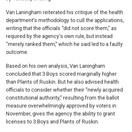
Van Laningham reiterated his critique of the health
department's methodology to cull the applications,
writing that the officials “did not score them,” as
required by the agency's own rule, but instead
“merely ranked them,” which he said led to a faulty
outcome.
Based on his own analysis, Van Laningham
concluded that 3 Boys scored marginally higher
than Plants of Ruskin. But he also advised health
officials to consider whether their “newly acquired
constitutional authority,” resulting from the ballot
measure overwhelmingly approved by voters in
November, gives the agency the ability to grant
licenses to 3 Boys and Plants of Ruskin.