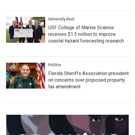
University Beat
USF College of Marine Science
receives $1.5 million to improve
coastal hazard forecasting research
Politics
Florida Sheriffs Association president
on concerns over proposed property
tax amendment