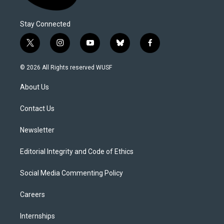
Stay Connected
t
i
y
b
f
w
n
o
l
a
i
s
u
u
c
© 2026 All Rights reserved WUSF
t
t
t
e
e
t
a
u
s
b
About Us
e
g
b
k
o
r
r
e
y
o
a
k
Contact Us
m
Newsletter
Editorial Integrity and Code of Ethics
Social Media Commenting Policy
Careers
Internships