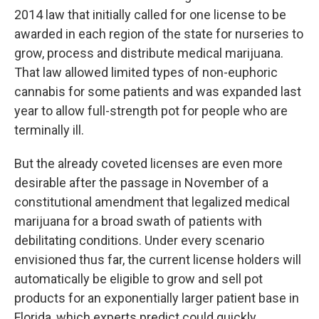
2014 law that initially called for one license to be
awarded in each region of the state for nurseries to
grow, process and distribute medical marijuana.
That law allowed limited types of non-euphoric
cannabis for some patients and was expanded last
year to allow full-strength pot for people who are
terminally ill.
But the already coveted licenses are even more
desirable after the passage in November of a
constitutional amendment that legalized medical
marijuana for a broad swath of patients with
debilitating conditions. Under every scenario
envisioned thus far, the current license holders will
automatically be eligible to grow and sell pot
products for an exponentially larger patient base in
Florida, which experts predict could quickly