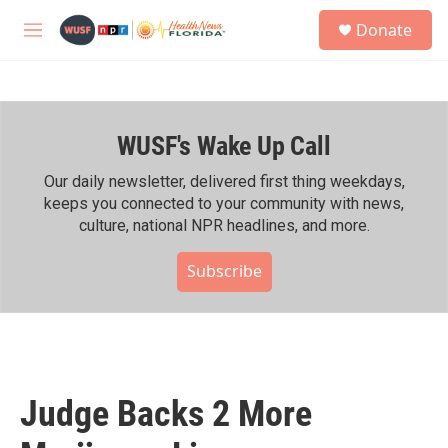
Skip to main content
S
Donate
e
M
a
e
r
n
c
u
h
WUSF's Wake Up Call
u
e
r
Our daily newsletter, delivered first thing weekdays,
y
keeps you connected to your community with news,
culture, national NPR headlines, and more.
Subscribe
Judge Backs 2 More