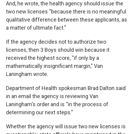
And, he wrote, the health agency should issue the
two new licenses “because there is no meaningful
qualitative difference between these applicants, as
a matter of ultimate fact.”
If the agency decides not to authorize two
licenses, then 3 Boys should win because it
received the highest score, “if only by a
mathematically insignificant margin,” Van
Laningham wrote.
Department of Health spokesman Brad Dalton said
in an email the agency is reviewing Van
Laningham's order and is “in the process of
determining our next steps.”
Whether the agency will issue two new licenses is