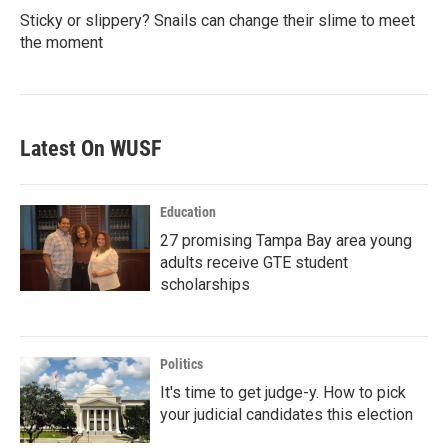
Sticky or slippery? Snails can change their slime to meet
the moment
Latest On WUSF
Education
27 promising Tampa Bay area young
adults receive GTE student
scholarships
Politics
It's time to get judge-y. How to pick
your judicial candidates this election