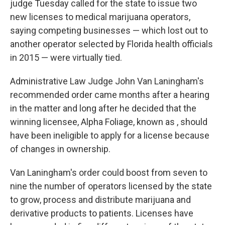
judge Tuesday called for the state to issue two
new licenses to medical marijuana operators,
saying competing businesses — which lost out to
another operator selected by Florida health officials
in 2015 — were virtually tied.
Administrative Law Judge John Van Laningham's
recommended order came months after a hearing
in the matter and long after he decided that the
winning licensee, Alpha Foliage, known as , should
have been ineligible to apply for a license because
of changes in ownership.
Van Laningham's order could boost from seven to
nine the number of operators licensed by the state
to grow, process and distribute marijuana and
derivative products to patients. Licenses have