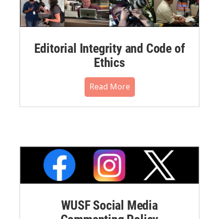
Editorial Integrity and Code of
Ethics
Read More
WUSF Social Media