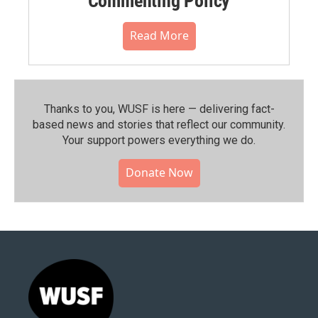
Commenting Policy
Read More
Thanks to you, WUSF is here — delivering fact-
based news and stories that reflect our community.⁠
Your support powers everything we do.
Donate Now