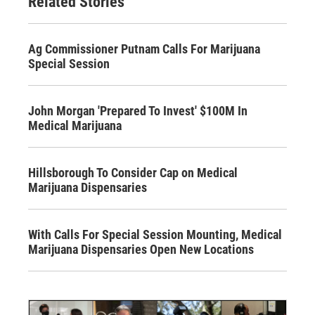
Related Stories
Ag Commissioner Putnam Calls For Marijuana
Special Session
John Morgan 'Prepared To Invest' $100M In
Medical Marijuana
Hillsborough To Consider Cap on Medical
Marijuana Dispensaries
With Calls For Special Session Mounting, Medical
Marijuana Dispensaries Open New Locations