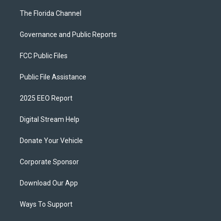
The Florida Channel
Governance and Public Reports
FCC Public Files
Public File Assistance
2025 EEO Report
Digital Stream Help
Donate Your Vehicle
Corporate Sponsor
Download Our App
Ways To Support