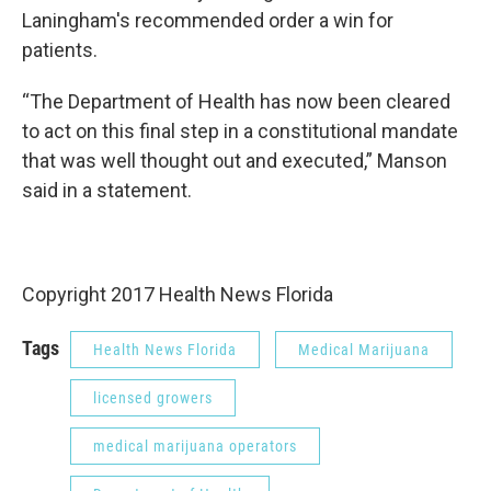
Laningham's recommended order a win for
patients.
“The Department of Health has now been cleared
to act on this final step in a constitutional mandate
that was well thought out and executed,” Manson
said in a statement.
Copyright 2017 Health News Florida
Tags
Health News Florida
Medical Marijuana
licensed growers
medical marijuana operators