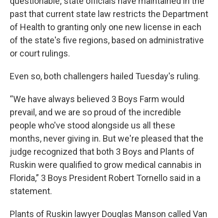
questionable; state officials have maintained in the
past that current state law restricts the Department
of Health to granting only one new license in each
of the state's five regions, based on administrative
or court rulings.
Even so, both challengers hailed Tuesday's ruling.
“We have always believed 3 Boys Farm would
prevail, and we are so proud of the incredible
people who've stood alongside us all these
months, never giving in. But we're pleased that the
judge recognized that both 3 Boys and Plants of
Ruskin were qualified to grow medical cannabis in
Florida,” 3 Boys President Robert Tornello said in a
statement.
Plants of Ruskin lawyer Douglas Manson called Van