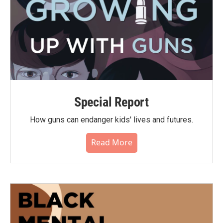
Special Report
How guns can endanger kids' lives and futures.
Read More