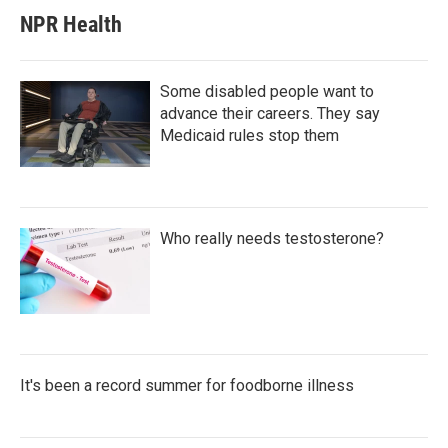
NPR Health
Some disabled people want to
advance their careers. They say
Medicaid rules stop them
Who really needs testosterone?
It's been a record summer for foodborne illness