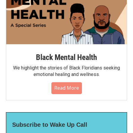
Black Mental Health
We highlight the stories of Black Floridians seeking
emotional healing and wellness.
Read More
Subscribe to Wake Up Call