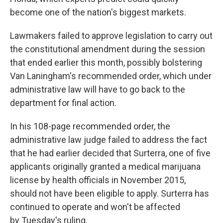
become one of the nation's biggest markets.
Lawmakers failed to approve legislation to carry out
the constitutional amendment during the session
that ended earlier this month, possibly bolstering
Van Laningham's recommended order, which under
administrative law will have to go back to the
department for final action.
In his 108-page recommended order, the
administrative law judge failed to address the fact
that he had earlier decided that Surterra, one of five
applicants originally granted a medical marijuana
license by health officials in November 2015,
should not have been eligible to apply. Surterra has
continued to operate and won't be affected
by Tuesday's ruling.