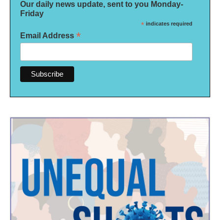
Our daily news update, sent to you Monday-
Friday
*
indicates required
*
Email Address