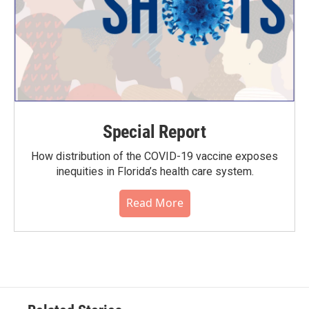
Special Report
How distribution of the COVID-19 vaccine exposes
inequities in Florida’s health care system.
Read More