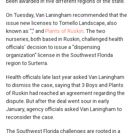
been awarded in five different regions of the state.
On Tuesday, Van Laningham recommended that the
issue new licenses to Tornello Landscape, also
known as “,” and
Plants of Ruskin
. The two
nurseries, both based in Ruskin, challenged health
officials' decision to issue a “dispensing
organization” license in the Southwest Florida
region to Surterra.
Health officials late last year asked Van Laningham
to dismiss the case, saying that 3 Boys and Plants
of Ruskin had reached an agreement regarding the
dispute. But after the deal went sour in early
January, agency officials asked Van Laningham to
reconsider the case.
The Southwest Florida challenges are rooted in a