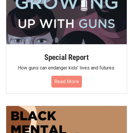
Special Report
How guns can endanger kids' lives and futures.
Read More