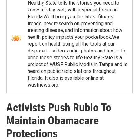
Healthy State tells the stories you need to
know to stay well, with a special focus on
Florida.We'll bring you the latest fitness
trends, new research on preventing and
treating disease, and information about how
health policy impacts your pocketbook.We
report on health using all the tools at our
disposal -- video, audio, photos and text -- to
bring these stories to life.Healthy State is a
project of WUSF Public Media in Tampa and is
heard on public radio stations throughout
Florida. It also is available online at
wusfnews.org.
Activists Push Rubio To
Maintain Obamacare
Protections