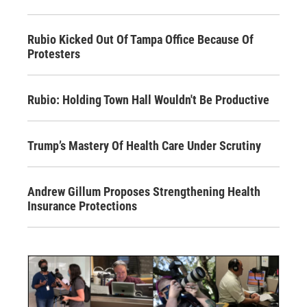
Rubio Kicked Out Of Tampa Office Because Of
Protesters
Rubio: Holding Town Hall Wouldn't Be Productive
Trump’s Mastery Of Health Care Under Scrutiny
Andrew Gillum Proposes Strengthening Health
Insurance Protections