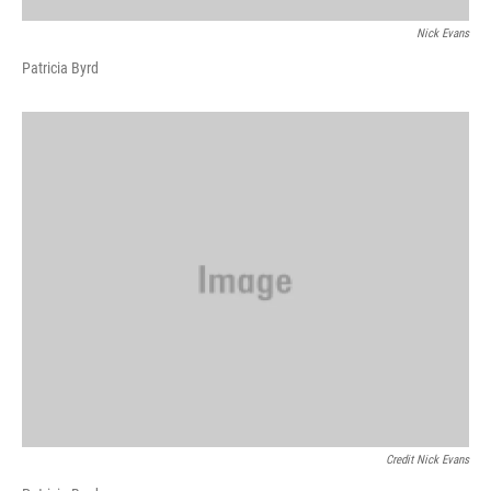
Nick Evans
Patricia Byrd
Credit Nick Evans