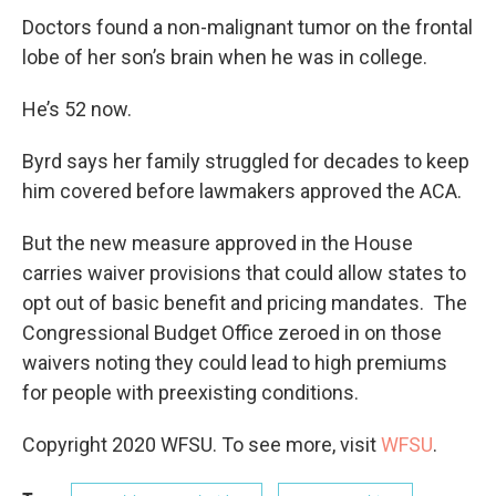
Doctors found a non-malignant tumor on the frontal
lobe of her son’s brain when he was in college.
He’s 52 now.
Byrd says her family struggled for decades to keep
him covered before lawmakers approved the ACA.
But the new measure approved in the House
carries waiver provisions that could allow states to
opt out of basic benefit and pricing mandates. The
Congressional Budget Office zeroed in on those
waivers noting they could lead to high premiums
for people with preexisting conditions.
Copyright 2020 WFSU. To see more, visit
WFSU
.