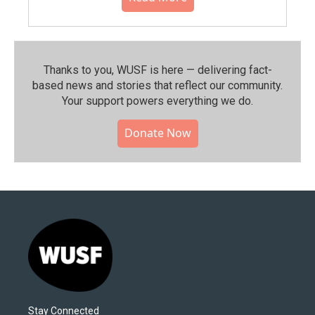
Thanks to you, WUSF is here — delivering fact-
based news and stories that reflect our community.⁠
Your support powers everything we do.
Donate Now
Stay Connected