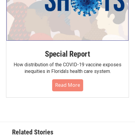
Special Report
How distribution of the COVID-19 vaccine exposes
inequities in Florida’s health care system.
Read More
Related Stories