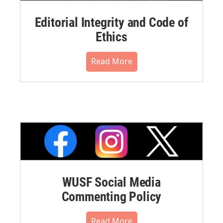
Editorial Integrity and Code of
Ethics
Read More
WUSF Social Media
Commenting Policy
Read More