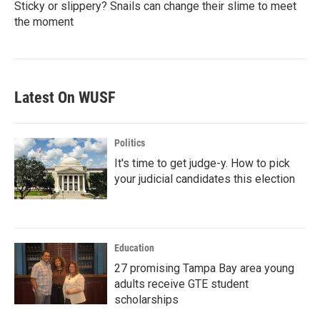
Sticky or slippery? Snails can change their slime to meet
the moment
Latest On WUSF
Politics
It's time to get judge-y. How to pick
your judicial candidates this election
Education
27 promising Tampa Bay area young
adults receive GTE student
scholarships