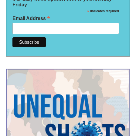
Friday
*
indicates required
*
Email Address