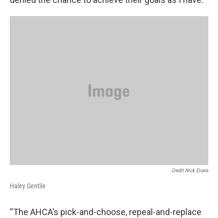
Credit Nick Evans
Haley Gentile
“The AHCA’s pick-and-choose, repeal-and-replace