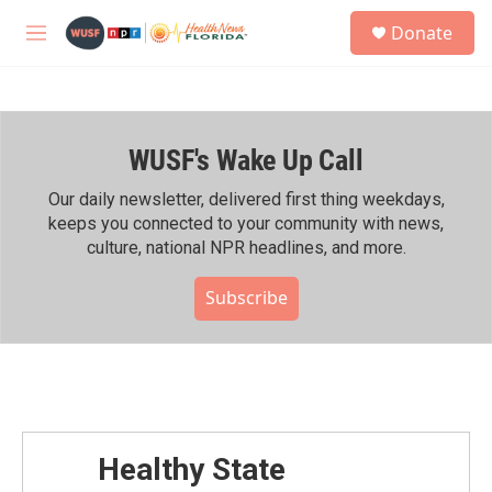
Skip to main content
S
Donate
e
M
a
e
r
n
c
u
h
WUSF's Wake Up Call
u
e
r
Our daily newsletter, delivered first thing weekdays,
y
keeps you connected to your community with news,
culture, national NPR headlines, and more.
Subscribe
Healthy State