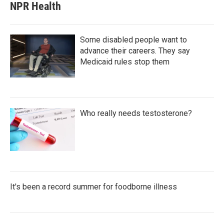
NPR Health
Some disabled people want to
advance their careers. They say
Medicaid rules stop them
Who really needs testosterone?
It's been a record summer for foodborne illness