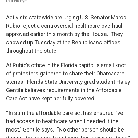
Patricia Byrd
Activists statewide are urging U.S. Senator Marco
Rubio reject a controversial healthcare overhaul
approved earlier this month by the House. They
showed up Tuesday at the Republican’s offices
throughout the state.
At Rubio’s office in the Florida capitol, a small knot
of protesters gathered to share their Obamacare
stories. Florida State University grad student Haley
Gentile believes requirements in the Affordable
Care Act have kept her fully covered.
“In sum the affordable care act has ensured I’ve
had access to healthcare when I needed it the
most,” Gentile says. “No other person should be
denied the chance to achieve their goals as I have.”