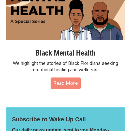
Black Mental Health
We highlight the stories of Black Floridians seeking
emotional healing and wellness.
Read More
Subscribe to Wake Up Call
Our daily news update, sent to you Monday-