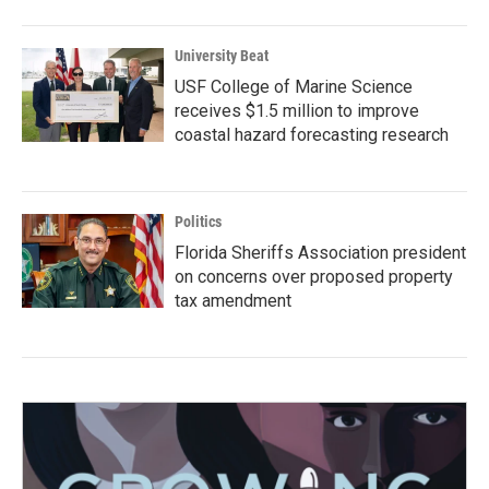
University Beat
USF College of Marine Science
receives $1.5 million to improve
coastal hazard forecasting research
Politics
Florida Sheriffs Association president
on concerns over proposed property
tax amendment