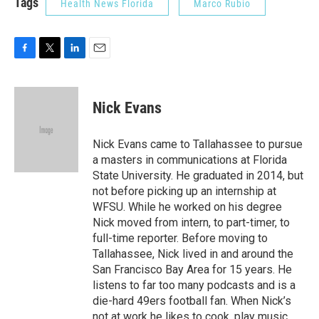
Tags
Health News Florida
Marco Rubio
F
T
L
E
a
w
i
m
c
i
n
a
e
t
k
i
Nick Evans
b
t
e
l
o
e
d
o
r
I
Nick Evans came to Tallahassee to pursue
k
n
a masters in communications at Florida
State University. He graduated in 2014, but
not before picking up an internship at
WFSU. While he worked on his degree
Nick moved from intern, to part-timer, to
full-time reporter. Before moving to
Tallahassee, Nick lived in and around the
San Francisco Bay Area for 15 years. He
listens to far too many podcasts and is a
die-hard 49ers football fan. When Nick’s
not at work he likes to cook, play music