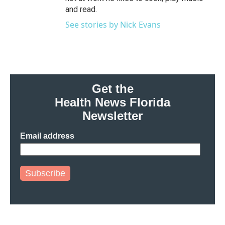
and read.
See stories by Nick Evans
Get the
Health News Florida
Newsletter
Email address
Subscribe