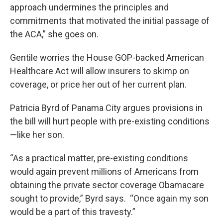
approach undermines the principles and
commitments that motivated the initial passage of
the ACA,” she goes on.
Gentile worries the House GOP-backed American
Healthcare Act will allow insurers to skimp on
coverage, or price her out of her current plan.
Patricia Byrd of Panama City argues provisions in
the bill will hurt people with pre-existing conditions
—like her son.
“As a practical matter, pre-existing conditions
would again prevent millions of Americans from
obtaining the private sector coverage Obamacare
sought to provide,” Byrd says. “Once again my son
would be a part of this travesty.”