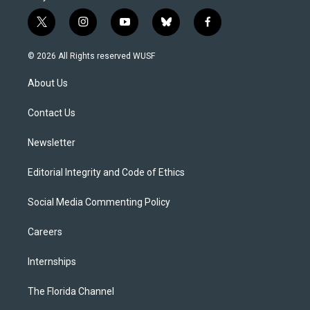
t
i
y
b
f
w
n
o
l
a
i
s
u
u
c
© 2026 All Rights reserved WUSF
t
t
t
e
e
t
a
u
s
b
About Us
e
g
b
k
o
r
r
e
y
o
a
k
Contact Us
m
Newsletter
Editorial Integrity and Code of Ethics
Social Media Commenting Policy
Careers
Internships
The Florida Channel