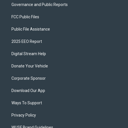
Governance and Public Reports
FCC Public Files
Public File Assistance
2025 EEO Report
Digital Stream Help
Donate Your Vehicle
Corporate Sponsor
Download Our App
Ways To Support
Privacy Policy
WUSF Brand Guidelines