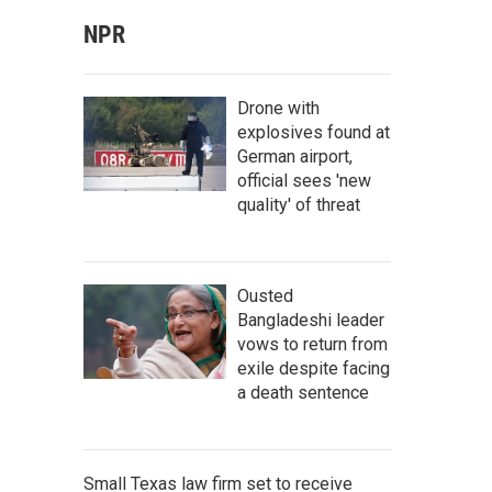
NPR
Drone with
explosives found at
German airport,
official sees 'new
quality' of threat
Ousted
Bangladeshi leader
vows to return from
exile despite facing
a death sentence
Small Texas law firm set to receive