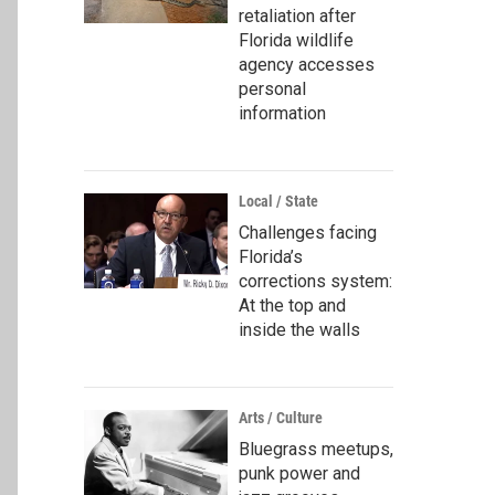
retaliation after
Florida wildlife
agency accesses
personal
information
Local / State
Challenges facing
Florida’s
corrections system:
At the top and
inside the walls
Arts / Culture
Bluegrass meetups,
punk power and