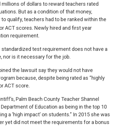
d millions of dollars to reward teachers rated
luations. But as a condition of that money,
to qualify, teachers had to be ranked within the
or ACT scores. Newly hired and first year
tion requirement.
e standardized test requirement does not have a
 nor is it necessary for the job.
oined the lawsuit say they would not have
program because, despite being rated as “highly
or ACT score.
aintiff’s, Palm Beach County Teacher Shannel
 Department of Education as being in the top 10
ing a ‘high impact’ on students.” In 2015 she was
her yet did not meet the requirements for a bonus