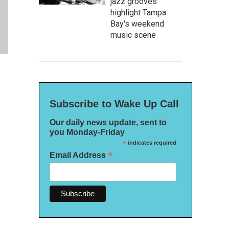
jazz grooves
highlight Tampa
Bay's weekend
music scene
Subscribe to Wake Up Call
Our daily news update, sent to
you Monday-Friday
*
indicates required
*
Email Address