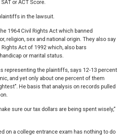
h SAT or ACT Score.
laintiffs in the lawsuit.
 the 1964 Civil Rights Act which banned
r, religion, sex and national origin. They also say
vil Rights Act of 1992 which, also bars
handicap or marital status.
s representing the plaintiffs, says 12-13 percent
anic, and yet only about one percent of them
test". He basis that analysis on records pulled
ion.
ake sure our tax dollars are being spent wisely,”
 on a college entrance exam has nothing to do