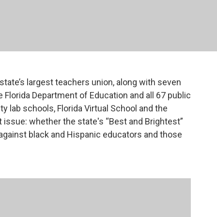
state’s largest teachers union, along with seven
he Florida Department of Education and all 67 public
ty lab schools, Florida Virtual School and the
At issue: whether the state's “Best and Brightest”
against black and Hispanic educators and those