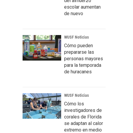
del almuerzo
escolar aumentan
de nuevo
WUSF Noticias
Cómo pueden
prepararse las
personas mayores
para la temporada
de huracanes
WUSF Noticias
Cómo los
investigadores de
corales de Florida
se adaptan al calor
extremo en medio