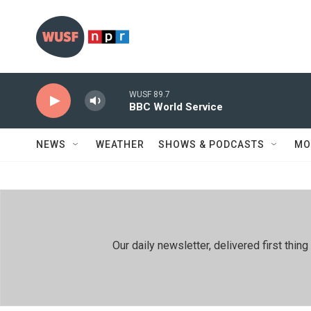
Skip to main content
WUSF 89.7
BBC World Service
NEWS
WEATHER
SHOWS & PODCASTS
MO
Our daily newsletter, delivered first th