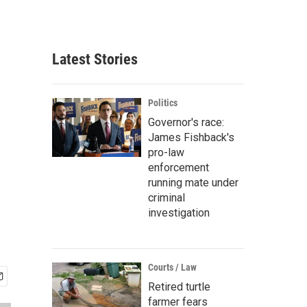
Latest Stories
Politics
Governor's race:
James Fishback's
pro-law
enforcement
running mate under
criminal
investigation
Courts / Law
Retired turtle
farmer fears