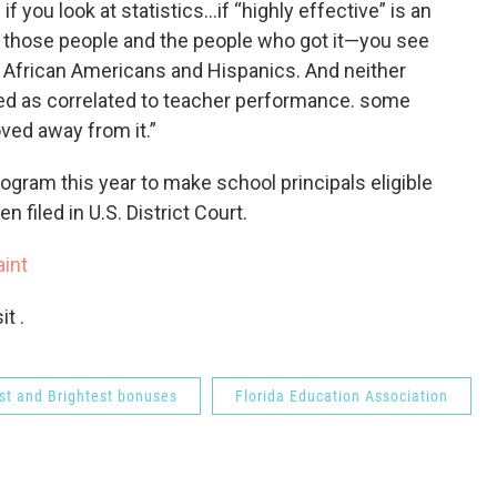
if you look at statistics…if “highly effective” is an
at those people and the people who got it—you see
, African Americans and Hispanics. And neither
ed as correlated to teacher performance. some
ved away from it.”
ogram this year to make school principals eligible
 filed in U.S. District Court.
int
t .
st and Brightest bonuses
Florida Education Association