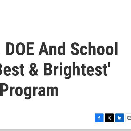
, DOE And School
Best & Brightest'
 Program
F
T
L
E
a
w
i
m