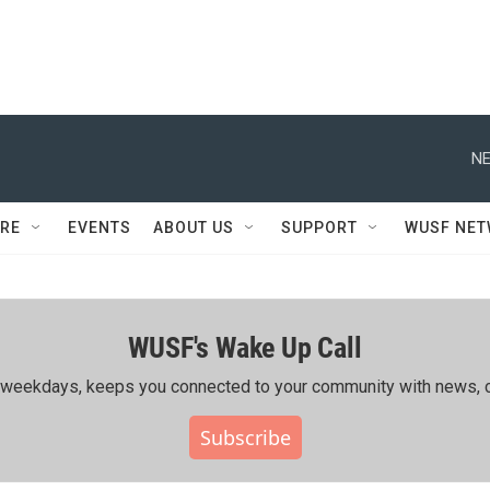
NE
RE
EVENTS
ABOUT US
SUPPORT
WUSF NE
WUSF's Wake Up Call
ing weekdays, keeps you connected to your community with news, c
Subscribe