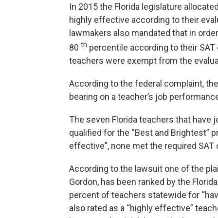
In 2015 the Florida legislature allocate
highly effective according to their eva
lawmakers also mandated that in order 
th
80
percentile according to their SAT 
teachers were exempt from the evalua
According to the federal complaint, th
bearing on a teacher’s job performance,
The seven Florida teachers that have j
qualified for the “Best and Brightest” 
effective”, none met the required SAT 
According to the lawsuit one of the pl
Gordon, has been ranked by the Florida
percent of teachers statewide for “hav
also rated as a “highly effective” teac