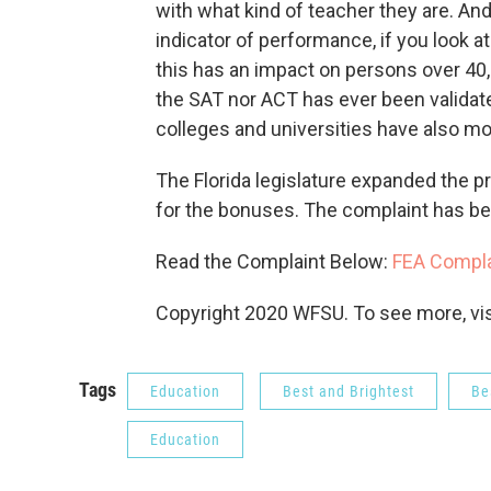
with what kind of teacher they are. And 
indicator of performance, if you look 
this has an impact on persons over 40
the SAT nor ACT has ever been validat
colleges and universities have also mo
The Florida legislature expanded the pr
for the bonuses. The complaint has been
Read the Complaint Below:
FEA Compla
Copyright 2020 WFSU. To see more, visi
Tags
Education
Best and Brightest
Be
Education