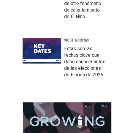
de otro fenómeno
de calentamiento
de El Niño
WUSF Noticias
Estas son las
fechas clave que
debe conocer antes
de las elecciones
de Florida de 2026