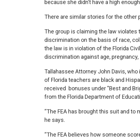
because she didn’t have a high enoug
There are similar stories for the other p
The group is claiming the law violates
discrimination on the basis of race, colo
the law is in violation of the Florida Ci
discrimination against age, pregnancy, 
Tallahassee Attorney John Davis, who i
of Florida teachers are black and Hisp
received bonuses under "Best and Brigh
from the Florida Department of Educat
“The FEA has brought this suit and to m
he says.
“The FEA believes how someone scored