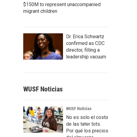
$150M to represent unaccompanied
migrant children
Dr. Erica Schwartz
confirmed as CDC
director, filling a
leadership vacuum
WUSF Noticias
WUSF Noticias
No es solo el costo
de las tater tots.
Por qué los precios