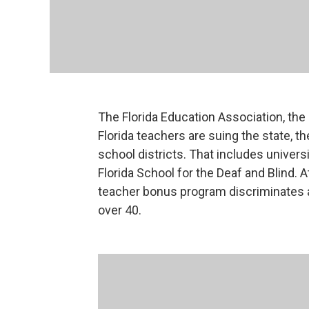
The Florida Education Association, the 
Florida teachers are suing the state, t
school districts. That includes universi
Florida School for the Deaf and Blind. 
teacher bonus program discriminates 
over 40.