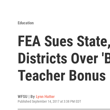
Education
FEA Sues State
Districts Over '
Teacher Bonus
WFSU | By
Lynn Hatter
Published September 14, 2017 at 3:38 PM EDT