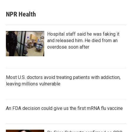
NPR Health
Hospital staff said he was faking it
and released him. He died from an
overdose soon after
Most U.S. doctors avoid treating patients with addiction,
leaving millions vulnerable
An FDA decision could give us the first mRNA flu vaccine