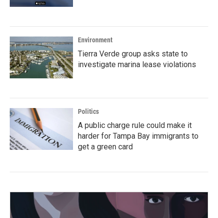
Environment
Tierra Verde group asks state to
investigate marina lease violations
Politics
A public charge rule could make it
harder for Tampa Bay immigrants to
get a green card