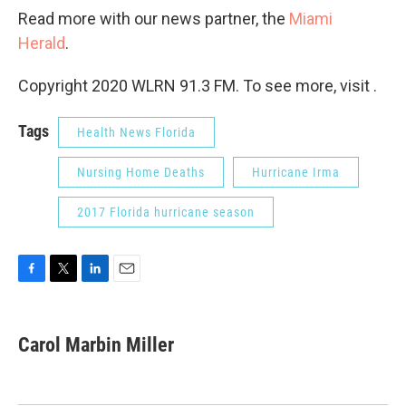
Read more with our news partner, the
Miami
Herald
.
Copyright 2020 WLRN 91.3 FM. To see more, visit .
Tags
Health News Florida
Nursing Home Deaths
Hurricane Irma
2017 Florida hurricane season
F
T
L
E
a
w
i
m
c
i
n
a
e
t
k
i
Carol Marbin Miller
b
t
e
l
o
e
d
o
r
I
k
n