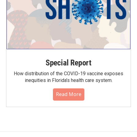
Special Report
How distribution of the COVID-19 vaccine exposes
inequities in Florida’s health care system.
Read More