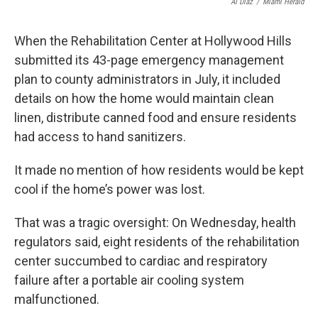
Al Diaz
/
Miami Herald
When the Rehabilitation Center at Hollywood Hills
submitted its 43-page emergency management
plan to county administrators in July, it included
details on how the home would maintain clean
linen, distribute canned food and ensure residents
had access to hand sanitizers.
It made no mention of how residents would be kept
cool if the home’s power was lost.
That was a tragic oversight: On Wednesday, health
regulators said, eight residents of the rehabilitation
center succumbed to cardiac and respiratory
failure after a portable air cooling system
malfunctioned.