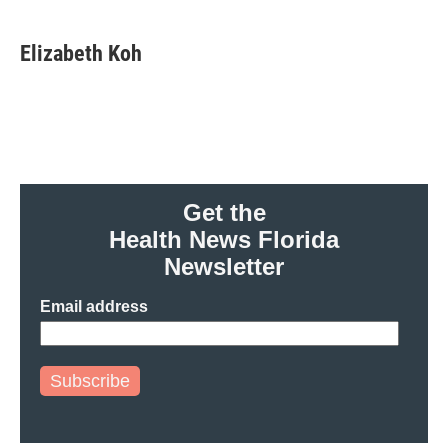
Elizabeth Koh
Get the
Health News Florida
Newsletter
Email address
Subscribe