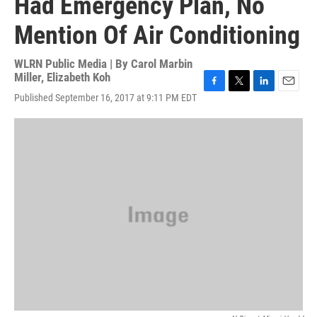
Had Emergency Plan, No
Mention Of Air Conditioning
WLRN Public Media | By
Carol Marbin
Miller
,
Elizabeth Koh
F
T
L
E
Published September 16, 2017 at 9:11 PM EDT
a
w
i
m
c
i
n
a
e
t
k
i
b
t
e
l
o
e
d
o
r
I
k
n