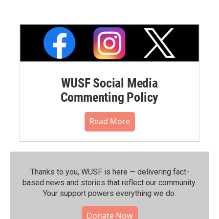
WUSF Social Media
Commenting Policy
Read More
Thanks to you, WUSF is here — delivering fact-
based news and stories that reflect our community.⁠
Your support powers everything we do.
Donate Now