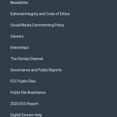
Newsletter
Editorial Integrity and Code of Ethics
Social Media Commenting Policy
Careers
Internships
The Florida Channel
Governance and Public Reports
FCC Public Files
Public File Assistance
2025 EEO Report
Digital Stream Help