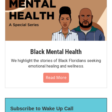
Black Mental Health
We highlight the stories of Black Floridians seeking
emotional healing and wellness.
Read More
Subscribe to Wake Up Call