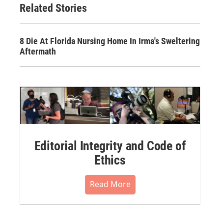
Related Stories
8 Die At Florida Nursing Home In Irma's Sweltering
Aftermath
Editorial Integrity and Code of
Ethics
Read More