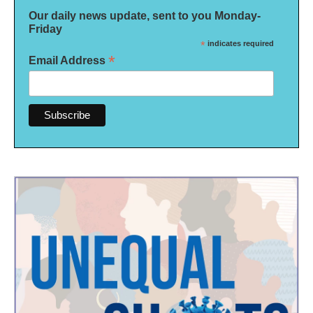
Our daily news update, sent to you Monday-
Friday
*
indicates required
*
Email Address