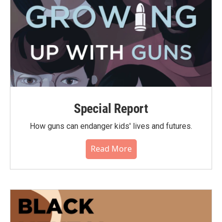
Special Report
How guns can endanger kids' lives and futures.
Read More