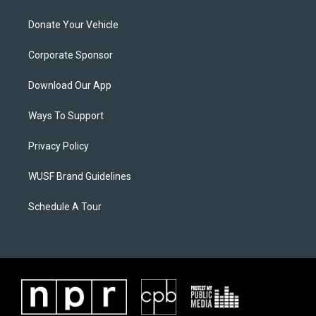
Donate Your Vehicle
Corporate Sponsor
Download Our App
Ways To Support
Privacy Policy
WUSF Brand Guidelines
Schedule A Tour