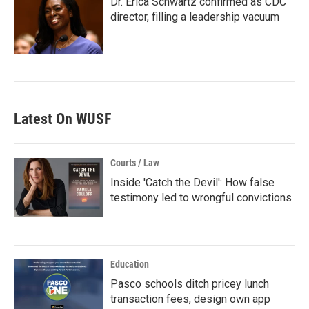
Dr. Erica Schwartz confirmed as CDC
director, filling a leadership vacuum
Latest On WUSF
Courts / Law
Inside 'Catch the Devil': How false
testimony led to wrongful convictions
Education
Pasco schools ditch pricey lunch
transaction fees, design own app