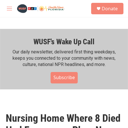
Skip to main content
S
Donate
e
M
a
e
r
n
c
u
h
WUSF's Wake Up Call
u
e
r
Our daily newsletter, delivered first thing weekdays,
y
keeps you connected to your community with news,
culture, national NPR headlines, and more.
Subscribe
Nursing Home Where 8 Died