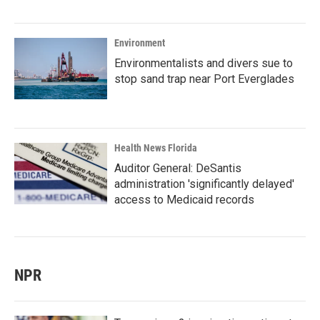
Environment
Environmentalists and divers sue to
stop sand trap near Port Everglades
Health News Florida
Auditor General: DeSantis
administration 'significantly delayed'
access to Medicaid records
NPR