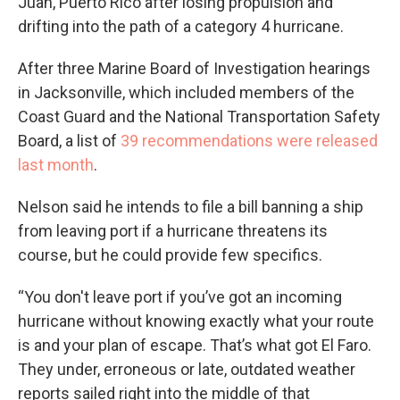
Juan, Puerto Rico after losing propulsion and
drifting into the path of a category 4 hurricane.
After three Marine Board of Investigation hearings
in Jacksonville, which included members of the
Coast Guard and the National Transportation Safety
Board, a list of
39 recommendations were released
last month
.
Nelson said he intends to file a bill banning a ship
from leaving port if a hurricane threatens its
course, but he could provide few specifics.
“You don't leave port if you’ve got an incoming
hurricane without knowing exactly what your route
is and your plan of escape. That’s what got El Faro.
They under, erroneous or late, outdated weather
reports sailed right into the middle of that