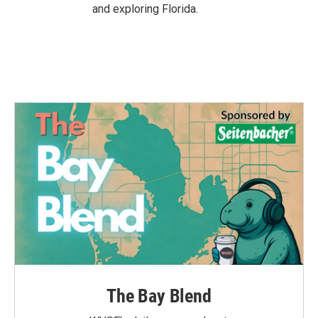
and exploring Florida.
The Bay Blend