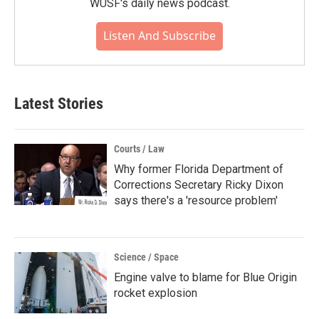
WUSF's daily news podcast.
Listen And Subscribe
Latest Stories
Courts / Law
Why former Florida Department of
Corrections Secretary Ricky Dixon
says there's a 'resource problem'
Science / Space
Engine valve to blame for Blue Origin
rocket explosion