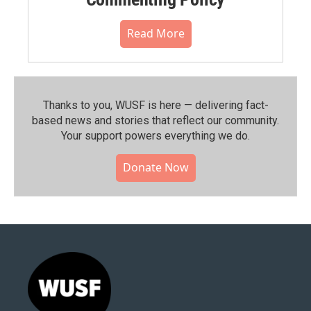
Read More
Thanks to you, WUSF is here — delivering fact-
based news and stories that reflect our community.⁠
Your support powers everything we do.
Donate Now