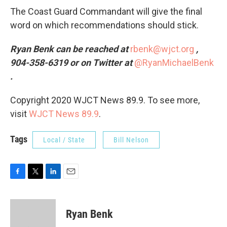
The Coast Guard Commandant will give the final
word on which recommendations should stick.
Ryan Benk can be reached at
rbenk@wjct.org
,
904-358-6319 or on Twitter at
@RyanMichaelBenk
.
Copyright 2020 WJCT News 89.9. To see more,
visit
WJCT News 89.9
.
Tags
Local / State
Bill Nelson
F
T
L
E
a
w
i
m
c
i
n
a
e
t
k
i
Ryan Benk
b
t
e
l