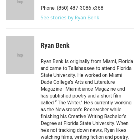
o
e
d
o
r
I
Phone: (850) 487-3086 x368
k
n
See stories by Ryan Benk
Ryan Benk
Ryan Benk is originally from Miami, Florida
and came to Tallahassee to attend Florida
State University. He worked on Miami
Dade College’s Arts and Literature
Magazine- Miamibiance Magazine and
has published poetry and a short film
called “ The Writer.” He’s currently working
as the Newsroom’s Researcher while
finishing his Creative Writing Bachelor’s
Degree at Florida State University. When
he’s not tracking down news, Ryan likes
watching films, writing fiction and poetry,