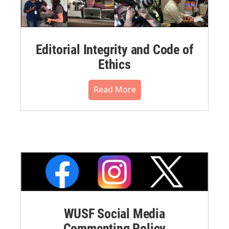
Editorial Integrity and Code of
Ethics
Read More
WUSF Social Media
Commenting Policy