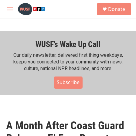
Skip to main content
S
Donate
e
M
a
e
r
n
c
u
h
WUSF's Wake Up Call
u
e
r
Our daily newsletter, delivered first thing weekdays,
y
keeps you connected to your community with news,
culture, national NPR headlines, and more.
Subscribe
A Month After Coast Guard