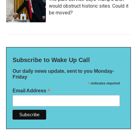
would obstruct historic sites. Could it
be moved?
Subscribe to Wake Up Call
Our daily news update, sent to you Monday-
Friday
*
indicates required
*
Email Address