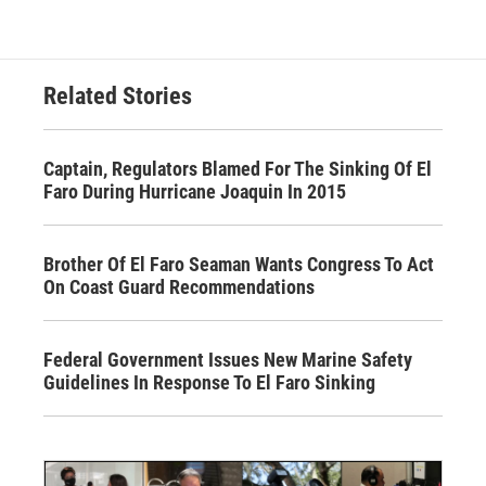
Related Stories
Captain, Regulators Blamed For The Sinking Of El
Faro During Hurricane Joaquin In 2015
Brother Of El Faro Seaman Wants Congress To Act
On Coast Guard Recommendations
Federal Government Issues New Marine Safety
Guidelines In Response To El Faro Sinking