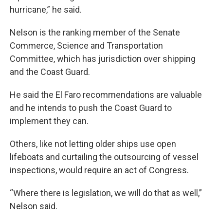
hurricane,” he said.
Nelson is the ranking member of the Senate
Commerce, Science and Transportation
Committee, which has jurisdiction over shipping
and the Coast Guard.
He said the El Faro recommendations are valuable
and he intends to push the Coast Guard to
implement they can.
Others, like not letting older ships use open
lifeboats and curtailing the outsourcing of vessel
inspections, would require an act of Congress.
“Where there is legislation, we will do that as well,”
Nelson said.