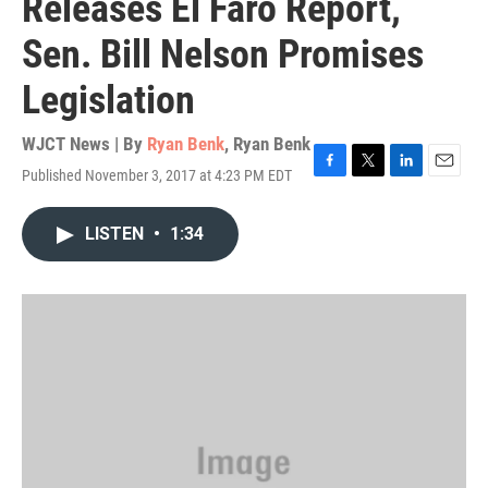
Releases El Faro Report,
Sen. Bill Nelson Promises
Legislation
WJCT News | By
Ryan Benk
,
Ryan Benk
Published November 3, 2017 at 4:23 PM EDT
F
T
L
E
a
w
i
m
c
i
n
a
LISTEN
•
1:34
e
t
k
i
b
t
e
l
o
e
d
o
r
I
k
n