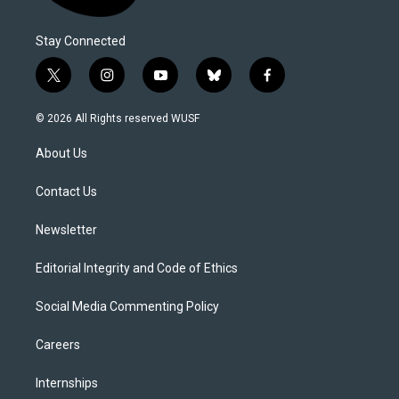
Stay Connected
t
i
y
b
f
w
n
o
l
a
i
s
u
u
c
© 2026 All Rights reserved WUSF
t
t
t
e
e
t
a
u
s
b
About Us
e
g
b
k
o
r
r
e
y
o
a
k
Contact Us
m
Newsletter
Editorial Integrity and Code of Ethics
Social Media Commenting Policy
Careers
Internships