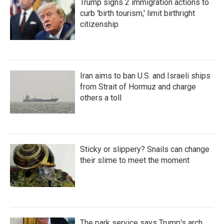
Trump signs 2 immigration actions to
curb 'birth tourism,' limit birthright
citizenship
Iran aims to ban U.S. and Israeli ships
from Strait of Hormuz and charge
others a toll
Sticky or slippery? Snails can change
their slime to meet the moment
The park service says Trump's arch