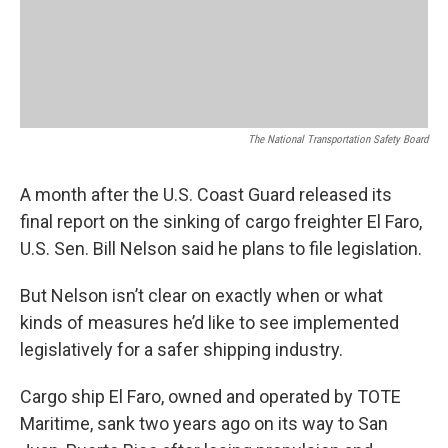
The National Transportation Safety Board
A month after the U.S. Coast Guard released its
final report on the sinking of cargo freighter El Faro,
U.S. Sen. Bill Nelson said he plans to file legislation.
But Nelson isn’t clear on exactly when or what
kinds of measures he’d like to see implemented
legislatively for a safer shipping industry.
Cargo ship El Faro, owned and operated by TOTE
Maritime, sank two years ago on its way to San