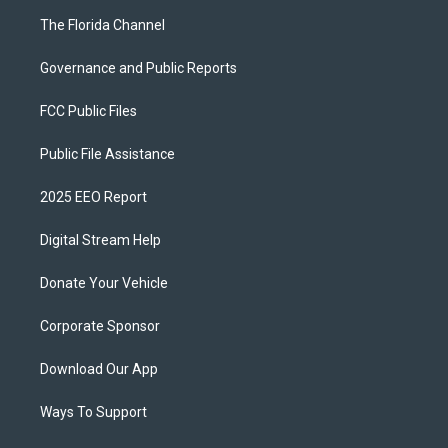
The Florida Channel
Governance and Public Reports
FCC Public Files
Public File Assistance
2025 EEO Report
Digital Stream Help
Donate Your Vehicle
Corporate Sponsor
Download Our App
Ways To Support