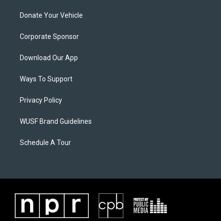
Donate Your Vehicle
Corporate Sponsor
Download Our App
Ways To Support
Privacy Policy
WUSF Brand Guidelines
Schedule A Tour