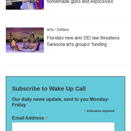
homemade guns and explosives
Arts / Culture
Florida’s new anti-DEI law threatens
Sarasota arts groups’ funding
Subscribe to Wake Up Call
Our daily news update, sent to you Monday-
Friday
*
indicates required
*
Email Address