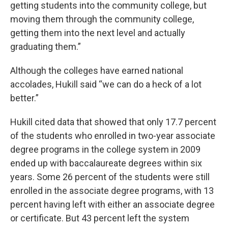
getting students into the community college, but
moving them through the community college,
getting them into the next level and actually
graduating them.”
Although the colleges have earned national
accolades, Hukill said “we can do a heck of a lot
better.”
Hukill cited data that showed that only 17.7 percent
of the students who enrolled in two-year associate
degree programs in the college system in 2009
ended up with baccalaureate degrees within six
years. Some 26 percent of the students were still
enrolled in the associate degree programs, with 13
percent having left with either an associate degree
or certificate. But 43 percent left the system