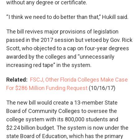
without any degree or certificate.
“I think we need to do better than that,” Hukill said.
The bill revives major provisions of legislation
passed in the 2017 session but vetoed by Gov. Rick
Scott, who objected to a cap on four-year degrees
awarded by the colleges and “unnecessarily
increasing red tape” in the system.
Related:
FSCJ, Other Florida Colleges Make Case
For $286 Million Funding Request
(10/16/17)
The new bill would create a 13-member State
Board of Community Colleges to oversee the
college system with its 800,000 students and
$2.24 billion budget. The system is now under the
state Board of Education, which has the primary