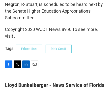
Negron, R-Stuart, is scheduled to be heard next by
the Senate Higher Education Appropriations
Subcommittee.
Copyright 2020 WJCT News 89.9. To see more,
visit .
Tags
Education
Rick Scott
F
T
L
E
a
w
i
m
c
i
n
a
e
t
k
i
Lloyd Dunkelberger - News Service of Florida
b
t
e
l
o
e
d
o
r
I
k
n