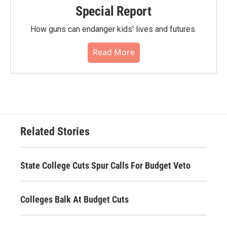
Special Report
How guns can endanger kids' lives and futures.
Read More
Related Stories
State College Cuts Spur Calls For Budget Veto
Colleges Balk At Budget Cuts