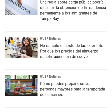
Una regla sobre carga pública podría
dificultar la obtención de la residencia
permanente a los inmigrantes de
Tampa Bay
WUSF Noticias
No es solo el costo de las tater tots.
Por qué los precios del almuerzo
escolar aumentan de nuevo
WUSF Noticias
Cómo pueden prepararse las
personas mayores para la temporada
de huracanes