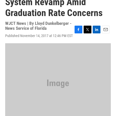
System Revamp Amid
Graduation Rate Concerns
WJCT News | By
Lloyd Dunkelberger -
News Service of Florida
F
T
L
E
Published November 14, 2017 at 12:46 PM EST
a
w
i
m
c
i
n
a
e
t
k
i
b
t
e
l
o
e
d
o
r
I
k
n