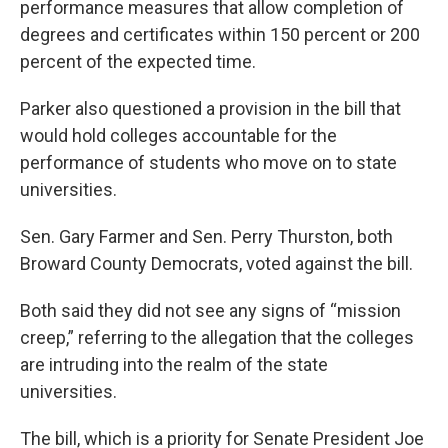
performance measures that allow completion of
degrees and certificates within 150 percent or 200
percent of the expected time.
Parker also questioned a provision in the bill that
would hold colleges accountable for the
performance of students who move on to state
universities.
Sen. Gary Farmer and Sen. Perry Thurston, both
Broward County Democrats, voted against the bill.
Both said they did not see any signs of “mission
creep,” referring to the allegation that the colleges
are intruding into the realm of the state
universities.
The bill, which is a priority for Senate President Joe