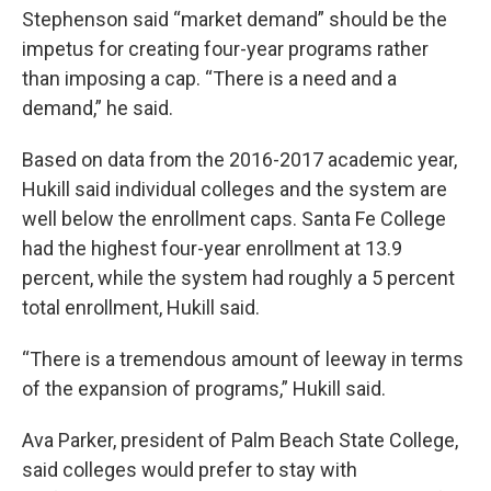
Stephenson said “market demand” should be the
impetus for creating four-year programs rather
than imposing a cap. “There is a need and a
demand,” he said.
Based on data from the 2016-2017 academic year,
Hukill said individual colleges and the system are
well below the enrollment caps. Santa Fe College
had the highest four-year enrollment at 13.9
percent, while the system had roughly a 5 percent
total enrollment, Hukill said.
“There is a tremendous amount of leeway in terms
of the expansion of programs,” Hukill said.
Ava Parker, president of Palm Beach State College,
said colleges would prefer to stay with