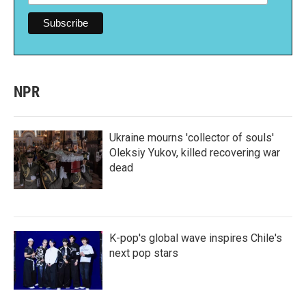
NPR
Ukraine mourns 'collector of souls'
Oleksiy Yukov, killed recovering war
dead
K-pop's global wave inspires Chile's
next pop stars