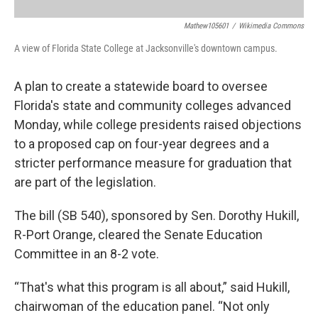
Mathew105601
/
Wikimedia Commons
A view of Florida State College at Jacksonville's downtown campus.
A plan to create a statewide board to oversee
Florida's state and community colleges advanced
Monday, while college presidents raised objections
to a proposed cap on four-year degrees and a
stricter performance measure for graduation that
are part of the legislation.
The bill (SB 540), sponsored by Sen. Dorothy Hukill,
R-Port Orange, cleared the Senate Education
Committee in an 8-2 vote.
“That's what this program is all about,” said Hukill,
chairwoman of the education panel. “Not only