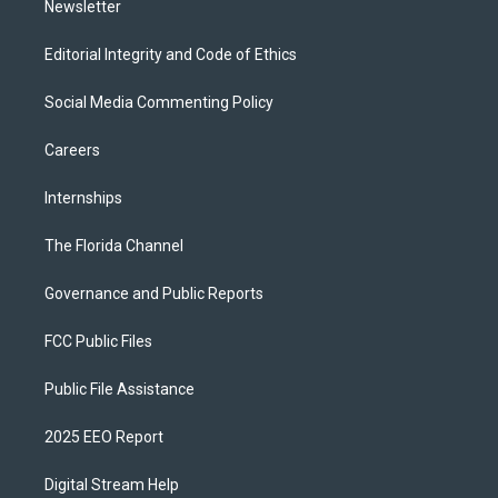
Newsletter
Editorial Integrity and Code of Ethics
Social Media Commenting Policy
Careers
Internships
The Florida Channel
Governance and Public Reports
FCC Public Files
Public File Assistance
2025 EEO Report
Digital Stream Help