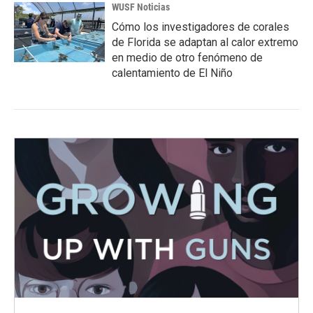
WUSF Noticias
Cómo los investigadores de corales
de Florida se adaptan al calor extremo
en medio de otro fenómeno de
calentamiento de El Niño