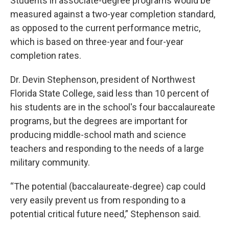
Students in associate-degree programs would be
measured against a two-year completion standard,
as opposed to the current performance metric,
which is based on three-year and four-year
completion rates.
Dr. Devin Stephenson, president of Northwest
Florida State College, said less than 10 percent of
his students are in the school's four baccalaureate
programs, but the degrees are important for
producing middle-school math and science
teachers and responding to the needs of a large
military community.
“The potential (baccalaureate-degree) cap could
very easily prevent us from responding to a
potential critical future need,” Stephenson said.