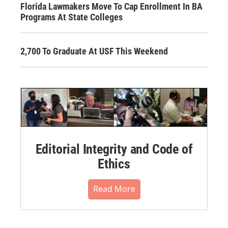
Florida Lawmakers Move To Cap Enrollment In BA
Programs At State Colleges
2,700 To Graduate At USF This Weekend
Editorial Integrity and Code of
Ethics
Read More