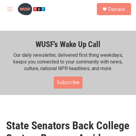
Skip to main content
S
Donate
e
M
a
e
r
n
c
u
h
WUSF's Wake Up Call
u
e
r
Our daily newsletter, delivered first thing weekdays,
y
keeps you connected to your community with news,
culture, national NPR headlines, and more.
Subscribe
State Senators Back College