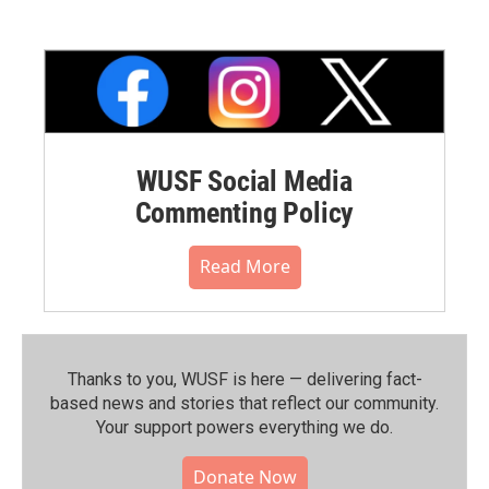
WUSF Social Media
Commenting Policy
Read More
Thanks to you, WUSF is here — delivering fact-
based news and stories that reflect our community.⁠
Your support powers everything we do.
Donate Now