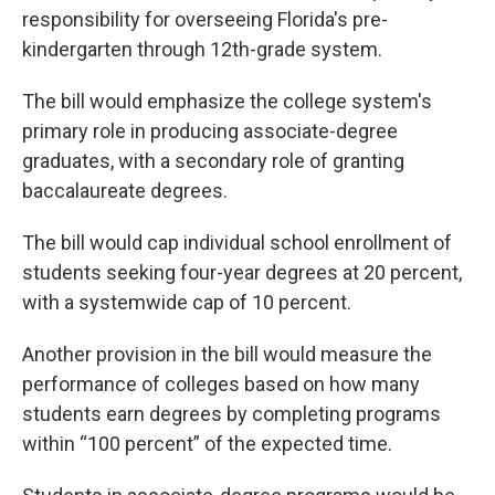
responsibility for overseeing Florida's pre-
kindergarten through 12th-grade system.
The bill would emphasize the college system's
primary role in producing associate-degree
graduates, with a secondary role of granting
baccalaureate degrees.
The bill would cap individual school enrollment of
students seeking four-year degrees at 20 percent,
with a systemwide cap of 10 percent.
Another provision in the bill would measure the
performance of colleges based on how many
students earn degrees by completing programs
within “100 percent” of the expected time.