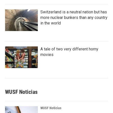
Switzerland is a neutral nation but has
more nuclear bunkers than any country
in the world
A tale of two very different horny
movies
WUSF Noticias
WUSF Noticias