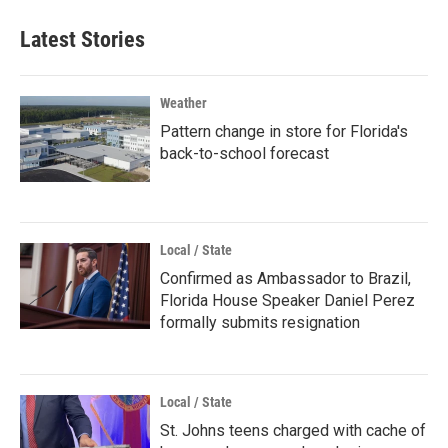
Latest Stories
Weather
Pattern change in store for Florida's
back-to-school forecast
Local / State
Confirmed as Ambassador to Brazil,
Florida House Speaker Daniel Perez
formally submits resignation
Local / State
St. Johns teens charged with cache of