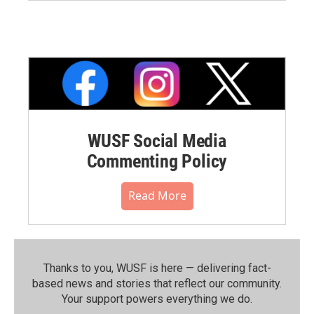
WUSF Social Media
Commenting Policy
Read More
Thanks to you, WUSF is here — delivering fact-
based news and stories that reflect our community.⁠
Your support powers everything we do.