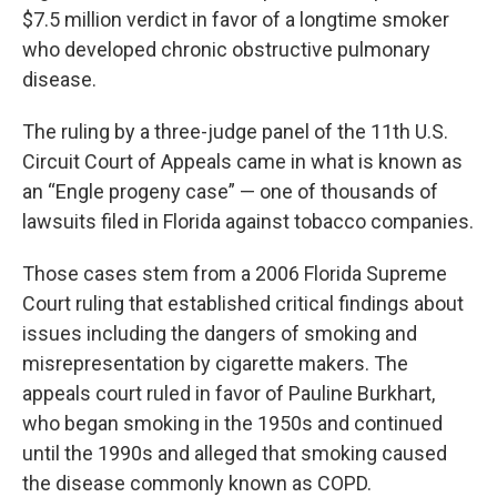
$7.5 million verdict in favor of a longtime smoker
who developed chronic obstructive pulmonary
disease.
The ruling by a three-judge panel of the 11th U.S.
Circuit Court of Appeals came in what is known as
an “Engle progeny case” — one of thousands of
lawsuits filed in Florida against tobacco companies.
Those cases stem from a 2006 Florida Supreme
Court ruling that established critical findings about
issues including the dangers of smoking and
misrepresentation by cigarette makers. The
appeals court ruled in favor of Pauline Burkhart,
who began smoking in the 1950s and continued
until the 1990s and alleged that smoking caused
the disease commonly known as COPD.