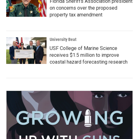
Florida Sheriffs Association president
on concerns over the proposed
property tax amendment
University Beat
USF College of Marine Science
receives $1.5 million to improve
coastal hazard forecasting research