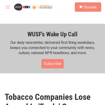
Skip to main content
S
Donate
e
M
a
e
r
n
c
u
h
WUSF's Wake Up Call
u
e
r
Our daily newsletter, delivered first thing weekdays,
y
keeps you connected to your community with news,
culture, national NPR headlines, and more.
Subscribe
Tobacco Companies Lose