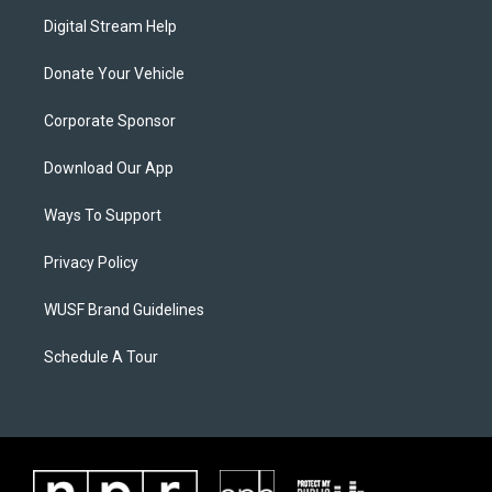
Digital Stream Help
Donate Your Vehicle
Corporate Sponsor
Download Our App
Ways To Support
Privacy Policy
WUSF Brand Guidelines
Schedule A Tour