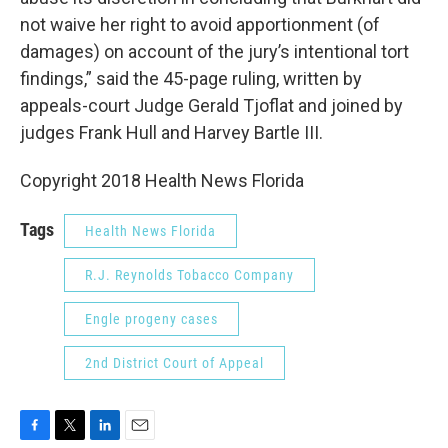
not waive her right to avoid apportionment (of
damages) on account of the jury’s intentional tort
findings,” said the 45-page ruling, written by
appeals-court Judge Gerald Tjoflat and joined by
judges Frank Hull and Harvey Bartle III.
Copyright 2018 Health News Florida
Tags
Health News Florida
R.J. Reynolds Tobacco Company
Engle progeny cases
2nd District Court of Appeal
F
T
L
E