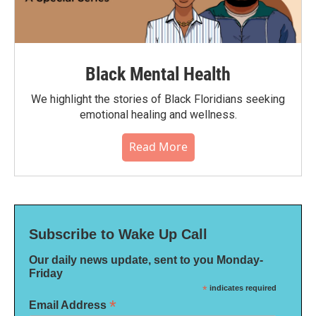
Black Mental Health
We highlight the stories of Black Floridians seeking
emotional healing and wellness.
Read More
Subscribe to Wake Up Call
Our daily news update, sent to you Monday-
Friday
*
indicates required
*
Email Address