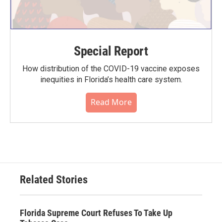
Special Report
How distribution of the COVID-19 vaccine exposes
inequities in Florida’s health care system.
Read More
Related Stories
Florida Supreme Court Refuses To Take Up