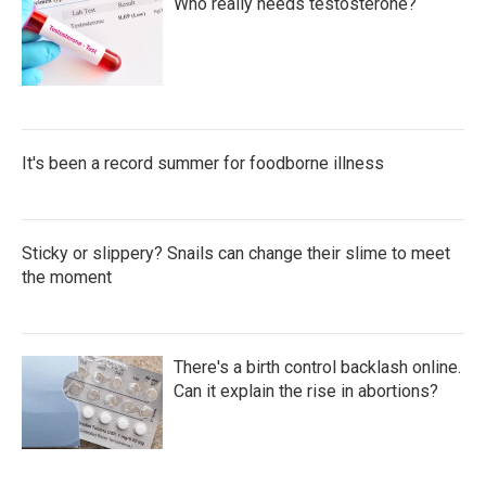
Who really needs testosterone?
It's been a record summer for foodborne illness
Sticky or slippery? Snails can change their slime to meet
the moment
There's a birth control backlash online.
Can it explain the rise in abortions?