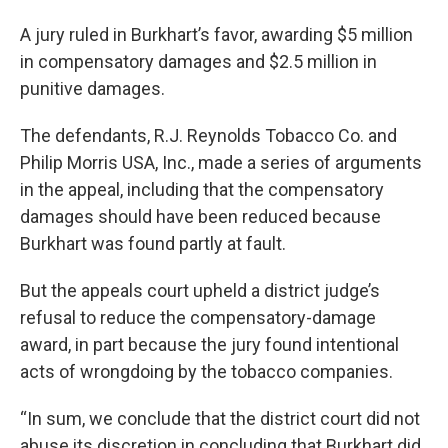
A jury ruled in Burkhart’s favor, awarding $5 million
in compensatory damages and $2.5 million in
punitive damages.
The defendants, R.J. Reynolds Tobacco Co. and
Philip Morris USA, Inc., made a series of arguments
in the appeal, including that the compensatory
damages should have been reduced because
Burkhart was found partly at fault.
But the appeals court upheld a district judge’s
refusal to reduce the compensatory-damage
award, in part because the jury found intentional
acts of wrongdoing by the tobacco companies.
“In sum, we conclude that the district court did not
abuse its discretion in concluding that Burkhart did