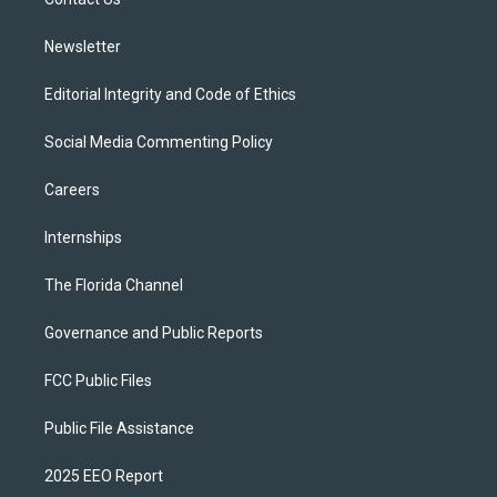
a
k
m
Newsletter
Editorial Integrity and Code of Ethics
Social Media Commenting Policy
Careers
Internships
The Florida Channel
Governance and Public Reports
FCC Public Files
Public File Assistance
2025 EEO Report