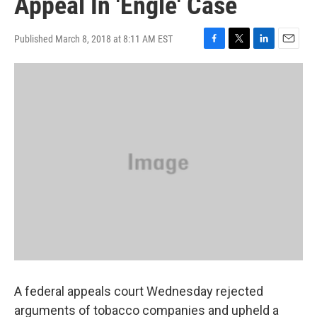
Appeal In 'Engle' Case
Published March 8, 2018 at 8:11 AM EST
F
T
L
E
a
w
i
m
c
i
n
a
e
t
k
i
b
t
e
l
o
e
d
o
r
I
k
n
A federal appeals court Wednesday rejected
arguments of tobacco companies and upheld a