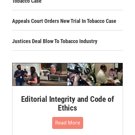
Tobacco Case
Appeals Court Orders New Trial In Tobacco Case
Justices Deal Blow To Tobacco Industry
Editorial Integrity and Code of
Ethics
Read More