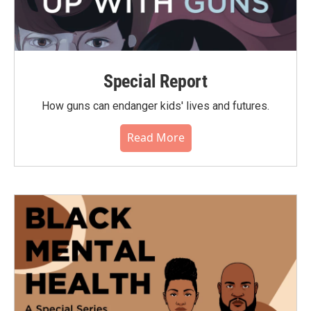
Special Report
How guns can endanger kids' lives and futures.
Read More