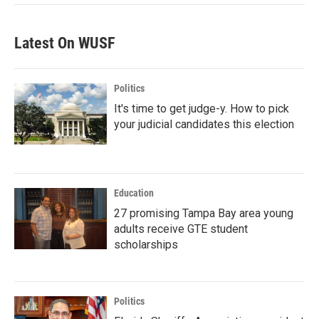
Latest On WUSF
Politics
It's time to get judge-y. How to pick
your judicial candidates this election
Education
27 promising Tampa Bay area young
adults receive GTE student
scholarships
Politics