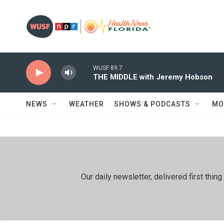
Skip to main content
WUSF 89.7
THE MIDDLE with Jeremy Hobson
NEWS
WEATHER
SHOWS & PODCASTS
MO
Our daily newsletter, delivered first th