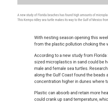
A new study of Florida beaches has found high amounts of micropla
This Kemps ridley sea turtle makes its way to the Gulf of Mexico fro
With nesting season opening this week,
from the plastic pollution choking the 
According to a new study from Florida 
sized microplastics in sand could be 
male and female sea turtles. Research
along the Gulf Coast found the beads at
concentration higher in dunes where tu
Plastic can absorb and retain more hea
could crank up sand temperature, whic