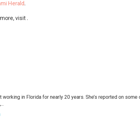
ami Herald
.
ore, visit .
t working in Florida for nearly 20 years. She’s reported on some 
..
h