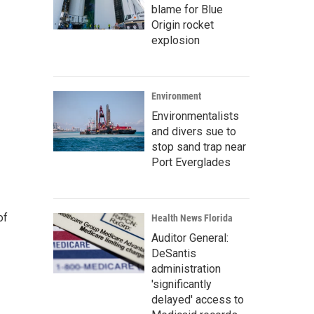
blame for Blue
Origin rocket
explosion
Environment
Environmentalists
and divers sue to
stop sand trap near
Port Everglades
of
Health News Florida
Auditor General:
DeSantis
administration
'significantly
delayed' access to