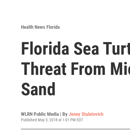
Health News Florida
Florida Sea Tur
Threat From Mic
Sand
WLRN Public Media | By
Jenny Staletovich
Published May 3, 2018 at 1:01 PM EDT