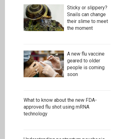
Sticky or slippery?
Snails can change
their slime to meet
the moment
A new flu vaccine
geared to older
people is coming
soon
What to know about the new FDA-
approved flu shot using mRNA
technology