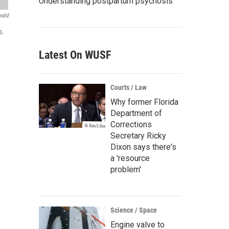
Understanding postpartum psychosis
rald
s.
Latest On WUSF
Courts / Law
Why former Florida
Department of
Corrections
Secretary Ricky
Dixon says there's
a 'resource
problem'
Science / Space
Engine valve to