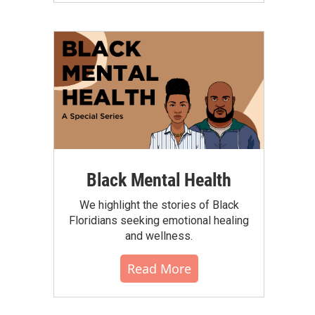
Black Mental Health
We highlight the stories of Black
Floridians seeking emotional healing
and wellness.
Read More