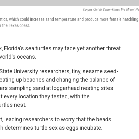
Corpus Christi Caller-Times Via Miami He
stics, which could increase sand temperature and produce more female hatchling
m the Texas coast.
 Florida's sea turtles may face yet another threat
world's oceans.
State University researchers, tiny, sesame seed-
heating up beaches and changing the balance of
ers sampling sand at loggerhead nesting sites
 every location they tested, with the
rtles nest.
t, leading researchers to worry that the beads
h determines turtle sex as eggs incubate.