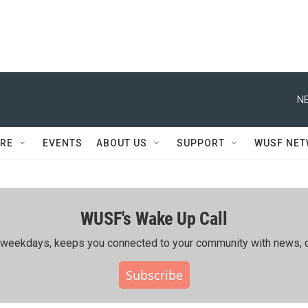
NE
RE
EVENTS
ABOUT US
SUPPORT
WUSF NE
WUSF's Wake Up Call
ing weekdays, keeps you connected to your community with news, c
Subscribe