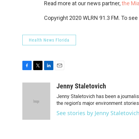
Read more at our news partner,
the Mi
Copyright 2020 WLRN 91.3 FM. To see m
Health News Florida
F
T
L
E
a
w
i
m
c
i
n
a
Jenny Staletovich
e
t
k
i
Jenny Staletovich has been a journalis
b
t
e
l
o
e
d
the region’s major environment stories,.
o
r
I
See stories by Jenny Staletovic
k
n