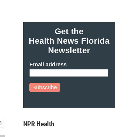
Get the
Health News Florida
Newsletter
Email address
Subscribe
NPR Health