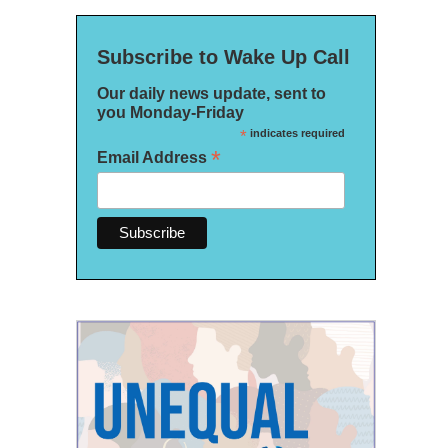
Subscribe to Wake Up Call
Our daily news update, sent to
you Monday-Friday
*
indicates required
*
Email Address