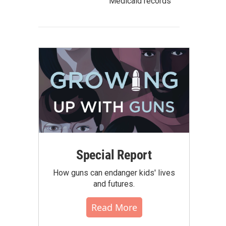
Medicaid records
Special Report
How guns can endanger kids' lives
and futures.
Read More