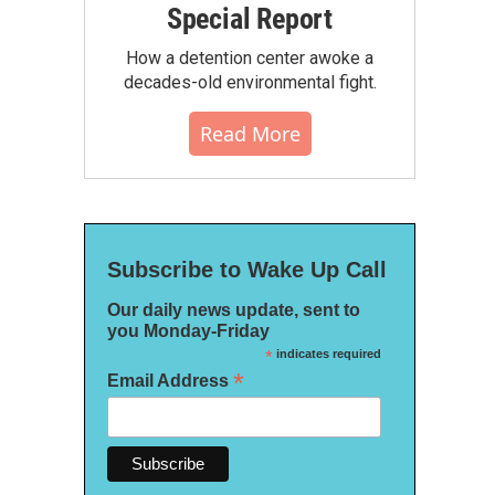
Special Report
How a detention center awoke a
decades-old environmental fight.
Read More
Subscribe to Wake Up Call
Our daily news update, sent to
you Monday-Friday
*
indicates required
*
Email Address