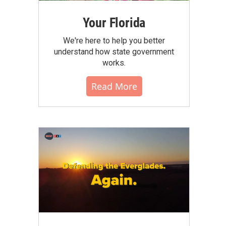
Your Florida
We're here to help you better
understand how state government
works.
Read More