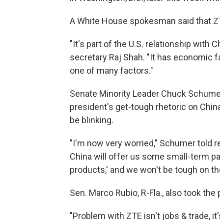
A White House spokesman said that ZTE
"It's part of the U.S. relationship with
secretary Raj Shah. "It has economic fac
one of many factors."
Senate Minority Leader Chuck Schumer,
president's get-tough rhetoric on Chin
be blinking.
"I'm now very worried," Schumer told r
China will offer us some small-term pall
products,' and we won't be tough on the
Sen. Marco Rubio, R-Fla., also took the 
"Problem with ZTE isn't jobs & trade, it