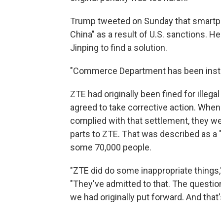
Trump tweeted on Sunday that smartph
China" as a result of U.S. sanctions. 
Jinping to find a solution.
"Commerce Department has been instru
ZTE had originally been fined for illeg
agreed to take corrective action. Whe
complied with that settlement, they we
parts to ZTE. That was described as a
some 70,000 people.
"ZTE did do some inappropriate things,
"They've admitted to that. The question
we had originally put forward. And that's