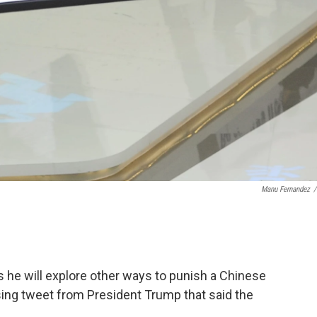
Manu Fernandez
/
he will explore other ways to punish a Chinese
sing tweet from President Trump that said the