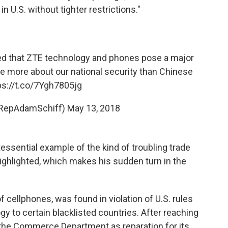
n U.S. without tighter restrictions."
ed that ZTE technology and phones pose a major
re more about our national security than Chinese
ps://t.co/7Ygh7805jg
@RepAdamSchiff)
May 13, 2018
ntessential example of the kind of troubling trade
highlighted, which makes his sudden turn in the
f cellphones, was found in violation of U.S. rules
gy to certain blacklisted countries. After reaching
h the Commerce Department as reparation for its