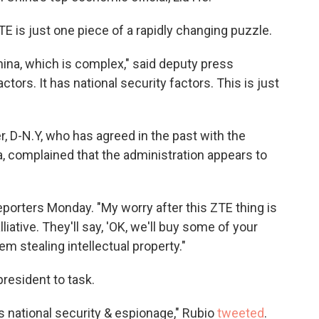
 is just one piece of a rapidly changing puzzle.
 China, which is complex," said deputy press
tors. It has national security factors. This is just
 D-N.Y, who has agreed in the past with the
a, complained that the administration appears to
eporters Monday. "My worry after this ZTE thing is
iative. They'll say, 'OK, we'll buy some of your
m stealing intellectual property."
president to task.
's national security & espionage," Rubio
tweeted
.