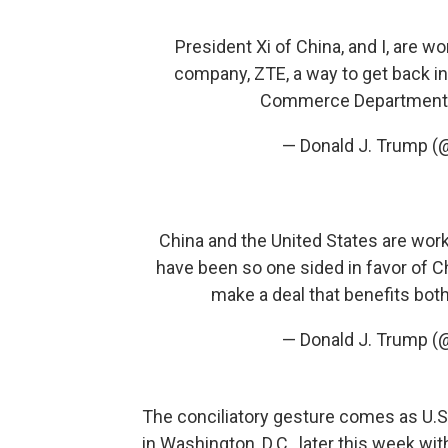
President Xi of China, and I, are 
company, ZTE, a way to get back in
Commerce Department ha
— Donald J. Trump 
China and the United States are work
have been so one sided in favor of Chi
make a deal that benefits both c
— Donald J. Trump 
The conciliatory gesture comes as U.S. 
in Washington, D.C., later this week wit