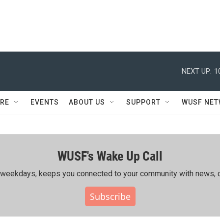
NEXT UP:
1
RE
EVENTS
ABOUT US
SUPPORT
WUSF NE
WUSF's Wake Up Call
ing weekdays, keeps you connected to your community with news, c
Subscribe