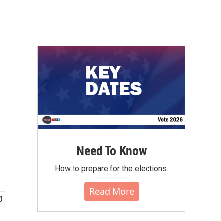
Need To Know
How to prepare for the elections.
Read More