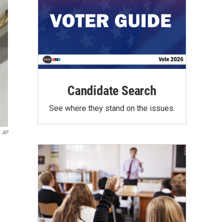
Candidate Search
See where they stand on the issues.
AP