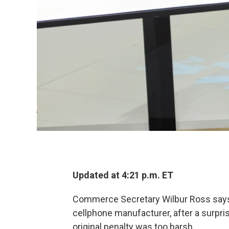
Updated at 4:21 p.m. ET
Commerce Secretary Wilbur Ross says 
cellphone manufacturer, after a surpri
original penalty was too harsh.