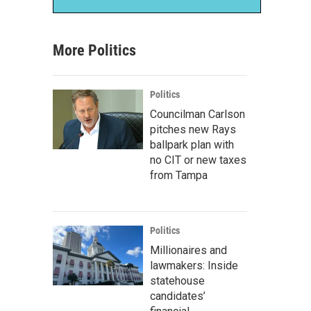
More Politics
Politics
Councilman Carlson
pitches new Rays
ballpark plan with
no CIT or new taxes
from Tampa
Politics
Millionaires and
lawmakers: Inside
statehouse
candidates’