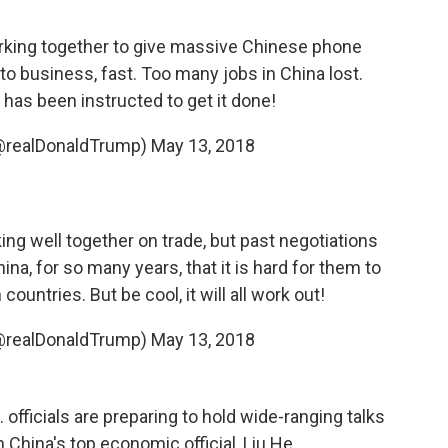
working together to give massive Chinese phone
to business, fast. Too many jobs in China lost.
s been instructed to get it done!
(@realDonaldTrump)
May 13, 2018
ing well together on trade, but past negotiations
na, for so many years, that it is hard for them to
ountries. But be cool, it will all work out!
(@realDonaldTrump)
May 13, 2018
officials are preparing to hold wide-ranging talks
h China's top economic official, Liu He.