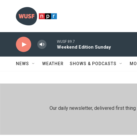
Skip to main content
WUSF 89.7
Weekend Edition Sunday
NEWS
WEATHER
SHOWS & PODCASTS
MO
Our daily newsletter, delivered first th