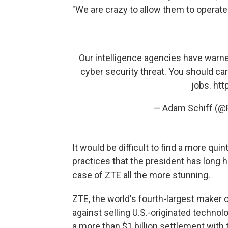
"We are crazy to allow them to operate i
Our intelligence agencies have warn
cyber security threat. You should ca
jobs.
htt
— Adam Schiff (
It would be difficult to find a more qui
practices that the president has long 
case of ZTE all the more stunning.
ZTE, the world's fourth-largest maker o
against selling U.S.-originated technolo
a more than $1 billion settlement wit