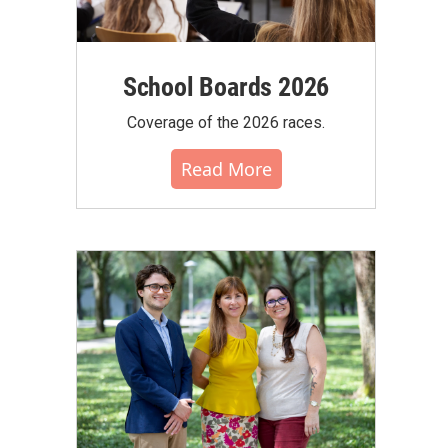
School Boards 2026
Coverage of the 2026 races.
Read More