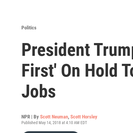
Politics
President Trum
First' On Hold 
Jobs
NPR | By
Scott Neuman
,
Scott Horsley
Published May 14, 2018 at 4:10 AM EDT