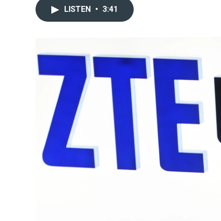
LISTEN
•
3:41