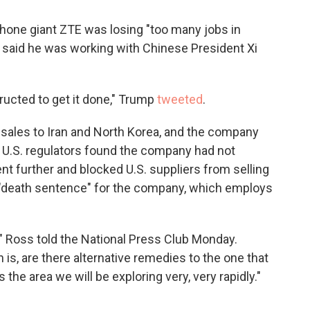
one giant ZTE was losing "too many jobs in
He said he was working with Chinese President Xi
cted to get it done," Trump
tweeted
.
al sales to Iran and North Korea, and the company
n U.S. regulators found the company had not
nt further and blocked U.S. suppliers from selling
 "death sentence" for the company, which employs
" Ross told the National Press Club Monday.
 is, are there alternative remedies to the one that
 the area we will be exploring very, very rapidly."