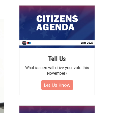
Tell Us
What issues will drive your vote this
November?
Let Us Know