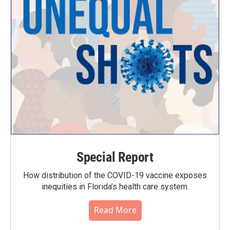
Special Report
How distribution of the COVID-19 vaccine exposes
inequities in Florida’s health care system.
Read More