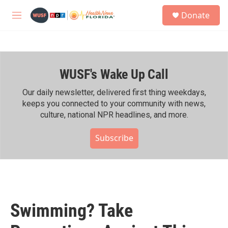
Skip to main content
S
Donate
e
M
a
e
r
n
c
u
h
WUSF's Wake Up Call
u
e
r
Our daily newsletter, delivered first thing weekdays,
y
keeps you connected to your community with news,
culture, national NPR headlines, and more.
Subscribe
Swimming? Take