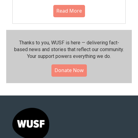
Read More
Thanks to you, WUSF is here — delivering fact-
based news and stories that reflect our community.⁠
Your support powers everything we do.
Donate Now