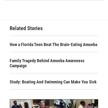
Related Stories
How a Florida Teen Beat The Brain-Eating Amoeba
Family Tragedy Behind Amoeba Awareness
Campaign
Study: Boating And Swimming Can Make You Sick