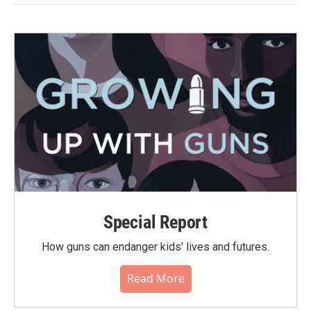
Special Report
How guns can endanger kids' lives and futures.
Read More