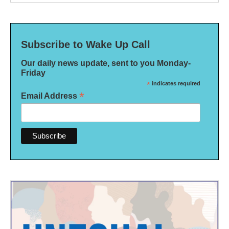
Subscribe to Wake Up Call
Our daily news update, sent to you Monday-
Friday
*
indicates required
*
Email Address