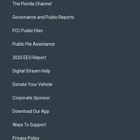
The Florida Channel
Governance and Public Reports
FCC Public Files
Public File Assistance
2025 EEO Report
Digital Stream Help
Donate Your Vehicle
Corporate Sponsor
Download Our App
Ways To Support
Privacy Policy