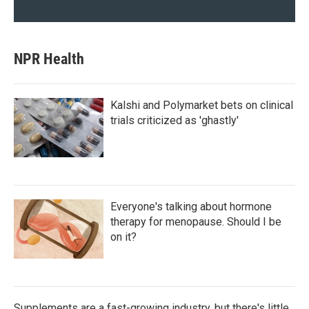
NPR Health
Kalshi and Polymarket bets on clinical
trials criticized as 'ghastly'
Everyone's talking about hormone
therapy for menopause. Should I be
on it?
Supplements are a fast-growing industry, but there's little