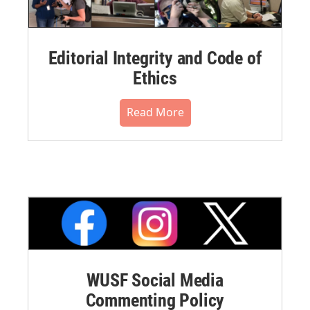
Editorial Integrity and Code of
Ethics
Read More
WUSF Social Media
Commenting Policy