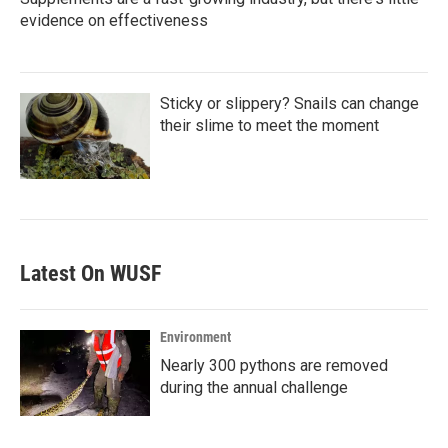
evidence on effectiveness
Sticky or slippery? Snails can change
their slime to meet the moment
Latest On WUSF
Environment
Nearly 300 pythons are removed
during the annual challenge