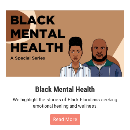
Black Mental Health
We highlight the stories of Black Floridians seeking
emotional healing and wellness.
Read More