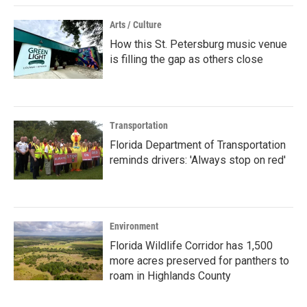
Arts / Culture
How this St. Petersburg music venue
is filling the gap as others close
Transportation
Florida Department of Transportation
reminds drivers: 'Always stop on red'
Environment
Florida Wildlife Corridor has 1,500
more acres preserved for panthers to
roam in Highlands County