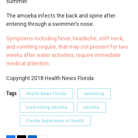
summer.”
The amoeba infects the back and spine after
entering through a swimmer’s nose.
Symptoms including fever, headache, stiff neck,
and vomiting require, that may not present for two
weeks after water activities, require immediate
medical attention.
Copyright 2018 Health News Florida
Tags
Health News Florida
Swimming
brain-eating amoeba
amoeba
Florida Department of Health