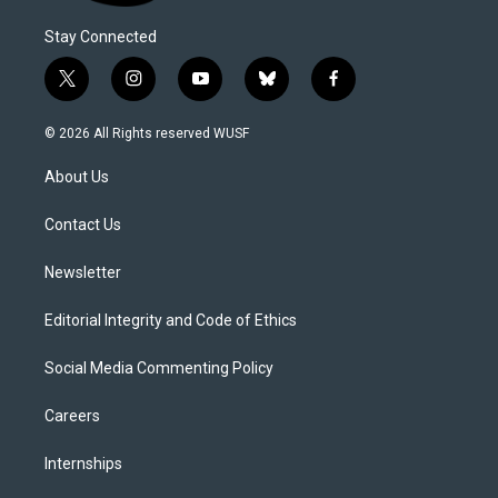
Stay Connected
t
i
y
b
f
w
n
o
l
a
i
s
u
u
c
© 2026 All Rights reserved WUSF
t
t
t
e
e
t
a
u
s
b
About Us
e
g
b
k
o
r
r
e
y
o
a
k
Contact Us
m
Newsletter
Editorial Integrity and Code of Ethics
Social Media Commenting Policy
Careers
Internships