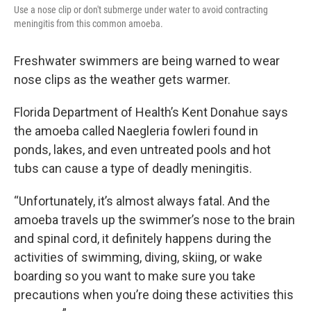
Use a nose clip or don't submerge under water to avoid contracting
meningitis from this common amoeba.
Freshwater swimmers are being warned to wear
nose clips as the weather gets warmer.
Florida Department of Health’s Kent Donahue says
the amoeba called Naegleria fowleri found in
ponds, lakes, and even untreated pools and hot
tubs can cause a type of deadly meningitis.
“Unfortunately, it’s almost always fatal. And the
amoeba travels up the swimmer’s nose to the brain
and spinal cord, it definitely happens during the
activities of swimming, diving, skiing, or wake
boarding so you want to make sure you take
precautions when you’re doing these activities this