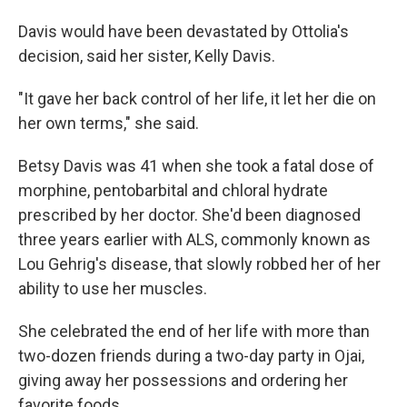
Davis would have been devastated by Ottolia's
decision, said her sister, Kelly Davis.
"It gave her back control of her life, it let her die on
her own terms," she said.
Betsy Davis was 41 when she took a fatal dose of
morphine, pentobarbital and chloral hydrate
prescribed by her doctor. She'd been diagnosed
three years earlier with ALS, commonly known as
Lou Gehrig's disease, that slowly robbed her of her
ability to use her muscles.
She celebrated the end of her life with more than
two-dozen friends during a two-day party in Ojai,
giving away her possessions and ordering her
favorite foods.