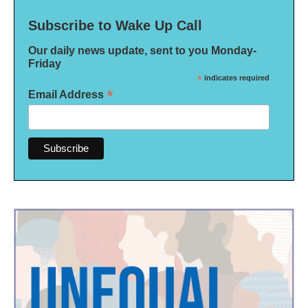
Subscribe to Wake Up Call
Our daily news update, sent to you Monday-
Friday
*
indicates required
*
Email Address