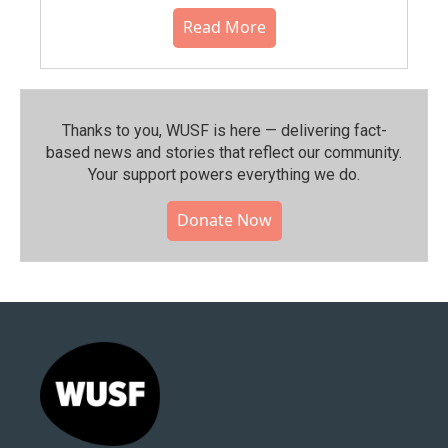
Read More
Thanks to you, WUSF is here — delivering fact-
based news and stories that reflect our community.⁠
Your support powers everything we do.
Donate Now