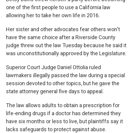
one of the first people to use a California law
allowing her to take her own life in 2016.
Her sister and other advocates fear others won't
have the same choice after a Riverside County
judge threw out the law Tuesday because he said it
was unconstitutionally approved by the Legislature.
Superior Court Judge Daniel Ottolia ruled
lawmakers illegally passed the law during a special
session devoted to other topics, but he gave the
state attorney general five days to appeal.
The law allows adults to obtain a prescription for
life-ending drugs if a doctor has determined they
have six months or less to live, but plaintiffs say it
lacks safeguards to protect against abuse.