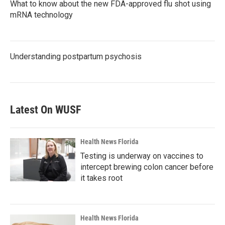
What to know about the new FDA-approved flu shot using
mRNA technology
Understanding postpartum psychosis
Latest On WUSF
Health News Florida
Testing is underway on vaccines to
intercept brewing colon cancer before
it takes root
Health News Florida