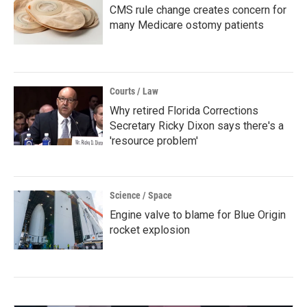
CMS rule change creates concern for
many Medicare ostomy patients
Courts / Law
Why retired Florida Corrections
Secretary Ricky Dixon says there's a
'resource problem'
Science / Space
Engine valve to blame for Blue Origin
rocket explosion