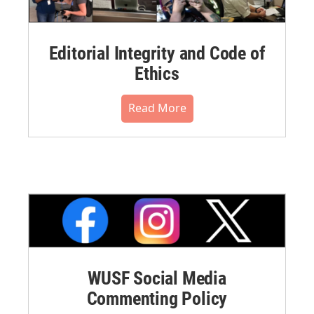
Editorial Integrity and Code of
Ethics
Read More
WUSF Social Media
Commenting Policy