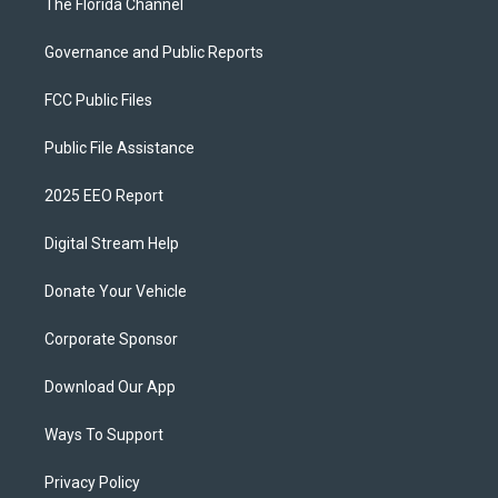
The Florida Channel
Governance and Public Reports
FCC Public Files
Public File Assistance
2025 EEO Report
Digital Stream Help
Donate Your Vehicle
Corporate Sponsor
Download Our App
Ways To Support
Privacy Policy