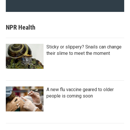
NPR Health
Sticky or slippery? Snails can change
their slime to meet the moment
A new flu vaccine geared to older
people is coming soon