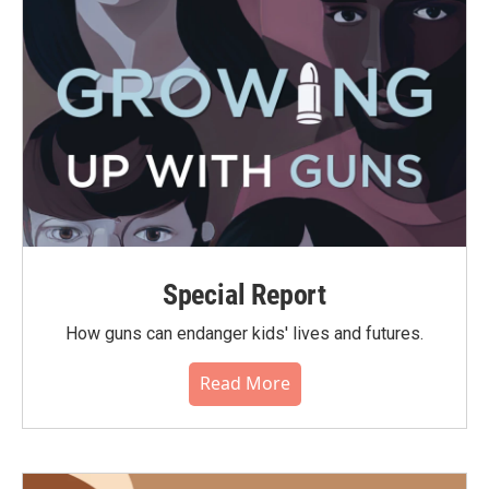
Special Report
How guns can endanger kids' lives and futures.
Read More