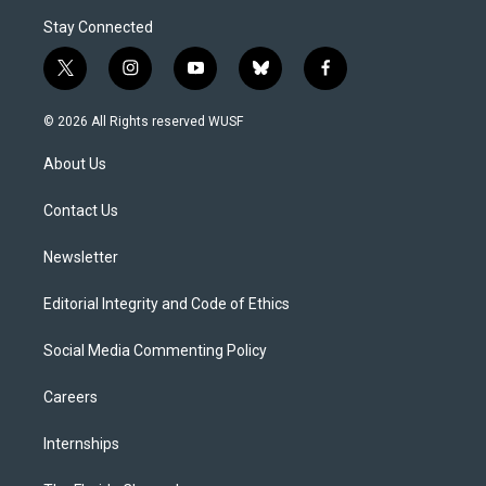
Stay Connected
t
i
y
b
f
w
n
o
l
a
i
s
u
u
c
© 2026 All Rights reserved WUSF
t
t
t
e
e
t
a
u
s
b
About Us
e
g
b
k
o
r
r
e
y
o
a
k
Contact Us
m
Newsletter
Editorial Integrity and Code of Ethics
Social Media Commenting Policy
Careers
Internships