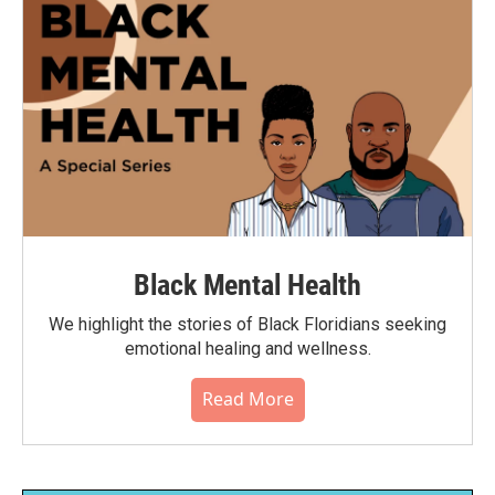
Black Mental Health
We highlight the stories of Black Floridians seeking
emotional healing and wellness.
Read More