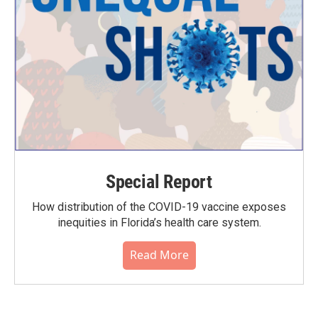
Special Report
How distribution of the COVID-19 vaccine exposes
inequities in Florida’s health care system.
Read More