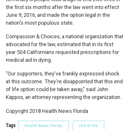
the first six months after the law went into effect
June 9, 2016, and made the option legal in the
nation's most populous state.
Compassion & Choices, a national organization that
advocated for the law, estimated that in its first
year 504 Californians requested prescriptions for
medical aid in dying.
"Our supporters, they've frankly expressed shock
at this outcome. They're disappointed that this end
of life option could be taken away," said John
Kappos, an attorney representing the organization.
Copyright 2018 Health News Florida
Tags
Health News Florida
end of life