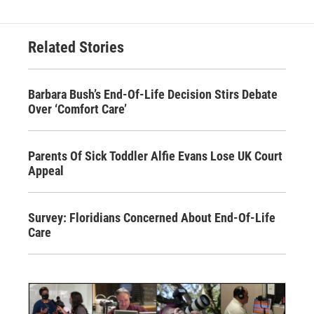
Related Stories
Barbara Bush’s End-Of-Life Decision Stirs Debate
Over ‘Comfort Care’
Parents Of Sick Toddler Alfie Evans Lose UK Court
Appeal
Survey: Floridians Concerned About End-Of-Life
Care