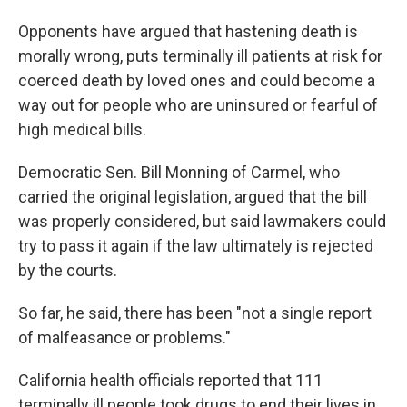
Opponents have argued that hastening death is
morally wrong, puts terminally ill patients at risk for
coerced death by loved ones and could become a
way out for people who are uninsured or fearful of
high medical bills.
Democratic Sen. Bill Monning of Carmel, who
carried the original legislation, argued that the bill
was properly considered, but said lawmakers could
try to pass it again if the law ultimately is rejected
by the courts.
So far, he said, there has been "not a single report
of malfeasance or problems."
California health officials reported that 111
terminally ill people took drugs to end their lives in