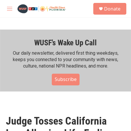
Skip to main content
S
Donate
e
M
a
e
r
n
c
u
h
WUSF's Wake Up Call
u
e
r
Our daily newsletter, delivered first thing weekdays,
y
keeps you connected to your community with news,
culture, national NPR headlines, and more.
Subscribe
Judge Tosses California