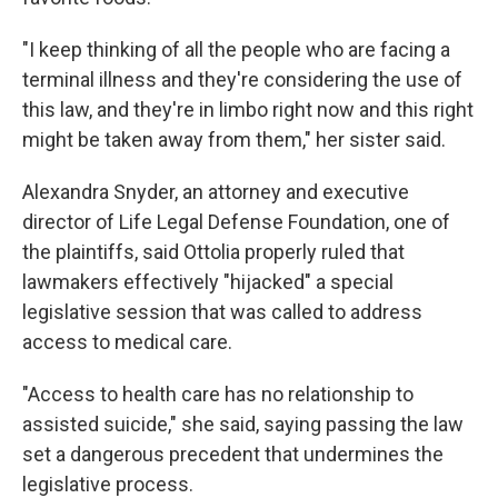
"I keep thinking of all the people who are facing a
terminal illness and they're considering the use of
this law, and they're in limbo right now and this right
might be taken away from them," her sister said.
Alexandra Snyder, an attorney and executive
director of Life Legal Defense Foundation, one of
the plaintiffs, said Ottolia properly ruled that
lawmakers effectively "hijacked" a special
legislative session that was called to address
access to medical care.
"Access to health care has no relationship to
assisted suicide," she said, saying passing the law
set a dangerous precedent that undermines the
legislative process.