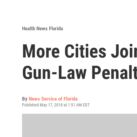
Health News Florida
More Cities Joi
Gun-Law Penalt
By
News Service of Florida
Published May 17, 2018 at 1:51 AM EDT