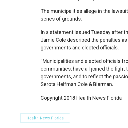
The municipalities allege in the lawsuit
series of grounds.
In a statement issued Tuesday after t
Jamie Cole described the penalties as
governments and elected officials.
“Municipalities and elected officials f
communities, have all joined the fight t
governments, and to reflect the passion
Serota Helfman Cole & Bierman.
Copyright 2018 Health News Florida
Health News Florida