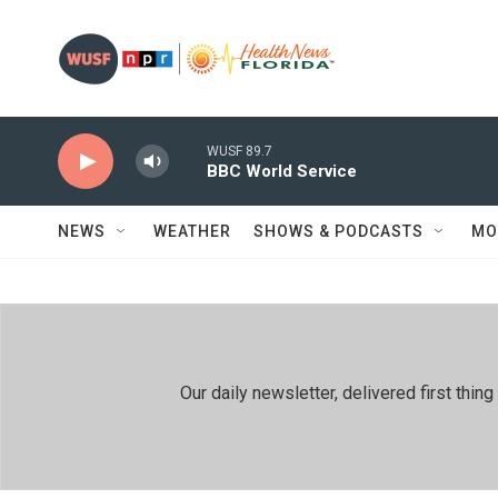
Skip to main content
WUSF 89.7
BBC World Service
NEWS
WEATHER
SHOWS & PODCASTS
MO
Our daily newsletter, delivered first th