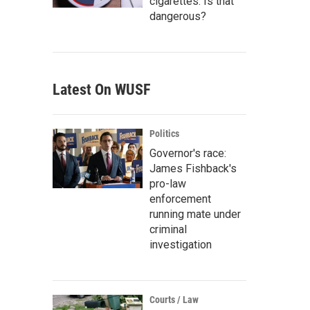
cigarettes. Is that
dangerous?
Latest On WUSF
Politics
Governor's race:
James Fishback's
pro-law
enforcement
running mate under
criminal
investigation
Courts / Law