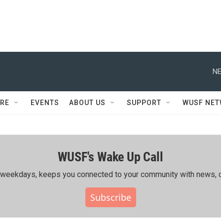
NE
RE
EVENTS
ABOUT US
SUPPORT
WUSF NE
WUSF's Wake Up Call
ing weekdays, keeps you connected to your community with news, c
Subscribe