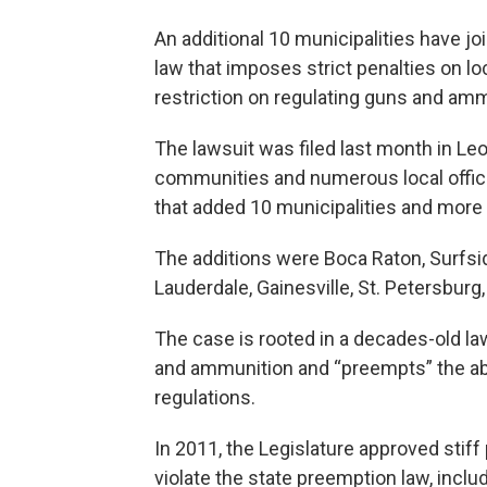
An additional 10 municipalities have joi
law that imposes strict penalties on lo
restriction on regulating guns and am
The lawsuit was filed last month in Leo
communities and numerous local offic
that added 10 municipalities and more o
The additions were Boca Raton, Surfsid
Lauderdale, Gainesville, St. Petersburg
The case is rooted in a decades-old la
and ammunition and “preempts” the abi
regulations.
In 2011, the Legislature approved stiff
violate the state preemption law, inclu