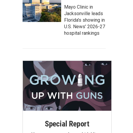
Mayo Clinic in
Jacksonville leads
Florida's showing in
U.S. News' 2026-27
hospital rankings
Special Report