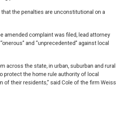
 that the penalties are unconstitutional on a
he amended complaint was filed, lead attorney
 “onerous” and “unprecedented” against local
rom across the state, in urban, suburban and rural
o protect the home rule authority of local
 of their residents,” said Cole of the firm Weiss