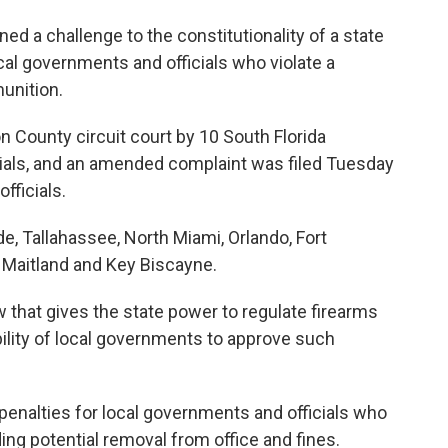
ned a challenge to the constitutionality of a state
cal governments and officials who violate a
munition.
n County circuit court by 10 South Florida
ials, and an amended complaint was filed Tuesday
fficials.
e, Tallahassee, North Miami, Orlando, Fort
, Maitland and Key Biscayne.
w that gives the state power to regulate firearms
lity of local governments to approve such
 penalties for local governments and officials who
ding potential removal from office and fines.