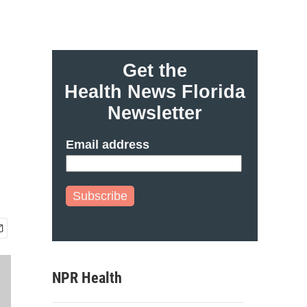
Get the
Health News Florida
Newsletter
Email address
Subscribe
NPR Health