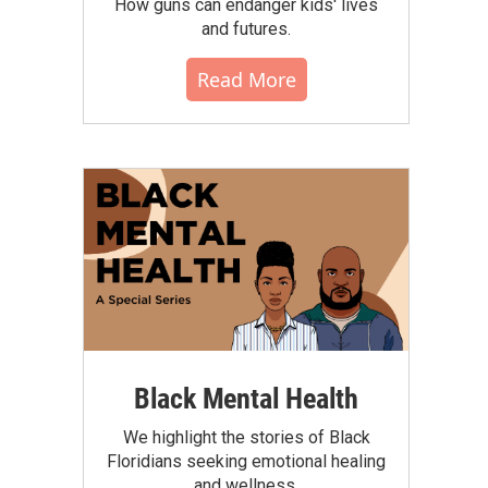
How guns can endanger kids' lives
and futures.
Read More
Black Mental Health
We highlight the stories of Black
Floridians seeking emotional healing
and wellness.