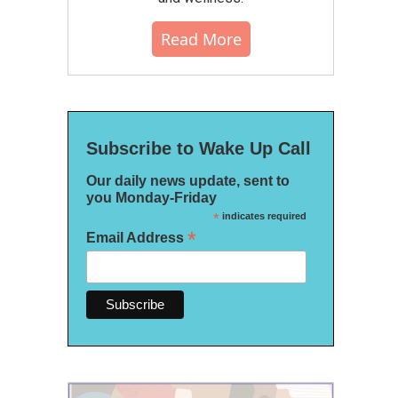
Read More
Subscribe to Wake Up Call
Our daily news update, sent to
you Monday-Friday
*
indicates required
*
Email Address