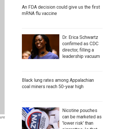
An FDA decision could give us the first
mRNA flu vaccine
Dr. Erica Schwartz
confirmed as CDC
director, filling a
leadership vacuum
Black lung rates among Appalachian
coal miners reach 50-year high
Nicotine pouches
can be marketed as
NPR
'lower risk' than