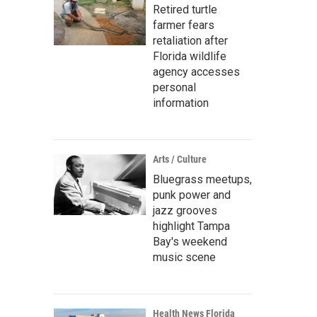
Retired turtle
farmer fears
retaliation after
Florida wildlife
agency accesses
personal
information
Arts / Culture
Bluegrass meetups,
punk power and
jazz grooves
highlight Tampa
Bay's weekend
music scene
Health News Florida