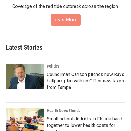
Coverage of the red tide outbreak across the region.
Read More
Latest Stories
Politics
Councilman Carlson pitches new Rays
ballpark plan with no CIT or new taxes
from Tampa
Health News Florida
Small school districts in Florida band
together to lower health costs for