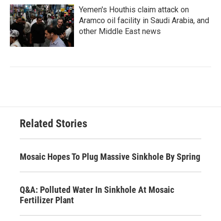
Yemen's Houthis claim attack on
Aramco oil facility in Saudi Arabia, and
other Middle East news
Related Stories
Mosaic Hopes To Plug Massive Sinkhole By Spring
Q&A: Polluted Water In Sinkhole At Mosaic
Fertilizer Plant