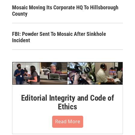
Mosaic Moving Its Corporate HQ To Hillsborough
County
FBI: Powder Sent To Mosaic After Sinkhole
Incident
Editorial Integrity and Code of
Ethics
Read More