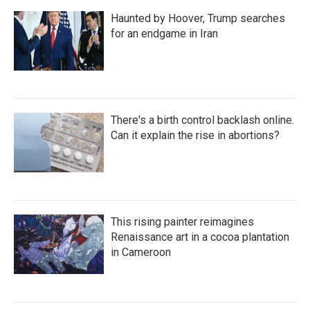
Haunted by Hoover, Trump searches
for an endgame in Iran
There's a birth control backlash online.
Can it explain the rise in abortions?
This rising painter reimagines
Renaissance art in a cocoa plantation
in Cameroon