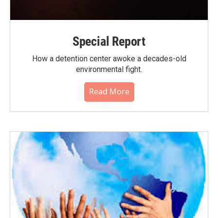
Special Report
How a detention center awoke a decades-old
environmental fight.
Read More