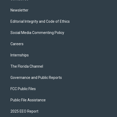
m
Newsletter
Editorial Integrity and Code of Ethics
Social Media Commenting Policy
Careers
Internships
The Florida Channel
Governance and Public Reports
FCC Public Files
Public File Assistance
2025 EEO Report