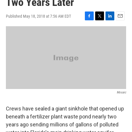
Two Years Later
Published May 18, 2018 at 7:56 AM EDT
F
T
L
E
a
w
i
m
c
i
n
a
e
t
k
i
b
t
e
l
o
e
d
o
r
I
k
n
Mosaic
Crews have sealed a giant sinkhole that opened up
beneath a fertilizer plant waste pond nearly two
years ago sending millions of gallons of polluted