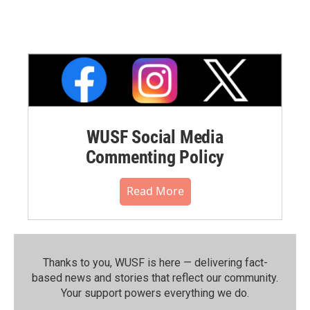
WUSF Social Media
Commenting Policy
Read More
Thanks to you, WUSF is here — delivering fact-
based news and stories that reflect our community.⁠
Your support powers everything we do.