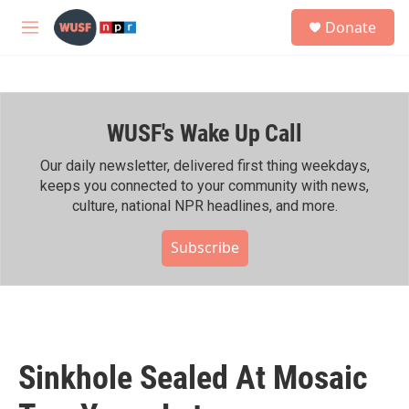
Skip to main content
S
Donate
e
M
a
e
r
n
c
u
h
WUSF's Wake Up Call
u
e
r
Our daily newsletter, delivered first thing weekdays,
y
keeps you connected to your community with news,
culture, national NPR headlines, and more.
Subscribe
Sinkhole Sealed At Mosaic