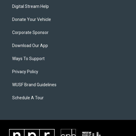
Digital Stream Help
Donate Your Vehicle
Corporate Sponsor
Download Our App
Ways To Support
Privacy Policy
WUSF Brand Guidelines
Schedule A Tour