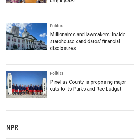
employees
Politics
Millionaires and lawmakers: Inside
statehouse candidates’ financial
disclosures
Politics
Pinellas County is proposing major
cuts to its Parks and Rec budget
NPR