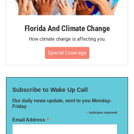
Florida And Climate Change
How climate change is affecting you.
Special Coverage
Subscribe to Wake Up Call
Our daily news update, sent to you Monday-
Friday
*
indicates required
*
Email Address