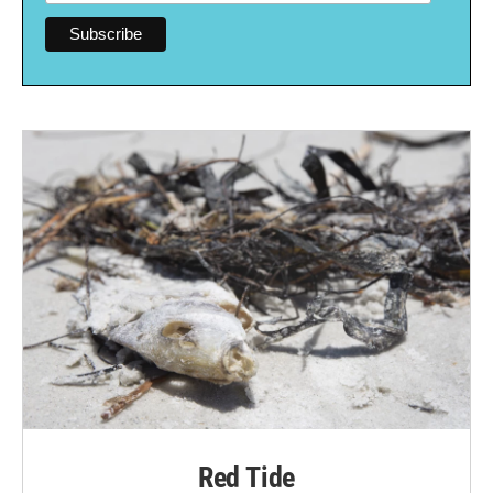
Red Tide