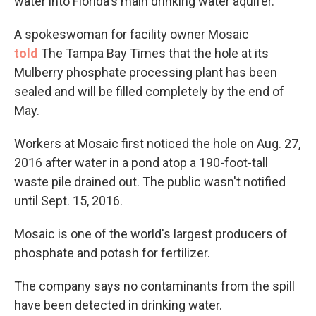
water into Florida's main drinking water aquifer.
A spokeswoman for facility owner Mosaic
told
The Tampa Bay Times that the hole at its
Mulberry phosphate processing plant has been
sealed and will be filled completely by the end of
May.
Workers at Mosaic first noticed the hole on Aug. 27,
2016 after water in a pond atop a 190-foot-tall
waste pile drained out. The public wasn't notified
until Sept. 15, 2016.
Mosaic is one of the world's largest producers of
phosphate and potash for fertilizer.
The company says no contaminants from the spill
have been detected in drinking water.