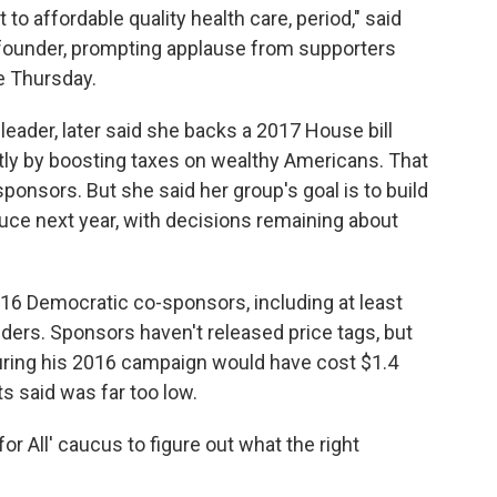
t to affordable quality health care, period," said
s founder, prompting applause from supporters
e Thursday.
leader, later said she backs a 2017 House bill
rtly by boosting taxes on wealthy Americans. That
ponsors. But she said her group's goal is to build
duce next year, with decisions remaining about
w 16 Democratic co-sponsors, including at least
nders. Sponsors haven't released price tags, but
uring his 2016 campaign would have cost $1.4
ts said was far too low.
or All' caucus to figure out what the right