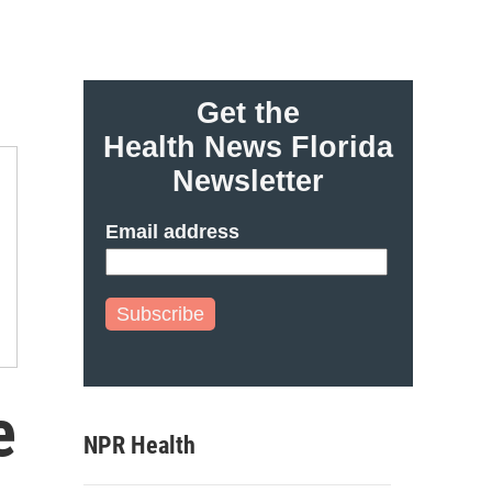
Get the
Health News Florida
Newsletter
Email address
Subscribe
e
NPR Health