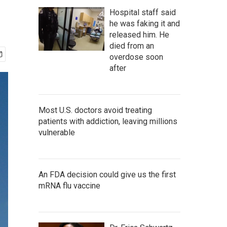
Hospital staff said
he was faking it and
released him. He
died from an
overdose soon
after
Most U.S. doctors avoid treating
patients with addiction, leaving millions
vulnerable
An FDA decision could give us the first
mRNA flu vaccine