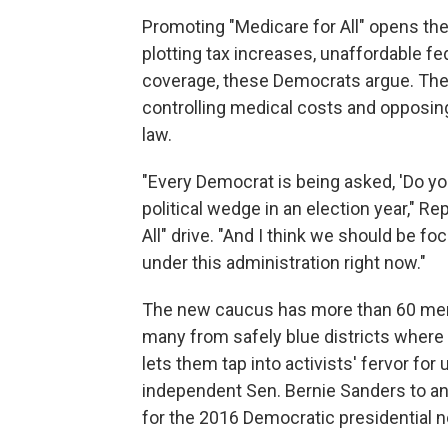
Promoting "Medicare for All" opens th
plotting tax increases, unaffordable f
coverage, these Democrats argue. They 
controlling medical costs and opposin
law.
"Every Democrat is being asked, 'Do yo
political wedge in an election year," Re
All" drive. "And I think we should be fo
under this administration right now."
The new caucus has more than 60 mem
many from safely blue districts where l
lets them tap into activists' fervor fo
independent Sen. Bernie Sanders to an 
for the 2016 Democratic presidential 