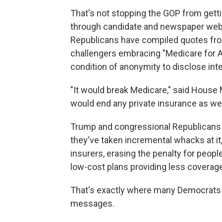
That's not stopping the GOP from gett
through candidate and newspaper webs
Republicans have compiled quotes f
challengers embracing "Medicare for Al
condition of anonymity to disclose inte
"It would break Medicare," said House M
would end any private insurance as we 
Trump and congressional Republicans tr
they've taken incremental whacks at it
insurers, erasing the penalty for peop
low-cost plans providing less coverage
That's exactly where many Democrats ru
messages.