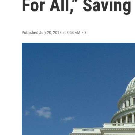
For All,” Savin
Published July 20, 2018 at 8:54 AM EDT