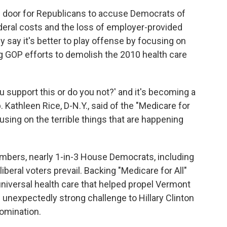
e door for Republicans to accuse Democrats of
ederal costs and the loss of employer-provided
say it's better to play offense by focusing on
g GOP efforts to demolish the 2010 health care
u support this or do you not?' and it's becoming a
p. Kathleen Rice, D-N.Y., said of the "Medicare for
cusing on the terrible things that are happening
bers, nearly 1-in-3 House Democrats, including
iberal voters prevail. Backing "Medicare for All"
r universal health care that helped propel Vermont
unexpectedly strong challenge to Hillary Clinton
nomination.