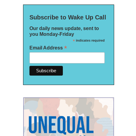
Subscribe to Wake Up Call
Our daily news update, sent to
you Monday-Friday
*
indicates required
*
Email Address