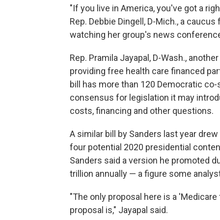
"If you live in America, you've got a righ
Rep. Debbie Dingell, D-Mich., a caucu
watching her group's news conferenc
Rep. Pramila Jayapal, D-Wash., another 
providing free health care financed pa
bill has more than 120 Democratic co-s
consensus for legislation it may intro
costs, financing and other questions.
A similar bill by Sanders last year dre
four potential 2020 presidential conte
Sanders said a version he promoted d
trillion annually — a figure some analys
"The only proposal here is a 'Medicare f
proposal is," Jayapal said.