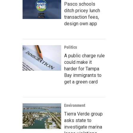
Pasco schools
ditch pricey lunch
transaction fees,
design own app
Politics
A public charge rule
could make it
harder for Tampa
Bay immigrants to
get a green card
Environment
Tierra Verde group
asks state to
investigate marina