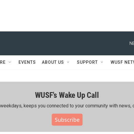
N
RE
EVENTS
ABOUT US
SUPPORT
WUSF NE
WUSF's Wake Up Call
ing weekdays, keeps you connected to your community with news, c
Subscribe