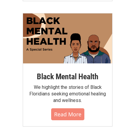
Black Mental Health
We highlight the stories of Black
Floridians seeking emotional healing
and wellness.
Read More