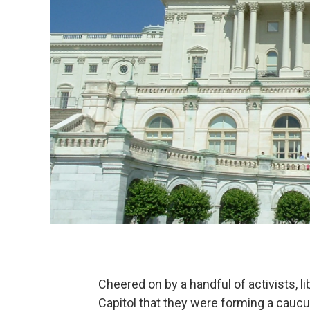
Cheered on by a handful of activists,
Capitol that they were forming a caucu