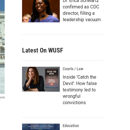
Dr. Erica Schwartz
confirmed as CDC
director, filling a
leadership vacuum
Latest On WUSF
Courts / Law
Inside 'Catch the
Devil': How false
testimony led to
wrongful
ons
convictions
Education