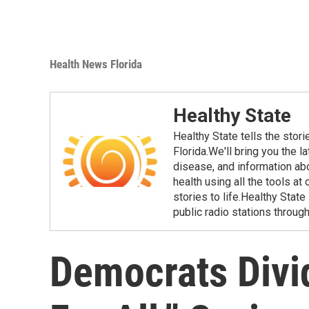
Health News Florida
Healthy State
Healthy State tells the stor
Florida.We'll bring you the 
disease, and information ab
health using all the tools at
stories to life.Healthy Stat
public radio stations through
Democrats Divi