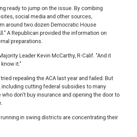
ing ready to jump on the issue. By combing
ites, social media and other sources,
rom around two dozen Democratic House
l." A Republican provided the information on
rnal preparations.
ajority Leader Kevin McCarthy, R-Calif. "And it
know it."
ied repealing the ACA last year and failed. But
, including cutting federal subsidies to many
le who don't buy insurance and opening the door to
.
nning in swing districts are concentrating their