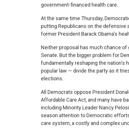
government-financed health care.
At the same time Thursday, Democratic
putting Republicans on the defensive 
former President Barack Obama's healt
Neither proposal has much chance of 
Senate. But the bigger problem for D
fundamentally reshaping the nation's
popular law — divide the party as it trie
elections.
All Democrats oppose President Donal
Affordable Care Act, and many have b
including Minority Leader Nancy Pelosi
season attention to Democratic efforts 
care system, a costly and complex unde