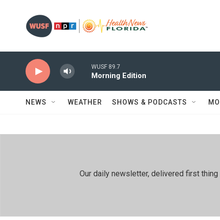
Skip to main content
WUSF 89.7
Morning Edition
NEWS
WEATHER
SHOWS & PODCASTS
MO
Our daily newsletter, delivered first th