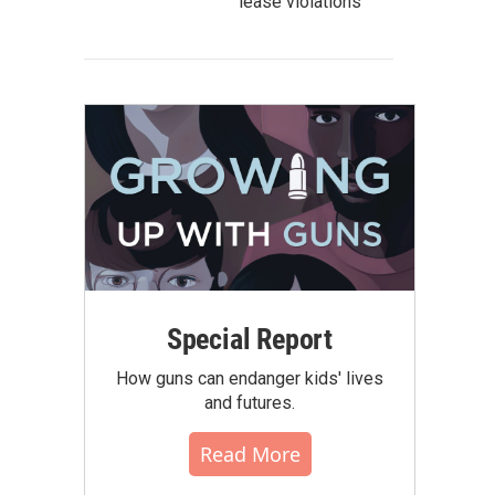
lease violations
Special Report
How guns can endanger kids' lives
and futures.
Read More