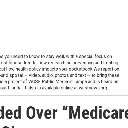
ies you need to know to stay well, with a special focus on
latest fitness trends, new research on preventing and treating
out how health policy impacts your pocketbook.We report on
 our disposal -- video, audio, photos and text -- to bring these
e is a project of WUSF Public Media in Tampa and is heard on
out Florida. It also is available online at wusfnews.org.
ded Over “Medicar