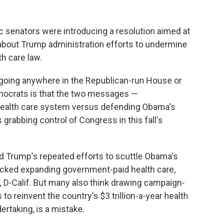
 senators were introducing a resolution aimed at
about Trump administration efforts to undermine
h care law.
going anywhere in the Republican-run House or
emocrats is that the two messages —
 health care system versus defending Obama's
s grabbing control of Congress in this fall's
d Trump's repeated efforts to scuttle Obama's
acked expanding government-paid health care,
, D-Calif. But many also think drawing campaign-
to reinvent the country's $3 trillion-a-year health
rtaking, is a mistake.