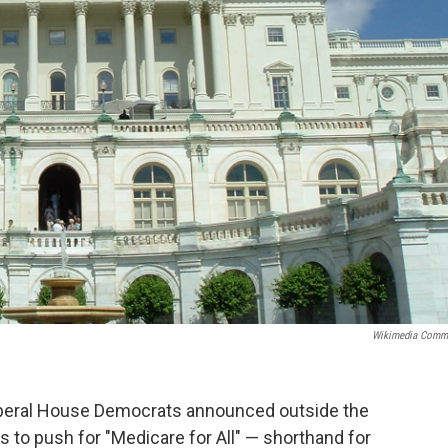
Wikimedia Comm
 liberal House Democrats announced outside the
s to push for "Medicare for All" — shorthand for