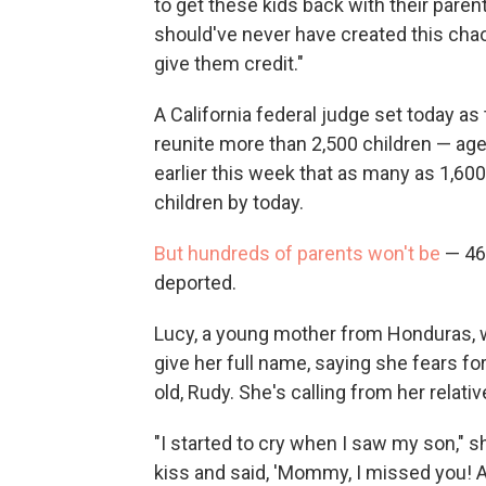
to get these kids back with their pare
should've never have created this chaos 
give them credit."
A California federal judge set today as
reunite more than 2,500 children — ages
earlier this week that as many as 1,60
children by today.
But hundreds of parents won't be
— 463
deported.
Lucy, a young mother from Honduras, w
give her full name, saying she fears for
old, Rudy. She's calling from her relativ
"I started to cry when I saw my son," 
kiss and said, 'Mommy, I missed you! 