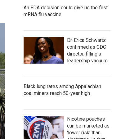
An FDA decision could give us the first
mRNA flu vaccine
Dr. Erica Schwartz
confirmed as CDC
director, filling a
leadership vacuum
Black lung rates among Appalachian
coal miners reach 50-year high
Nicotine pouches
can be marketed as
'lower risk' than