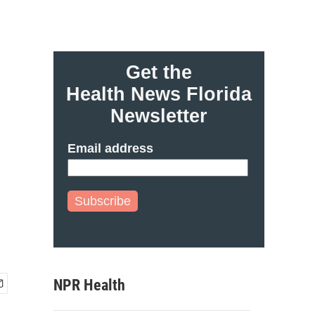
Get the
Health News Florida
Newsletter
Email address
Subscribe
NPR Health