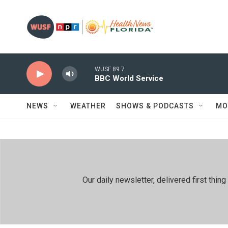
Skip to main content
WUSF 89.7
BBC World Service
NEWS
WEATHER
SHOWS & PODCASTS
MO
Our daily newsletter, delivered first th