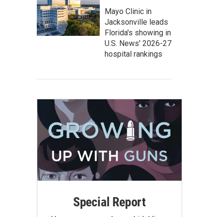
Mayo Clinic in
Jacksonville leads
Florida's showing in
U.S. News' 2026-27
hospital rankings
Special Report