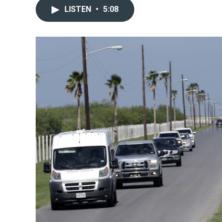
LISTEN
•
5:08