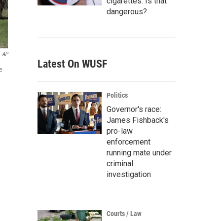
cigarettes. Is that
dangerous?
AP
Latest On WUSF
e
Politics
Governor's race:
James Fishback's
pro-law
enforcement
running mate under
criminal
investigation
Courts / Law