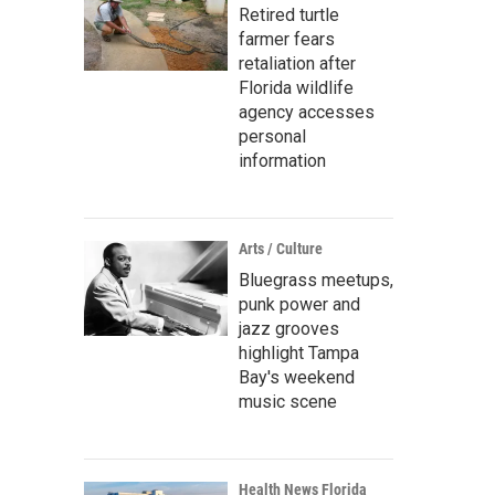
Retired turtle
farmer fears
retaliation after
Florida wildlife
agency accesses
personal
information
Arts / Culture
Bluegrass meetups,
punk power and
jazz grooves
highlight Tampa
Bay's weekend
music scene
Health News Florida