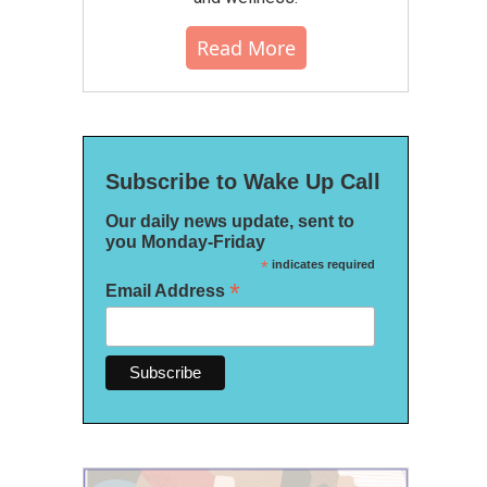
Read More
Subscribe to Wake Up Call
Our daily news update, sent to
you Monday-Friday
*
indicates required
*
Email Address