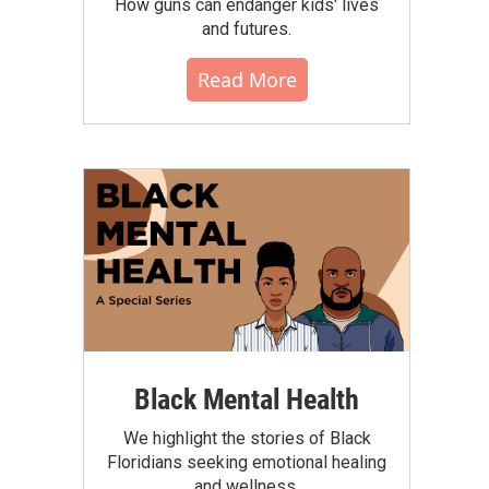
How guns can endanger kids' lives
and futures.
Read More
Black Mental Health
We highlight the stories of Black
Floridians seeking emotional healing
and wellness.