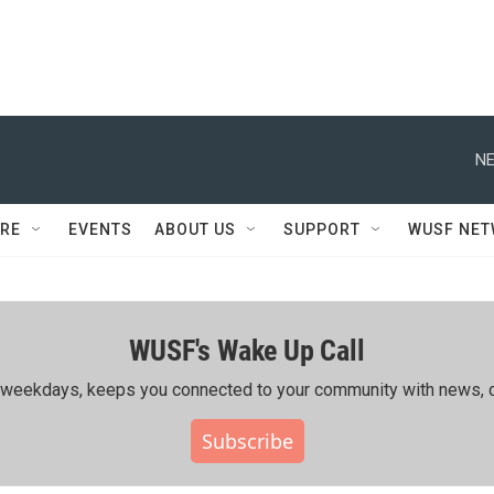
NE
RE
EVENTS
ABOUT US
SUPPORT
WUSF NE
WUSF's Wake Up Call
ing weekdays, keeps you connected to your community with news, c
Subscribe