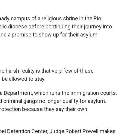
ady campus of a religious shrine in the Rio
lic diocese before continuing their journey into
r and a promise to show up for their asylum
e harsh reality is that very few of these
 be allowed to stay.
e Department, which runs the immigration courts,
 criminal gangs no longer qualify for asylum.
rotection because they say their own
sabel Detention Center, Judge Robert Powell makes