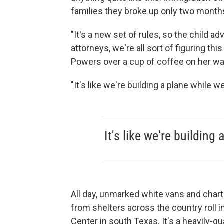
families they broke up only two month
"It's a new set of rules, so the child 
attorneys, we're all sort of figuring th
Powers over a cup of coffee on her way 
"It's like we're building a plane while we
It's like we're building 
All day, unmarked white vans and chart
from shelters across the country roll in
Center in south Texas. It's a heavily