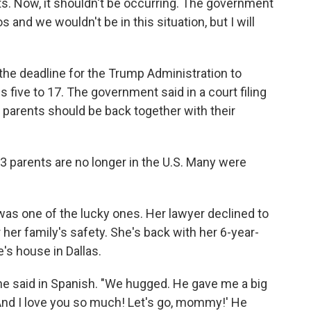
nts. Now, it shouldn't be occurring. The government
and we wouldn't be in this situation, but I will
 the deadline for the Trump Administration to
 five to 17. The government said in a court filing
0 parents should be back together with their
 parents are no longer in the U.S. Many were
as one of the lucky ones. Her lawyer declined to
 her family's safety.
She's back with her 6-year-
e's house in Dallas.
she said in Spanish. "We hugged. He gave me a big
And I love you so much! Let's go, mommy!' He