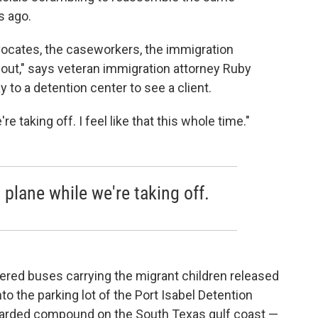
s ago.
advocates, the caseworkers, the immigration
is out," says veteran immigration attorney Ruby
to a detention center to see a client.
're taking off. I feel like that this whole time."
a plane while we're taking off.
ered buses carrying the migrant children released
to the parking lot of the Port Isabel Detention
-guarded compound on the South Texas gulf coast —