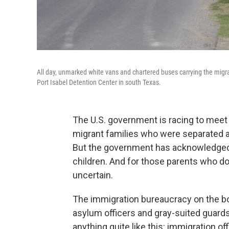
All day, unmarked white vans and chartered buses carrying the migrant
Port Isabel Detention Center in south Texas.
The U.S. government is racing to meet 
migrant families who were separated at
But the government has acknowledged m
children. And for those parents who do g
uncertain.
The immigration bureaucracy on the bor
asylum officers and gray-suited guards,
anything quite like this: immigration 