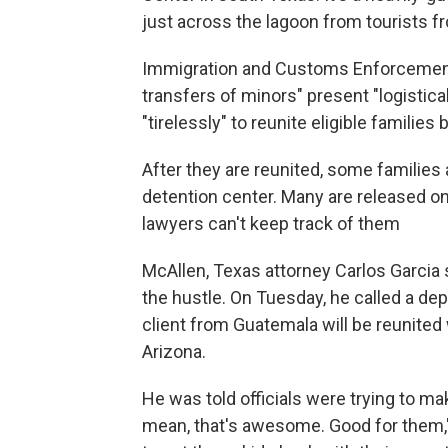
just across the lagoon from tourists fr
Immigration and Customs Enforcement 
transfers of minors" present "logistica
"tirelessly" to reunite eligible families
After they are reunited, some families 
detention center. Many are released on 
lawyers can't keep track of them
McAllen, Texas attorney Carlos Garcia
the hustle. On Tuesday, he called a depo
client from Guatemala will be reunited 
Arizona.
He was told officials were trying to mak
mean, that's awesome. Good for them," 