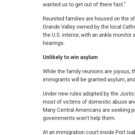
wanted us to get out of there fast."
Reunited families are housed on the sh
Grande Valley owned by the local Catho
the U.S. interior, with an ankle monito
hearings.
Unlikely to win asylum
While the family reunions are joyous, th
immigrants will be granted asylum, and
Under new rules adopted by the Justic
most of victims of domestic abuse and
Many Central Americans are seeking p
governments won't help them.
At an immigration court inside Port I