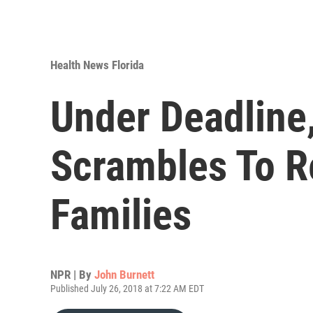
Health News Florida
Under Deadline
Scrambles To R
Families
NPR | By
John Burnett
Published July 26, 2018 at 7:22 AM EDT