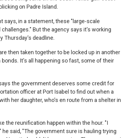
olicking on Padre Island.
says, in a statement, these "large-scale
l challenges." But the agency says it's working
 by Thursday's deadline.
are then taken together to be locked up in another
bonds. It's all happening so fast, some of their
 says the government deserves some credit for
rtation officer at Port Isabel to find out when a
with her daughter, who's en route from a shelter in
e the reunification happen within the hour. "I
he said, "The government sure is hauling trying