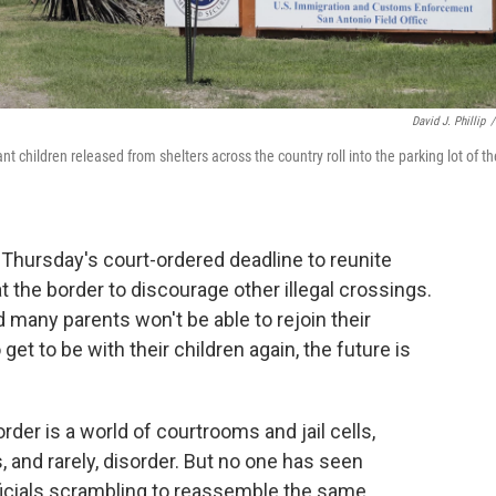
David J. Phillip
/
 children released from shelters across the country roll into the parking lot of th
Thursday's court-ordered deadline to reunite
 the border to discourage other illegal crossings.
any parents won't be able to rejoin their
et to be with their children again, the future is
der is a world of courtrooms and jail cells,
 and rarely, disorder. But no one has seen
officials scrambling to reassemble the same