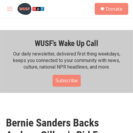
Skip to main content
S
Donate
e
M
a
e
r
n
c
u
h
WUSF's Wake Up Call
u
e
r
Our daily newsletter, delivered first thing weekdays,
y
keeps you connected to your community with news,
culture, national NPR headlines, and more.
Subscribe
Bernie Sanders Backs