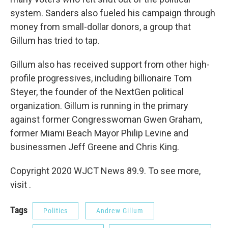
system. Sanders also fueled his campaign through
money from small-dollar donors, a group that
Gillum has tried to tap.
Gillum also has received support from other high-
profile progressives, including billionaire Tom
Steyer, the founder of the NextGen political
organization. Gillum is running in the primary
against former Congresswoman Gwen Graham,
former Miami Beach Mayor Philip Levine and
businessmen Jeff Greene and Chris King.
Copyright 2020 WJCT News 89.9. To see more,
visit .
Tags
Politics
Andrew Gillum