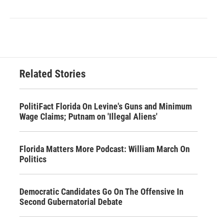
Related Stories
PolitiFact Florida On Levine's Guns and Minimum
Wage Claims; Putnam on 'Illegal Aliens'
Florida Matters More Podcast: William March On
Politics
Democratic Candidates Go On The Offensive In
Second Gubernatorial Debate