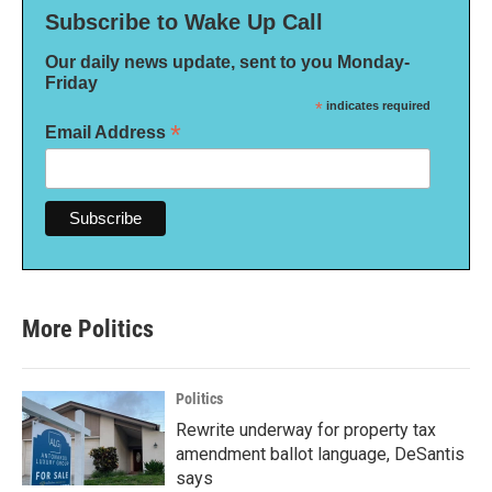
Subscribe to Wake Up Call
Our daily news update, sent to you Monday-
Friday
*
indicates required
*
Email Address
More Politics
Politics
Rewrite underway for property tax
amendment ballot language, DeSantis
says