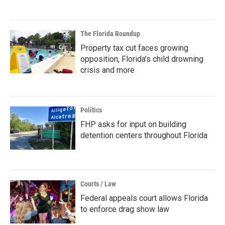
The Florida Roundup
Property tax cut faces growing
opposition, Florida’s child drowning
crisis and more
Politics
FHP asks for input on building
detention centers throughout Florida
Courts / Law
Federal appeals court allows Florida
to enforce drag show law