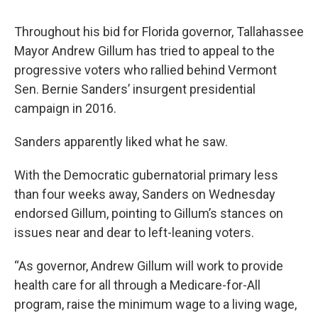
Throughout his bid for Florida governor, Tallahassee
Mayor Andrew Gillum has tried to appeal to the
progressive voters who rallied behind Vermont
Sen. Bernie Sanders’ insurgent presidential
campaign in 2016.
Sanders apparently liked what he saw.
With the Democratic gubernatorial primary less
than four weeks away, Sanders on Wednesday
endorsed Gillum, pointing to Gillum’s stances on
issues near and dear to left-leaning voters.
“As governor, Andrew Gillum will work to provide
health care for all through a Medicare-for-All
program, raise the minimum wage to a living wage,