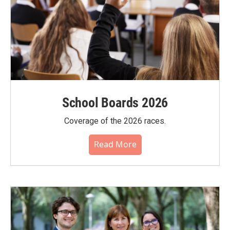
School Boards 2026
Coverage of the 2026 races.
Read More