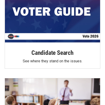
Candidate Search
See where they stand on the issues.