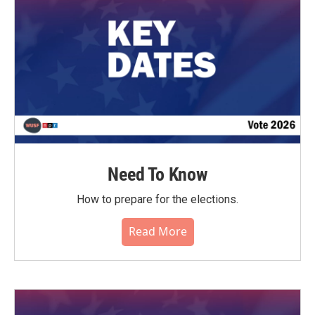
Need To Know
How to prepare for the elections.
Read More