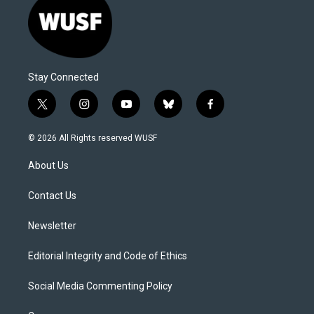
Stay Connected
t
i
y
b
f
w
n
o
l
a
i
s
u
u
c
© 2026 All Rights reserved WUSF
t
t
t
e
e
t
a
u
s
b
About Us
e
g
b
k
o
r
r
e
y
o
a
k
Contact Us
m
Newsletter
Editorial Integrity and Code of Ethics
Social Media Commenting Policy