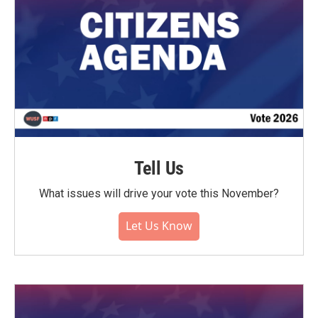
Tell Us
What issues will drive your vote this November?
Let Us Know