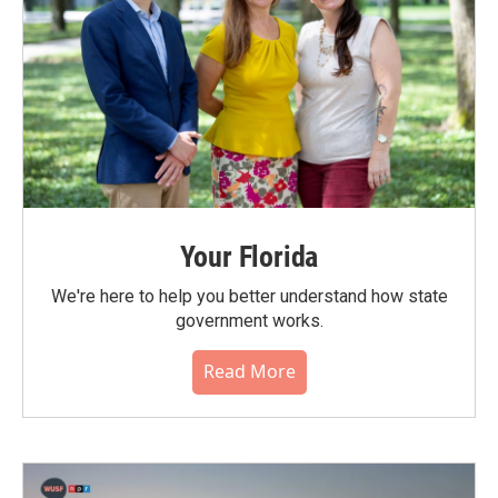
Your Florida
We're here to help you better understand how state
government works.
Read More