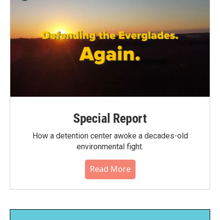
Special Report
How a detention center awoke a decades-old
environmental fight.
Read More