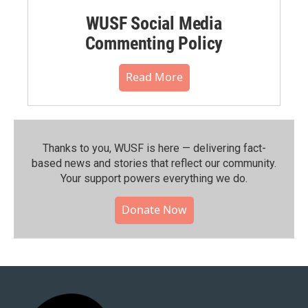
WUSF Social Media
Commenting Policy
Read More
Thanks to you, WUSF is here — delivering fact-
based news and stories that reflect our community.⁠
Your support powers everything we do.
Donate Now