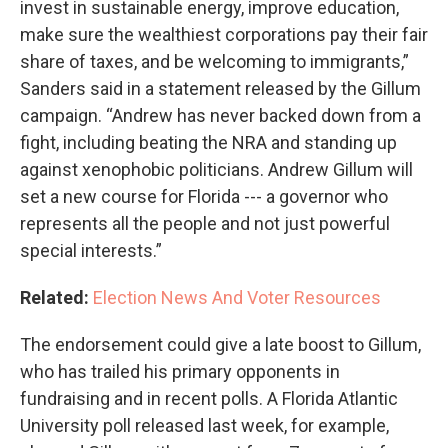
invest in sustainable energy, improve education,
make sure the wealthiest corporations pay their fair
share of taxes, and be welcoming to immigrants,”
Sanders said in a statement released by the Gillum
campaign. “Andrew has never backed down from a
fight, including beating the NRA and standing up
against xenophobic politicians. Andrew Gillum will
set a new course for Florida --- a governor who
represents all the people and not just powerful
special interests.”
Related:
Election News And Voter Resources
The endorsement could give a late boost to Gillum,
who has trailed his primary opponents in
fundraising and in recent polls. A Florida Atlantic
University poll released last week, for example,