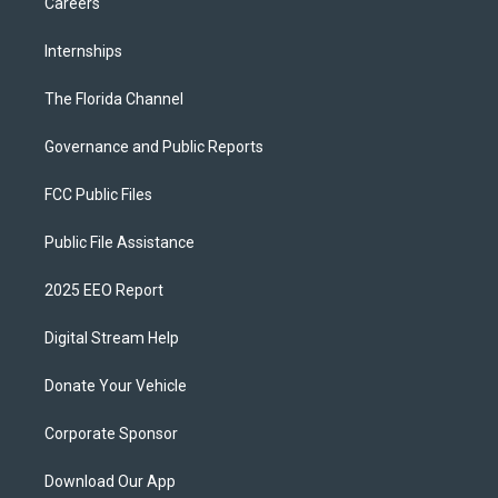
Careers
Internships
The Florida Channel
Governance and Public Reports
FCC Public Files
Public File Assistance
2025 EEO Report
Digital Stream Help
Donate Your Vehicle
Corporate Sponsor
Download Our App