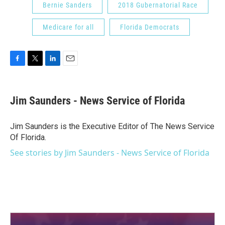
Bernie Sanders
2018 Gubernatorial Race
Medicare for all
Florida Democrats
F
T
L
E
a
w
i
m
c
i
n
a
e
t
k
i
Jim Saunders - News Service of Florida
b
t
e
l
o
e
d
o
r
I
Jim Saunders is the Executive Editor of The News Service
k
n
Of Florida.
See stories by Jim Saunders - News Service of Florida