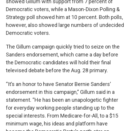
showed Gillum with support from 7 percent of
Democratic voters, while a Mason-Dixon Polling &
Strategy poll showed him at 10 percent. Both polls,
however, also showed large numbers of undecided
Democratic voters.
The Gillum campaign quickly tried to seize on the
Sanders endorsement, which came a day before
the Democratic candidates will hold their final
televised debate before the Aug. 28 primary.
“It’s an honor to have Senator Bernie Sanders’
endorsement in this campaign,” Gillum said in a
statement. “He has been an unapologetic fighter
for everyday working people standing up to the
special interests. From Medicare-for-All, to a $15
minimum wage, his ideas and platform have