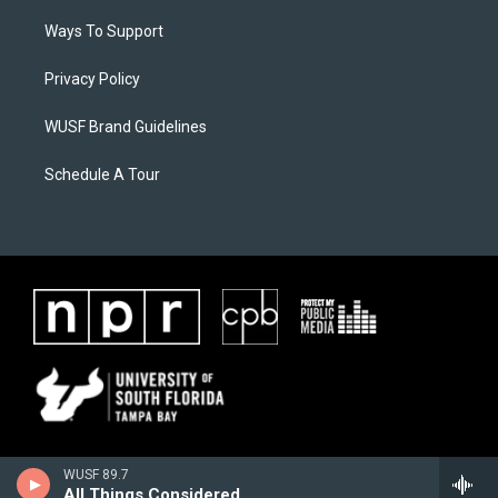
Ways To Support
Privacy Policy
WUSF Brand Guidelines
Schedule A Tour
WUSF 89.7
All Things Considered