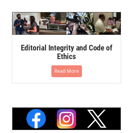
Editorial Integrity and Code of
Ethics
Read More