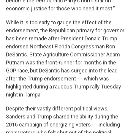
become the Democratic Party’s north star on
economic justice for those who need it most.”
While it is too early to gauge the effect of the
endorsement, the Republican primary for governor
has been remade after President Donald Trump
endorsed Northeast Florida Congressman Ron
DeSantis. State Agriculture Commissioner Adam
Putnam was the front-runner for months in the
GOP race, but DeSantis has surged into the lead
after the Trump endorsement --- which was
highlighted during a raucous Trump rally Tuesday
night in Tampa.
Despite their vastly different political views,
Sanders and Trump shared the ability during the
2016 campaign of energizing voters --- including
many voters who felt shut out of the political