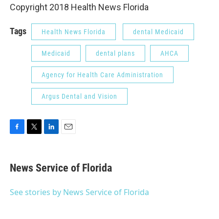
Copyright 2018 Health News Florida
Tags
Health News Florida
dental Medicaid
Medicaid
dental plans
AHCA
Agency for Health Care Administration
Argus Dental and Vision
F
T
L
E
a
w
i
m
c
i
n
a
e
t
k
i
News Service of Florida
b
t
e
l
o
e
d
o
r
I
See stories by News Service of Florida
k
n