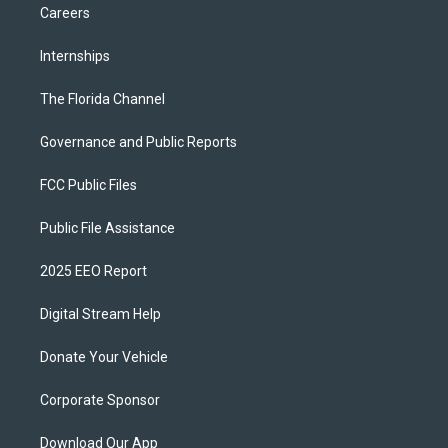
Careers
Internships
The Florida Channel
Governance and Public Reports
FCC Public Files
Public File Assistance
2025 EEO Report
Digital Stream Help
Donate Your Vehicle
Corporate Sponsor
Download Our App