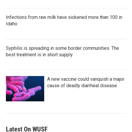
Infections from raw milk have sickened more than 100 in
Idaho
Syphilis is spreading in some border communities. The
best treatment is in short supply
A new vaccine could vanquish a major
cause of deadly diarrheal disease
Latest On WUSF