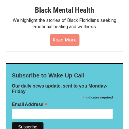
Black Mental Health
We highlight the stories of Black Floridians seeking
emotional healing and wellness.
Read More
Subscribe to Wake Up Call
Our daily news update, sent to you Monday-
Friday
*
indicates required
*
Email Address