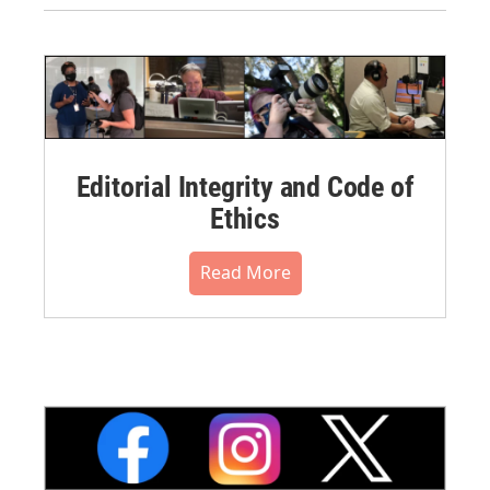
Editorial Integrity and Code of
Ethics
Read More