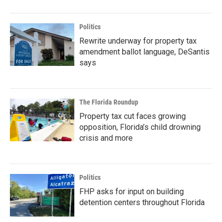
Politics
Rewrite underway for property tax
amendment ballot language, DeSantis
says
The Florida Roundup
Property tax cut faces growing
opposition, Florida’s child drowning
crisis and more
Politics
FHP asks for input on building
detention centers throughout Florida