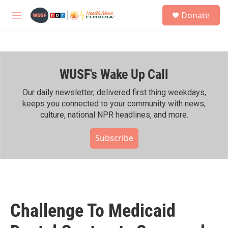
Skip to main content
S
Donate
e
M
a
e
r
n
c
u
h
WUSF's Wake Up Call
u
e
r
Our daily newsletter, delivered first thing weekdays,
y
keeps you connected to your community with news,
culture, national NPR headlines, and more.
Subscribe
Challenge To Medicaid