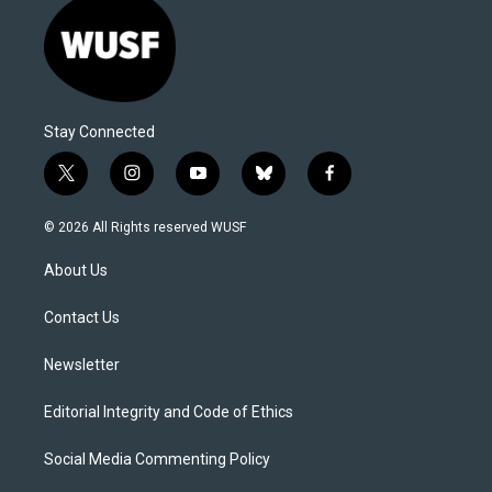
Stay Connected
t
i
y
b
f
w
n
o
l
a
i
s
u
u
c
© 2026 All Rights reserved WUSF
t
t
t
e
e
t
a
u
s
b
About Us
e
g
b
k
o
r
r
e
y
o
a
k
Contact Us
m
Newsletter
Editorial Integrity and Code of Ethics
Social Media Commenting Policy