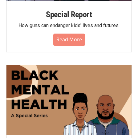
Special Report
How guns can endanger kids' lives and futures.
Read More