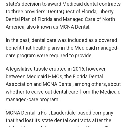
state’s decision to award Medicaid dental contracts
to three providers: DentaQuest of Florida, Liberty
Dental Plan of Florida and Managed Care of North
America, also known as MCNA Dental.
In the past, dental care was included as a covered
benefit that health plans in the Medicaid managed-
care program were required to provide.
A legislative tussle erupted in 2016, however,
between Medicaid HMOs, the Florida Dental
Association and MCNA Dental, among others, about
whether to carve out dental care from the Medicaid
managed-care program.
MCNA Dental, a Fort Lauderdale-based company
that had lost its state dental contracts after the