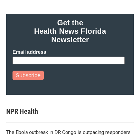
Get the
Health News Florida
Newsletter
Email address
Subscribe
NPR Health
The Ebola outbreak in DR Congo is outpacing responders