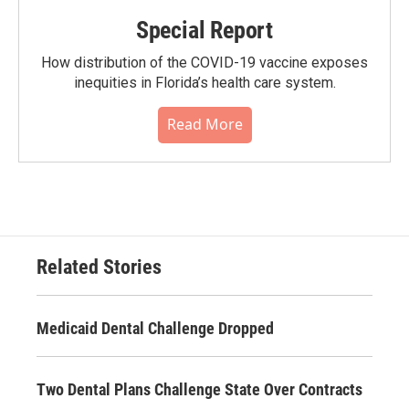
Special Report
How distribution of the COVID-19 vaccine exposes
inequities in Florida’s health care system.
Read More
Related Stories
Medicaid Dental Challenge Dropped
Two Dental Plans Challenge State Over Contracts