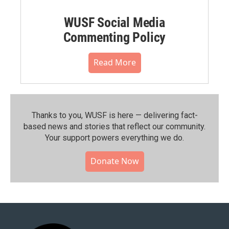
WUSF Social Media
Commenting Policy
Read More
Thanks to you, WUSF is here — delivering fact-
based news and stories that reflect our community.⁠
Your support powers everything we do.
Donate Now