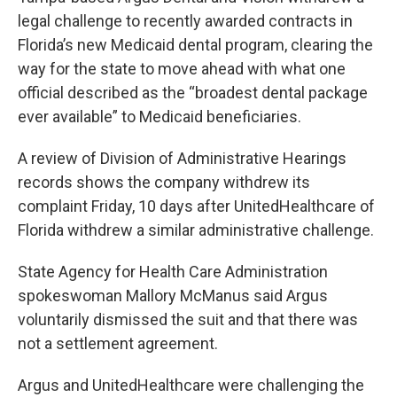
legal challenge to recently awarded contracts in
Florida’s new Medicaid dental program, clearing the
way for the state to move ahead with what one
official described as the “broadest dental package
ever available” to Medicaid beneficiaries.
A review of Division of Administrative Hearings
records shows the company withdrew its
complaint Friday, 10 days after UnitedHealthcare of
Florida withdrew a similar administrative challenge.
State Agency for Health Care Administration
spokeswoman Mallory McManus said Argus
voluntarily dismissed the suit and that there was
not a settlement agreement.
Argus and UnitedHealthcare were challenging the