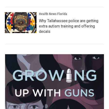
Health News Florida
Why Tallahassee police are getting
extra autism training and offering
decals