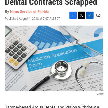
Dental Contracts Scrapped
By
News Service of Florida
Published August 1, 2018 at 7:07 AM EDT
F
T
L
E
a
w
i
m
c
i
n
a
e
t
k
i
b
t
e
l
o
e
d
o
r
I
k
n
IStock
Tampa-based Argus Dental and Vision withdrew a