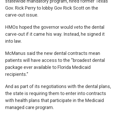
statewide mandatory program, hired former Texas
Gov. Rick Perry to lobby Gov Rick Scott on the
carve-out issue.
HMOs hoped the governor would veto the dental
carve-out if it came his way. Instead, he signed it
into law.
McManus said the new dental contracts mean
patients will have access to the “broadest dental
package ever available to Florida Medicaid
recipients.”
And as part of its negotiations with the dental plans,
the state is requiring them to enter into contracts
with health plans that participate in the Medicaid
managed care program.