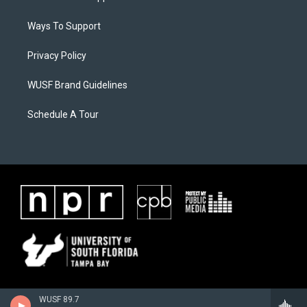
Ways To Support
Privacy Policy
WUSF Brand Guidelines
Schedule A Tour
WUSF 89.7