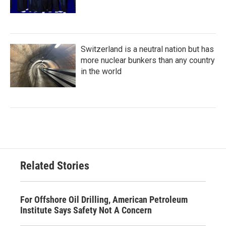
Switzerland is a neutral nation but has
more nuclear bunkers than any country
in the world
Related Stories
For Offshore Oil Drilling, American Petroleum
Institute Says Safety Not A Concern