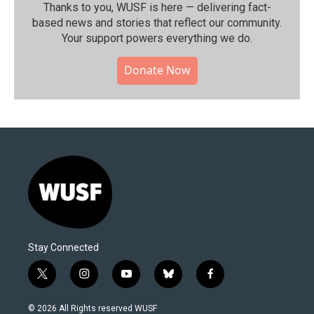
Thanks to you, WUSF is here — delivering fact-
based news and stories that reflect our community.⁠
Your support powers everything we do.
Donate Now
Stay Connected
t
i
y
b
f
w
n
o
l
a
i
s
u
u
c
© 2026 All Rights reserved WUSF