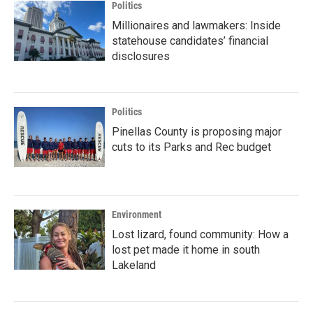
Politics
Millionaires and lawmakers: Inside
statehouse candidates’ financial
disclosures
Politics
Pinellas County is proposing major
cuts to its Parks and Rec budget
Environment
Lost lizard, found community: How a
lost pet made it home in south
Lakeland