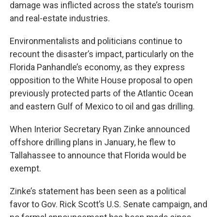
damage was inflicted across the state’s tourism
and real-estate industries.
Environmentalists and politicians continue to
recount the disaster’s impact, particularly on the
Florida Panhandle’s economy, as they express
opposition to the White House proposal to open
previously protected parts of the Atlantic Ocean
and eastern Gulf of Mexico to oil and gas drilling.
When Interior Secretary Ryan Zinke announced
offshore drilling plans in January, he flew to
Tallahassee to announce that Florida would be
exempt.
Zinke’s statement has been seen as a political
favor to Gov. Rick Scott’s U.S. Senate campaign, and