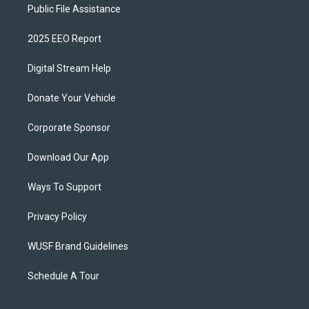
Public File Assistance
2025 EEO Report
Digital Stream Help
Donate Your Vehicle
Corporate Sponsor
Download Our App
Ways To Support
Privacy Policy
WUSF Brand Guidelines
Schedule A Tour