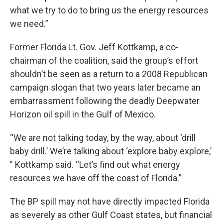
what we try to do to bring us the energy resources
we need.”
Former Florida Lt. Gov. Jeff Kottkamp, a co-
chairman of the coalition, said the group’s effort
shouldn’t be seen as a return to a 2008 Republican
campaign slogan that two years later became an
embarrassment following the deadly Deepwater
Horizon oil spill in the Gulf of Mexico.
“We are not talking today, by the way, about ‘drill
baby drill.’ We’re talking about ‘explore baby explore,’
” Kottkamp said. “Let’s find out what energy
resources we have off the coast of Florida.”
The BP spill may not have directly impacted Florida
as severely as other Gulf Coast states, but financial