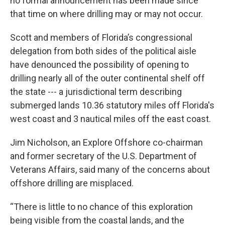
no formal announcement has been made since
that time on where drilling may or may not occur.
Scott and members of Florida’s congressional
delegation from both sides of the political aisle
have denounced the possibility of opening to
drilling nearly all of the outer continental shelf off
the state --- a jurisdictional term describing
submerged lands 10.36 statutory miles off Florida's
west coast and 3 nautical miles off the east coast.
Jim Nicholson, an Explore Offshore co-chairman
and former secretary of the U.S. Department of
Veterans Affairs, said many of the concerns about
offshore drilling are misplaced.
“There is little to no chance of this exploration
being visible from the coastal lands, and the