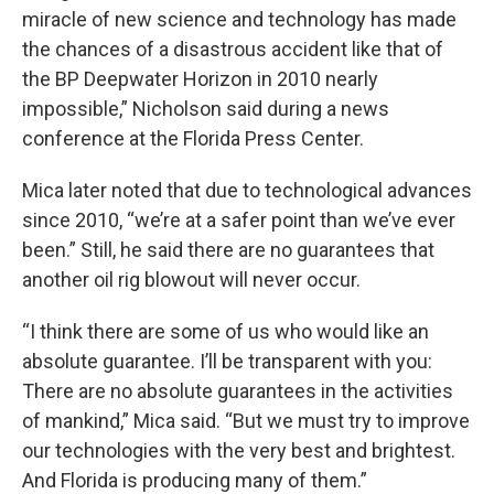
miracle of new science and technology has made
the chances of a disastrous accident like that of
the BP Deepwater Horizon in 2010 nearly
impossible,” Nicholson said during a news
conference at the Florida Press Center.
Mica later noted that due to technological advances
since 2010, “we’re at a safer point than we’ve ever
been.” Still, he said there are no guarantees that
another oil rig blowout will never occur.
“I think there are some of us who would like an
absolute guarantee. I’ll be transparent with you:
There are no absolute guarantees in the activities
of mankind,” Mica said. “But we must try to improve
our technologies with the very best and brightest.
And Florida is producing many of them.”