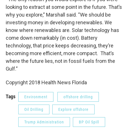
looking to extract at some point in the future. That’s
why you explore,” Marshall said. “We should be
investing money in developing renewables. We
know where renewables are. Solar technology has
come down remarkably (in cost). Battery
technology, that price keeps decreasing, they’re
becoming more efficient, more compact. That’s
where the future lies, not in fossil fuels from the
Gulf.”
Copyright 2018 Health News Florida
Tags
Environment
offshore drilling
Oil Drilling
Explore offshore
Trump Administration
BP Oil Spill