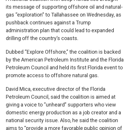
its message of supporting offshore oil and natural-
gas “exploration” to Tallahassee on Wednesday, as
pushback continues against a Trump
administration plan that could lead to expanded
drilling off the country’s coasts.
Dubbed “Explore Offshore,” the coalition is backed
by the American Petroleum Institute and the Florida
Petroleum Council and held its first Florida event to
promote access to offshore natural gas.
David Mica, executive director of the Florida
Petroleum Council, said the coalition is aimed at
giving a voice to “unheard” supporters who view
domestic energy production as a job creator and a
national security issue. Also, he said the coalition
aims to “provide a more favorable public opinion of