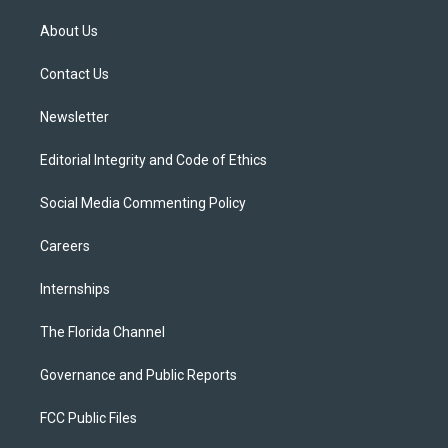
t
t
t
e
e
t
a
u
s
b
About Us
e
g
b
k
o
r
r
e
y
o
a
k
Contact Us
m
Newsletter
Editorial Integrity and Code of Ethics
Social Media Commenting Policy
Careers
Internships
The Florida Channel
Governance and Public Reports
FCC Public Files