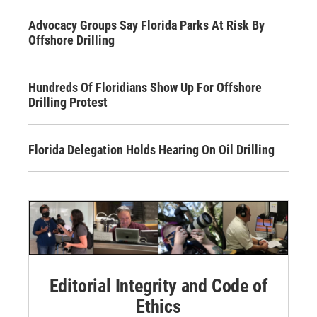
Advocacy Groups Say Florida Parks At Risk By
Offshore Drilling
Hundreds Of Floridians Show Up For Offshore
Drilling Protest
Florida Delegation Holds Hearing On Oil Drilling
Editorial Integrity and Code of
Ethics