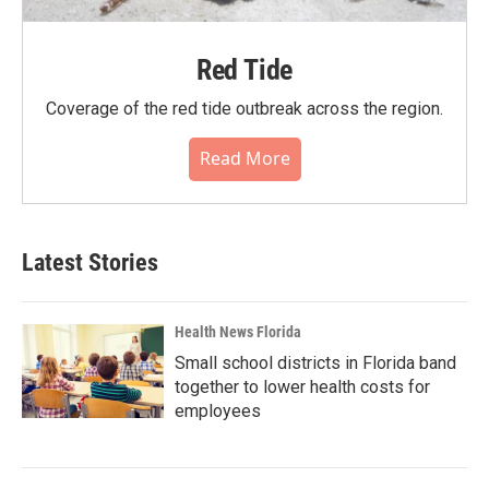
Red Tide
Coverage of the red tide outbreak across the region.
Read More
Latest Stories
Health News Florida
Small school districts in Florida band
together to lower health costs for
employees