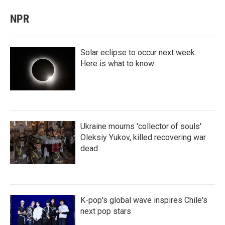
NPR
Solar eclipse to occur next week.
Here is what to know
Ukraine mourns 'collector of souls'
Oleksiy Yukov, killed recovering war
dead
K-pop's global wave inspires Chile's
next pop stars