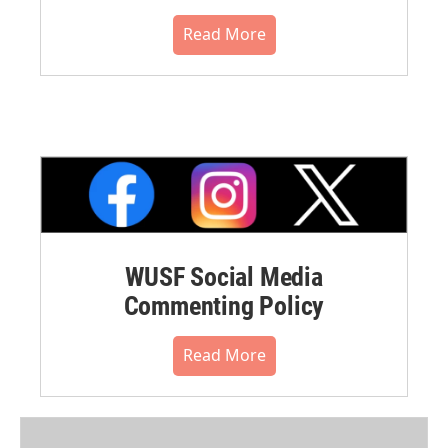
Read More
WUSF Social Media
Commenting Policy
Read More