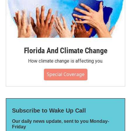
Florida And Climate Change
How climate change is affecting you.
Special Coverage
Subscribe to Wake Up Call
Our daily news update, sent to you Monday-
Friday