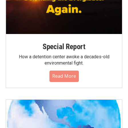
Special Report
How a detention center awoke a decades-old
environmental fight.
Read More