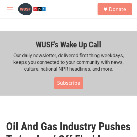
Skip to main content
S
Donate
e
M
a
e
r
n
c
u
h
WUSF's Wake Up Call
u
e
r
Our daily newsletter, delivered first thing weekdays,
y
keeps you connected to your community with news,
culture, national NPR headlines, and more.
Subscribe
Oil And Gas Industry Pushes