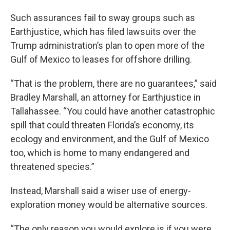
Such assurances fail to sway groups such as
Earthjustice, which has filed lawsuits over the
Trump administration’s plan to open more of the
Gulf of Mexico to leases for offshore drilling.
“That is the problem, there are no guarantees,” said
Bradley Marshall, an attorney for Earthjustice in
Tallahassee. “You could have another catastrophic
spill that could threaten Florida’s economy, its
ecology and environment, and the Gulf of Mexico
too, which is home to many endangered and
threatened species.”
Instead, Marshall said a wiser use of energy-
exploration money would be alternative sources.
“The only reason you would explore is if you were