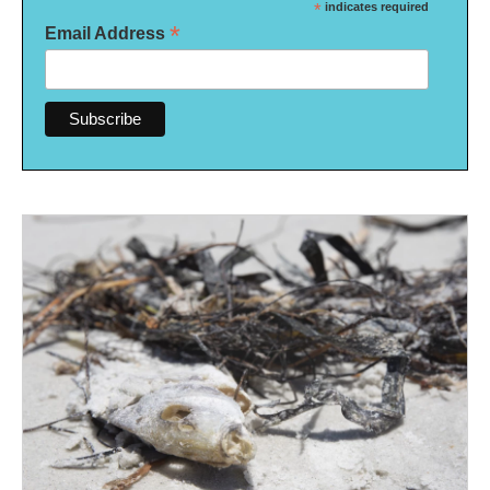
*
indicates required
*
Email Address