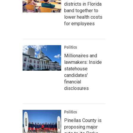
districts in Florida
band together to
lower health costs
for employees
Politics
Millionaires and
lawmakers: Inside
statehouse
candidates’
financial
disclosures
Politics
Pinellas County is
proposing major