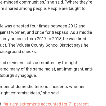
ike-minded communities," she said. "Where they’re
 are shared among people. People are taught to
le was arrested four times between 2012 and
against women, and once for trespass. As a middle
County schools from 2017 to 2018, he was fired
ct. The Volusia County School District says he
 background checks.
trend of violent acts committed by far-right
hared many of the same racist, ant-immigrant, anti-
ttsburgh synagogue.
number of domestic terrorist incidents whether
right extremist ideas,” she said.
at
far-right extremists accounted for 71 percent