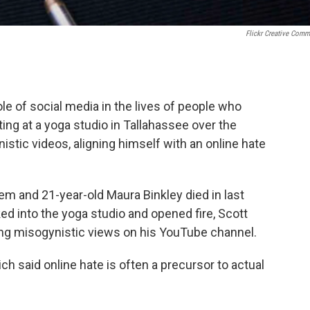
Flickr Creative Com
role of social media in the lives of people who
ing at a yoga studio in Tallahassee over the
ic videos, aligning himself with an online hate
m and 21-year-old Maura Binkley died in last
ed into the yoga studio and opened fire, Scott
ng misogynistic views on his YouTube channel.
h said online hate is often a precursor to actual