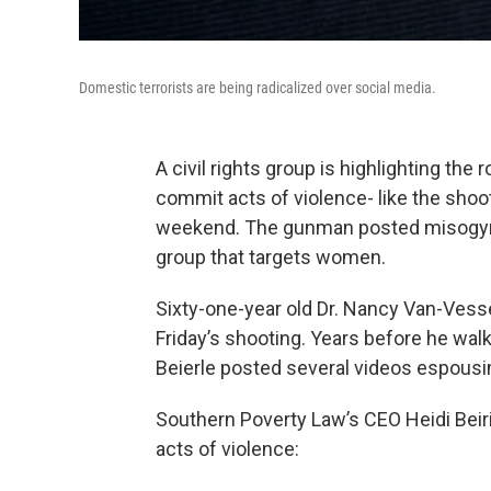
Domestic terrorists are being radicalized over social media.
A civil rights group is highlighting the 
commit acts of violence- like the shoot
weekend. The gunman posted misogynist
group that targets women.
Sixty-one-year old Dr. Nancy Van-Vesse
Friday’s shooting. Years before he walk
Beierle posted several videos espousi
Southern Poverty Law’s CEO Heidi Beiric
acts of violence: