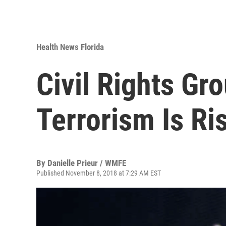
Health News Florida
Civil Rights Gr
Terrorism Is Ri
By
Danielle Prieur / WMFE
Published November 8, 2018 at 7:29 AM EST