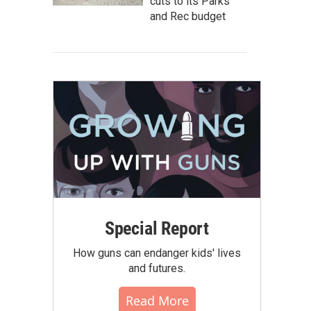
cuts to its Parks
and Rec budget
Special Report
How guns can endanger kids' lives
and futures.
Read More