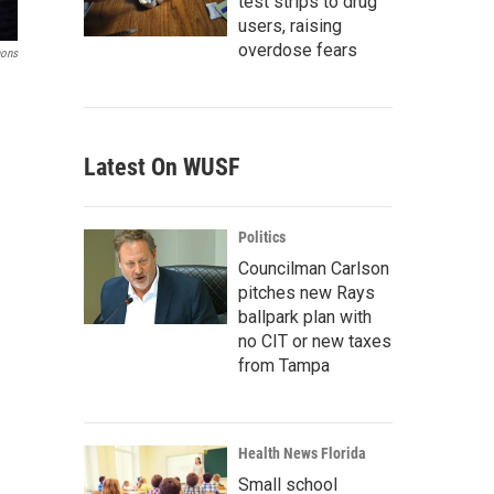
test strips to drug
users, raising
overdose fears
mons
Latest On WUSF
Politics
Councilman Carlson
pitches new Rays
ballpark plan with
no CIT or new taxes
from Tampa
Health News Florida
Small school