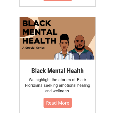
Black Mental Health
We highlight the stories of Black
Floridians seeking emotional healing
and wellness.
Read More