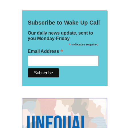
Subscribe to Wake Up Call
Our daily news update, sent to
you Monday-Friday
*
indicates required
*
Email Address