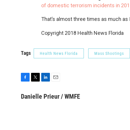
of domestic terrorism incidents in 20
That’s almost three times as much as 
Copyright 2018 Health News Florida
Tags
Health News Florida
Mass Shootings
F
T
L
E
a
w
i
m
c
i
n
a
Danielle Prieur / WMFE
e
t
k
i
b
t
e
l
o
e
d
o
r
I
k
n