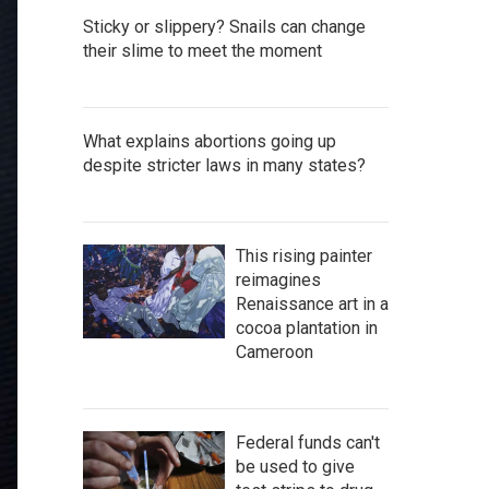
Sticky or slippery? Snails can change
their slime to meet the moment
What explains abortions going up
despite stricter laws in many states?
This rising painter
reimagines
Renaissance art in a
cocoa plantation in
Cameroon
Federal funds can't
be used to give