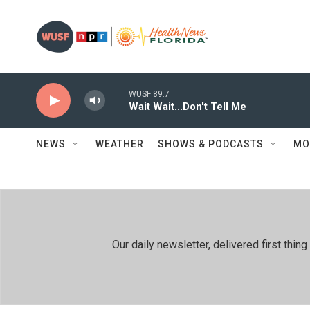
Skip to main content
WUSF 89.7
Wait Wait...Don't Tell Me
NEWS
WEATHER
SHOWS & PODCASTS
MO
Our daily newsletter, delivered first th