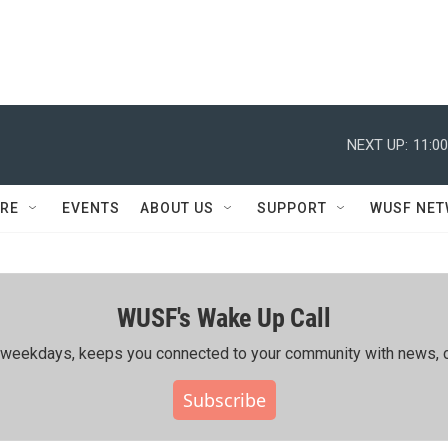
NEXT UP:
11:0
RE
EVENTS
ABOUT US
SUPPORT
WUSF NE
WUSF's Wake Up Call
ing weekdays, keeps you connected to your community with news, c
Subscribe