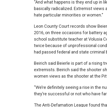
“And what happens is they end up in l
basically radicalized. Extremist views
hate particular minorities or women.”
Leon County Court records show Beier
2016, on three occasions for battery 
school substitute teacher at Volusia 
twice because of unprofessional condu
had passed federal and state criminal
Beirich said Beierle is part of a rising 
extremists. Beirich said the shooter s
women views as the shooter at the Pi
“We’re definitely seeing a rise in the 
they’re successful or not who have far-
The Anti-Defamation League found th