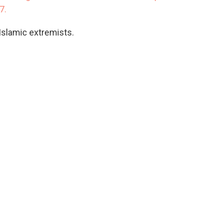
17.
Islamic extremists.