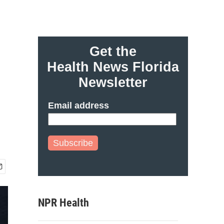
Get the
Health News Florida
Newsletter
Email address
Subscribe
NPR Health