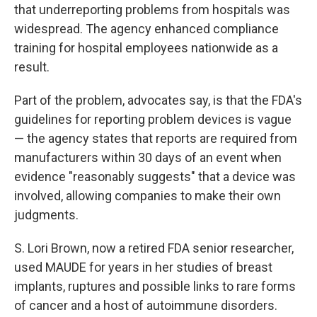
that underreporting problems from hospitals was
widespread. The agency enhanced compliance
training for hospital employees nationwide as a
result.
Part of the problem, advocates say, is that the FDA's
guidelines for reporting problem devices is vague
— the agency states that reports are required from
manufacturers within 30 days of an event when
evidence "reasonably suggests" that a device was
involved, allowing companies to make their own
judgments.
S. Lori Brown, now a retired FDA senior researcher,
used MAUDE for years in her studies of breast
implants, ruptures and possible links to rare forms
of cancer and a host of autoimmune disorders.