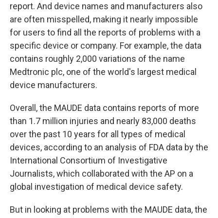
report. And device names and manufacturers also
are often misspelled, making it nearly impossible
for users to find all the reports of problems with a
specific device or company. For example, the data
contains roughly 2,000 variations of the name
Medtronic plc, one of the world's largest medical
device manufacturers.
Overall, the MAUDE data contains reports of more
than 1.7 million injuries and nearly 83,000 deaths
over the past 10 years for all types of medical
devices, according to an analysis of FDA data by the
International Consortium of Investigative
Journalists, which collaborated with the AP on a
global investigation of medical device safety.
But in looking at problems with the MAUDE data, the