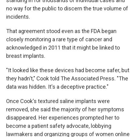
standing in for thousands of individual cases and
no way for the public to discern the true volume of
incidents.
That agreement stood even as the FDA began
closely monitoring a rare type of cancer and
acknowledged in 2011 that it might be linked to
breast implants.
"It looked like these devices had become safer, but
they hadn't," Cook told The Associated Press. "The
data was hidden. It's a deceptive practice."
Once Cook's textured saline implants were
removed, she said the majority of her symptoms
disappeared. Her experiences prompted her to
become a patient safety advocate, lobbying
lawmakers and organizing groups of women online