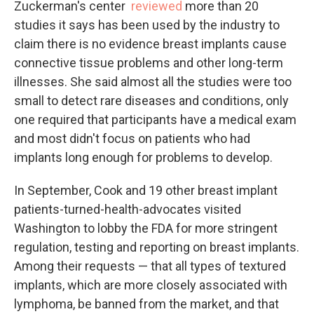
Zuckerman's center
reviewed
more than 20
studies it says has been used by the industry to
claim there is no evidence breast implants cause
connective tissue problems and other long-term
illnesses. She said almost all the studies were too
small to detect rare diseases and conditions, only
one required that participants have a medical exam
and most didn't focus on patients who had
implants long enough for problems to develop.
In September, Cook and 19 other breast implant
patients-turned-health-advocates visited
Washington to lobby the FDA for more stringent
regulation, testing and reporting on breast implants.
Among their requests — that all types of textured
implants, which are more closely associated with
lymphoma, be banned from the market, and that