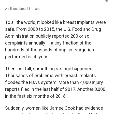
FDA
A silicone breast implant.
To all the world, it looked like breast implants were
safe. From 2008 to 2015, the U.S. Food and Drug
Administration publicly reported 200 or so
complaints annually — a tiny fraction of the
hundreds of thousands of implant surgeries
performed each year.
Then last fall, something strange happened:
Thousands of problems with breast implants
flooded the FDA's system. More than 4,000 injury
reports filed in the last half of 2017. Another 8,000
in the first six months of 2018.
Suddenly, women like Jamee Cook had evidence