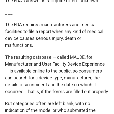
The FDA's answer is still quite often "Unknown."
___
The FDA requires manufacturers and medical
facilities to file a report when any kind of medical
device causes serious injury, death or
malfunctions.
The resulting database — called MAUDE, for
Manufacturer and User Facility Device Experience
— is available online to the public, so consumers
can search for a device type, manufacturer, the
details of an incident and the date on which it
occurred. That is, if the forms are filled out properly.
But categories often are left blank, with no
indication of the model or who submitted the