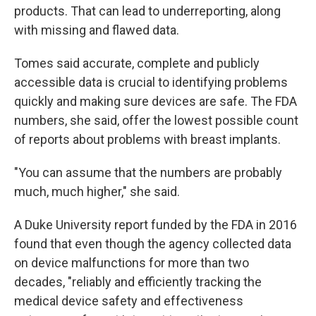
products. That can lead to underreporting, along
with missing and flawed data.
Tomes said accurate, complete and publicly
accessible data is crucial to identifying problems
quickly and making sure devices are safe. The FDA
numbers, she said, offer the lowest possible count
of reports about problems with breast implants.
"You can assume that the numbers are probably
much, much higher," she said.
A Duke University report funded by the FDA in 2016
found that even though the agency collected data
on device malfunctions for more than two
decades, "reliably and efficiently tracking the
medical device safety and effectiveness