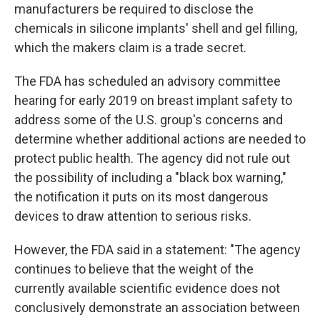
manufacturers be required to disclose the
chemicals in silicone implants' shell and gel filling,
which the makers claim is a trade secret.
The FDA has scheduled an advisory committee
hearing for early 2019 on breast implant safety to
address some of the U.S. group's concerns and
determine whether additional actions are needed to
protect public health. The agency did not rule out
the possibility of including a "black box warning,"
the notification it puts on its most dangerous
devices to draw attention to serious risks.
However, the FDA said in a statement: "The agency
continues to believe that the weight of the
currently available scientific evidence does not
conclusively demonstrate an association between