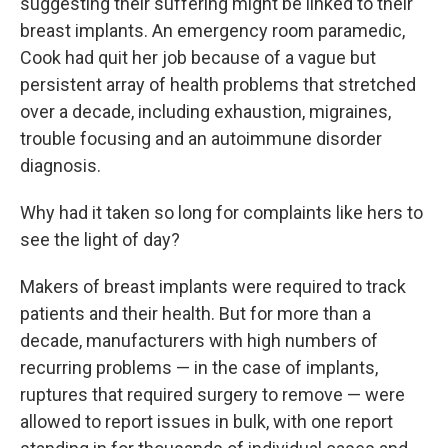
suggesting their suffering might be linked to their
breast implants. An emergency room paramedic,
Cook had quit her job because of a vague but
persistent array of health problems that stretched
over a decade, including exhaustion, migraines,
trouble focusing and an autoimmune disorder
diagnosis.
Why had it taken so long for complaints like hers to
see the light of day?
Makers of breast implants were required to track
patients and their health. But for more than a
decade, manufacturers with high numbers of
recurring problems — in the case of implants,
ruptures that required surgery to remove — were
allowed to report issues in bulk, with one report