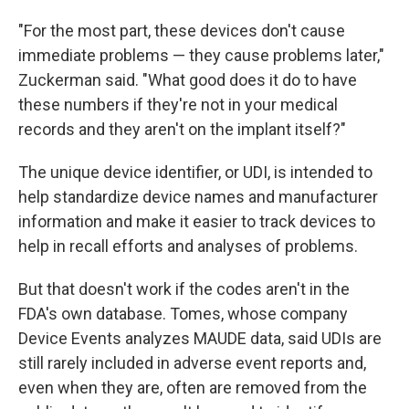
"For the most part, these devices don't cause
immediate problems — they cause problems later,"
Zuckerman said. "What good does it do to have
these numbers if they're not in your medical
records and they aren't on the implant itself?"
The unique device identifier, or UDI, is intended to
help standardize device names and manufacturer
information and make it easier to track devices to
help in recall efforts and analyses of problems.
But that doesn't work if the codes aren't in the
FDA's own database. Tomes, whose company
Device Events analyzes MAUDE data, said UDIs are
still rarely included in adverse event reports and,
even when they are, often are removed from the