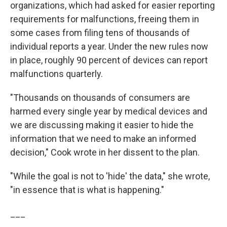
organizations, which had asked for easier reporting
requirements for malfunctions, freeing them in
some cases from filing tens of thousands of
individual reports a year. Under the new rules now
in place, roughly 90 percent of devices can report
malfunctions quarterly.
"Thousands on thousands of consumers are
harmed every single year by medical devices and
we are discussing making it easier to hide the
information that we need to make an informed
decision," Cook wrote in her dissent to the plan.
"While the goal is not to 'hide' the data," she wrote,
"in essence that is what is happening."
___