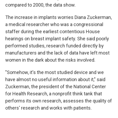
compared to 2000, the data show.
The increase in implants worries Diana Zuckerman,
a medical researcher who was a congressional
staffer during the earliest contentious House
hearings on breast implant safety. She said poorly
performed studies, research funded directly by
manufacturers and the lack of data have left most
women in the dark about the risks involved.
"Somehow, it's the most studied device and we
have almost no useful information about it," said
Zuckerman, the president of the National Center
for Health Research, a nonprofit think tank that
performs its own research, assesses the quality of
others' research and works with patients.