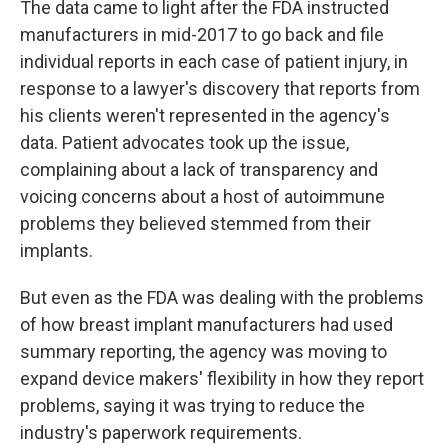
The data came to light after the FDA instructed
manufacturers in mid-2017 to go back and file
individual reports in each case of patient injury, in
response to a lawyer's discovery that reports from
his clients weren't represented in the agency's
data. Patient advocates took up the issue,
complaining about a lack of transparency and
voicing concerns about a host of autoimmune
problems they believed stemmed from their
implants.
But even as the FDA was dealing with the problems
of how breast implant manufacturers had used
summary reporting, the agency was moving to
expand device makers' flexibility in how they report
problems, saying it was trying to reduce the
industry's paperwork requirements.