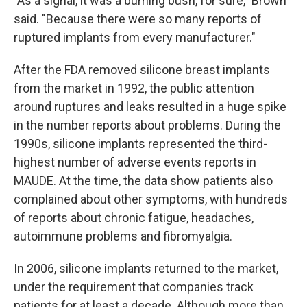
"As a signal, it was a burning bush, for sure," Brown
said. "Because there were so many reports of
ruptured implants from every manufacturer."
After the FDA removed silicone breast implants
from the market in 1992, the public attention
around ruptures and leaks resulted in a huge spike
in the number reports about problems. During the
1990s, silicone implants represented the third-
highest number of adverse events reports in
MAUDE. At the time, the data show patients also
complained about other symptoms, with hundreds
of reports about chronic fatigue, headaches,
autoimmune problems and fibromyalgia.
In 2006, silicone implants returned to the market,
under the requirement that companies track
patients for at least a decade. Although more than