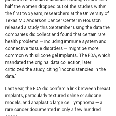
half the women dropped out of the studies within
the first two years, researchers at the University of
Texas MD Anderson Cancer Center in Houston
released a study this September using the data the
companies did collect and found that certain rare
health problems — including immune system and
connective tissue disorders — might be more
common with silicone gel implants. The FDA, which
mandated the original data collection, later
criticized the study, citing "inconsistencies in the
data."
Last year, the FDA did confirm a link between breast
implants, particularly textured saline or silicone
models, and anaplastic large cell lymphoma — a
rare cancer documented in only a few hundred