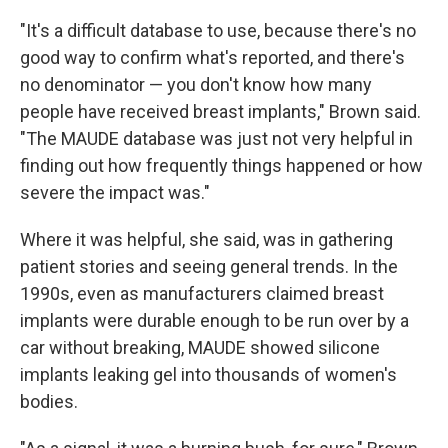
"It's a difficult database to use, because there's no
good way to confirm what's reported, and there's
no denominator — you don't know how many
people have received breast implants," Brown said.
"The MAUDE database was just not very helpful in
finding out how frequently things happened or how
severe the impact was."
Where it was helpful, she said, was in gathering
patient stories and seeing general trends. In the
1990s, even as manufacturers claimed breast
implants were durable enough to be run over by a
car without breaking, MAUDE showed silicone
implants leaking gel into thousands of women's
bodies.