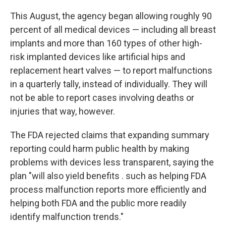
This August, the agency began allowing roughly 90
percent of all medical devices — including all breast
implants and more than 160 types of other high-
risk implanted devices like artificial hips and
replacement heart valves — to report malfunctions
in a quarterly tally, instead of individually. They will
not be able to report cases involving deaths or
injuries that way, however.
The FDA rejected claims that expanding summary
reporting could harm public health by making
problems with devices less transparent, saying the
plan "will also yield benefits . such as helping FDA
process malfunction reports more efficiently and
helping both FDA and the public more readily
identify malfunction trends."