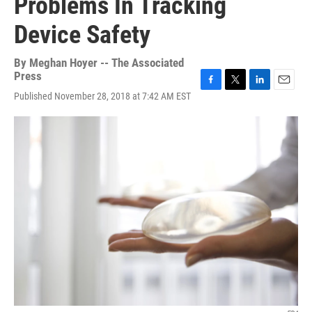
Problems In Tracking
Device Safety
By
Meghan Hoyer -- The Associated
Press
F
T
L
E
Published November 28, 2018 at 7:42 AM EST
a
w
i
m
c
i
n
a
e
t
k
i
b
t
e
l
o
e
d
o
r
I
k
n