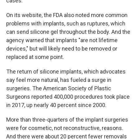
cases.
On its website, the FDA also noted more common
problems with implants, such as ruptures, which
can send silicone gel throughout the body. And the
agency warned that implants "are not lifetime
devices," but will likely need to be removed or
replaced at some point.
The return of silicone implants, which advocates
say feel more natural, has fueled a surge in
surgeries. The American Society of Plastic
Surgeons reported 400,000 procedures took place
in 2017, up nearly 40 percent since 2000.
More than three-quarters of the implant surgeries
were for cosmetic, not reconstructive, reasons.
And there were about 20 percent fewer removals