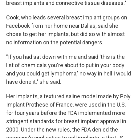
breast implants and connective tissue diseases."
Cook, who leads several breast implant groups on
Facebook from her home near Dallas, said she
chose to get her implants, but did so with almost
no information on the potential dangers.
"If you had sat down with me and said 'this is the
list of chemicals you're about to put in your body
and you could get lymphoma,' no way in hell I would
have done it," she said.
Her implants, a textured saline model made by Poly
Implant Prothese of France, were used in the U.S.
for four years before the FDA implemented more
stringent standards for breast implant approval in
2000. Under the new rules, the FDA denied the
company's application to sell implants in the U.S.