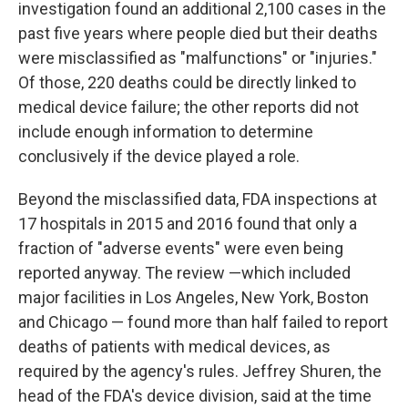
investigation found an additional 2,100 cases in the
past five years where people died but their deaths
were misclassified as "malfunctions" or "injuries."
Of those, 220 deaths could be directly linked to
medical device failure; the other reports did not
include enough information to determine
conclusively if the device played a role.
Beyond the misclassified data, FDA inspections at
17 hospitals in 2015 and 2016 found that only a
fraction of "adverse events" were even being
reported anyway. The review —which included
major facilities in Los Angeles, New York, Boston
and Chicago — found more than half failed to report
deaths of patients with medical devices, as
required by the agency's rules. Jeffrey Shuren, the
head of the FDA's device division, said at the time