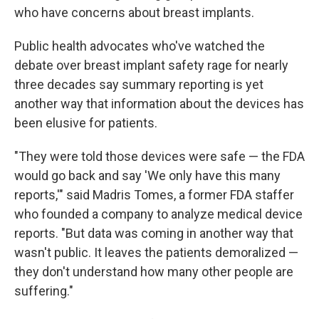
who have concerns about breast implants.
Public health advocates who've watched the
debate over breast implant safety rage for nearly
three decades say summary reporting is yet
another way that information about the devices has
been elusive for patients.
"They were told those devices were safe — the FDA
would go back and say 'We only have this many
reports,'" said Madris Tomes, a former FDA staffer
who founded a company to analyze medical device
reports. "But data was coming in another way that
wasn't public. It leaves the patients demoralized —
they don't understand how many other people are
suffering."