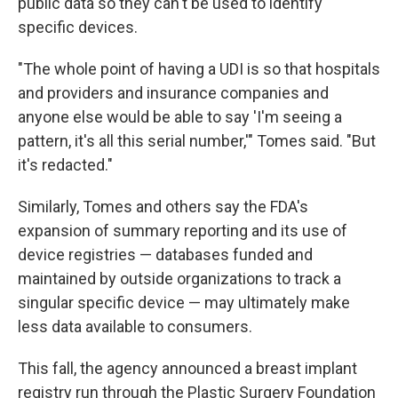
public data so they can't be used to identify
specific devices.
"The whole point of having a UDI is so that hospitals
and providers and insurance companies and
anyone else would be able to say 'I'm seeing a
pattern, it's all this serial number,'" Tomes said. "But
it's redacted."
Similarly, Tomes and others say the FDA's
expansion of summary reporting and its use of
device registries — databases funded and
maintained by outside organizations to track a
singular specific device — may ultimately make
less data available to consumers.
This fall, the agency announced a breast implant
registry run through the Plastic Surgery Foundation