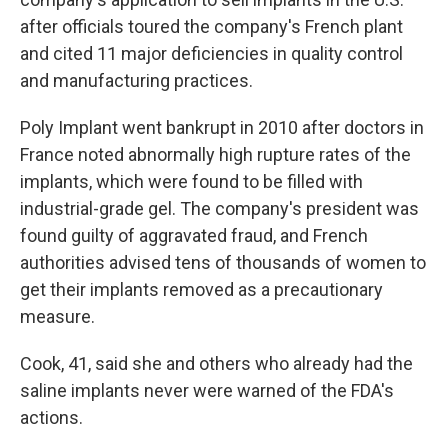
after officials toured the company's French plant
and cited 11 major deficiencies in quality control
and manufacturing practices.
Poly Implant went bankrupt in 2010 after doctors in
France noted abnormally high rupture rates of the
implants, which were found to be filled with
industrial-grade gel. The company's president was
found guilty of aggravated fraud, and French
authorities advised tens of thousands of women to
get their implants removed as a precautionary
measure.
Cook, 41, said she and others who already had the
saline implants never were warned of the FDA's
actions.