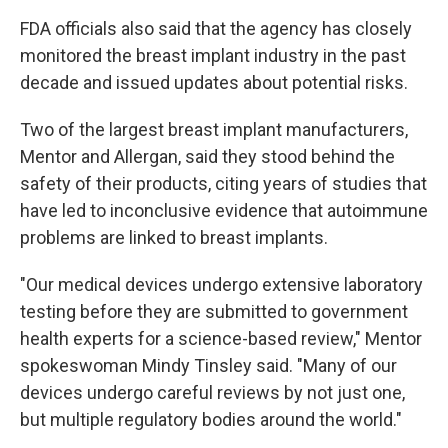
FDA officials also said that the agency has closely
monitored the breast implant industry in the past
decade and issued updates about potential risks.
Two of the largest breast implant manufacturers,
Mentor and Allergan, said they stood behind the
safety of their products, citing years of studies that
have led to inconclusive evidence that autoimmune
problems are linked to breast implants.
"Our medical devices undergo extensive laboratory
testing before they are submitted to government
health experts for a science-based review," Mentor
spokeswoman Mindy Tinsley said. "Many of our
devices undergo careful reviews by not just one,
but multiple regulatory bodies around the world."