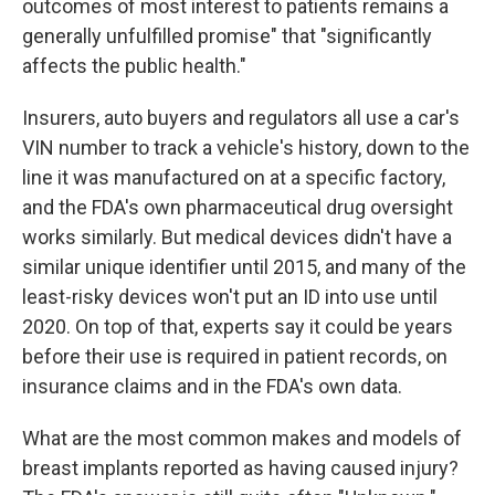
outcomes of most interest to patients remains a
generally unfulfilled promise" that "significantly
affects the public health."
Insurers, auto buyers and regulators all use a car's
VIN number to track a vehicle's history, down to the
line it was manufactured on at a specific factory,
and the FDA's own pharmaceutical drug oversight
works similarly. But medical devices didn't have a
similar unique identifier until 2015, and many of the
least-risky devices won't put an ID into use until
2020. On top of that, experts say it could be years
before their use is required in patient records, on
insurance claims and in the FDA's own data.
What are the most common makes and models of
breast implants reported as having caused injury?