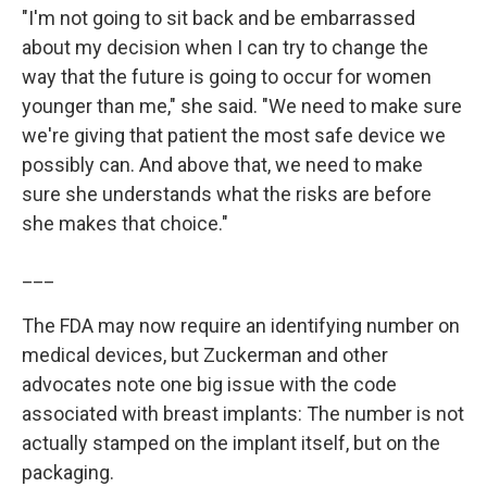
"I'm not going to sit back and be embarrassed
about my decision when I can try to change the
way that the future is going to occur for women
younger than me," she said. "We need to make sure
we're giving that patient the most safe device we
possibly can. And above that, we need to make
sure she understands what the risks are before
she makes that choice."
___
The FDA may now require an identifying number on
medical devices, but Zuckerman and other
advocates note one big issue with the code
associated with breast implants: The number is not
actually stamped on the implant itself, but on the
packaging.