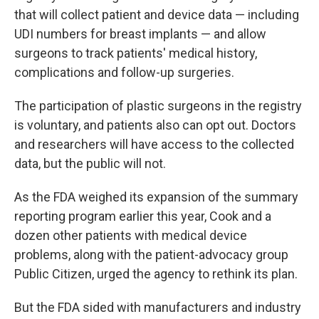
that will collect patient and device data — including
UDI numbers for breast implants — and allow
surgeons to track patients' medical history,
complications and follow-up surgeries.
The participation of plastic surgeons in the registry
is voluntary, and patients also can opt out. Doctors
and researchers will have access to the collected
data, but the public will not.
As the FDA weighed its expansion of the summary
reporting program earlier this year, Cook and a
dozen other patients with medical device
problems, along with the patient-advocacy group
Public Citizen, urged the agency to rethink its plan.
But the FDA sided with manufacturers and industry