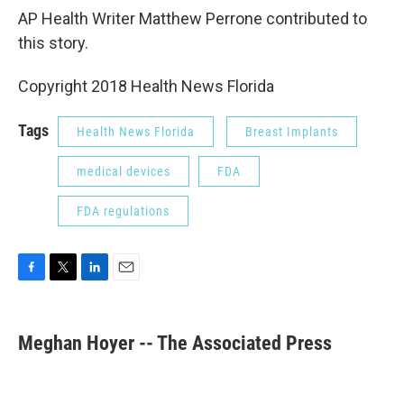
AP Health Writer Matthew Perrone contributed to
this story.
Copyright 2018 Health News Florida
Tags
Health News Florida
Breast Implants
medical devices
FDA
FDA regulations
F
T
L
E
a
w
i
m
c
i
n
a
e
t
k
i
Meghan Hoyer -- The Associated Press
b
t
e
l
o
e
d
o
r
I
k
n