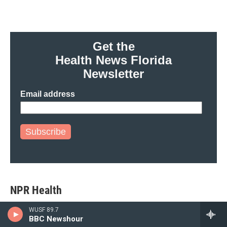
Get the
Health News Florida
Newsletter
Email address
Subscribe
NPR Health
WUSF 89.7
BBC Newshour
A new vaccine could vanquish a major