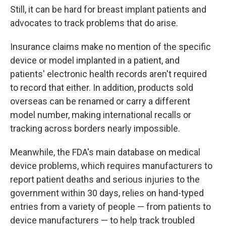
Still, it can be hard for breast implant patients and
advocates to track problems that do arise.
Insurance claims make no mention of the specific
device or model implanted in a patient, and
patients' electronic health records aren't required
to record that either. In addition, products sold
overseas can be renamed or carry a different
model number, making international recalls or
tracking across borders nearly impossible.
Meanwhile, the FDA's main database on medical
device problems, which requires manufacturers to
report patient deaths and serious injuries to the
government within 30 days, relies on hand-typed
entries from a variety of people — from patients to
device manufacturers — to help track troubled