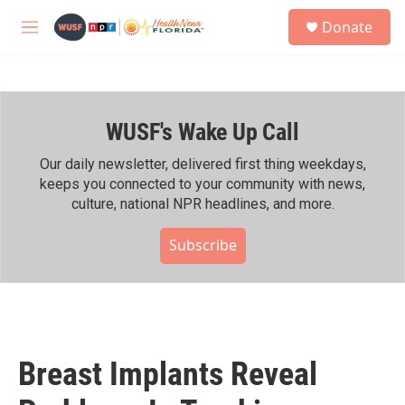
Skip to main content
S
Donate
e
M
a
e
r
n
c
u
h
WUSF's Wake Up Call
u
e
r
Our daily newsletter, delivered first thing weekdays,
y
keeps you connected to your community with news,
culture, national NPR headlines, and more.
Subscribe
Breast Implants Reveal