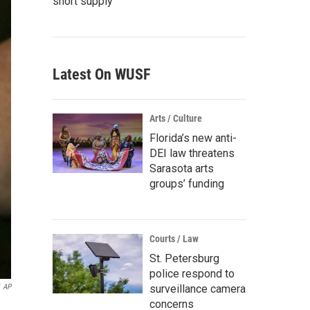
short supply
Latest On WUSF
Arts / Culture
Florida’s new anti-
DEI law threatens
Sarasota arts
groups’ funding
Courts / Law
St. Petersburg
police respond to
AP
surveillance camera
concerns