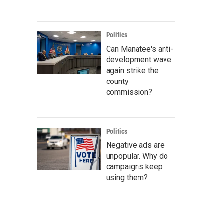
Politics
Can Manatee's anti-
development wave
again strike the
county
commission?
Politics
Negative ads are
unpopular. Why do
campaigns keep
using them?