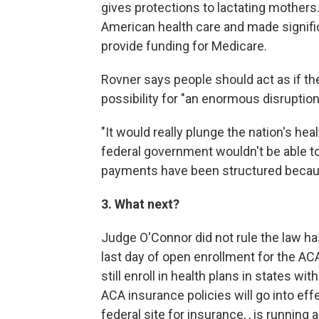
gives protections to lactating mother
American health care and made signifi
provide funding for Medicare.
Rovner says people should act as if the 
possibility for "an enormous disruption
"It would really plunge the nation's he
federal government wouldn't be able t
payments have been structured becaus
3. What next?
Judge O'Connor did not rule the law h
last day of open enrollment for the A
still enroll in health plans in states 
ACA insurance policies will go into effe
federal site for insurance, , is running