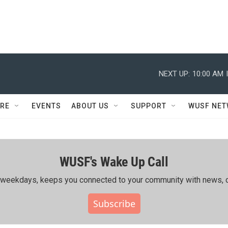
NEXT UP:
10:00 AM
RE
EVENTS
ABOUT US
SUPPORT
WUSF NE
WUSF's Wake Up Call
ing weekdays, keeps you connected to your community with news, c
Subscribe