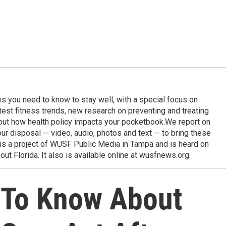
ies you need to know to stay well, with a special focus on
latest fitness trends, new research on preventing and treating
out how health policy impacts your pocketbook.We report on
 our disposal -- video, audio, photos and text -- to bring these
e is a project of WUSF Public Media in Tampa and is heard on
out Florida. It also is available online at wusfnews.org.
 To Know About