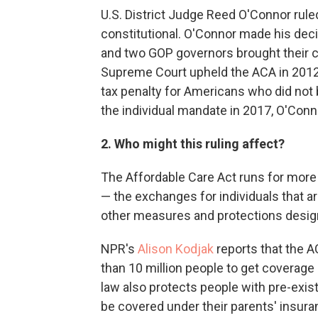
U.S. District Judge Reed O'Connor rule
constitutional. O'Connor made his deci
and two GOP governors brought their 
Supreme Court upheld the ACA in 2012 
tax penalty for Americans who did not
the individual mandate in 2017, O'Connor
2. Who might this ruling affect?
The Affordable Care Act runs for more
— the exchanges for individuals that are
other measures and protections desig
NPR's
Alison Kodjak
reports that the 
than 10 million people to get coverage
law also protects people with pre-exis
be covered under their parents' insura