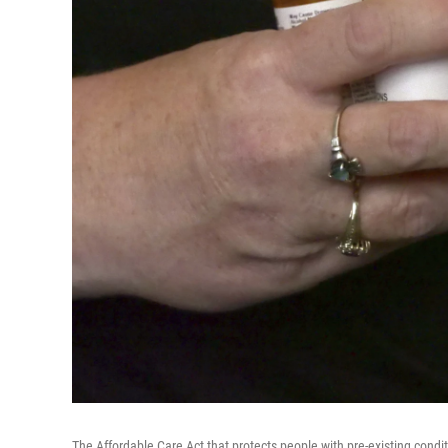
The Affordable Care Act that protects people with pre-existing conditio