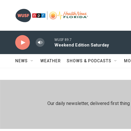
Skip to main content
WUSF 89.7
Weekend Edition Saturday
NEWS
WEATHER
SHOWS & PODCASTS
MO
Our daily newsletter, delivered first th