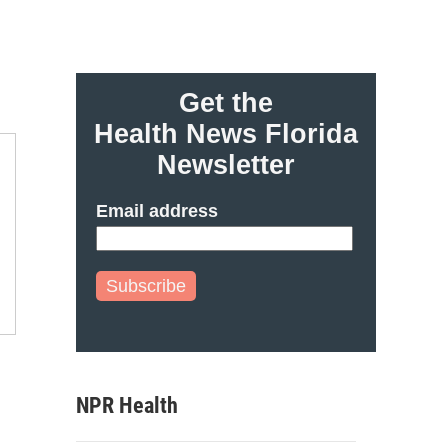
Get the
Health News Florida
Newsletter
Email address
Subscribe
NPR Health