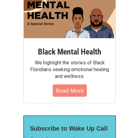
Black Mental Health
We highlight the stories of Black
Floridians seeking emotional healing
and wellness.
Read More
Subscribe to Wake Up Call