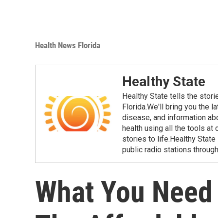
Health News Florida
Healthy State
Healthy State tells the stor
Florida.We'll bring you the 
disease, and information ab
health using all the tools at
stories to life.Healthy Stat
public radio stations through
What You Need