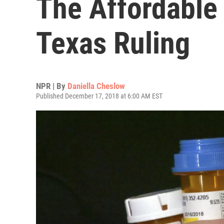
The Affordable 
Texas Ruling
NPR | By
Daniella Cheslow
Published December 17, 2018 at 6:00 AM EST