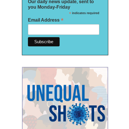
Our daily news update, sent to
you Monday-Friday
*
indicates required
*
Email Address