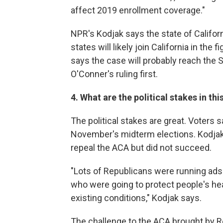
affect 2019 enrollment coverage."
NPR's Kodjak says the state of Californi
states will likely join California in the
says the case will probably reach the
O'Conner's ruling first.
4. What are the political stakes in thi
The political stakes are great. Voters 
November's midterm elections. Kodjak
repeal the ACA but did not succeed.
"Lots of Republicans were running ads
who were going to protect people's heal
existing conditions," Kodjak says.
The challenge to the ACA brought by R