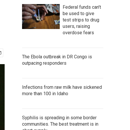
Federal funds can't
be used to give
test strips to drug
users, raising
overdose fears
The Ebola outbreak in DR Congo is
outpacing responders
Infections from raw milk have sickened
more than 100 in Idaho
Syphilis is spreading in some border
communities. The best treatment is in