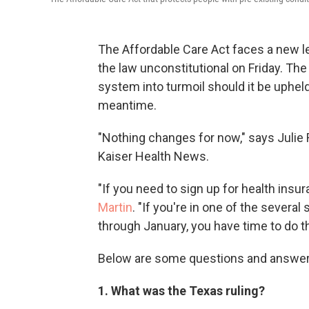
The Affordable Care Act faces a new le
the law unconstitutional on Friday. The
system into turmoil should it be upheld o
meantime.
"Nothing changes for now," says Julie
Kaiser Health News.
"If you need to sign up for health insu
Martin
. "If you're in one of the severa
through January, you have time to do th
Below are some questions and answer
1. What was the Texas ruling?