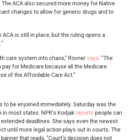
s. The ACA also secured more money for Native
cant changes to allow for generic drugs and to
ACA is still in place, but the ruling opens a
."
alth care system into chaos," Rovner
says
. "The
o pay for Medicare because all the Medicare
e of the Affordable Care Act."
as to be enjoined immediately. Saturday was the
CA in most states. NPR's Kodjak
reports
people can
with extended deadlines. She says even the newest
ct until more legal action plays out in courts. The
 a banner that reads, "Court's decision does not