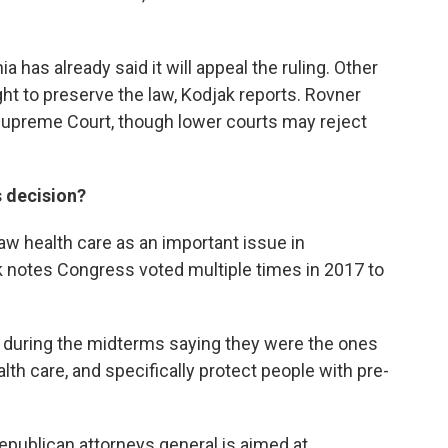
a has already said it will appeal the ruling. Other
 fight to preserve the law, Kodjak reports. Rovner
 Supreme Court, though lower courts may reject
s decision?
saw health care as an important issue in
 notes Congress voted multiple times in 2017 to
 during the midterms saying they were the ones
th care, and specifically protect people with pre-
epublican attorneys general is aimed at