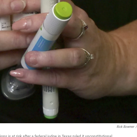
Rick Bowmer
/
ns is at risk after a federal judge in Texas ruled it unconstitutional.