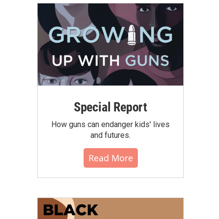
Special Report
How guns can endanger kids' lives
and futures.
Read More