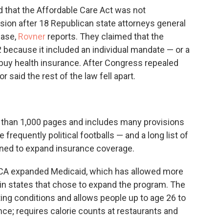
d that the Affordable Care Act was not
sion after 18 Republican state attorneys general
case,
Rovner
reports. They claimed that the
because it included an individual mandate — or a
 buy health insurance. After Congress repealed
 said the rest of the law fell apart.
 than 1,000 pages and includes many provisions
 frequently political footballs — and a long list of
ned to expand insurance coverage.
ACA expanded Medicaid, which has allowed more
 in states that chose to expand the program. The
ting conditions and allows people up to age 26 to
nce; requires calorie counts at restaurants and