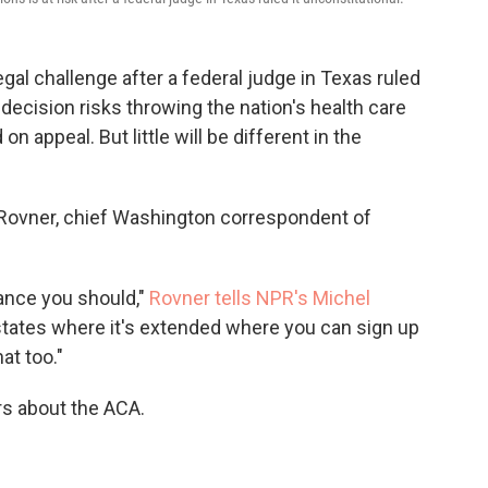
gal challenge after a federal judge in Texas ruled
 decision risks throwing the nation's health care
n appeal. But little will be different in the
 Rovner, chief Washington correspondent of
rance you should,"
Rovner tells NPR's Michel
l states where it's extended where you can sign up
at too."
s about the ACA.