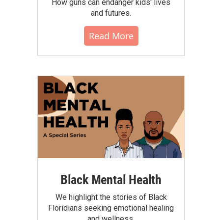
How guns can endanger kids' lives
and futures.
Read More
Black Mental Health
We highlight the stories of Black
Floridians seeking emotional healing
and wellness.