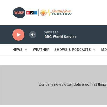
Skip to main content
WUSF 89.7
BBC World Service
NEWS
WEATHER
SHOWS & PODCASTS
MO
Our daily newsletter, delivered first th