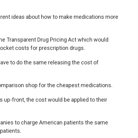
fferent ideas about how to make medications more
the Transparent Drug Pricing Act which would
pocket costs for prescription drugs.
ve to do the same releasing the cost of
comparison shop for the cheapest medications.
up-front, the cost would be applied to their
panies to charge American patients the same
patients.