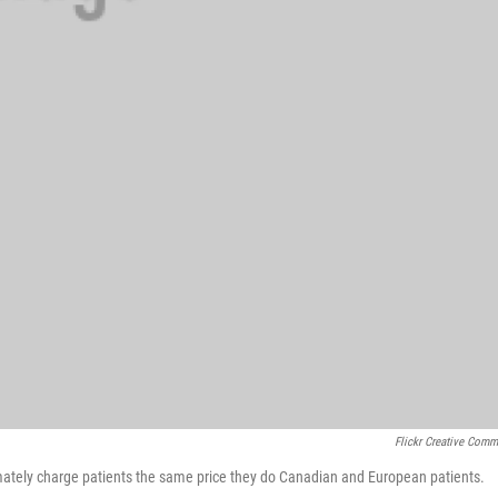
Flickr Creative Com
imately charge patients the same price they do Canadian and European patients.