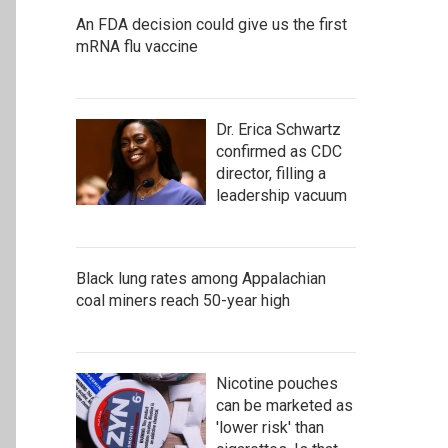
An FDA decision could give us the first
mRNA flu vaccine
Dr. Erica Schwartz
confirmed as CDC
director, filling a
leadership vacuum
Black lung rates among Appalachian
coal miners reach 50-year high
Nicotine pouches
can be marketed as
'lower risk' than