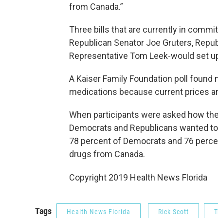
from Canada.”
Three bills that are currently in commit
Republican Senator Joe Gruters, Repub
Representative Tom Leek-would set u
A Kaiser Family Foundation poll found 
medications because current prices ar
When participants were asked how they’
Democrats and Republicans wanted to s
78 percent of Democrats and 76 percen
drugs from Canada.
Copyright 2019 Health News Florida
Tags
Health News Florida
Rick Scott
T