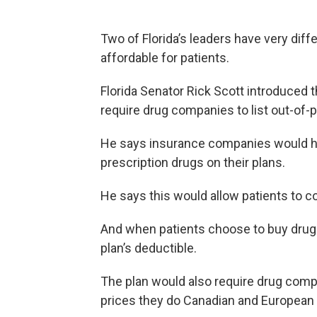
Two of Florida’s leaders have very di
affordable for patients.
Florida Senator Rick Scott introduced 
require drug companies to list out-of-
He says insurance companies would ha
prescription drugs on their plans.
He says this would allow patients to 
And when patients choose to buy drugs 
plan’s deductible.
The plan would also require drug com
prices they do Canadian and European 