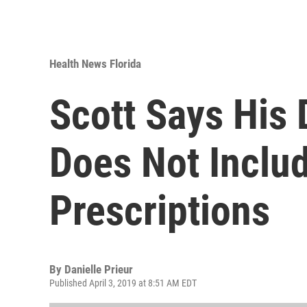
Health News Florida
Scott Says His 
Does Not Inclu
Prescriptions
By
Danielle Prieur
Published April 3, 2019 at 8:51 AM EDT