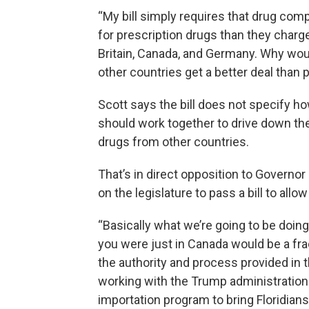
“My bill simply requires that drug c
for prescription drugs than they charge
Britain, Canada, and Germany. Why wou
other countries get a better deal than 
Scott says the bill does not specify
should work together to drive down the
drugs from other countries.
That’s in direct opposition to Governo
on the legislature to pass a bill to al
“Basically what we’re going to be doin
you were just in Canada would be a fra
the authority and process provided in 
working with the Trump administration 
importation program to bring Floridia