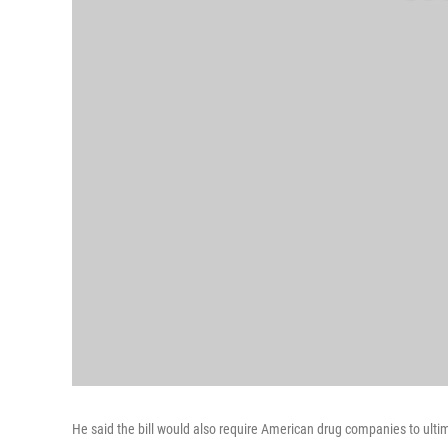
He said the bill would also require American drug companies to ult