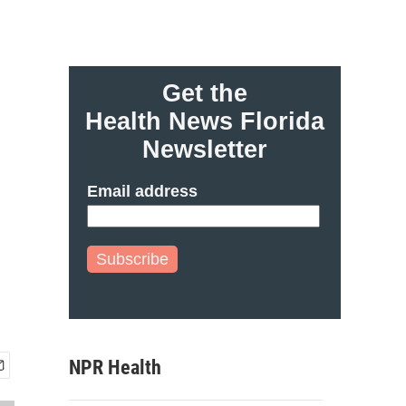
Get the
Health News Florida
Newsletter
Email address
Subscribe
NPR Health