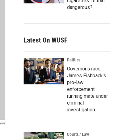
cigarettes. Is that
dangerous?
Latest On WUSF
Politics
Governor's race:
James Fishback's
pro-law
enforcement
running mate under
criminal
investigation
mons
Courts / Law