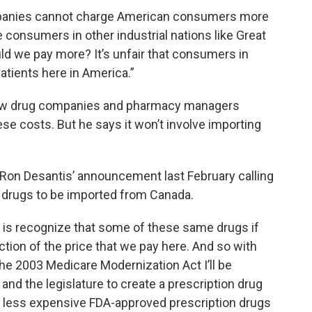
ompanies cannot charge American consumers more
 consumers in other industrial nations like Great
ld we pay more? It’s unfair that consumers in
patients here in America.”
 how drug companies and pharmacy managers
se costs. But he says it won’t involve importing
r Ron Desantis’ announcement last February calling
low drugs to be imported from Canada.
g is recognize that some of these same drugs if
ction of the price that we pay here. And so with
the 2003 Medicare Modernization Act I’ll be
and the legislature to create a prescription drug
ns less expensive FDA-approved prescription drugs