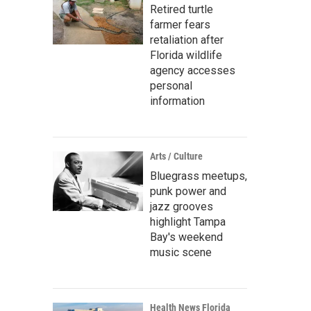
Retired turtle
farmer fears
retaliation after
Florida wildlife
agency accesses
personal
information
Arts / Culture
Bluegrass meetups,
punk power and
jazz grooves
highlight Tampa
Bay's weekend
music scene
Health News Florida