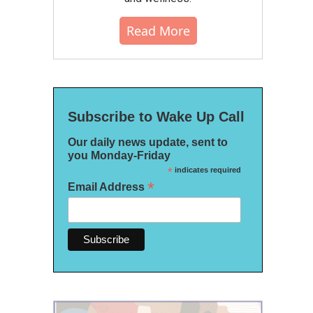
Read More
Subscribe to Wake Up Call
Our daily news update, sent to
you Monday-Friday
*
indicates required
*
Email Address