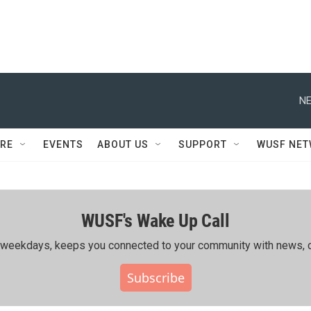
NE
RE
EVENTS
ABOUT US
SUPPORT
WUSF NE
WUSF's Wake Up Call
ing weekdays, keeps you connected to your community with news, c
Subscribe