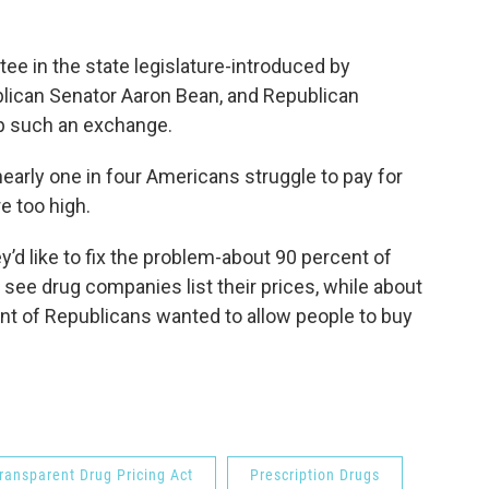
tee in the state legislature-introduced by
lican Senator Aaron Bean, and Republican
p such an exchange.
nearly one in four Americans struggle to pay for
e too high.
d like to fix the problem-about 90 percent of
ee drug companies list their prices, while about
t of Republicans wanted to allow people to buy
ransparent Drug Pricing Act
Prescription Drugs