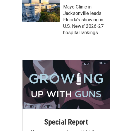
Mayo Clinic in
Jacksonville leads
Florida's showing in
U.S. News' 2026-27
hospital rankings
Special Report