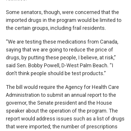
Some senators, though, were concerned that the
imported drugs in the program would be limited to
the certain groups, including frail residents.
“We are testing these medications from Canada,
saying that we are going to reduce the price of
drugs, by putting these people, I believe, at risk,”
said Sen. Bobby Powell, D-West Palm Beach. “I
don’t think people should be test products.”
The bill would require the Agency for Health Care
Administration to submit an annual report to the
governor, the Senate president and the House
speaker about the operation of the program. The
report would address issues such as a list of drugs
that were imported; the number of prescriptions