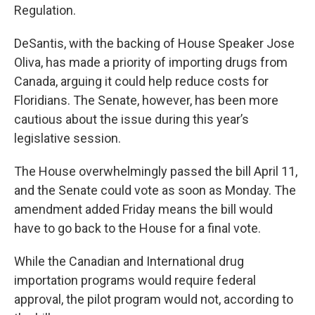
Regulation.
DeSantis, with the backing of House Speaker Jose
Oliva, has made a priority of importing drugs from
Canada, arguing it could help reduce costs for
Floridians. The Senate, however, has been more
cautious about the issue during this year’s
legislative session.
The House overwhelmingly passed the bill April 11,
and the Senate could vote as soon as Monday. The
amendment added Friday means the bill would
have to go back to the House for a final vote.
While the Canadian and International drug
importation programs would require federal
approval, the pilot program would not, according to