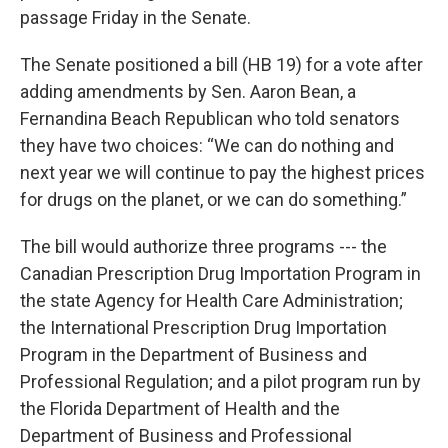
passage Friday in the Senate.
The Senate positioned a bill (HB 19) for a vote after
adding amendments by Sen. Aaron Bean, a
Fernandina Beach Republican who told senators
they have two choices: “We can do nothing and
next year we will continue to pay the highest prices
for drugs on the planet, or we can do something.”
The bill would authorize three programs --- the
Canadian Prescription Drug Importation Program in
the state Agency for Health Care Administration;
the International Prescription Drug Importation
Program in the Department of Business and
Professional Regulation; and a pilot program run by
the Florida Department of Health and the
Department of Business and Professional