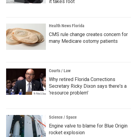
it takes root
Health News Florida
CMS rule change creates concern for
many Medicare ostomy patients
Courts / Law
Why retired Florida Corrections
Secretary Ricky Dixon says there's a
'resource problem'
Science / Space
Engine valve to blame for Blue Origin
rocket explosion