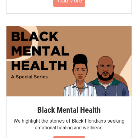
Read More
Black Mental Health
We highlight the stories of Black Floridians seeking
emotional healing and wellness.