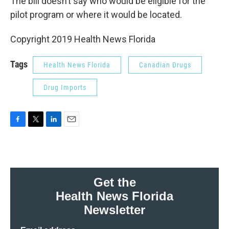
The bill doesn’t say who would be eligible for the
pilot program or where it would be located.
Copyright 2019 Health News Florida
Tags
Health News Florida
Canadian Drugs
Drug Imports
F
T
L
E
a
w
i
m
c
i
n
a
e
t
k
i
b
t
e
l
o
e
d
Get the
o
r
I
Health News Florida
k
n
Newsletter