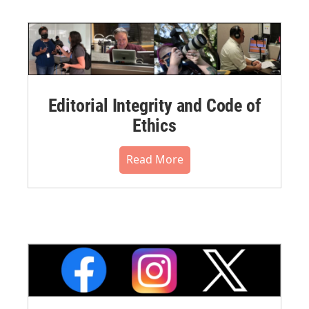
Editorial Integrity and Code of
Ethics
Read More