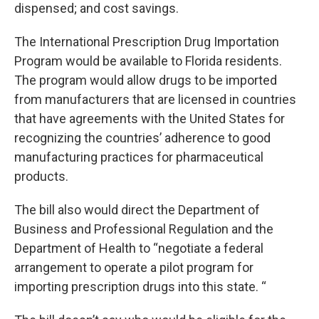
dispensed; and cost savings.
The International Prescription Drug Importation
Program would be available to Florida residents.
The program would allow drugs to be imported
from manufacturers that are licensed in countries
that have agreements with the United States for
recognizing the countries’ adherence to good
manufacturing practices for pharmaceutical
products.
The bill also would direct the Department of
Business and Professional Regulation and the
Department of Health to “negotiate a federal
arrangement to operate a pilot program for
importing prescription drugs into this state. “