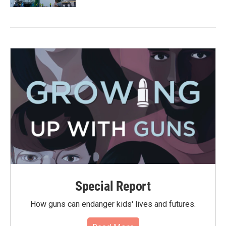
Special Report
How guns can endanger kids' lives and futures.