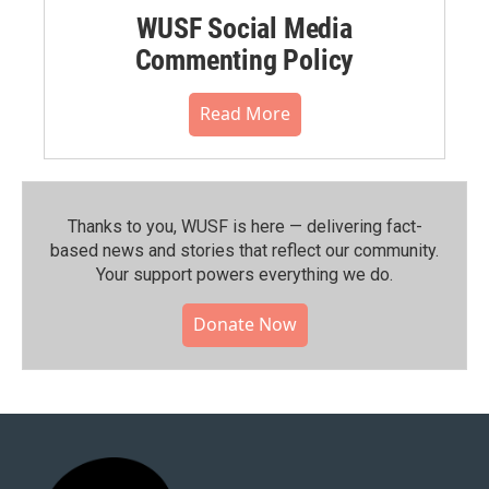
WUSF Social Media
Commenting Policy
Read More
Thanks to you, WUSF is here — delivering fact-
based news and stories that reflect our community.⁠
Your support powers everything we do.
Donate Now