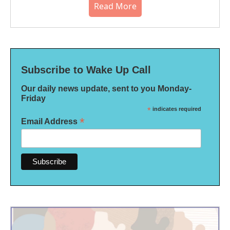
Read More
Subscribe to Wake Up Call
Our daily news update, sent to you Monday-
Friday
*
indicates required
*
Email Address