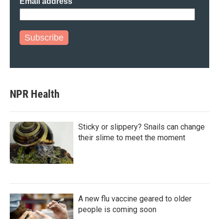
Email address
Subscribe
NPR Health
Sticky or slippery? Snails can change
their slime to meet the moment
A new flu vaccine geared to older
people is coming soon