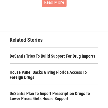
Read More
Related Stories
DeSantis Tries To Build Support For Drug Imports
House Panel Backs Giving Florida Access To
Foreign Drugs
DeSantis Plan To Import Prescription Drugs To
Lower Prices Gets House Support