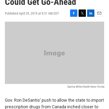
Could Get Go-Ahead
Published April 29, 2019 at 9:31 AM EDT
F
T
L
E
a
w
i
m
c
i
n
a
e
t
k
i
b
t
e
l
o
e
d
o
r
I
k
n
Daylina Miller/Health News Florida
Gov. Ron DeSantis’ push to allow the state to import
prescription drugs from Canada inched closer to