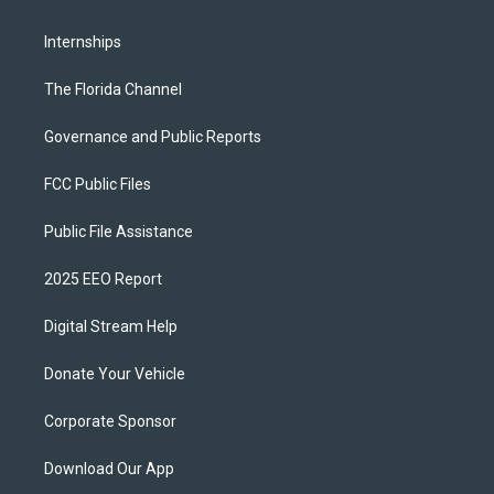
Internships
The Florida Channel
Governance and Public Reports
FCC Public Files
Public File Assistance
2025 EEO Report
Digital Stream Help
Donate Your Vehicle
Corporate Sponsor
Download Our App