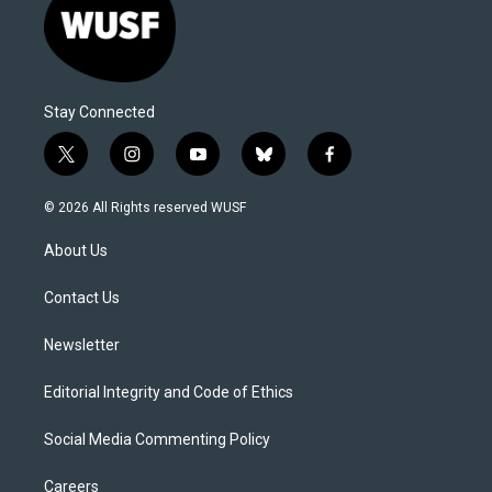
Stay Connected
t
i
y
b
f
w
n
o
l
a
i
s
u
u
c
© 2026 All Rights reserved WUSF
t
t
t
e
e
t
a
u
s
b
About Us
e
g
b
k
o
r
r
e
y
o
a
k
Contact Us
m
Newsletter
Editorial Integrity and Code of Ethics
Social Media Commenting Policy
Careers