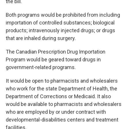
the bill.
Both programs would be prohibited from including
importation of controlled substances; biological
products; intravenously injected drugs; or drugs
that are inhaled during surgery.
The Canadian Prescription Drug Importation
Program would be geared toward drugs in
government-related programs.
It would be open to pharmacists and wholesalers
who work for the state Department of Health, the
Department of Corrections or Medicaid. It also
would be available to pharmacists and wholesalers
who are employed by or under contract with
developmental-disabilities centers and treatment
facilities.