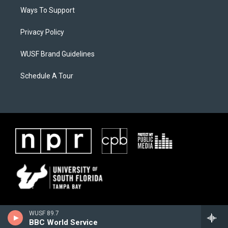
Ways To Support
Privacy Policy
WUSF Brand Guidelines
Schedule A Tour
WUSF 89.7
BBC World Service