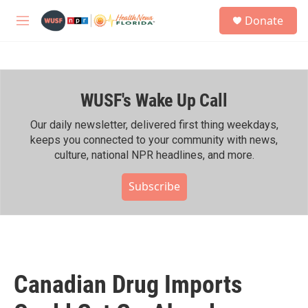
Skip to main content
S
Donate
e
M
a
e
r
n
c
u
h
WUSF's Wake Up Call
u
e
r
Our daily newsletter, delivered first thing weekdays,
y
keeps you connected to your community with news,
culture, national NPR headlines, and more.
Subscribe
Canadian Drug Imports