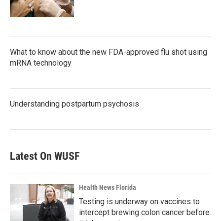
What to know about the new FDA-approved flu shot using
mRNA technology
Understanding postpartum psychosis
Latest On WUSF
Health News Florida
Testing is underway on vaccines to
intercept brewing colon cancer before