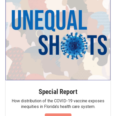
Special Report
How distribution of the COVID-19 vaccine exposes
inequities in Florida’s health care system.