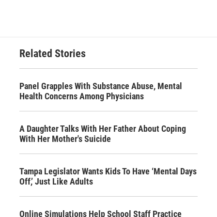
Related Stories
Panel Grapples With Substance Abuse, Mental
Health Concerns Among Physicians
A Daughter Talks With Her Father About Coping
With Her Mother's Suicide
Tampa Legislator Wants Kids To Have ‘Mental Days
Off,’ Just Like Adults
Online Simulations Help School Staff Practice