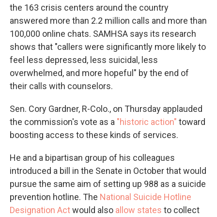
the 163 crisis centers around the country
answered more than 2.2 million calls and more than
100,000 online chats. SAMHSA says its research
shows that "callers were significantly more likely to
feel less depressed, less suicidal, less
overwhelmed, and more hopeful" by the end of
their calls with counselors.
Sen. Cory Gardner, R-Colo., on Thursday applauded
the commission's vote as a
"historic action"
toward
boosting access to these kinds of services.
He and a bipartisan group of his colleagues
introduced a bill in the Senate in October that would
pursue the same aim of setting up 988 as a suicide
prevention hotline. The
National Suicide Hotline
Designation Act
would also
allow states
to collect