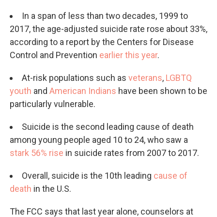
In a span of less than two decades, 1999 to
2017, the age-adjusted suicide rate rose about 33%,
according to a report by the Centers for Disease
Control and Prevention
earlier this year
.
At-risk populations such as
veterans
,
LGBTQ
youth
and
American Indians
have been shown to be
particularly vulnerable.
Suicide is the second leading cause of death
among young people aged 10 to 24, who saw a
stark 56% rise
in suicide rates from 2007 to 2017.
Overall, suicide is the 10th leading
cause of
death
in the U.S.
The FCC says that last year alone, counselors at