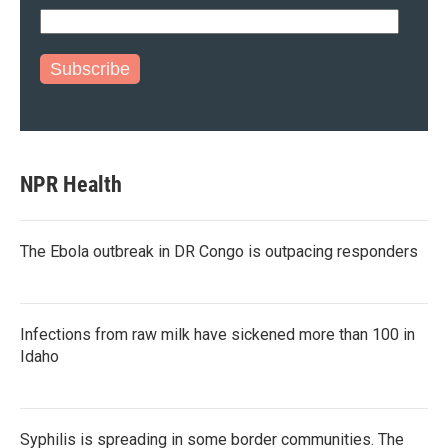
Subscribe
NPR Health
The Ebola outbreak in DR Congo is outpacing responders
Infections from raw milk have sickened more than 100 in
Idaho
Syphilis is spreading in some border communities. The