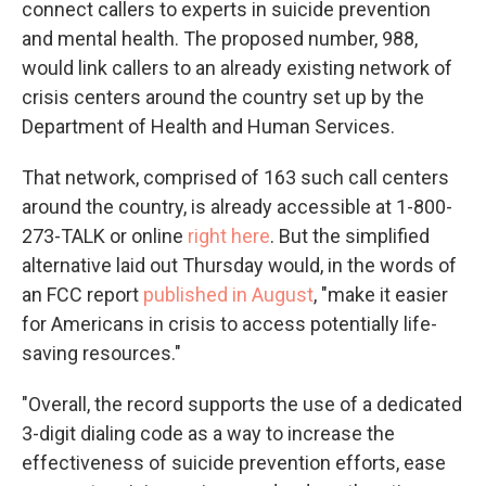
connect callers to experts in suicide prevention
and mental health. The proposed number, 988,
would link callers to an already existing network of
crisis centers around the country set up by the
Department of Health and Human Services.
That network, comprised of 163 such call centers
around the country, is already accessible at 1-800-
273-TALK or online
right here
. But the simplified
alternative laid out Thursday would, in the words of
an FCC report
published in August
, "make it easier
for Americans in crisis to access potentially life-
saving resources."
"Overall, the record supports the use of a dedicated
3-digit dialing code as a way to increase the
effectiveness of suicide prevention efforts, ease