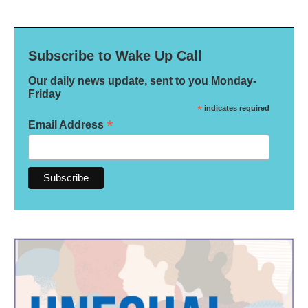
Subscribe to Wake Up Call
Our daily news update, sent to you Monday-
Friday
*
indicates required
*
Email Address