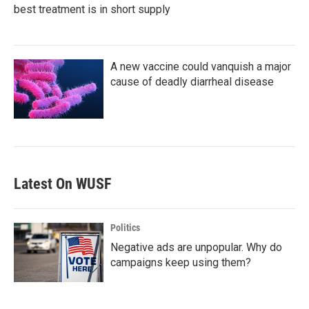
best treatment is in short supply
A new vaccine could vanquish a major
cause of deadly diarrheal disease
Latest On WUSF
Politics
Negative ads are unpopular. Why do
campaigns keep using them?