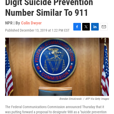
Digit Suicide Prevention
Number Similar To 911
NPR | By
Colin Dwyer
Published December 13, 2019 at 1:22 PM EST
F
T
L
E
a
w
i
m
c
i
n
a
e
t
k
i
b
t
e
l
o
e
d
o
r
I
k
n
Brendan Smialowski
/
AFP Via Getty Images
The Federal Communications Commission announced Thursday that it
was putting forward a proposal to designate 988 as a "suicide prevention