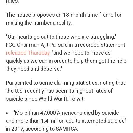
rules.
The notice proposes an 18-month time frame for
making the number a reality.
"Our hearts go out to those who are struggling,"
FCC Chairman Ajit Pai said in a recorded statement
released Thursday
, "and we hope to move as
quickly as we can in order to help them get the help
they need and deserve."
Pai pointed to some alarming statistics, noting that
the U.S. recently has seen its highest rates of
suicide since World War II. To wit:
"More than 47,000 Americans died by suicide
and more than 1.4 million adults attempted suicide"
in 2017, according to SAMHSA.