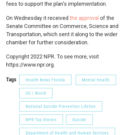
fees to support the plan's implementation.
On Wednesday it received
the approval
of the
Senate Committee on Commerce, Science and
Transportation, which sent it along to the wider
chamber for further consideration.
Copyright 2022 NPR. To see more, visit
https://www.npr.org.
Tags
Health News Florida
Mental Health
US / World
National Suicide Prevention Lifeline
NPR Top Stories
Suicide
Department of Health and Human Services