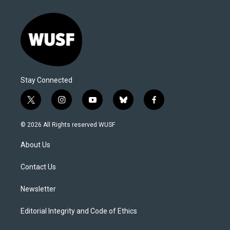
Stay Connected
t
i
y
b
f
w
n
o
l
a
i
s
u
u
c
© 2026 All Rights reserved WUSF
t
t
t
e
e
t
a
u
s
b
About Us
e
g
b
k
o
r
r
e
y
o
a
k
Contact Us
m
Newsletter
Editorial Integrity and Code of Ethics