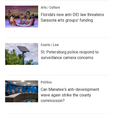
Arts / Culture
Florida’s new anti-DEI law threatens
Sarasota arts groups’ funding
Courts / Law
St. Petersburg police respond to
surveillance camera concerns
Politics
Can Manatee's anti-development
wave again strike the county
commission?