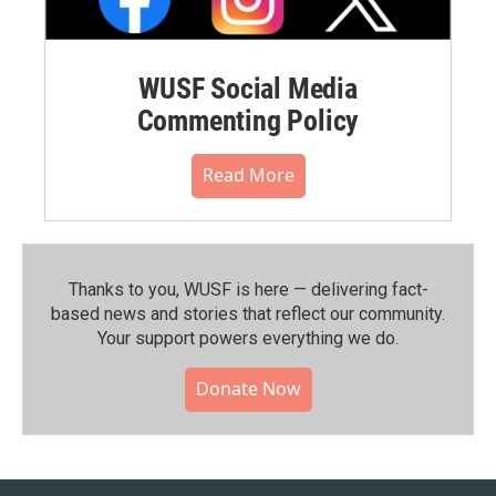
WUSF Social Media
Commenting Policy
Read More
Thanks to you, WUSF is here — delivering fact-
based news and stories that reflect our community.⁠
Your support powers everything we do.
Donate Now