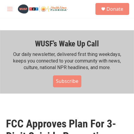
Skip to main content
S
Donate
e
M
a
e
r
n
c
u
h
WUSF's Wake Up Call
u
e
r
Our daily newsletter, delivered first thing weekdays,
y
keeps you connected to your community with news,
culture, national NPR headlines, and more.
Subscribe
FCC Approves Plan For 3-