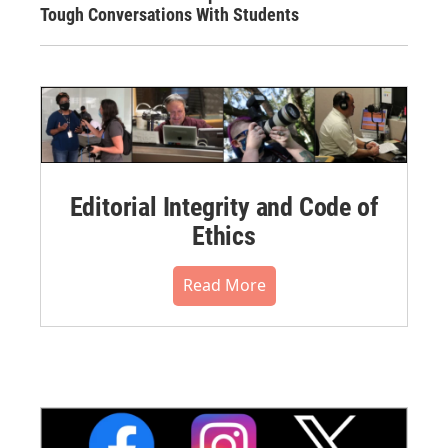
Tough Conversations With Students
Editorial Integrity and Code of
Ethics
Read More