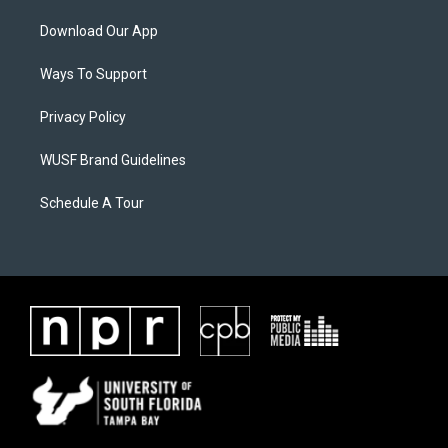
Download Our App
Ways To Support
Privacy Policy
WUSF Brand Guidelines
Schedule A Tour