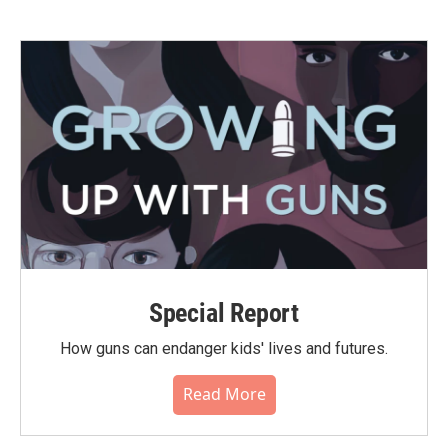
Special Report
How guns can endanger kids' lives and futures.
Read More