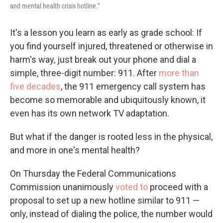
and mental health crisis hotline."
It's a lesson you learn as early as grade school: If
you find yourself injured, threatened or otherwise in
harm's way, just break out your phone and dial a
simple, three-digit number: 911. After
more than
five decades
, the 911 emergency call system has
become so memorable and ubiquitously known, it
even has its own network TV adaptation.
But what if the danger is rooted less in the physical,
and more in one's mental health?
On Thursday the Federal Communications
Commission unanimously
voted to
proceed with a
proposal to set up a new hotline similar to 911 —
only, instead of dialing the police, the number would