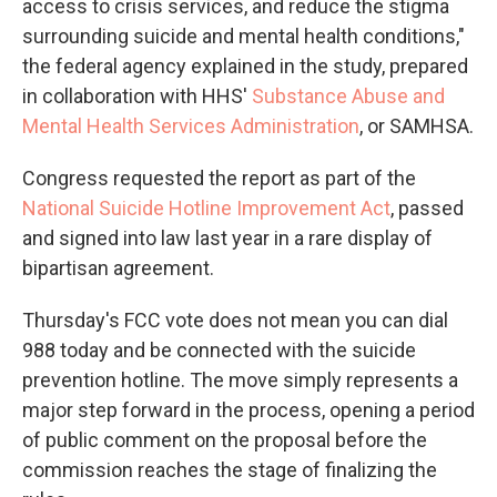
access to crisis services, and reduce the stigma
surrounding suicide and mental health conditions,"
the federal agency explained in the study, prepared
in collaboration with HHS'
Substance Abuse and
Mental Health Services Administration
, or SAMHSA.
Congress requested the report as part of the
National Suicide Hotline Improvement Act
, passed
and signed into law last year in a rare display of
bipartisan agreement.
Thursday's FCC vote does not mean you can dial
988 today and be connected with the suicide
prevention hotline. The move simply represents a
major step forward in the process, opening a period
of public comment on the proposal before the
commission reaches the stage of finalizing the