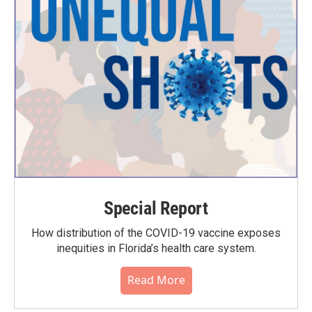
Special Report
How distribution of the COVID-19 vaccine exposes
inequities in Florida’s health care system.
Read More