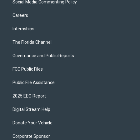
Social Media Commenting Policy
Careers
Internships
The Florida Channel
Governance and Public Reports
FCC Public Files
Public File Assistance
2025 EEO Report
Digital Stream Help
Donate Your Vehicle
Corporate Sponsor