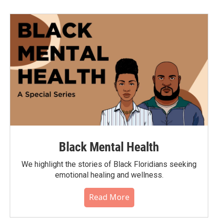
Black Mental Health
We highlight the stories of Black Floridians seeking
emotional healing and wellness.
Read More