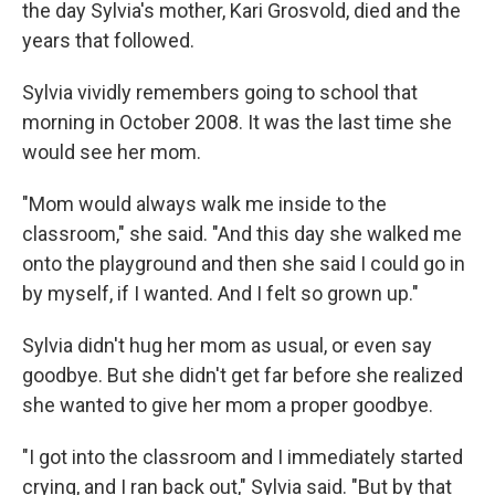
the day Sylvia's mother, Kari Grosvold, died and the
years that followed.
Sylvia vividly remembers going to school that
morning in October 2008. It was the last time she
would see her mom.
"Mom would always walk me inside to the
classroom," she said. "And this day she walked me
onto the playground and then she said I could go in
by myself, if I wanted. And I felt so grown up."
Sylvia didn't hug her mom as usual, or even say
goodbye. But she didn't get far before she realized
she wanted to give her mom a proper goodbye.
"I got into the classroom and I immediately started
crying, and I ran back out," Sylvia said. "But by that