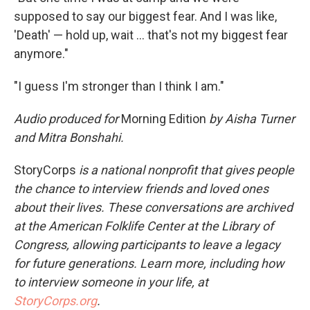
supposed to say our biggest fear. And I was like,
'Death' — hold up, wait ... that's not my biggest fear
anymore."
"I guess I'm stronger than I think I am."
Audio produced for
Morning Edition
by Aisha Turner
and Mitra Bonshahi.
StoryCorps
is a national nonprofit that gives people
the chance to interview friends and loved ones
about their lives. These conversations are archived
at the American Folklife Center at the Library of
Congress, allowing participants to leave a legacy
for future generations. Learn more, including how
to interview someone in your life, at
StoryCorps.org
.