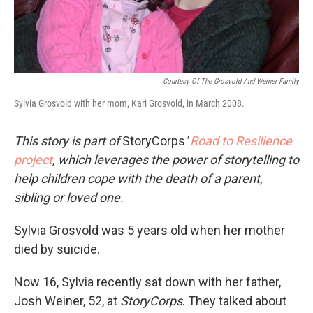
Courtesy Of The Grosvold And Weiner Family
Sylvia Grosvold with her mom, Kari Grosvold, in March 2008.
This story is part of
StoryCorps
'
Road to Resilience
project
, which leverages the power of storytelling to
help children cope with the death of a parent,
sibling or loved one.
Sylvia Grosvold was 5 years old when her mother
died by suicide.
Now 16, Sylvia recently sat down with her father,
Josh Weiner, 52, at
StoryCorps
. They talked about