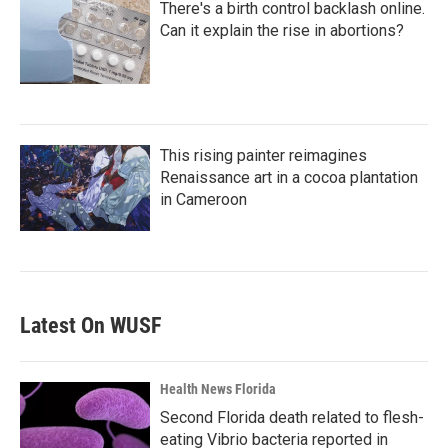
There's a birth control backlash online.
Can it explain the rise in abortions?
This rising painter reimagines
Renaissance art in a cocoa plantation
in Cameroon
Latest On WUSF
Health News Florida
Second Florida death related to flesh-
eating Vibrio bacteria reported in