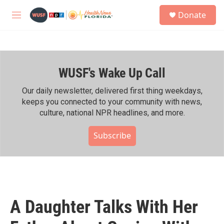
Skip to main content
S
Donate
e
M
a
e
r
n
c
u
h
WUSF's Wake Up Call
u
e
r
Our daily newsletter, delivered first thing weekdays,
y
keeps you connected to your community with news,
culture, national NPR headlines, and more.
Subscribe
A Daughter Talks With Her