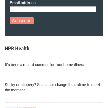
Email address
Subscribe
NPR Health
It's been a record summer for foodborne illness
Sticky or slippery? Snails can change their slime to meet
the moment