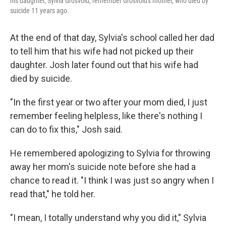
his daughter, Sylvia Grosvold, remember Grosvold's mother, who died by
suicide 11 years ago.
At the end of that day, Sylvia's school called her dad
to tell him that his wife had not picked up their
daughter. Josh later found out that his wife had
died by suicide.
"In the first year or two after your mom died, I just
remember feeling helpless, like there's nothing I
can do to fix this," Josh said.
He remembered apologizing to Sylvia for throwing
away her mom's suicide note before she had a
chance to read it. "I think I was just so angry when I
read that," he told her.
"I mean, I totally understand why you did it," Sylvia