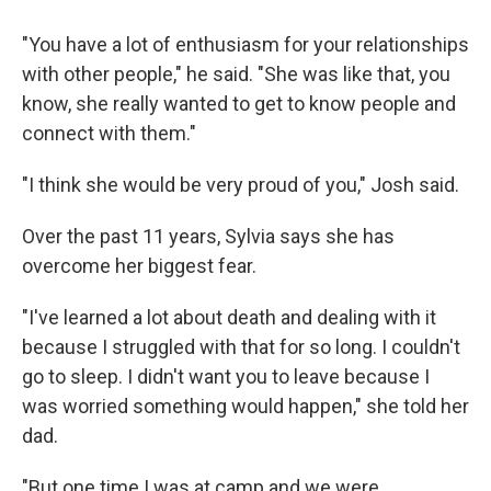
"You have a lot of enthusiasm for your relationships
with other people," he said. "She was like that, you
know, she really wanted to get to know people and
connect with them."
"I think she would be very proud of you," Josh said.
Over the past 11 years, Sylvia says she has
overcome her biggest fear.
"I've learned a lot about death and dealing with it
because I struggled with that for so long. I couldn't
go to sleep. I didn't want you to leave because I
was worried something would happen," she told her
dad.
"But one time I was at camp and we were