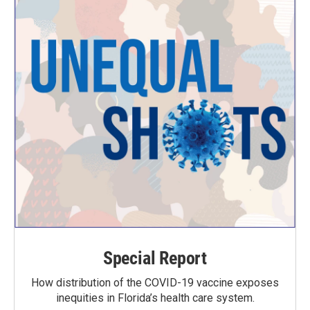
Special Report
How distribution of the COVID-19 vaccine exposes
inequities in Florida’s health care system.