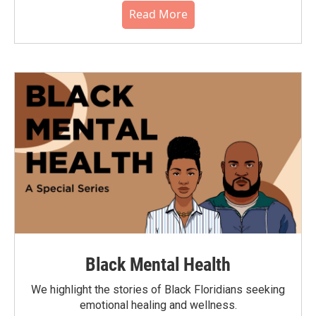
Read More
Black Mental Health
We highlight the stories of Black Floridians seeking
emotional healing and wellness.