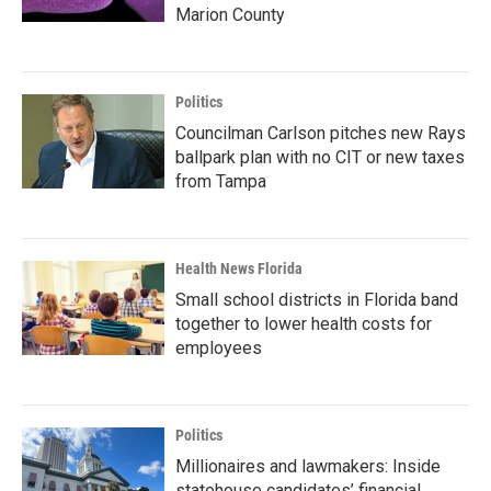
Marion County
Politics
Councilman Carlson pitches new Rays
ballpark plan with no CIT or new taxes
from Tampa
Health News Florida
Small school districts in Florida band
together to lower health costs for
employees
Politics
Millionaires and lawmakers: Inside
statehouse candidates’ financial