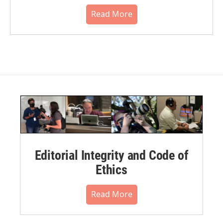
Read More
Editorial Integrity and Code of
Ethics
Read More