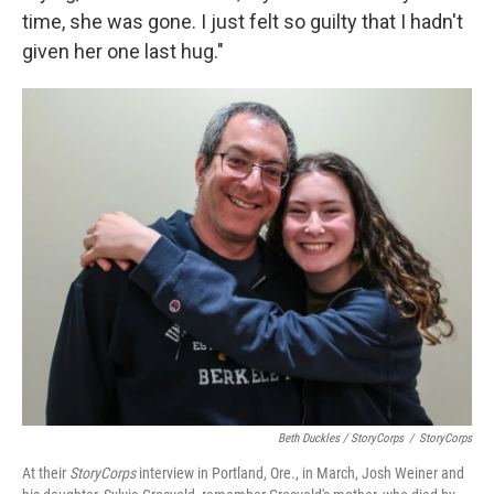
time, she was gone. I just felt so guilty that I hadn't
given her one last hug."
Beth Duckles / StoryCorps
/
StoryCorps
At their
StoryCorps
interview in Portland, Ore., in March, Josh Weiner and