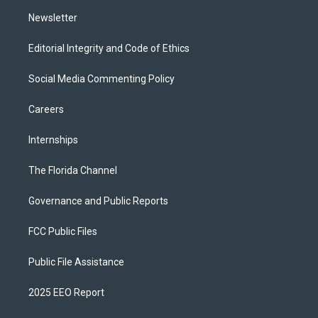
m
Newsletter
Editorial Integrity and Code of Ethics
Social Media Commenting Policy
Careers
Internships
The Florida Channel
Governance and Public Reports
FCC Public Files
Public File Assistance
2025 EEO Report