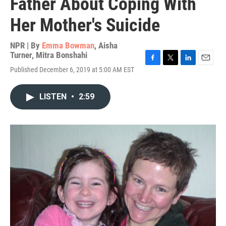
Father About Coping With
Her Mother's Suicide
NPR | By
Emma Bowman
,
Aisha
Turner
,
Mitra Bonshahi
F
T
L
E
Published December 6, 2019 at 5:00 AM EST
a
w
i
m
c
i
n
a
e
t
k
i
LISTEN
•
2:59
b
t
e
l
o
e
d
o
r
I
k
n