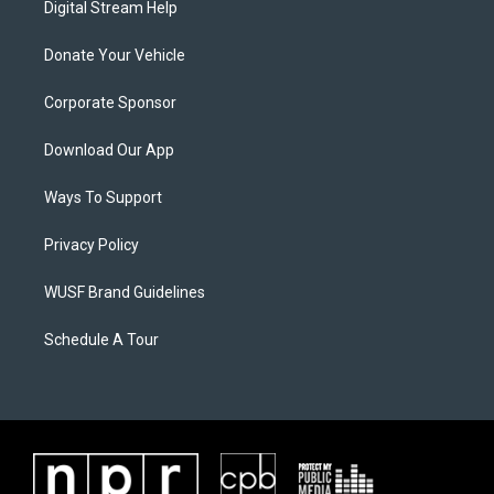
Digital Stream Help
Donate Your Vehicle
Corporate Sponsor
Download Our App
Ways To Support
Privacy Policy
WUSF Brand Guidelines
Schedule A Tour