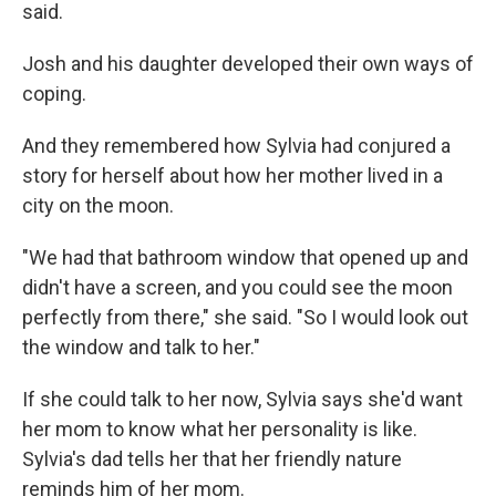
said.
Josh and his daughter developed their own ways of
coping.
And they remembered how Sylvia had conjured a
story for herself about how her mother lived in a
city on the moon.
"We had that bathroom window that opened up and
didn't have a screen, and you could see the moon
perfectly from there," she said. "So I would look out
the window and talk to her."
If she could talk to her now, Sylvia says she'd want
her mom to know what her personality is like.
Sylvia's dad tells her that her friendly nature
reminds him of her mom.