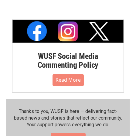
WUSF Social Media
Commenting Policy
Read More
Thanks to you, WUSF is here — delivering fact-
based news and stories that reflect our community.⁠
Your support powers everything we do.