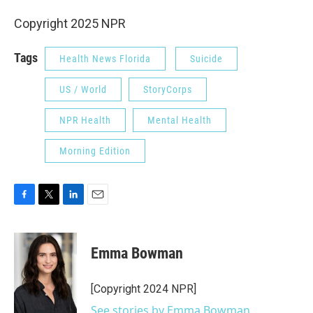
Copyright 2025 NPR
Tags
Health News Florida
Suicide
US / World
StoryCorps
NPR Health
Mental Health
Morning Edition
F
T
L
E
a
w
i
m
c
i
n
a
e
t
k
i
Emma Bowman
b
t
e
l
o
e
d
o
r
I
[Copyright 2024 NPR]
k
n
See stories by Emma Bowman