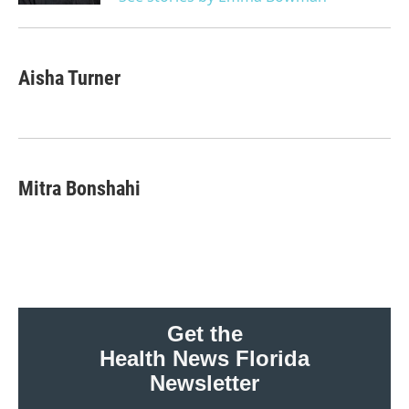
Aisha Turner
Mitra Bonshahi
Get the
Health News Florida
Newsletter