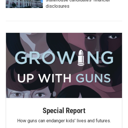
disclosures
Special Report
How guns can endanger kids' lives and futures.