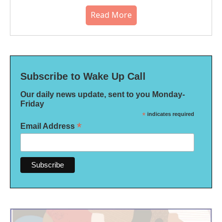
Read More
Subscribe to Wake Up Call
Our daily news update, sent to you Monday-
Friday
*
indicates required
*
Email Address