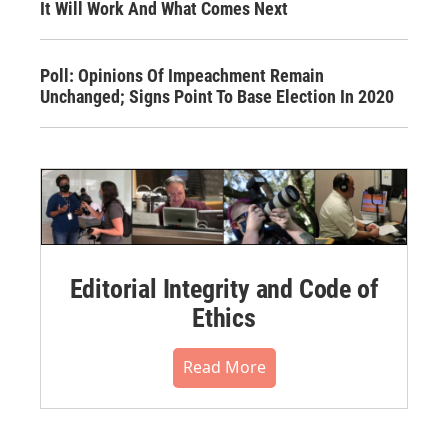
It Will Work And What Comes Next
Poll: Opinions Of Impeachment Remain
Unchanged; Signs Point To Base Election In 2020
Editorial Integrity and Code of
Ethics
Read More