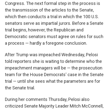
Congress. The next formal step in the process is
the transmission of the articles to the Senate,
which then conducts a trial in which the 100 U.S.
senators serve as impartial jurors. Before a Senate
trial begins, however, the Republican and
Democratic senators must agree on rules for such
a process — hardly a foregone conclusion.
After Trump was impeached Wednesday, Pelosi
told reporters she is waiting to determine who the
impeachment managers will be — the prosecution
team for the House Democrats' case in the Senate
trial — until she sees what the parameters are for
the Senate trial.
During her comments Thursday, Pelosi also
criticized Senate Majority Leader Mitch McConnell,