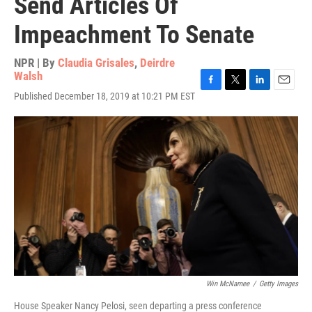
Send Articles Of
Impeachment To Senate
NPR | By
Claudia Grisales
,
Deirdre
Walsh
F
T
L
E
Published December 18, 2019 at 10:21 PM EST
a
w
i
m
c
i
n
a
e
t
k
i
b
t
e
l
o
e
d
o
r
I
k
n
Win McNamee
/
Getty Images
House Speaker Nancy Pelosi, seen departing a press conference