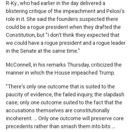
R-Ky., who had earlier in the day delivered a
blistering critique of the impeachment and Pelosi's
role in it. She said the founders suspected there
could be a rogue president when they drafted the
Constitution, but "I don't think they expected that
we could have a rogue president and a rogue leader
in the Senate at the same time."
McConnell, in his remarks Thursday, criticized the
manner in which the House impeached Trump.
"There's only one outcome that is suited to the
paucity of evidence, the failed inquiry, the slapdash
case; only one outcome suited to the fact that the
accusations themselves are constitutionally
incoherent. ... Only one outcome will preserve core
precedents rather than smash them into bits ...