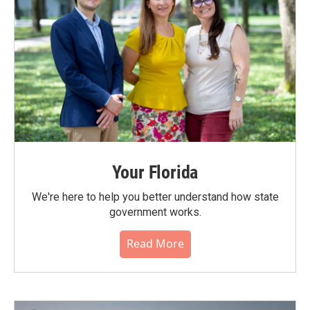
Your Florida
We're here to help you better understand how state
government works.
Read More