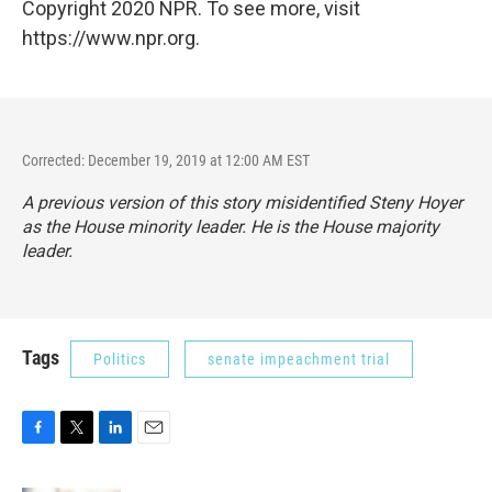
Copyright 2020 NPR. To see more, visit
https://www.npr.org.
Corrected: December 19, 2019 at 12:00 AM EST
A previous version of this story misidentified Steny Hoyer
as the House minority leader. He is the House majority
leader.
Tags
Politics
senate impeachment trial
F
T
L
E
a
w
i
m