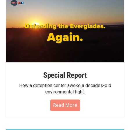
Special Report
How a detention center awoke a decades-old
environmental fight.
Read More