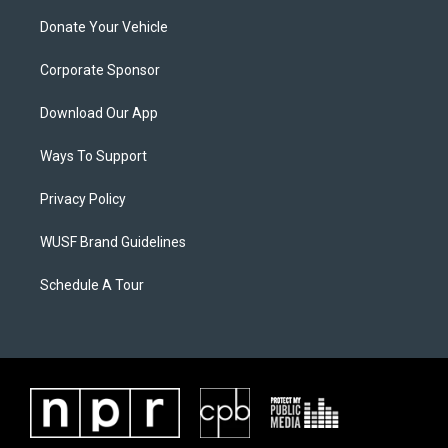
Donate Your Vehicle
Corporate Sponsor
Download Our App
Ways To Support
Privacy Policy
WUSF Brand Guidelines
Schedule A Tour