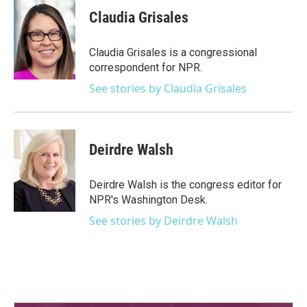
c
i
n
a
e
t
k
i
Claudia Grisales
b
t
e
l
o
e
d
o
r
I
Claudia Grisales is a congressional
k
n
correspondent for NPR.
See stories by Claudia Grisales
Deirdre Walsh
Deirdre Walsh is the congress editor for
NPR's Washington Desk.
See stories by Deirdre Walsh