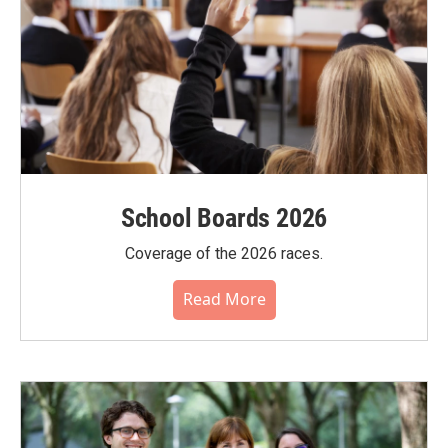
School Boards 2026
Coverage of the 2026 races.
Read More