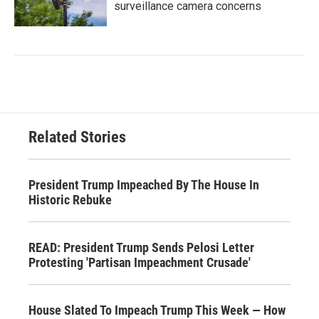
surveillance camera concerns
Related Stories
President Trump Impeached By The House In
Historic Rebuke
READ: President Trump Sends Pelosi Letter
Protesting 'Partisan Impeachment Crusade'
House Slated To Impeach Trump This Week — How