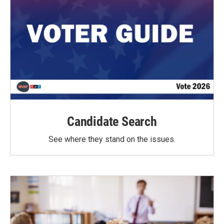
Candidate Search
See where they stand on the issues.