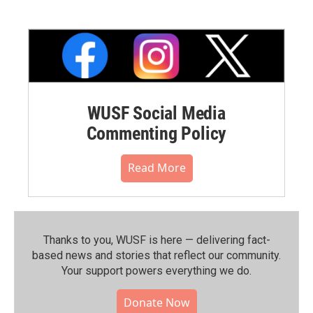
WUSF Social Media
Commenting Policy
Read More
Thanks to you, WUSF is here — delivering fact-
based news and stories that reflect our community.⁠
Your support powers everything we do.
Donate Now