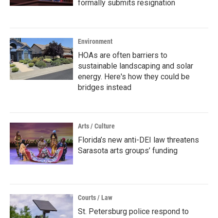
formally submits resignation
Environment
HOAs are often barriers to
sustainable landscaping and solar
energy. Here's how they could be
bridges instead
Arts / Culture
Florida’s new anti-DEI law threatens
Sarasota arts groups’ funding
Courts / Law
St. Petersburg police respond to