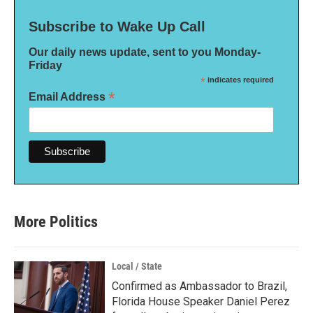
Subscribe to Wake Up Call
Our daily news update, sent to you Monday-
Friday
*
indicates required
*
Email Address
More Politics
Local / State
Confirmed as Ambassador to Brazil,
Florida House Speaker Daniel Perez