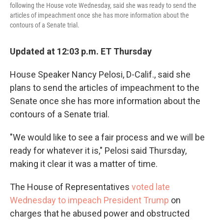
following the House vote Wednesday, said she was ready to send the
articles of impeachment once she has more information about the
contours of a Senate trial.
Updated at 12:03 p.m. ET Thursday
House Speaker Nancy Pelosi, D-Calif., said she
plans to send the articles of impeachment to the
Senate once she has more information about the
contours of a Senate trial.
"We would like to see a fair process and we will be
ready for whatever it is," Pelosi said Thursday,
making it clear it was a matter of time.
The House of Representatives
voted late
Wednesday to impeach President Trump
on
charges that he abused power and obstructed