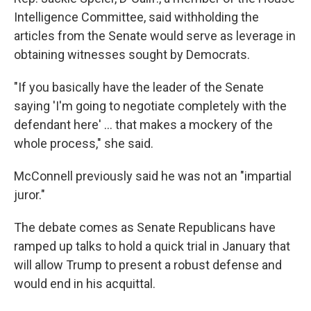
Intelligence Committee, said withholding the
articles from the Senate would serve as leverage in
obtaining witnesses sought by Democrats.
"If you basically have the leader of the Senate
saying 'I'm going to negotiate completely with the
defendant here' ... that makes a mockery of the
whole process," she said.
McConnell previously said he was not an "impartial
juror."
The debate comes as Senate Republicans have
ramped up talks to hold a quick trial in January
that
will allow Trump to present a robust defense and
would end in his acquittal.