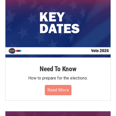
Need To Know
How to prepare for the elections.
Read More