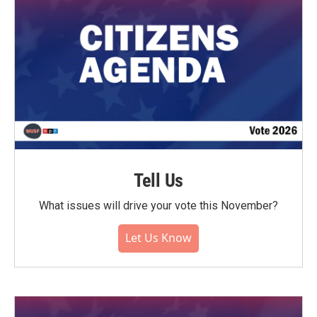
Tell Us
What issues will drive your vote this November?
Let Us Know