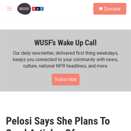
Skip to main content
S
Donate
e
M
a
e
r
n
c
u
h
WUSF's Wake Up Call
u
e
r
Our daily newsletter, delivered first thing weekdays,
y
keeps you connected to your community with news,
culture, national NPR headlines, and more.
Subscribe
Pelosi Says She Plans To