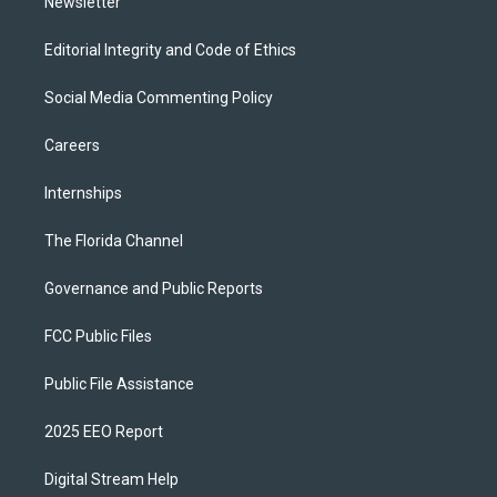
Newsletter
Editorial Integrity and Code of Ethics
Social Media Commenting Policy
Careers
Internships
The Florida Channel
Governance and Public Reports
FCC Public Files
Public File Assistance
2025 EEO Report
Digital Stream Help