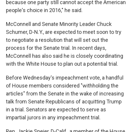
because one party still cannot accept the American
people's choice in 2016," he said.
McConnell and Senate Minority Leader Chuck
Schumer, D-N.Y., are expected to meet soon to try
to negotiate a resolution that will set out the
process for the Senate trial. In recent days,
McConnell has also said he is closely coordinating
with the White House to plan out a potential trial.
Before Wednesday's impeachment vote, a handful
of House members considered "withholding the
articles" from the Senate in the wake of increasing
talk from Senate Republicans of acquitting Trump
in a trial. Senators are expected to serve as
impartial jurors in any impeachment trial.
Rep. Jackie Speier, D-Calif., a member of the House