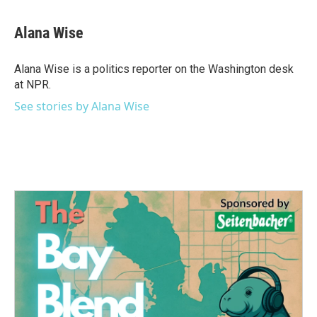
a
w
i
m
c
i
n
a
e
t
k
i
Alana Wise
b
t
e
l
o
e
d
o
r
I
Alana Wise is a politics reporter on the Washington desk
k
n
at NPR.
See stories by Alana Wise