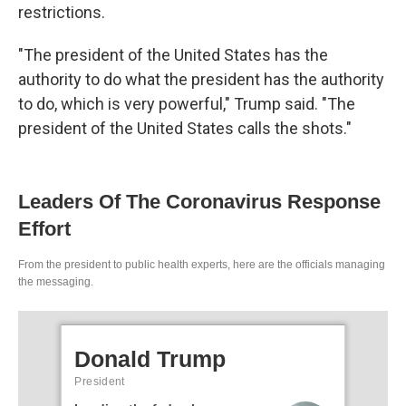
restrictions.
"The president of the United States has the
authority to do what the president has the authority
to do, which is very powerful," Trump said. "The
president of the United States calls the shots."