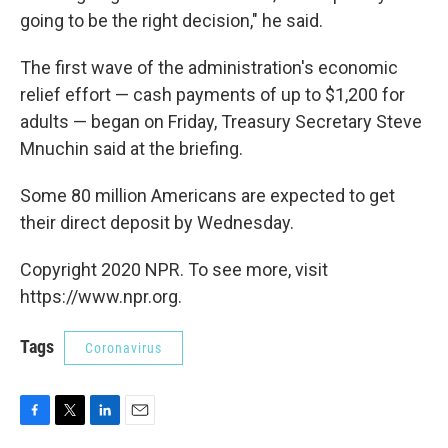
going to be the right decision," he said.
The first wave of the administration's economic
relief effort — cash payments of up to $1,200 for
adults — began on Friday, Treasury Secretary Steve
Mnuchin said at the briefing.
Some 80 million Americans are expected to get
their direct deposit by Wednesday.
Copyright 2020 NPR. To see more, visit
https://www.npr.org.
Tags
Coronavirus
F
T
L
E