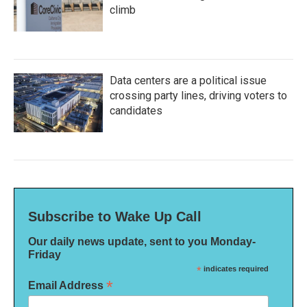
climb
Data centers are a political issue
crossing party lines, driving voters to
candidates
Subscribe to Wake Up Call
Our daily news update, sent to you Monday-
Friday
*
indicates required
*
Email Address