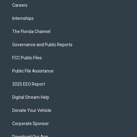
Careers
Internships
The Florida Channel
Governance and Public Reports
FCC Public Files
Public File Assistance
2025 EEO Report
Digital Stream Help
Donate Your Vehicle
Corporate Sponsor
Download Our App