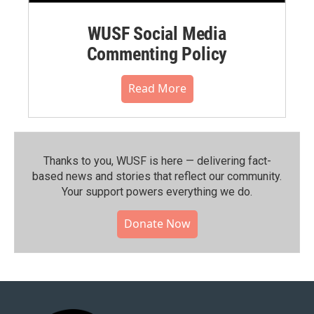
WUSF Social Media
Commenting Policy
Read More
Thanks to you, WUSF is here — delivering fact-
based news and stories that reflect our community.⁠
Your support powers everything we do.
Donate Now