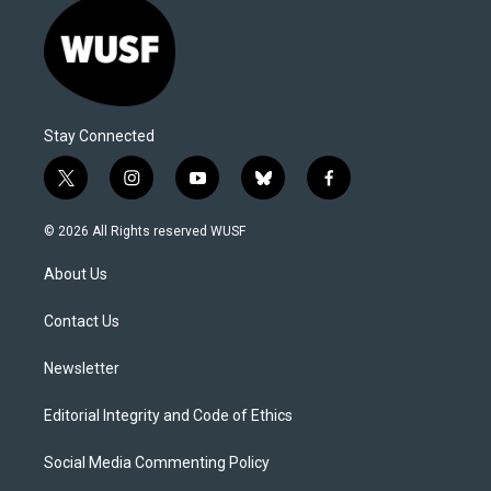
Stay Connected
t
i
y
b
f
w
n
o
l
a
i
s
u
u
c
© 2026 All Rights reserved WUSF
t
t
t
e
e
t
a
u
s
b
About Us
e
g
b
k
o
r
r
e
y
o
a
k
Contact Us
m
Newsletter
Editorial Integrity and Code of Ethics
Social Media Commenting Policy