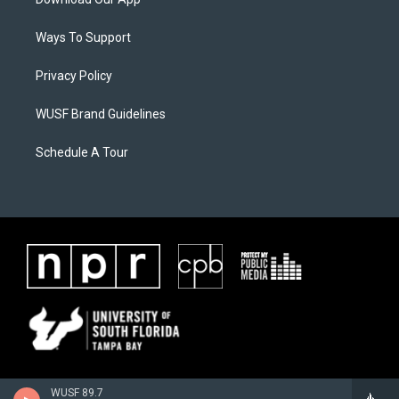
Ways To Support
Privacy Policy
WUSF Brand Guidelines
Schedule A Tour
WUSF 89.7