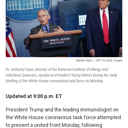
e
t
k
i
b
t
e
l
o
e
d
o
r
I
k
n
Mandel Ngan
/
AFP Via Getty Images
Dr. Anthony Fauci, director of the National Institute of Allergy and
Infectious Diseases, speaks as President Trump listens during the daily
briefing of the White House coronavirus task force on Monday.
Updated at 9:00 p.m. ET
President Trump and the leading immunologist on
the White House coronavirus task force attempted
to present a united front Monday, following