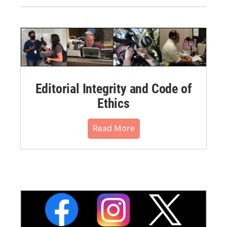
Editorial Integrity and Code of
Ethics
Read More