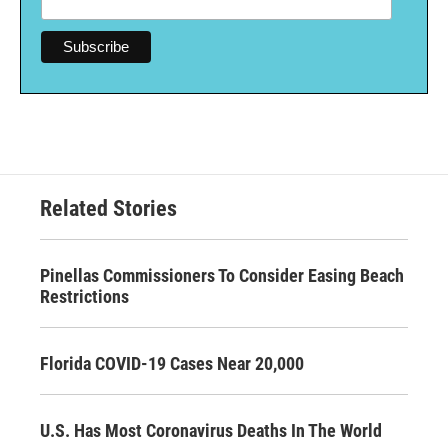
Related Stories
Pinellas Commissioners To Consider Easing Beach
Restrictions
Florida COVID-19 Cases Near 20,000
U.S. Has Most Coronavirus Deaths In The World