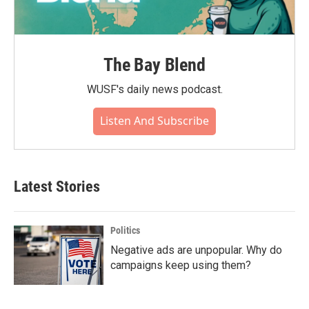
The Bay Blend
WUSF's daily news podcast.
Listen And Subscribe
Latest Stories
Politics
Negative ads are unpopular. Why do
campaigns keep using them?