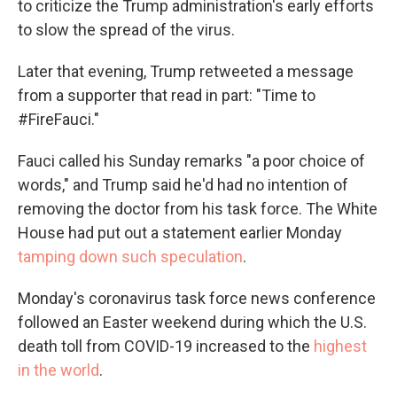
to criticize the Trump administration's early efforts
to slow the spread of the virus.
Later that evening, Trump retweeted a message
from a supporter that read in part: "Time to
#FireFauci."
Fauci called his Sunday remarks "a poor choice of
words," and Trump said he'd had no intention of
removing the doctor from his task force. The White
House had put out a statement earlier Monday
tamping down such speculation
.
Monday's coronavirus task force news conference
followed an Easter weekend during which the U.S.
death toll from COVID-19 increased to the
highest
in the world
.