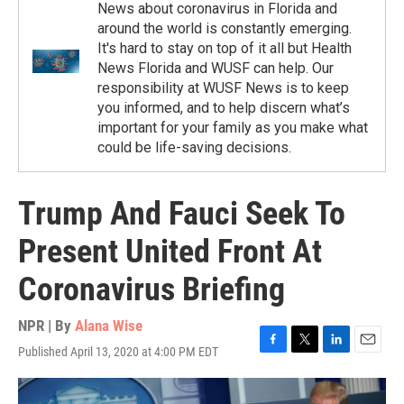
News about coronavirus in Florida and
around the world is constantly emerging.
It's hard to stay on top of it all but Health
News Florida and WUSF can help. Our
responsibility at WUSF News is to keep
you informed, and to help discern what’s
important for your family as you make what
could be life-saving decisions.
Trump And Fauci Seek To
Present United Front At
Coronavirus Briefing
NPR | By
Alana Wise
Published April 13, 2020 at 4:00 PM EDT
F
T
L
E
a
w
i
m
c
i
n
a