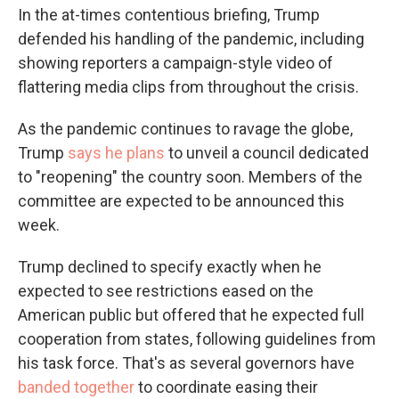
In the at-times contentious briefing, Trump
defended his handling of the pandemic, including
showing reporters a campaign-style video of
flattering media clips from throughout the crisis.
As the pandemic continues to ravage the globe,
Trump
says he plans
to unveil a council dedicated
to "reopening" the country soon. Members of the
committee are expected to be announced this
week.
Trump declined to specify exactly when he
expected to see restrictions eased on the
American public but offered that he expected full
cooperation from states, following guidelines from
his task force. That's as several governors have
banded together
to coordinate easing their