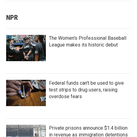
NPR
The Women's Professional Baseball
League makes its historic debut
Federal funds can't be used to give
test strips to drug users, raising
overdose fears
Private prisons announce $1.4 billion
in revenue as immigration detentions