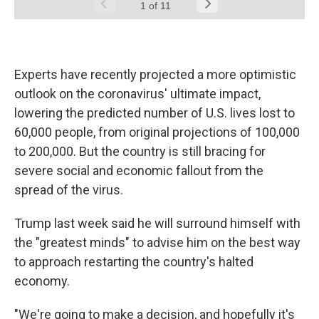
Experts have recently projected a more optimistic
outlook on the coronavirus' ultimate impact,
lowering the predicted number of U.S. lives lost to
60,000 people, from original projections of 100,000
to 200,000. But the country is still bracing for
severe social and economic fallout from the
spread of the virus.
Trump last week said he will surround himself with
the "greatest minds" to advise him on the best way
to approach restarting the country's halted
economy.
"We're going to make a decision, and hopefully it's