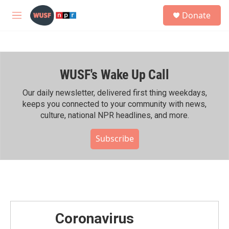
Skip to main content
S
Donate
e
M
a
e
r
n
c
u
h
WUSF's Wake Up Call
u
e
r
Our daily newsletter, delivered first thing weekdays,
y
keeps you connected to your community with news,
culture, national NPR headlines, and more.
Subscribe
Coronavirus