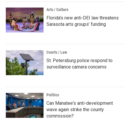
Arts / Culture
Florida’s new anti-DEI law threatens
Sarasota arts groups’ funding
Courts / Law
St. Petersburg police respond to
surveillance camera concerns
Politics
Can Manatee's anti-development
wave again strike the county
commission?