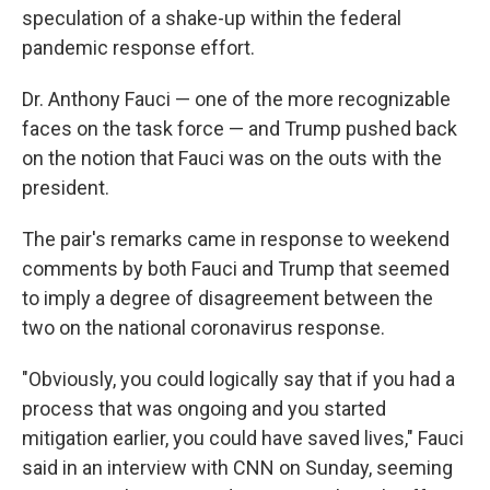
speculation of a shake-up within the federal
pandemic response effort.
Dr. Anthony Fauci — one of the more recognizable
faces on the task force — and Trump pushed back
on the notion that Fauci was on the outs with the
president.
The pair's remarks came in response to weekend
comments by both Fauci and Trump that seemed
to imply a degree of disagreement between the
two on the national coronavirus response.
"Obviously, you could logically say that if you had a
process that was ongoing and you started
mitigation earlier, you could have saved lives," Fauci
said in an interview with CNN on Sunday, seeming