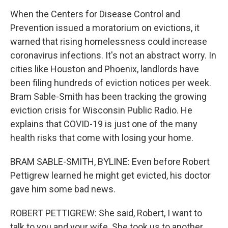
When the Centers for Disease Control and
Prevention issued a moratorium on evictions, it
warned that rising homelessness could increase
coronavirus infections. It's not an abstract worry. In
cities like Houston and Phoenix, landlords have
been filing hundreds of eviction notices per week.
Bram Sable-Smith has been tracking the growing
eviction crisis for Wisconsin Public Radio. He
explains that COVID-19 is just one of the many
health risks that come with losing your home.
BRAM SABLE-SMITH, BYLINE: Even before Robert
Pettigrew learned he might get evicted, his doctor
gave him some bad news.
ROBERT PETTIGREW: She said, Robert, I want to
talk to you and your wife. She took us to another