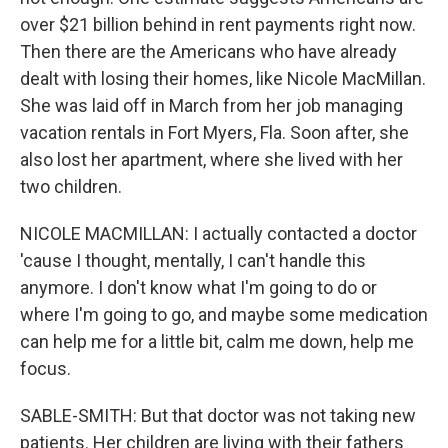
over $21 billion behind in rent payments right now.
Then there are the Americans who have already
dealt with losing their homes, like Nicole MacMillan.
She was laid off in March from her job managing
vacation rentals in Fort Myers, Fla. Soon after, she
also lost her apartment, where she lived with her
two children.
NICOLE MACMILLAN: I actually contacted a doctor
'cause I thought, mentally, I can't handle this
anymore. I don't know what I'm going to do or
where I'm going to go, and maybe some medication
can help me for a little bit, calm me down, help me
focus.
SABLE-SMITH: But that doctor was not taking new
patients. Her children are living with their fathers