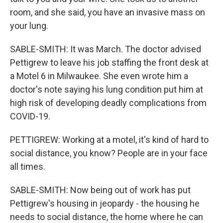
room, and she said, you have an invasive mass on
your lung.
SABLE-SMITH: It was March. The doctor advised
Pettigrew to leave his job staffing the front desk at
a Motel 6 in Milwaukee. She even wrote him a
doctor's note saying his lung condition put him at
high risk of developing deadly complications from
COVID-19.
PETTIGREW: Working at a motel, it's kind of hard to
social distance, you know? People are in your face
all times.
SABLE-SMITH: Now being out of work has put
Pettigrew's housing in jeopardy - the housing he
needs to social distance, the home where he can