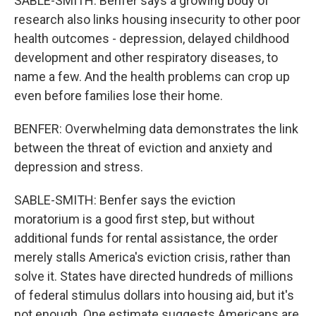
SABLE-SMITH: Benfer says a growing body of
research also links housing insecurity to other poor
health outcomes - depression, delayed childhood
development and other respiratory diseases, to
name a few. And the health problems can crop up
even before families lose their home.
BENFER: Overwhelming data demonstrates the link
between the threat of eviction and anxiety and
depression and stress.
SABLE-SMITH: Benfer says the eviction
moratorium is a good first step, but without
additional funds for rental assistance, the order
merely stalls America's eviction crisis, rather than
solve it. States have directed hundreds of millions
of federal stimulus dollars into housing aid, but it's
not enough. One estimate suggests Americans are