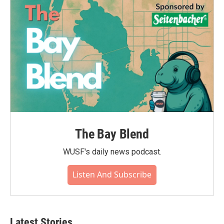
The Bay Blend
WUSF's daily news podcast.
Listen And Subscribe
Latest Stories