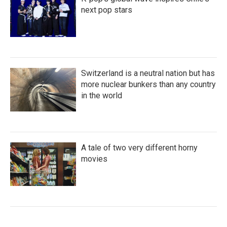
next pop stars
Switzerland is a neutral nation but has
more nuclear bunkers than any country
in the world
A tale of two very different horny
movies