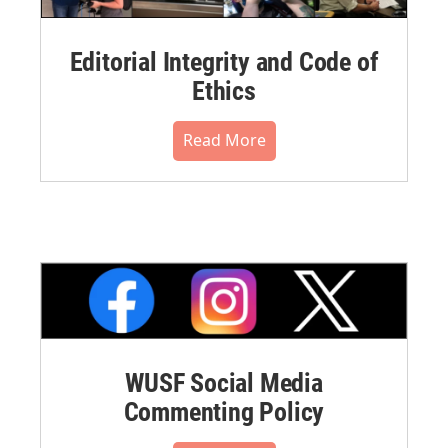
Editorial Integrity and Code of
Ethics
Read More
WUSF Social Media
Commenting Policy