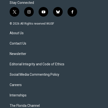
Stay Connected
t
i
y
b
f
w
n
o
l
a
i
s
u
u
c
© 2026 All Rights reserved WUSF
t
t
t
e
e
t
a
u
s
b
About Us
e
g
b
k
o
r
r
e
y
o
a
k
Contact Us
m
Newsletter
Editorial Integrity and Code of Ethics
Social Media Commenting Policy
Careers
Internships
The Florida Channel