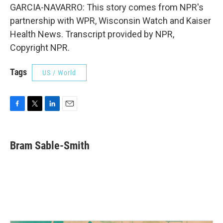
GARCIA-NAVARRO: This story comes from NPR's
partnership with WPR, Wisconsin Watch and Kaiser
Health News. Transcript provided by NPR,
Copyright NPR.
Tags
US / World
F
T
L
E
a
w
i
m
c
i
n
a
e
t
k
i
Bram Sable-Smith
b
t
e
l
o
e
d
o
r
I
k
n