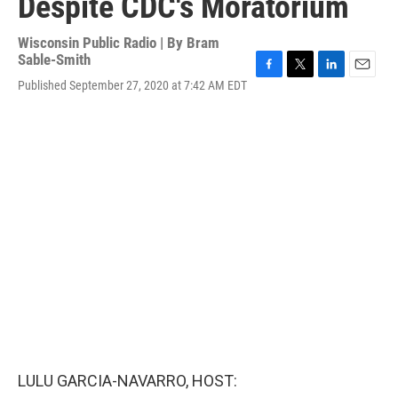
Despite CDC's Moratorium
Wisconsin Public Radio | By
Bram
Sable-Smith
F
T
L
E
Published September 27, 2020 at 7:42 AM EDT
a
w
i
m
c
i
n
a
e
t
k
i
b
t
e
l
o
e
d
o
r
I
k
n
LULU GARCIA-NAVARRO, HOST: