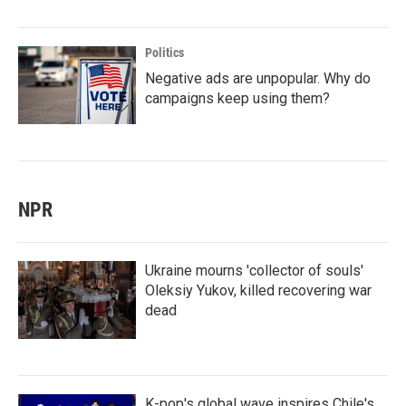
Politics
Negative ads are unpopular. Why do
campaigns keep using them?
NPR
Ukraine mourns 'collector of souls'
Oleksiy Yukov, killed recovering war
dead
K-pop's global wave inspires Chile's