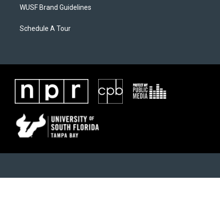
WUSF Brand Guidelines
Schedule A Tour