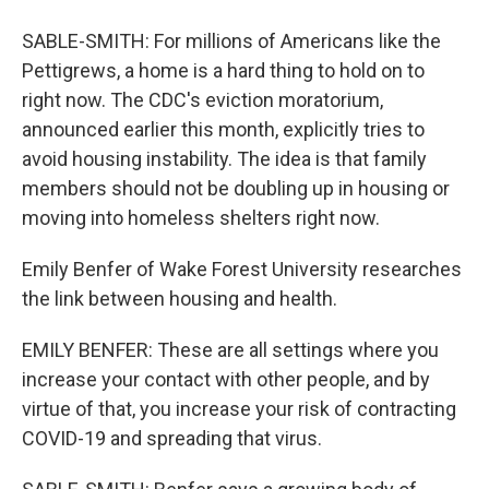
SABLE-SMITH: For millions of Americans like the
Pettigrews, a home is a hard thing to hold on to
right now. The CDC's eviction moratorium,
announced earlier this month, explicitly tries to
avoid housing instability. The idea is that family
members should not be doubling up in housing or
moving into homeless shelters right now.
Emily Benfer of Wake Forest University researches
the link between housing and health.
EMILY BENFER: These are all settings where you
increase your contact with other people, and by
virtue of that, you increase your risk of contracting
COVID-19 and spreading that virus.