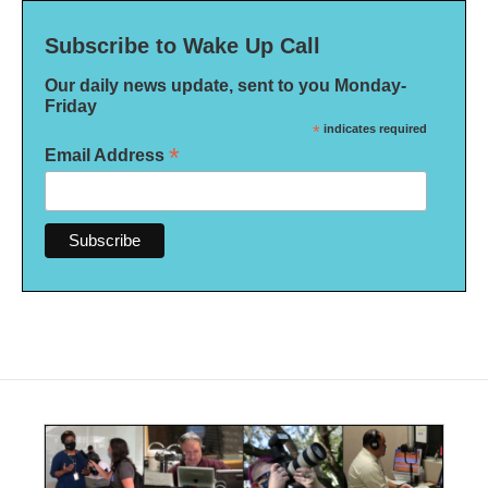
Subscribe to Wake Up Call
Our daily news update, sent to you Monday-
Friday
*
indicates required
*
Email Address