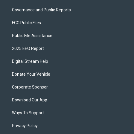
Governance and Public Reports
FCC Public Files
Public File Assistance
2025 EEO Report
Digital Stream Help
Donate Your Vehicle
Corporate Sponsor
Download Our App
Ways To Support
Privacy Policy