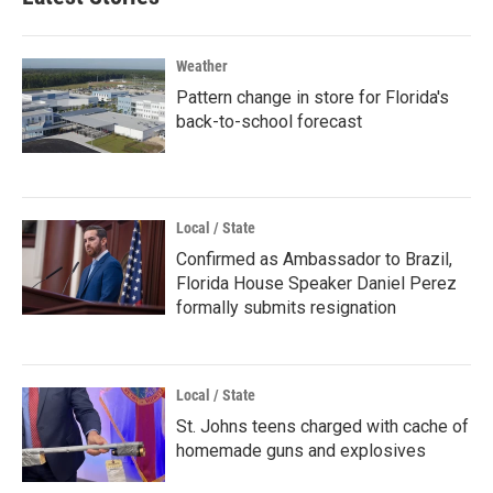
Weather
Pattern change in store for Florida's
back-to-school forecast
Local / State
Confirmed as Ambassador to Brazil,
Florida House Speaker Daniel Perez
formally submits resignation
Local / State
St. Johns teens charged with cache of
homemade guns and explosives