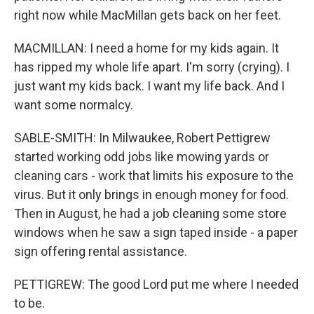
right now while MacMillan gets back on her feet.
MACMILLAN: I need a home for my kids again. It
has ripped my whole life apart. I'm sorry (crying). I
just want my kids back. I want my life back. And I
want some normalcy.
SABLE-SMITH: In Milwaukee, Robert Pettigrew
started working odd jobs like mowing yards or
cleaning cars - work that limits his exposure to the
virus. But it only brings in enough money for food.
Then in August, he had a job cleaning some store
windows when he saw a sign taped inside - a paper
sign offering rental assistance.
PETTIGREW: The good Lord put me where I needed
to be.