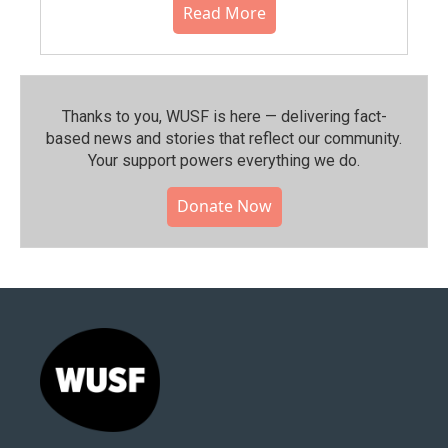
Read More
Thanks to you, WUSF is here — delivering fact-
based news and stories that reflect our community.⁠
Your support powers everything we do.
Donate Now