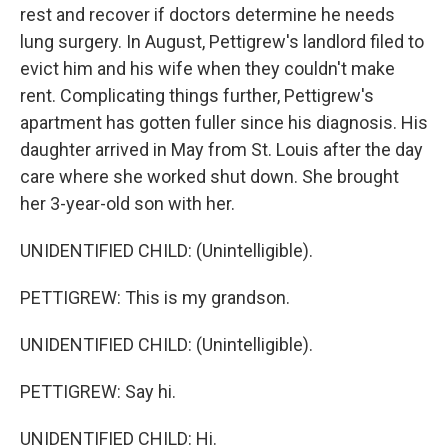
rest and recover if doctors determine he needs
lung surgery. In August, Pettigrew's landlord filed to
evict him and his wife when they couldn't make
rent. Complicating things further, Pettigrew's
apartment has gotten fuller since his diagnosis. His
daughter arrived in May from St. Louis after the day
care where she worked shut down. She brought
her 3-year-old son with her.
UNIDENTIFIED CHILD: (Unintelligible).
PETTIGREW: This is my grandson.
UNIDENTIFIED CHILD: (Unintelligible).
PETTIGREW: Say hi.
UNIDENTIFIED CHILD: Hi.