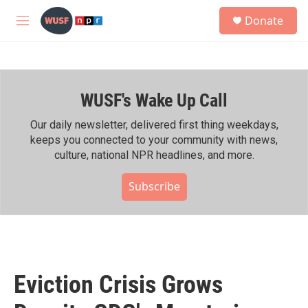
Skip to main content
S
Donate
e
M
a
e
r
n
c
u
h
WUSF's Wake Up Call
u
e
r
Our daily newsletter, delivered first thing weekdays,
y
keeps you connected to your community with news,
culture, national NPR headlines, and more.
Subscribe
Eviction Crisis Grows