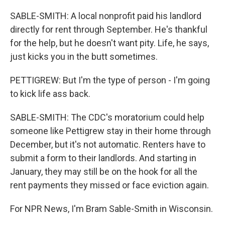
SABLE-SMITH: A local nonprofit paid his landlord
directly for rent through September. He's thankful
for the help, but he doesn't want pity. Life, he says,
just kicks you in the butt sometimes.
PETTIGREW: But I'm the type of person - I'm going
to kick life ass back.
SABLE-SMITH: The CDC's moratorium could help
someone like Pettigrew stay in their home through
December, but it's not automatic. Renters have to
submit a form to their landlords. And starting in
January, they may still be on the hook for all the
rent payments they missed or face eviction again.
For NPR News, I'm Bram Sable-Smith in Wisconsin.