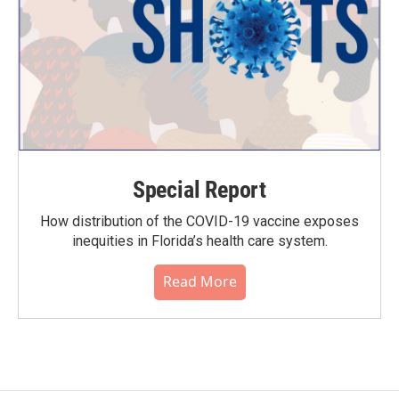
Special Report
How distribution of the COVID-19 vaccine exposes
inequities in Florida’s health care system.
Read More