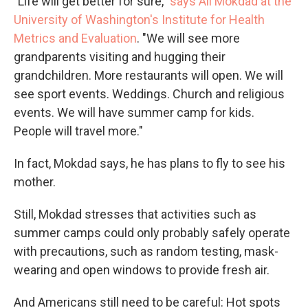
"Life will get better for sure,"
says Ali Mokdad at the
University of Washington's Institute for Health
Metrics and Evaluation
. "We will see more
grandparents visiting and hugging their
grandchildren. More restaurants will open. We will
see sport events. Weddings. Church and religious
events. We will have summer camp for kids.
People will travel more."
In fact, Mokdad says, he has plans to fly to see his
mother.
Still, Mokdad stresses that activities such as
summer camps could only probably safely operate
with precautions, such as random testing, mask-
wearing and open windows to provide fresh air.
And Americans still need to be careful: Hot spots