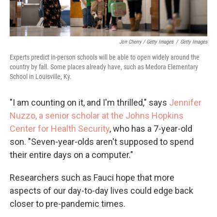
Jon Cherry / Getty Images
/
Getty Images
Experts predict in-person schools will be able to open widely around the
country by fall. Some places already have, such as Medora Elementary
School in Louisville, Ky.
"I am counting on it, and I'm thrilled," says
Jennifer
Nuzzo, a senior scholar at the Johns Hopkins
Center for Health Security
, who has a 7-year-old
son. "Seven-year-olds aren't supposed to spend
their entire days on a computer."
Researchers such as Fauci hope that more
aspects of our day-to-day lives could edge back
closer to pre-pandemic times.