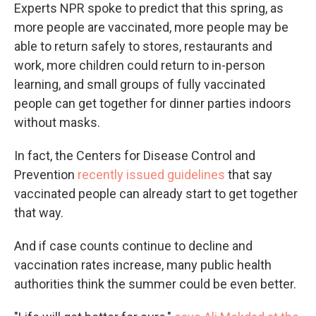
Experts NPR spoke to predict that this spring, as
more people are vaccinated, more people may be
able to return safely to stores, restaurants and
work, more children could return to in-person
learning, and small groups of fully vaccinated
people can get together for dinner parties indoors
without masks.
In fact, the Centers for Disease Control and
Prevention
recently issued guidelines
that say
vaccinated people can already start to get together
that way.
And if case counts continue to decline and
vaccination rates increase, many public health
authorities think the summer could be even better.