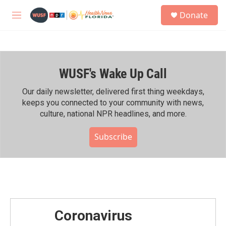
Skip to main content
S
Donate
e
M
a
e
r
n
c
u
h
WUSF's Wake Up Call
u
e
r
Our daily newsletter, delivered first thing weekdays,
y
keeps you connected to your community with news,
culture, national NPR headlines, and more.
Subscribe
Coronavirus