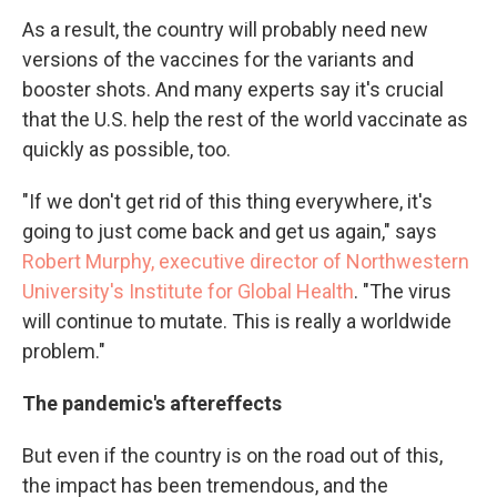
As a result, the country will probably need new
versions of the vaccines for the variants and
booster shots. And many experts say it's crucial
that the U.S. help the rest of the world vaccinate as
quickly as possible, too.
"If we don't get rid of this thing everywhere, it's
going to just come back and get us again," says
Robert Murphy, executive director of Northwestern
University's Institute for Global Health
. "The virus
will continue to mutate. This is really a worldwide
problem."
The pandemic's aftereffects
But even if the country is on the road out of this,
the impact has been tremendous, and the