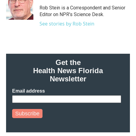
o
e
d
o
r
I
Rob Stein is a Correspondent and Senior
k
n
Editor on NPR's Science Desk.
See stories by Rob Stein
Get the
Health News Florida
Newsletter
Email address
Subscribe