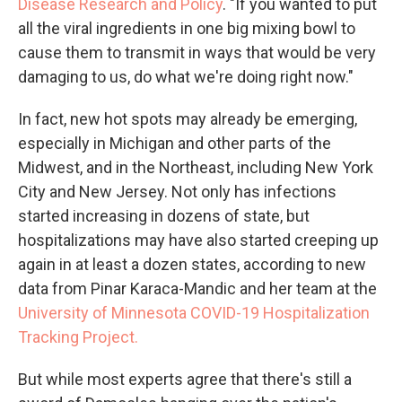
Disease Research and Policy
. "If you wanted to put
all the viral ingredients in one big mixing bowl to
cause them to transmit in ways that would be very
damaging to us, do what we're doing right now."
In fact, new hot spots may already be emerging,
especially in Michigan and other parts of the
Midwest, and in the Northeast, including New York
City and New Jersey. Not only has infections
started increasing in dozens of state, but
hospitalizations may have also started creeping up
again in at least a dozen states, according to new
data from Pinar Karaca-Mandic and her team at the
University of Minnesota COVID-19 Hospitalization
Tracking Project.
But while most experts agree that there's still a