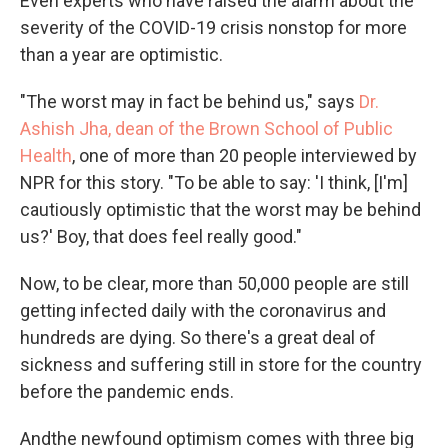
Even experts who have raised the alarm about the
severity of the COVID-19 crisis nonstop for more
than a year are optimistic.
"The worst may in fact be behind us," says
Dr.
Ashish Jha, dean of the Brown School of Public
Health
, one of more than 20 people interviewed by
NPR for this story. "To be able to say: 'I think, [I'm]
cautiously optimistic that the worst may be behind
us?' Boy, that does feel really good."
Now, to be clear, more than 50,000 people are still
getting infected daily with the coronavirus and
hundreds are dying. So there's a great deal of
sickness and suffering still in store for the country
before the pandemic ends.
And
the newfound optimism comes with three big