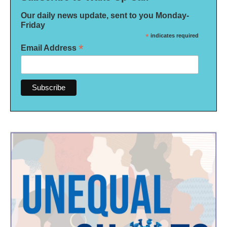
Our daily news update, sent to you Monday-
Friday
*
indicates required
*
Email Address