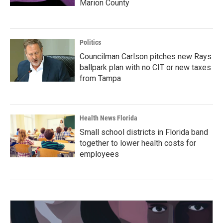
Marion County
Politics
Councilman Carlson pitches new Rays
ballpark plan with no CIT or new taxes
from Tampa
Health News Florida
Small school districts in Florida band
together to lower health costs for
employees