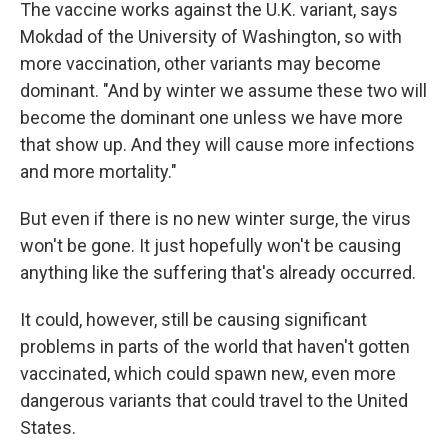
The vaccine works against the U.K. variant, says
Mokdad of the University of Washington, so with
more vaccination, other variants may become
dominant. "And by winter we assume these two will
become the dominant one unless we have more
that show up. And they will cause more infections
and more mortality."
But even if there is no new winter surge, the virus
won't be gone. It just hopefully won't be causing
anything like the suffering that's already occurred.
It could, however, still be causing significant
problems in parts of the world that haven't gotten
vaccinated, which could spawn new, even more
dangerous variants that could travel to the United
States.