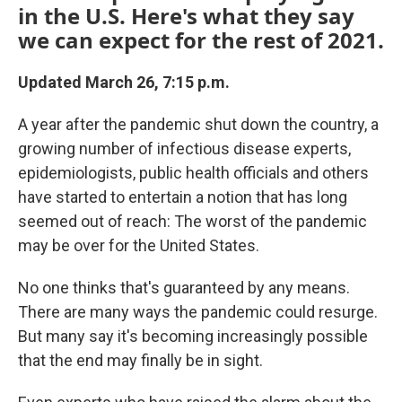
in the U.S. Here's what they say
we can expect for the rest of 2021.
Updated March 26, 7:15 p.m.
A year after the pandemic shut down the country, a
growing number of infectious disease experts,
epidemiologists, public health officials and others
have started to entertain a notion that has long
seemed out of reach: The worst of the pandemic
may be over for the United States.
No one thinks that's guaranteed by any means.
There are many ways the pandemic could resurge.
But many say it's becoming increasingly possible
that the end may finally be in sight.