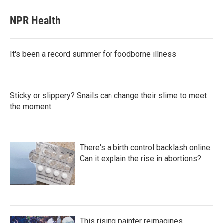
NPR Health
It's been a record summer for foodborne illness
Sticky or slippery? Snails can change their slime to meet
the moment
There's a birth control backlash online.
Can it explain the rise in abortions?
This rising painter reimagines