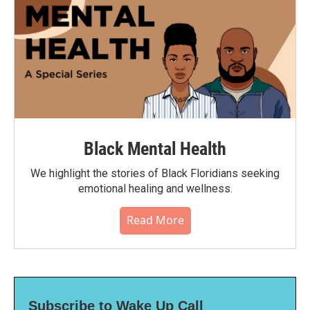
Black Mental Health
We highlight the stories of Black Floridians seeking
emotional healing and wellness.
Read More
Subscribe to Wake Up Call