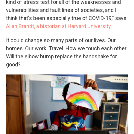
kind of stress test for all of the weaknesses and
vulnerabilities and fault lines of societies, and I
think that's been especially true of COVID-19," says
Allan Brandt, a historian at Harvard University
.
It could change so many parts of our lives. Our
homes. Our work. Travel. How we touch each other.
Will the elbow bump replace the handshake for
good?