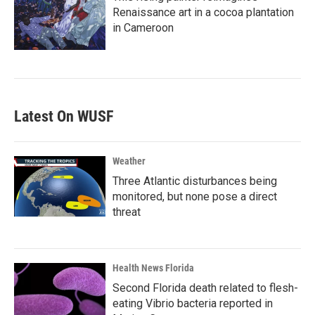
Renaissance art in a cocoa plantation
in Cameroon
Latest On WUSF
Weather
Three Atlantic disturbances being
monitored, but none pose a direct
threat
Health News Florida
Second Florida death related to flesh-
eating Vibrio bacteria reported in