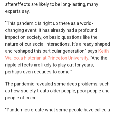
aftereffects are likely to be long-lasting, many
experts say.
"This pandemic is right up there as a world-
changing event. It has already had a profound
impact on society, on basic questions like the
nature of our social interactions. It's already shaped
and reshaped this particular generation," says
Keith
Wailoo, a historian at Princeton University
. "And the
ripple effects are likely to play out for years,
perhaps even decades to come."
The pandemic revealed some deep problems, such
as how society treats older people, poor people and
people of color.
"Pandemics create what some people have called a