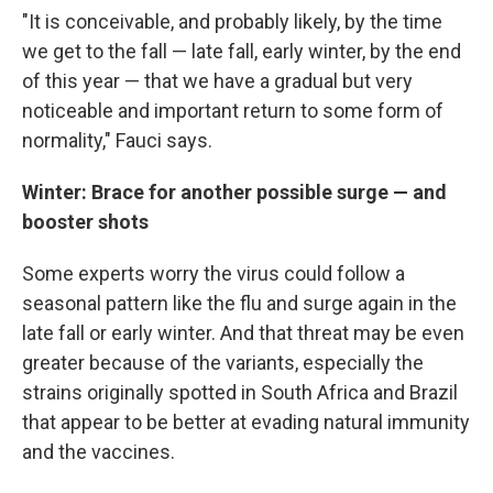
"It is conceivable, and probably likely, by the time
we get to the fall — late fall, early winter, by the end
of this year — that we have a gradual but very
noticeable and important return to some form of
normality," Fauci says.
Winter: Brace for another possible surge — and
booster shots
Some experts worry the virus could follow a
seasonal pattern like the flu and surge again in the
late fall or early winter. And that threat may be even
greater because of the variants, especially the
strains originally spotted in South Africa and Brazil
that appear to be better at evading natural immunity
and the vaccines.