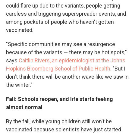
could flare up due to the variants, people getting
careless and triggering superspreader events, and
among pockets of people who haven't gotten
vaccinated.
"Specific communities may see a resurgence
because of the variants — there may be hot spots,"
says
Caitlin Rivers, an epidemiologist at the Johns
Hopkins Bloomberg School of Public Health
. "But I
don't think there will be another wave like we saw in
the winter."
Fall: Schools reopen, and life starts feeling
almost normal
By the fall, while young children still won't be
vaccinated because scientists have just started