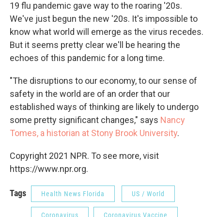
19 flu pandemic gave way to the roaring '20s.
We've just begun the new '20s. It's impossible to
know what world will emerge as the virus recedes.
But it seems pretty clear we'll be hearing the
echoes of this pandemic for a long time.
"The disruptions to our economy, to our sense of
safety in the world are of an order that our
established ways of thinking are likely to undergo
some pretty significant changes," says
Nancy
Tomes, a historian at Stony Brook University
.
Copyright 2021 NPR. To see more, visit
https://www.npr.org.
Tags
Health News Florida
US / World
Coronavirus
Coronavirus Vaccine