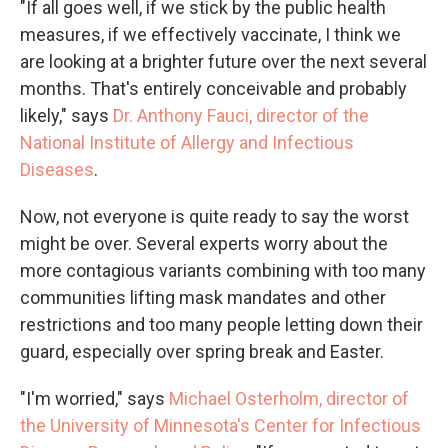
"If all goes well, if we stick by the public health
measures, if we effectively vaccinate, I think we
are looking at a brighter future over the next several
months. That's entirely conceivable and probably
likely," says
Dr. Anthony Fauci, director of the
National Institute of Allergy and Infectious
Diseases
.
Now, not everyone is quite ready to say the worst
might be over. Several experts worry about the
more contagious variants combining with too many
communities lifting mask mandates and other
restrictions and too many people letting down their
guard, especially over spring break and Easter.
"I'm worried," says
Michael Osterholm, director of
the University of Minnesota's Center for Infectious