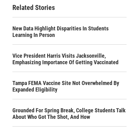
Related Stories
New Data Highlight Disparities In Students
Learning In Person
Vice President Harris Visits Jacksonville,
Emphasizing Importance Of Getting Vaccinated
Tampa FEMA Vaccine Site Not Overwhelmed By
Expanded Eligibility
Grounded For Spring Break, College Students Talk
About Who Got The Shot, And How