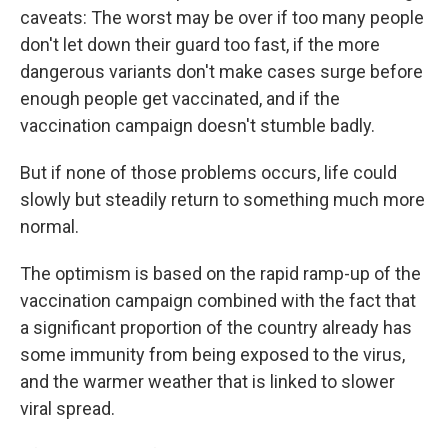
caveats: The worst may be over if too many people
don't let down their guard too fast, if the more
dangerous variants don't make cases surge before
enough people get vaccinated, and if the
vaccination campaign doesn't stumble badly.
But if none of those problems occurs, life could
slowly but steadily return to something much more
normal.
The optimism is based on the rapid ramp-up of the
vaccination campaign combined with the fact that
a significant proportion of the country already has
some immunity from being exposed to the virus,
and the warmer weather that is linked to slower
viral spread.