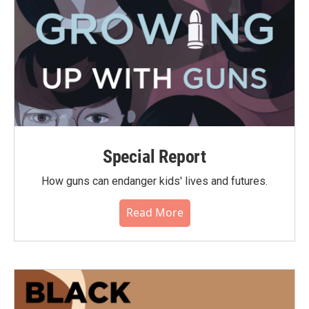
Special Report
How guns can endanger kids' lives and futures.
Read More