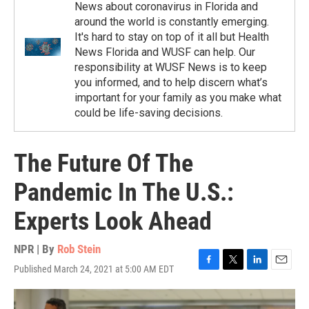
News about coronavirus in Florida and
around the world is constantly emerging.
It's hard to stay on top of it all but Health
News Florida and WUSF can help. Our
responsibility at WUSF News is to keep
you informed, and to help discern what’s
important for your family as you make what
could be life-saving decisions.
The Future Of The
Pandemic In The U.S.:
Experts Look Ahead
NPR | By
Rob Stein
Published March 24, 2021 at 5:00 AM EDT
F
T
L
E
a
w
i
m
c
i
n
a