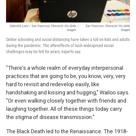
Gabrielle Lurie / San Francisco Chronicle Via Getty
/
San Francisco Chronicle Via Getty
Images
Images
Online schooling and social distancing have taken a toll on kids and adults
during the pandemic. The aftereffects of such widespread social
challenges may be felt for years, experts say.
"There's a whole realm of everyday interpersonal
practices that are going to be, you know, very, very
hard to revisit and redevelop easily, like
handshaking and kissing and hugging," Wailoo says.
"Or even walking closely together with friends and
laughing together. All of these things today carry
the stigma of disease transmission."
The Black Death led to the Renaissance. The 1918-