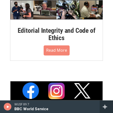
Editorial Integrity and Code of
Ethics
Read More
WUSF 89.7
BBC World Service
WUSF Social Media