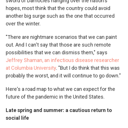
sword of Damocles hanging over the nation's
hopes, most think that the country could avoid
another big surge such as the one that occurred
over the winter.
"There are nightmare scenarios that we can paint
out. And I can't say that those are such remote
possibilities that we can dismiss them," says
Jeffrey Shaman, an infectious disease researcher
at Columbia University
. "But I do think that this was
probably the worst, and it will continue to go down."
Here's a road map to what we can expect for the
future of the pandemic in the United States.
Late spring and summer: a cautious return to
social life