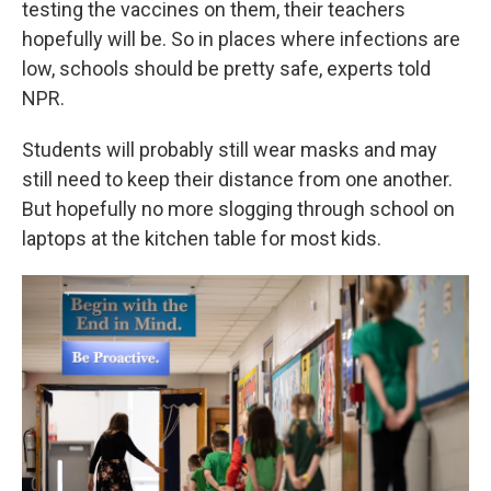
testing the vaccines on them, their teachers
hopefully will be. So in places where infections are
low, schools should be pretty safe, experts told
NPR.
Students will probably still wear masks and may
still need to keep their distance from one another.
But hopefully no more slogging through school on
laptops at the kitchen table for most kids.