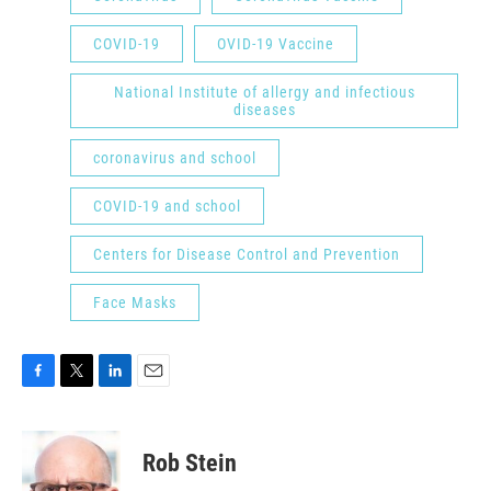
COVID-19
OVID-19 Vaccine
National Institute of allergy and infectious
diseases
coronavirus and school
COVID-19 and school
Centers for Disease Control and Prevention
Face Masks
F
T
L
E
a
w
i
m
c
i
n
a
e
t
k
i
Rob Stein
b
t
e
l