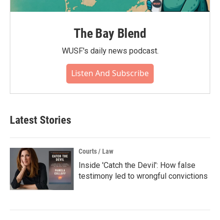
The Bay Blend
WUSF's daily news podcast.
Listen And Subscribe
Latest Stories
Courts / Law
Inside 'Catch the Devil': How false
testimony led to wrongful convictions