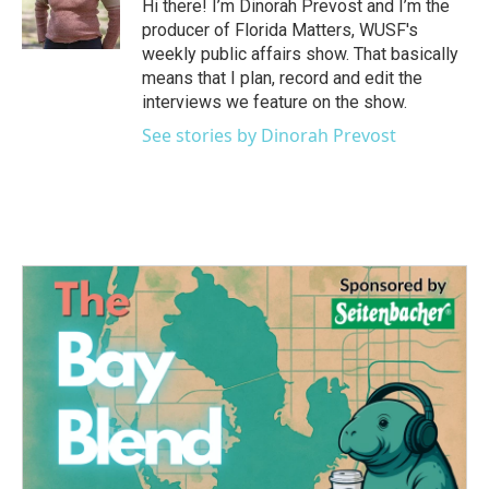
o
r
I
Hi there! I’m Dinorah Prevost and I’m the
k
n
producer of Florida Matters, WUSF's
weekly public affairs show. That basically
means that I plan, record and edit the
interviews we feature on the show.
See stories by Dinorah Prevost