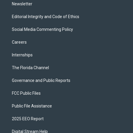
Newsletter
Editorial Integrity and Code of Ethics
Social Media Commenting Policy
Careers
Internships
The Florida Channel
Governance and Public Reports
FCC Public Files
Public File Assistance
2025 EEO Report
Digital Stream Help