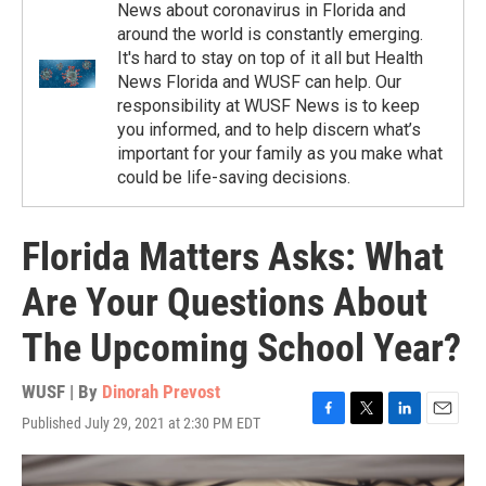
News about coronavirus in Florida and
around the world is constantly emerging.
It's hard to stay on top of it all but Health
News Florida and WUSF can help. Our
responsibility at WUSF News is to keep
you informed, and to help discern what’s
important for your family as you make what
could be life-saving decisions.
Florida Matters Asks: What
Are Your Questions About
The Upcoming School Year?
WUSF | By
Dinorah Prevost
Published July 29, 2021 at 2:30 PM EDT
F
T
L
E
a
w
i
m
c
i
n
a