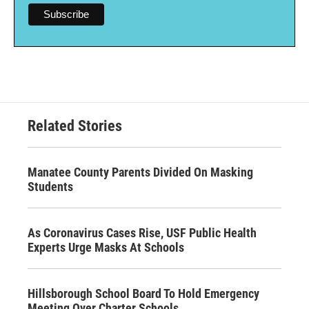
Related Stories
Manatee County Parents Divided On Masking
Students
As Coronavirus Cases Rise, USF Public Health
Experts Urge Masks At Schools
Hillsborough School Board To Hold Emergency
Meeting Over Charter Schools