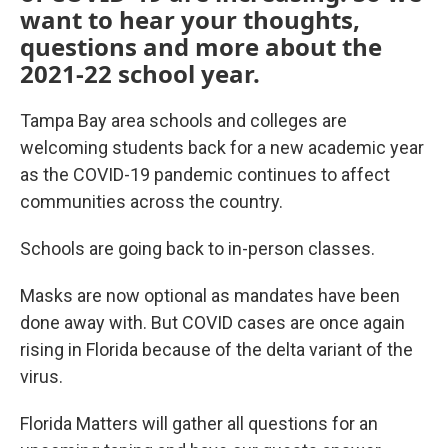
want to hear your thoughts,
questions and more about the
2021-22 school year.
Tampa Bay area schools and colleges are
welcoming students back for a new academic year
as the COVID-19 pandemic continues to affect
communities across the country.
Schools are going back to in-person classes.
Masks are now optional as mandates have been
done away with. But COVID cases are once again
rising in Florida because of the delta variant of the
virus.
Florida Matters will gather all questions for an