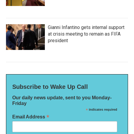
Gianni Infantino gets internal support
at crisis meeting to remain as FIFA
president
Subscribe to Wake Up Call
Our daily news update, sent to you Monday-
Friday
*
indicates required
*
Email Address