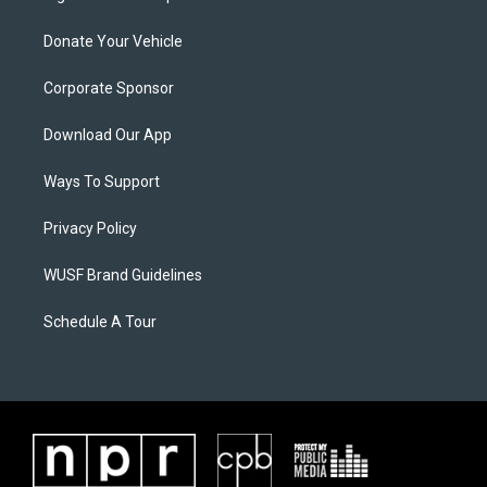
Donate Your Vehicle
Corporate Sponsor
Download Our App
Ways To Support
Privacy Policy
WUSF Brand Guidelines
Schedule A Tour