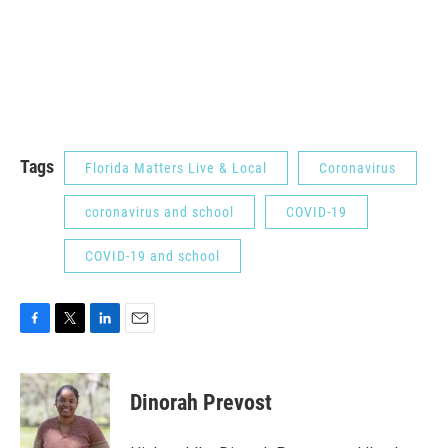
Tags
Florida Matters Live & Local
Coronavirus
coronavirus and school
COVID-19
COVID-19 and school
F
T
L
E
a
w
i
m
c
i
n
a
e
t
k
i
Dinorah Prevost
b
t
e
l
o
e
d