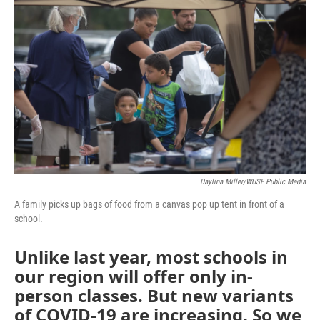
e
t
k
i
b
t
e
l
o
e
d
o
r
I
k
n
Daylina Miller/WUSF Public Media
A family picks up bags of food from a canvas pop up tent in front of a
school.
Unlike last year, most schools in
our region will offer only in-
person classes. But new variants
of COVID-19 are increasing. So we