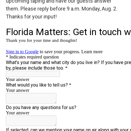
upcoming taping and have our guests answer
them. Please reply before 9 a.m. Monday, Aug. 2.
Thanks for your input!