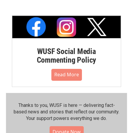
WUSF Social Media
Commenting Policy
Read More
Thanks to you, WUSF is here — delivering fact-
based news and stories that reflect our community.⁠
Your support powers everything we do.
Donate Now