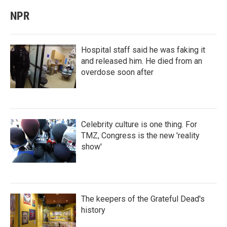
NPR
Hospital staff said he was faking it
and released him. He died from an
overdose soon after
Celebrity culture is one thing. For
TMZ, Congress is the new 'reality
show'
The keepers of the Grateful Dead's
history