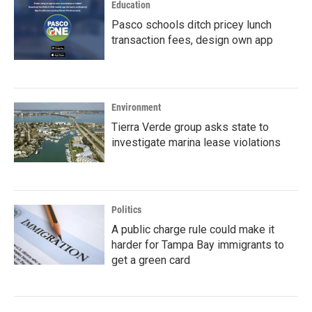
Education
Pasco schools ditch pricey lunch
transaction fees, design own app
Environment
Tierra Verde group asks state to
investigate marina lease violations
Politics
A public charge rule could make it
harder for Tampa Bay immigrants to
get a green card