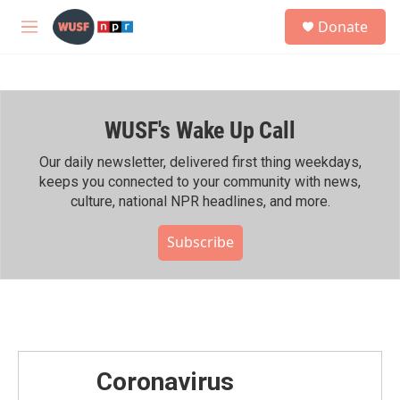
Skip to main content
S
Donate
e
M
a
e
r
n
c
u
h
WUSF's Wake Up Call
u
e
r
Our daily newsletter, delivered first thing weekdays,
y
keeps you connected to your community with news,
culture, national NPR headlines, and more.
Subscribe
Coronavirus