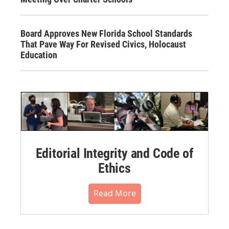
Board Approves New Florida School Standards
That Pave Way For Revised Civics, Holocaust
Education
Editorial Integrity and Code of
Ethics
Read More