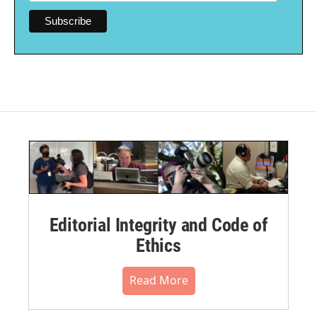
Editorial Integrity and Code of
Ethics
Read More