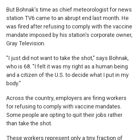
But Bohnak's time as chief meteorologist for news
station TV6 came to an abrupt end last month. He
was fired after refusing to comply with the vaccine
mandate imposed by his station's corporate owner,
Gray Television.
"I just did not want to take the shot," says Bohnak,
who is 68. "I felt it was my right as a human being
and a citizen of the U.S. to decide what I put in my
body."
Across the country, employers are firing workers
for refusing to comply with vaccine mandates.
Some people are opting to quit their jobs rather
than take the shot.
These workers represent only a tiny fraction of