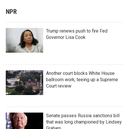
NPR
Trump renews push to fire Fed
Governor Lisa Cook
Another court blocks White House
ballroom work, teeing up a Supreme
Court review
Senate passes Russia sanctions bill
that was long championed by Lindsey
Graham