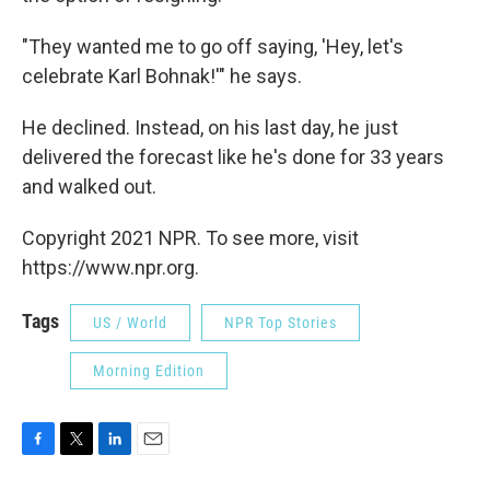
"They wanted me to go off saying, 'Hey, let's
celebrate Karl Bohnak!'" he says.
He declined. Instead, on his last day, he just
delivered the forecast like he's done for 33 years
and walked out.
Copyright 2021 NPR. To see more, visit
https://www.npr.org.
Tags
US / World
NPR Top Stories
Morning Edition
F
T
L
E
a
w
i
m