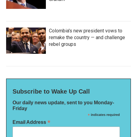
Colombia's new president vows to
remake the country — and challenge
rebel groups
Subscribe to Wake Up Call
Our daily news update, sent to you Monday-
Friday
*
indicates required
*
Email Address