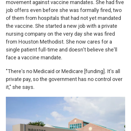
movement against vaccine mandates. She had five
job offers even before she was formally fired, two
of them from hospitals that had not yet mandated
the vaccine. She started a new job with a private
nursing company on the very day she was fired
from Houston Methodist. She now cares for a
single patient full-time and doesn't believe she'll
face a vaccine mandate.
"There's no Medicaid or Medicare [funding]. It's all
private pay, so the government has no control over
it," she says.