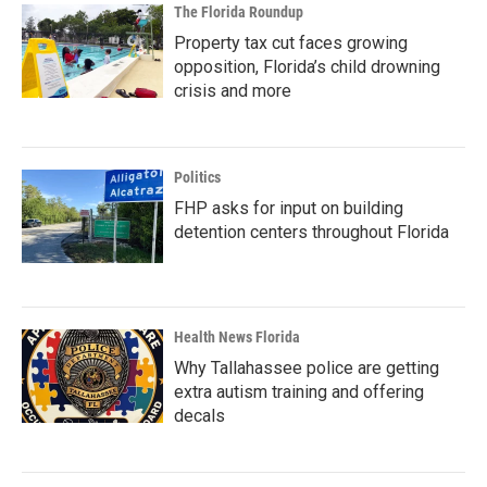
The Florida Roundup
Property tax cut faces growing
opposition, Florida’s child drowning
crisis and more
Politics
FHP asks for input on building
detention centers throughout Florida
Health News Florida
Why Tallahassee police are getting
extra autism training and offering
decals