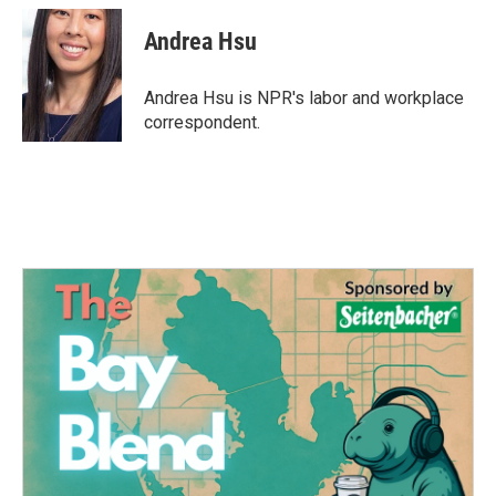
c
i
n
a
e
t
k
i
Andrea Hsu
b
t
e
l
o
e
d
o
r
I
Andrea Hsu is NPR's labor and workplace
k
n
correspondent.