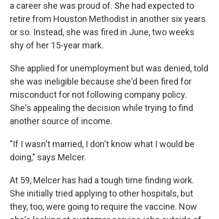
a career she was proud of. She had expected to
retire from Houston Methodist in another six years
or so. Instead, she was fired in June, two weeks
shy of her 15-year mark.
She applied for unemployment but was denied, told
she was ineligible because she'd been fired for
misconduct for not following company policy.
She's appealing the decision while trying to find
another source of income.
"If I wasn't married, I don't know what I would be
doing," says Melcer.
At 59, Melcer has had a tough time finding work.
She initially tried applying to other hospitals, but
they, too, were going to require the vaccine. Now