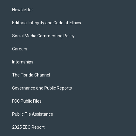
m
Newsletter
Editorial Integrity and Code of Ethics
Social Media Commenting Policy
Careers
Internships
The Florida Channel
Governance and Public Reports
FCC Public Files
Public File Assistance
2025 EEO Report