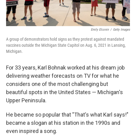
Emily Elconin
/
Getty Images
A group of demonstrators hold signs as they protest against mandated
vaccines outside the Michigan State Capitol on Aug. 6, 2021 in Lansing,
Michigan.
For 33 years, Karl Bohnak worked at his dream job
delivering weather forecasts on TV for what he
considers one of the most challenging but
beautiful spots in the United States — Michigan's
Upper Peninsula.
He became so popular that "That's what Karl says!"
became a slogan at his station in the 1990s and
even inspired a song.