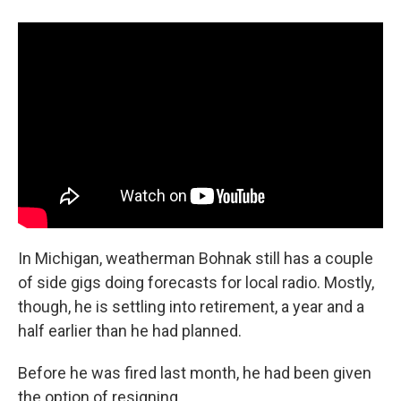
In Michigan, weatherman Bohnak still has a couple
of side gigs doing forecasts for local radio. Mostly,
though, he is settling into retirement, a year and a
half earlier than he had planned.
Before he was fired last month, he had been given
the option of resigning.