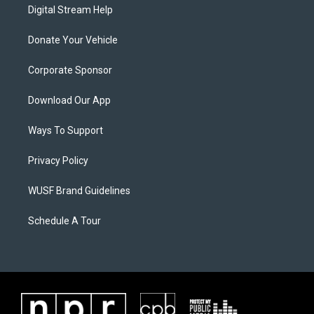
Digital Stream Help
Donate Your Vehicle
Corporate Sponsor
Download Our App
Ways To Support
Privacy Policy
WUSF Brand Guidelines
Schedule A Tour