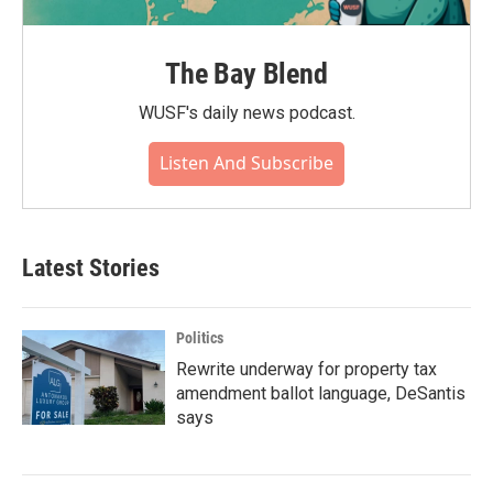
The Bay Blend
WUSF's daily news podcast.
Listen And Subscribe
Latest Stories
Politics
Rewrite underway for property tax
amendment ballot language, DeSantis
says