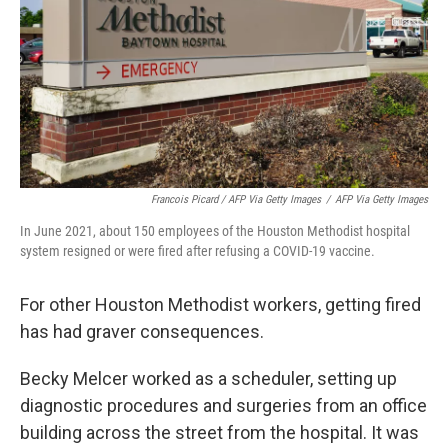
Francois Picard / AFP Via Getty Images
/
AFP Via Getty Images
In June 2021, about 150 employees of the Houston Methodist hospital
system resigned or were fired after refusing a COVID-19 vaccine.
For other Houston Methodist workers, getting fired
has had graver consequences.
Becky Melcer worked as a scheduler, setting up
diagnostic procedures and surgeries from an office
building across the street from the hospital. It was