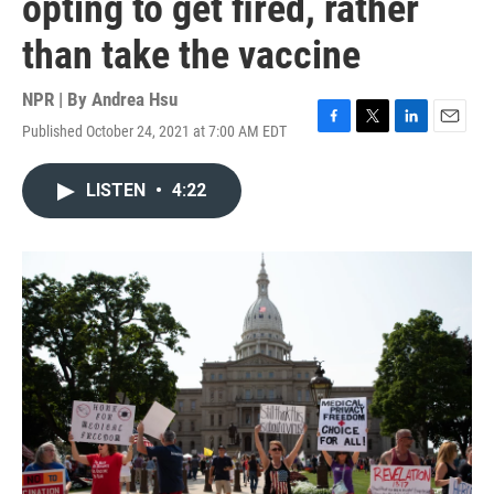
opting to get fired, rather
than take the vaccine
NPR | By
Andrea Hsu
Published October 24, 2021 at 7:00 AM EDT
F
T
L
E
a
w
i
m
c
i
n
a
LISTEN
•
4:22
e
t
k
i
b
t
e
l
o
e
d
o
r
I
k
n