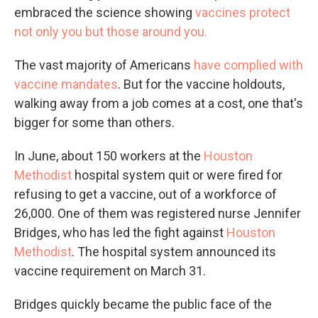
embraced the science showing
vaccines protect
not only you but those around you.
The vast majority of Americans
have complied with
vaccine mandates
. But for the vaccine holdouts,
walking away from a job comes at a cost, one that's
bigger for some than others.
In June, about 150 workers at the
Houston
Methodist
hospital system quit or were fired for
refusing to get a vaccine, out of a workforce of
26,000. One of them was registered nurse Jennifer
Bridges, who has led the fight against
Houston
Methodist
. The hospital system announced its
vaccine requirement on March 31.
Bridges quickly became the public face of the