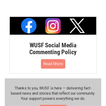
WUSF Social Media
Commenting Policy
Read More
Thanks to you, WUSF is here — delivering fact-
based news and stories that reflect our community.⁠
Your support powers everything we do.