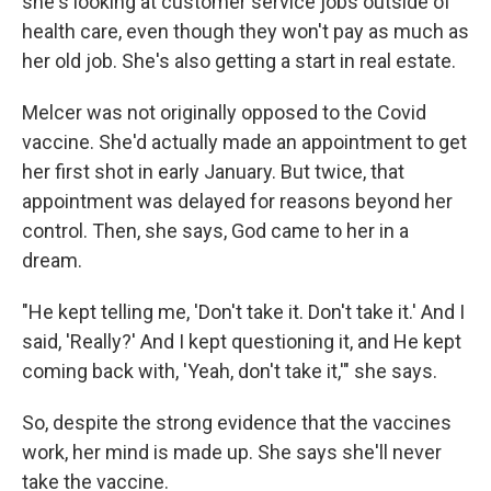
she's looking at customer service jobs outside of
health care, even though they won't pay as much as
her old job. She's also getting a start in real estate.
Melcer was not originally opposed to the Covid
vaccine. She'd actually made an appointment to get
her first shot in early January. But twice, that
appointment was delayed for reasons beyond her
control. Then, she says, God came to her in a
dream.
"He kept telling me, 'Don't take it. Don't take it.' And I
said, 'Really?' And I kept questioning it, and He kept
coming back with, 'Yeah, don't take it,'" she says.
So, despite the strong evidence that the vaccines
work, her mind is made up. She says she'll never
take the vaccine.