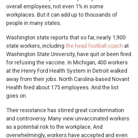
overall employees, not even 1% in some
workplaces. But it can add up to thousands of
people in many states.
Washington state reports that so far, nearly 1,900
state workers, including
the head football coach
at
Washington State University, have quit or been fired
for refusing the vaccine. In Michigan, 400 workers
at the Henry Ford Health System in Detroit walked
away from their jobs. North Carolina-based Novant
Health fired about 175 employees. And the list
goes on.
Their resistance has stirred great condemnation
and controversy. Many view unvaccinated workers
as a potential risk to the workplace. And
overwhelmingly, workers have accepted and even