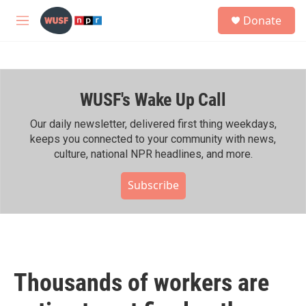
Skip to main content
S
Donate
e
M
a
e
r
n
c
u
h
WUSF's Wake Up Call
u
e
r
Our daily newsletter, delivered first thing weekdays,
y
keeps you connected to your community with news,
culture, national NPR headlines, and more.
Subscribe
Thousands of workers are