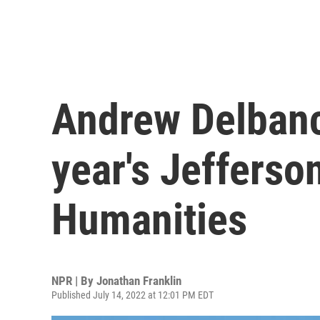
Andrew Delbanc
year's Jefferson
Humanities
NPR | By
Jonathan Franklin
Published July 14, 2022 at 12:01 PM EDT