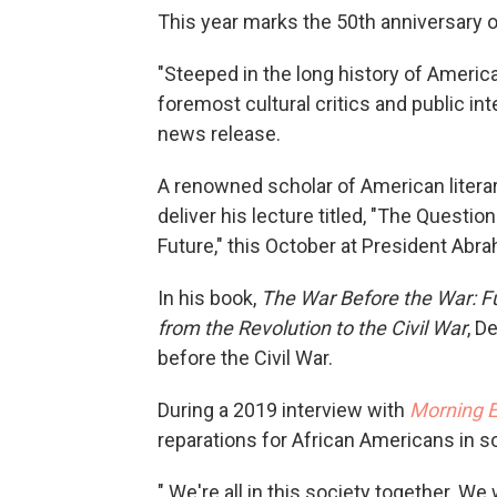
This year marks the 50th anniversary o
"Steeped in the long history of Americ
foremost cultural critics and public int
news release.
A renowned scholar of American literary,
deliver his lecture titled, "The Questio
Future," this October at President Abr
In his book,
The War Before the War: Fu
from the Revolution to the Civil War
, D
before the Civil War.
During a 2019 interview with
Morning E
reparations for African Americans in 
" We're all in this society together. W