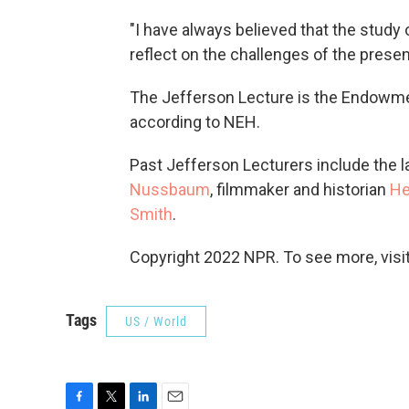
"I have always believed that the study 
reflect on the challenges of the presen
The Jefferson Lecture is the Endowme
according to NEH.
Past Jefferson Lecturers include the l
Nussbaum
, filmmaker and historian
He
Smith
.
Copyright 2022 NPR. To see more, visit
Tags
US / World