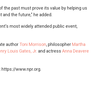
of the past must prove its value by helping us
t and the future," he added.
nt's most widely attended public event,
ate author
Toni Morrison
, philosopher
Martha
nry Louis Gates, Jr.
and actress
Anna Deavere
 https://www.npr.org.