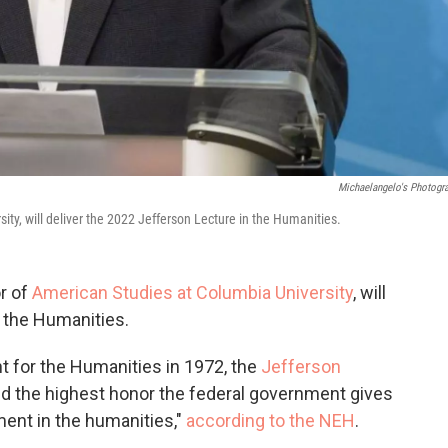
Michaelangelo's Photogr
ty, will deliver the 2022 Jefferson Lecture in the Humanities.
r of
American Studies at Columbia University
, will
n the Humanities.
 for the Humanities in 1972, the
Jefferson
d the highest honor the federal government gives
ment in the humanities,"
according to the NEH
.