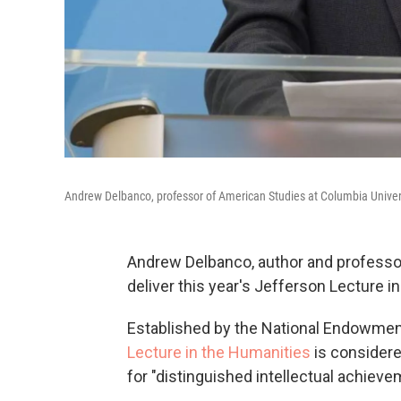
Andrew Delbanco, professor of American Studies at Columbia Universi
Andrew Delbanco, author and professo
deliver this year's Jefferson Lecture i
Established by the National Endowment
Lecture in the Humanities
is considere
for "distinguished intellectual achieve