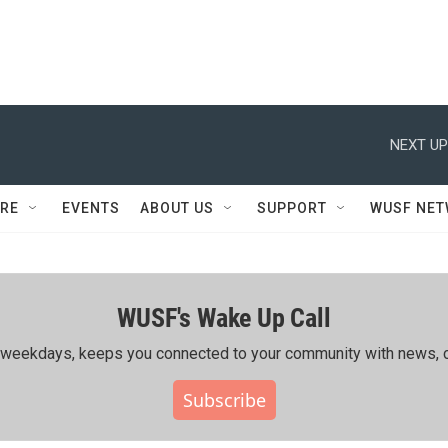
NEXT UP
RE
EVENTS
ABOUT US
SUPPORT
WUSF NE
WUSF's Wake Up Call
ing weekdays, keeps you connected to your community with news, c
Subscribe