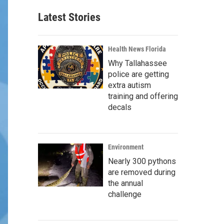
Latest Stories
Health News Florida
Why Tallahassee
police are getting
extra autism
training and offering
decals
Environment
Nearly 300 pythons
are removed during
the annual
challenge