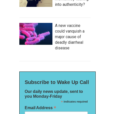
into authenticity?
A new vaccine
could vanquish a
major cause of
deadly diarrheal
disease
Subscribe to Wake Up Call
Our daily news update, sent to
you Monday-Friday
*
indicates required
*
Email Address