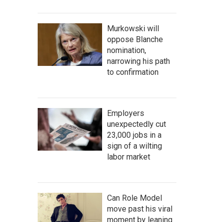
Murkowski will
oppose Blanche
nomination,
narrowing his path
to confirmation
Employers
unexpectedly cut
23,000 jobs in a
sign of a wilting
labor market
Can Role Model
move past his viral
moment by leaning