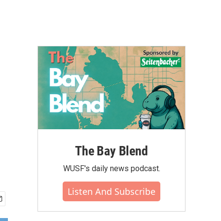
The Bay Blend
WUSF's daily news podcast.
Listen And Subscribe