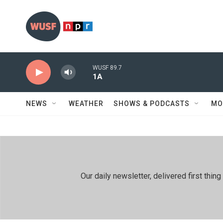
Skip to main content
WUSF 89.7
1A
NEWS
WEATHER
SHOWS & PODCASTS
MO
Our daily newsletter, delivered first th