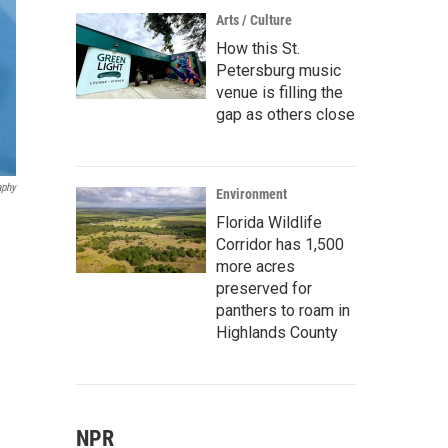
Arts / Culture
How this St.
Petersburg music
venue is filling the
gap as others close
aphy
Environment
Florida Wildlife
Corridor has 1,500
more acres
preserved for
panthers to roam in
Highlands County
NPR