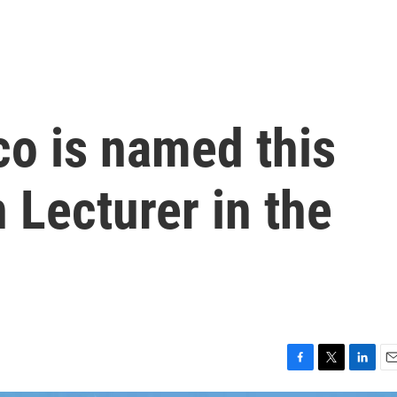
o is named this
 Lecturer in the
F
T
L
E
a
w
i
m