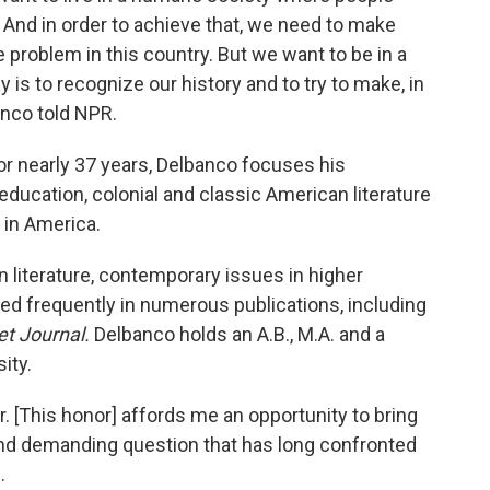
And in order to achieve that, we need to make
e problem in this country. But we want to be in a
 is to recognize our history and to try to make, in
anco told NPR.
or nearly 37 years, Delbanco focuses his
education, colonial and classic American literature
 in America.
 literature, contemporary issues in higher
ed frequently in numerous publications, including
et Journal.
Delbanco holds an A.B., M.A. and a
ity.
. [This honor] affords me an opportunity to bring
and demanding question that has long confronted
.