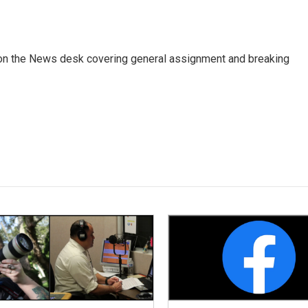
er on the News desk covering general assignment and breaking