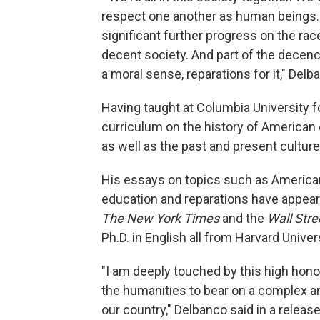
respect one another as human beings. 
significant further progress on the rac
decent society. And part of the decency
a moral sense, reparations for it," Delb
Having taught at Columbia University f
curriculum on the history of American 
as well as the past and present culture
His essays on topics such as American
education and reparations have appear
The New York Times
and the
Wall Stre
Ph.D. in English all from Harvard Univers
"I am deeply touched by this high honor
the humanities to bear on a complex 
our country," Delbanco said in a release