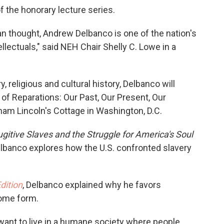
f the honorary lecture series.
an thought, Andrew Delbanco is one of the nation's
ellectuals," said NEH Chair Shelly C. Lowe in a
 religious and cultural history, Delbanco will
n of Reparations: Our Past, Our Present, Our
aham Lincoln's Cottage in Washington, D.C.
gitive Slaves and the Struggle for America's Soul
elbanco explores how the U.S. confronted slavery
dition
, Delbanco explained why he favors
some form.
e want to live in a humane society where people