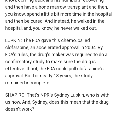
and then have a bone marrow transplant and then,
you know, spend a little bit more time in the hospital
and then be cured. And instead, he walked in the
hospital, and, you know, he never walked out.
LUPKIN: The FDA gave this chemo, called
clofarabine, an accelerated approval in 2004. By
FDA's rules, the drug's maker was required to do a
confirmatory study to make sure the drug is
effective. If not, the FDA could pull clofarabine's
approval. But for nearly 18 years, the study
remained incomplete.
SHAPIRO: That's NPR's Sydney Lupkin, who is with
us now. And, Sydney, does this mean that the drug
doesn't work?