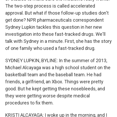
The two-step process is called accelerated
approval. But what if those follow-up studies don't
get done? NPR pharmaceuticals correspondent
Sydney Lupkin tackles this question in her new
investigation into these fast-tracked drugs. We'll
talk with Sydney in a minute. First, she has the story
of one family who used a fast-tracked drug.
SYDNEY LUPKIN, BYLINE: In the summer of 2013,
Michael Alcayaga was a high school student on the
basketball team and the baseball team. He had
friends, a girlfriend, an Xbox. Things were pretty
good. But he kept getting these nosebleeds, and
they were getting worse despite medical
procedures to fix them.
KRISTI ALCAYAGA: I woke up in the morning, and I