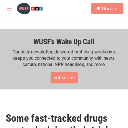
Skip to main content
S
Donate
e
M
a
e
r
n
c
u
h
WUSF's Wake Up Call
u
e
r
Our daily newsletter, delivered first thing weekdays,
y
keeps you connected to your community with news,
culture, national NPR headlines, and more.
Subscribe
Some fast-tracked drugs