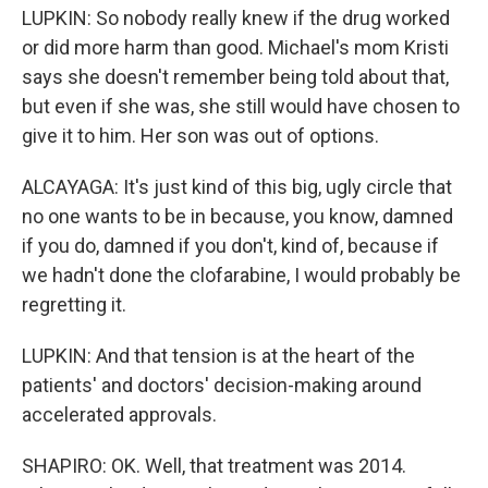
LUPKIN: So nobody really knew if the drug worked
or did more harm than good. Michael's mom Kristi
says she doesn't remember being told about that,
but even if she was, she still would have chosen to
give it to him. Her son was out of options.
ALCAYAGA: It's just kind of this big, ugly circle that
no one wants to be in because, you know, damned
if you do, damned if you don't, kind of, because if
we hadn't done the clofarabine, I would probably be
regretting it.
LUPKIN: And that tension is at the heart of the
patients' and doctors' decision-making around
accelerated approvals.
SHAPIRO: OK. Well, that treatment was 2014.