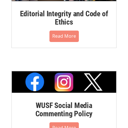
Editorial Integrity and Code of
Ethics
Read More
WUSF Social Media
Commenting Policy
Read More