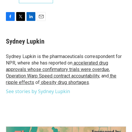
F
T
L
E
a
w
i
m
c
i
n
a
e
t
k
i
Sydney Lupkin
b
t
e
l
o
e
d
o
r
I
Sydney Lupkin is the pharmaceuticals correspondent for
k
n
NPR, where she has reported on
accelerated drug
approvals whose confirmatory trials were overdue
,
Operation Warp Speed contract
accountability
, and
the
ripple effects
of
obesity drug shortages
.
See stories by Sydney Lupkin