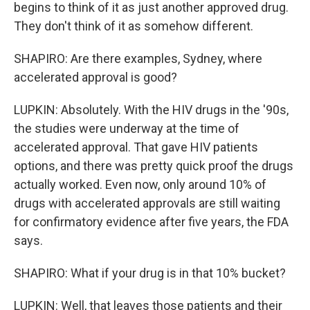
begins to think of it as just another approved drug.
They don't think of it as somehow different.
SHAPIRO: Are there examples, Sydney, where
accelerated approval is good?
LUPKIN: Absolutely. With the HIV drugs in the '90s,
the studies were underway at the time of
accelerated approval. That gave HIV patients
options, and there was pretty quick proof the drugs
actually worked. Even now, only around 10% of
drugs with accelerated approvals are still waiting
for confirmatory evidence after five years, the FDA
says.
SHAPIRO: What if your drug is in that 10% bucket?
LUPKIN: Well, that leaves those patients and their