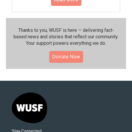
Thanks to you, WUSF is here — delivering fact-
based news and stories that reflect our community.⁠
Your support powers everything we do.
Donate Now
Stay Connected