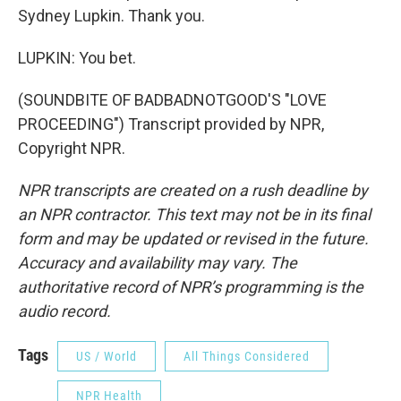
Sydney Lupkin. Thank you.
LUPKIN: You bet.
(SOUNDBITE OF BADBADNOTGOOD'S "LOVE
PROCEEDING") Transcript provided by NPR,
Copyright NPR.
NPR transcripts are created on a rush deadline by
an NPR contractor. This text may not be in its final
form and may be updated or revised in the future.
Accuracy and availability may vary. The
authoritative record of NPR’s programming is the
audio record.
Tags
US / World
All Things Considered
NPR Health