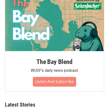
The Bay Blend
WUSF's daily news podcast.
Listen And Subscribe
Latest Stories