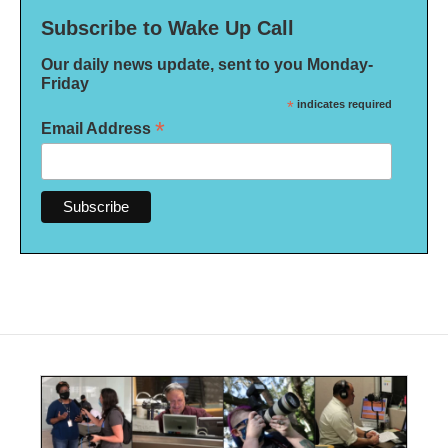
Subscribe to Wake Up Call
Our daily news update, sent to you Monday-
Friday
*
indicates required
*
Email Address