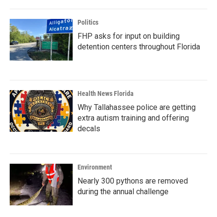
Politics
FHP asks for input on building
detention centers throughout Florida
Health News Florida
Why Tallahassee police are getting
extra autism training and offering
decals
Environment
Nearly 300 pythons are removed
during the annual challenge