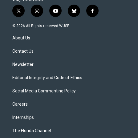
t
i
y
b
f
w
n
o
l
a
i
s
u
u
c
© 2026 All Rights reserved WUSF
t
t
t
e
e
t
a
u
s
b
About Us
e
g
b
k
o
r
r
e
y
o
a
k
Contact Us
m
Newsletter
Editorial Integrity and Code of Ethics
Social Media Commenting Policy
Careers
Internships
The Florida Channel