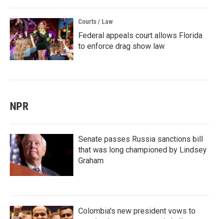
Courts / Law
Federal appeals court allows Florida
to enforce drag show law
NPR
Senate passes Russia sanctions bill
that was long championed by Lindsey
Graham
Colombia's new president vows to