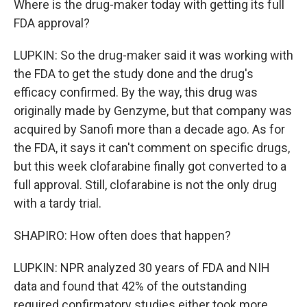
Where is the drug-maker today with getting its full
FDA approval?
LUPKIN: So the drug-maker said it was working with
the FDA to get the study done and the drug's
efficacy confirmed. By the way, this drug was
originally made by Genzyme, but that company was
acquired by Sanofi more than a decade ago. As for
the FDA, it says it can't comment on specific drugs,
but this week clofarabine finally got converted to a
full approval. Still, clofarabine is not the only drug
with a tardy trial.
SHAPIRO: How often does that happen?
LUPKIN: NPR analyzed 30 years of FDA and NIH
data and found that 42% of the outstanding
required confirmatory studies either took more