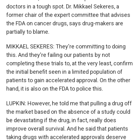
doctors in a tough spot. Dr. Mikkael Sekeres, a
former chair of the expert committee that advises
the FDA on cancer drugs, says drug-makers are
partially to blame.
MIKKAEL SEKERES: They're committing to doing
this. And they're failing our patients by not
completing these trials to, at the very least, confirm
the initial benefit seen in a limited population of
patients to gain accelerated approval. On the other
hand, it is also on the FDA to police this.
LUPKIN: However, he told me that pulling a drug off
the market based on the absence of a study could
be devastating if the drug, in fact, really does
improve overall survival. And he said that patients
taking drugs with accelerated approvals deserve