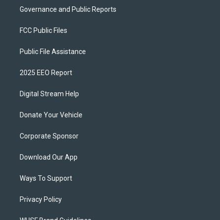
Governance and Public Reports
FCC Public Files
Public File Assistance
2025 EEO Report
Digital Stream Help
Donate Your Vehicle
Corporate Sponsor
Download Our App
Ways To Support
Privacy Policy