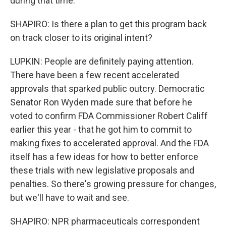
during that time.
SHAPIRO: Is there a plan to get this program back
on track closer to its original intent?
LUPKIN: People are definitely paying attention.
There have been a few recent accelerated
approvals that sparked public outcry. Democratic
Senator Ron Wyden made sure that before he
voted to confirm FDA Commissioner Robert Califf
earlier this year - that he got him to commit to
making fixes to accelerated approval. And the FDA
itself has a few ideas for how to better enforce
these trials with new legislative proposals and
penalties. So there's growing pressure for changes,
but we'll have to wait and see.
SHAPIRO: NPR pharmaceuticals correspondent