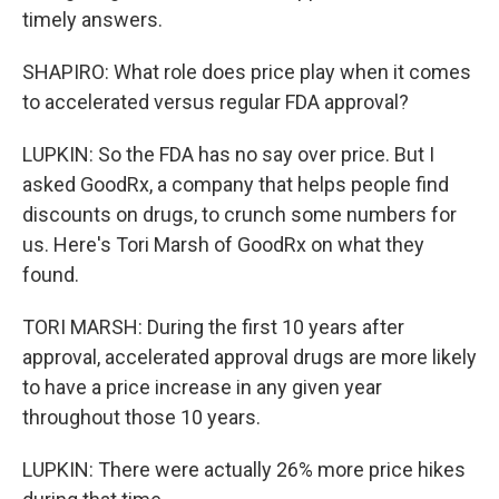
timely answers.
SHAPIRO: What role does price play when it comes
to accelerated versus regular FDA approval?
LUPKIN: So the FDA has no say over price. But I
asked GoodRx, a company that helps people find
discounts on drugs, to crunch some numbers for
us. Here's Tori Marsh of GoodRx on what they
found.
TORI MARSH: During the first 10 years after
approval, accelerated approval drugs are more likely
to have a price increase in any given year
throughout those 10 years.
LUPKIN: There were actually 26% more price hikes