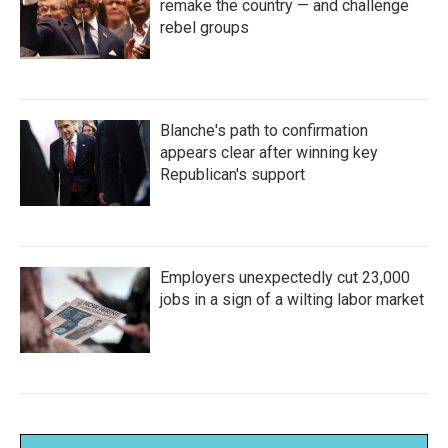
remake the country — and challenge
rebel groups
Blanche's path to confirmation
appears clear after winning key
Republican's support
Employers unexpectedly cut 23,000
jobs in a sign of a wilting labor market