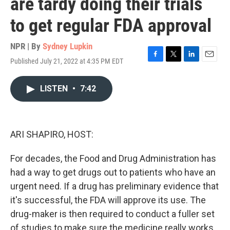
are tardy doing their trials
to get regular FDA approval
NPR | By
Sydney Lupkin
Published July 21, 2022 at 4:35 PM EDT
F
T
L
E
a
w
i
m
c
i
n
a
LISTEN
•
7:42
e
t
k
i
b
t
e
l
o
e
d
o
r
I
k
n
ARI SHAPIRO, HOST:
For decades, the Food and Drug Administration has
had a way to get drugs out to patients who have an
urgent need. If a drug has preliminary evidence that
it's successful, the FDA will approve its use. The
drug-maker is then required to conduct a fuller set
of studies to make sure the medicine really works.