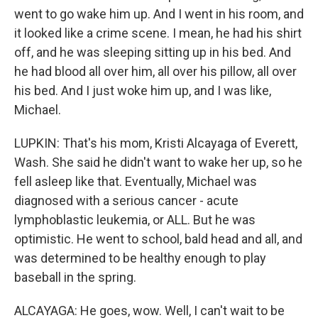
went to go wake him up. And I went in his room, and
it looked like a crime scene. I mean, he had his shirt
off, and he was sleeping sitting up in his bed. And
he had blood all over him, all over his pillow, all over
his bed. And I just woke him up, and I was like,
Michael.
LUPKIN: That's his mom, Kristi Alcayaga of Everett,
Wash. She said he didn't want to wake her up, so he
fell asleep like that. Eventually, Michael was
diagnosed with a serious cancer - acute
lymphoblastic leukemia, or ALL. But he was
optimistic. He went to school, bald head and all, and
was determined to be healthy enough to play
baseball in the spring.
ALCAYAGA: He goes, wow. Well, I can't wait to be