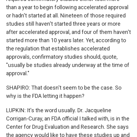
than a year to begin following accelerated approval
or hadn't started at all. Nineteen of those required
studies still haven't started three years or more
after accelerated approval, and four of them haven't
started more than 10 years later. Yet, according to
the regulation that establishes accelerated
approvals, confirmatory studies should, quote,
"usually be studies already underway at the time of
approval."
SHAPIRO: That doesn't seem to be the case. So
why is the FDA letting it happen?
LUPKIN: It's the word usually. Dr. Jacqueline
Corrigan-Curay, an FDA official I talked with, is in the
Center for Drug Evaluation and Research. She says
the agency would like to have these studies up and