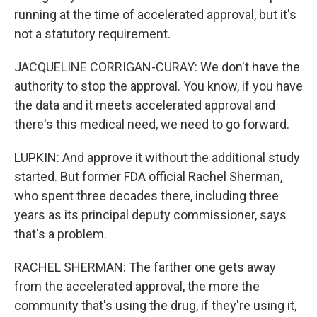
running at the time of accelerated approval, but it's
not a statutory requirement.
JACQUELINE CORRIGAN-CURAY: We don't have the
authority to stop the approval. You know, if you have
the data and it meets accelerated approval and
there's this medical need, we need to go forward.
LUPKIN: And approve it without the additional study
started. But former FDA official Rachel Sherman,
who spent three decades there, including three
years as its principal deputy commissioner, says
that's a problem.
RACHEL SHERMAN: The farther one gets away
from the accelerated approval, the more the
community that's using the drug, if they're using it,