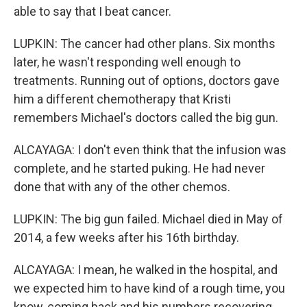
able to say that I beat cancer.
LUPKIN: The cancer had other plans. Six months
later, he wasn't responding well enough to
treatments. Running out of options, doctors gave
him a different chemotherapy that Kristi
remembers Michael's doctors called the big gun.
ALCAYAGA: I don't even think that the infusion was
complete, and he started puking. He had never
done that with any of the other chemos.
LUPKIN: The big gun failed. Michael died in May of
2014, a few weeks after his 16th birthday.
ALCAYAGA: I mean, he walked in the hospital, and
we expected him to have kind of a rough time, you
know, coming back and his numbers recovering