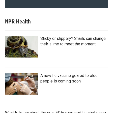
NPR Health
Sticky or slippery? Snails can change
their slime to meet the moment
A new flu vaccine geared to older
people is coming soon
What to know about the new FDA-approved flu shot using