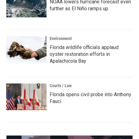
NOAA lowers hurricane forecast even
further as El Niño ramps up
Environment
Florida wildlife officials applaud
oyster restoration efforts in
Apalachicola Bay
Courts / Law
Florida opens civil probe into Anthony
Fauci