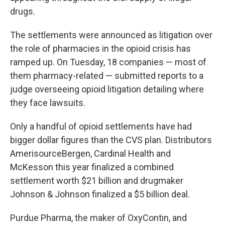
drugs.
The settlements were announced as litigation over
the role of pharmacies in the opioid crisis has
ramped up. On Tuesday, 18 companies — most of
them pharmacy-related — submitted reports to a
judge overseeing opioid litigation detailing where
they face lawsuits.
Only a handful of opioid settlements have had
bigger dollar figures than the CVS plan. Distributors
AmerisourceBergen, Cardinal Health and
McKesson this year finalized a combined
settlement worth $21 billion and drugmaker
Johnson & Johnson finalized a $5 billion deal.
Purdue Pharma, the maker of OxyContin, and