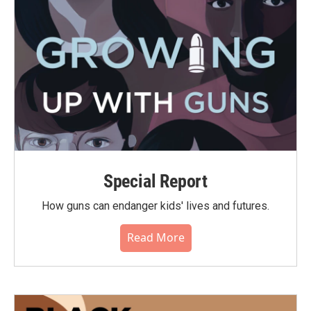
Special Report
How guns can endanger kids' lives and futures.
Read More