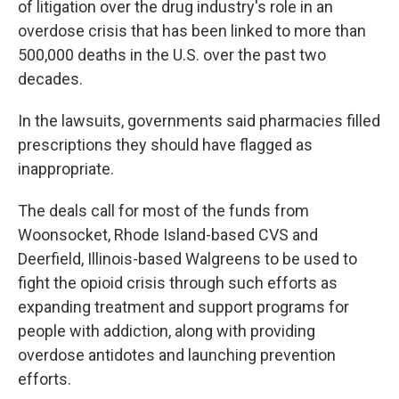
of litigation over the drug industry's role in an
overdose crisis that has been linked to more than
500,000 deaths in the U.S. over the past two
decades.
In the lawsuits, governments said pharmacies filled
prescriptions they should have flagged as
inappropriate.
The deals call for most of the funds from
Woonsocket, Rhode Island-based CVS and
Deerfield, Illinois-based Walgreens to be used to
fight the opioid crisis through such efforts as
expanding treatment and support programs for
people with addiction, along with providing
overdose antidotes and launching prevention
efforts.