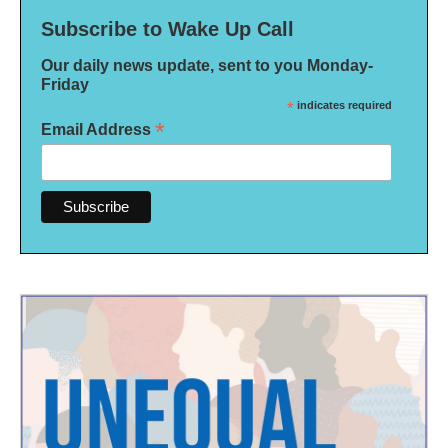
Subscribe to Wake Up Call
Our daily news update, sent to you Monday-
Friday
*
indicates required
*
Email Address