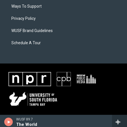
Ways To Support
Privacy Policy
WUSF Brand Guidelines
Schedule A Tour
WUSF 89.7
The World