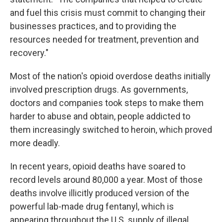
and fuel this crisis must commit to changing their
businesses practices, and to providing the
resources needed for treatment, prevention and
recovery."
Most of the nation's opioid overdose deaths initially
involved prescription drugs. As governments,
doctors and companies took steps to make them
harder to abuse and obtain, people addicted to
them increasingly switched to heroin, which proved
more deadly.
In recent years, opioid deaths have soared to
record levels around 80,000 a year. Most of those
deaths involve illicitly produced version of the
powerful lab-made drug fentanyl, which is
appearing throughout the U.S. supply of illegal