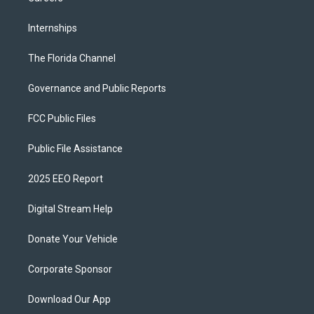
Internships
The Florida Channel
Governance and Public Reports
FCC Public Files
Public File Assistance
2025 EEO Report
Digital Stream Help
Donate Your Vehicle
Corporate Sponsor
Download Our App