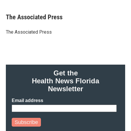
a
w
i
m
c
i
n
a
e
t
k
i
The Associated Press
b
t
e
l
o
e
d
o
r
I
The Associated Press
k
n
Get the
Health News Florida
Newsletter
Email address
Subscribe