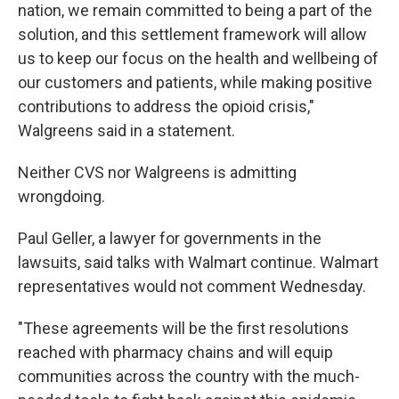
nation, we remain committed to being a part of the
solution, and this settlement framework will allow
us to keep our focus on the health and wellbeing of
our customers and patients, while making positive
contributions to address the opioid crisis,"
Walgreens said in a statement.
Neither CVS nor Walgreens is admitting
wrongdoing.
Paul Geller, a lawyer for governments in the
lawsuits, said talks with Walmart continue. Walmart
representatives would not comment Wednesday.
"These agreements will be the first resolutions
reached with pharmacy chains and will equip
communities across the country with the much-