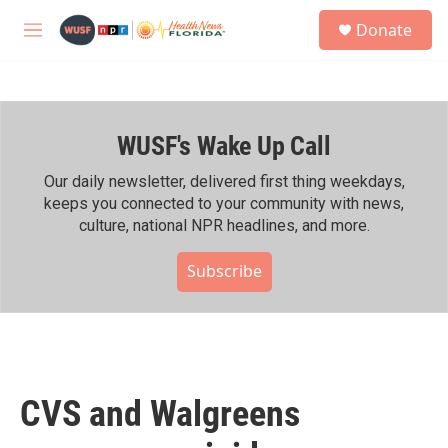
Skip to main content
S
Donate
e
M
a
e
r
n
c
u
h
WUSF's Wake Up Call
u
e
r
Our daily newsletter, delivered first thing weekdays,
y
keeps you connected to your community with news,
culture, national NPR headlines, and more.
Subscribe
CVS and Walgreens