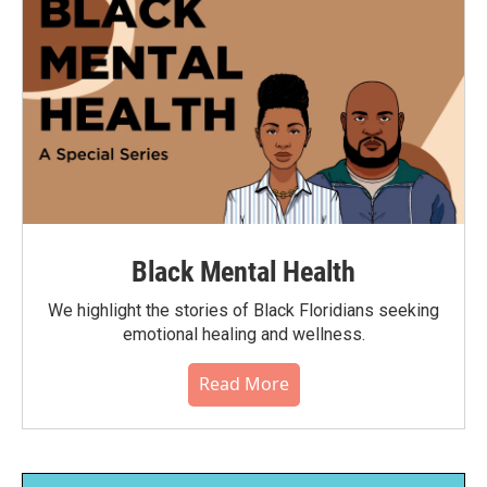
Black Mental Health
We highlight the stories of Black Floridians seeking
emotional healing and wellness.
Read More