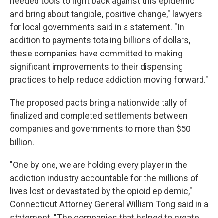
needed tools to fight back against this epidemic
and bring about tangible, positive change," lawyers
for local governments said in a statement. "In
addition to payments totaling billions of dollars,
these companies have committed to making
significant improvements to their dispensing
practices to help reduce addiction moving forward."
The proposed pacts bring a nationwide tally of
finalized and completed settlements between
companies and governments to more than $50
billion.
"One by one, we are holding every player in the
addiction industry accountable for the millions of
lives lost or devastated by the opioid epidemic,"
Connecticut Attorney General William Tong said in a
statement. "The companies that helped to create