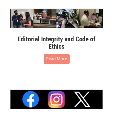
Editorial Integrity and Code of
Ethics
Read More