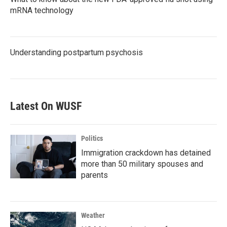
mRNA technology
Understanding postpartum psychosis
Latest On WUSF
Politics
Immigration crackdown has detained
more than 50 military spouses and
parents
Weather