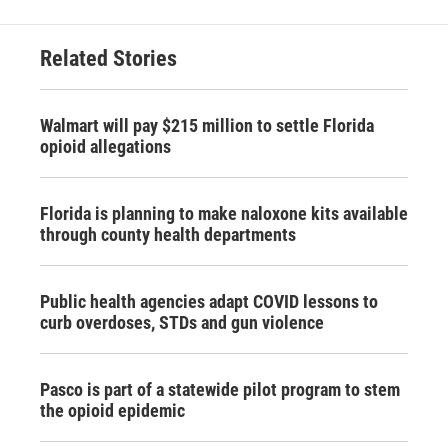
Related Stories
Walmart will pay $215 million to settle Florida
opioid allegations
Florida is planning to make naloxone kits available
through county health departments
Public health agencies adapt COVID lessons to
curb overdoses, STDs and gun violence
Pasco is part of a statewide pilot program to stem
the opioid epidemic