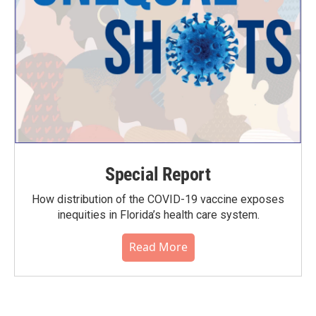
Special Report
How distribution of the COVID-19 vaccine exposes
inequities in Florida’s health care system.
Read More