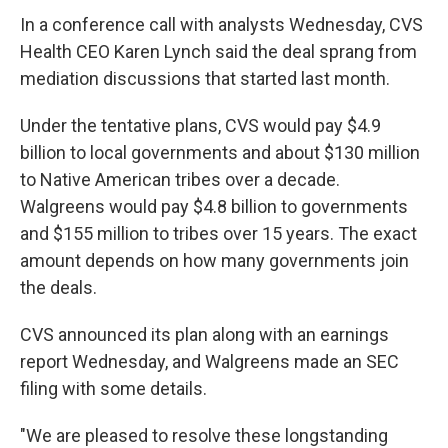
In a conference call with analysts Wednesday, CVS
Health CEO Karen Lynch said the deal sprang from
mediation discussions that started last month.
Under the tentative plans, CVS would pay $4.9
billion to local governments and about $130 million
to Native American tribes over a decade.
Walgreens would pay $4.8 billion to governments
and $155 million to tribes over 15 years. The exact
amount depends on how many governments join
the deals.
CVS announced its plan along with an earnings
report Wednesday, and Walgreens made an SEC
filing with some details.
"We are pleased to resolve these longstanding