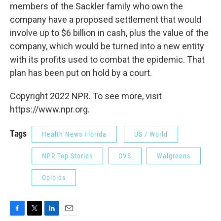
members of the Sackler family who own the
company have a proposed settlement that would
involve up to $6 billion in cash, plus the value of the
company, which would be turned into a new entity
with its profits used to combat the epidemic. That
plan has been put on hold by a court.
Copyright 2022 NPR. To see more, visit
https://www.npr.org.
Tags
Health News Florida
US / World
NPR Top Stories
CVS
Walgreens
Opioids
F
T
L
E