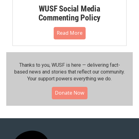
WUSF Social Media
Commenting Policy
Read More
Thanks to you, WUSF is here — delivering fact-
based news and stories that reflect our community.⁠
Your support powers everything we do.
Donate Now