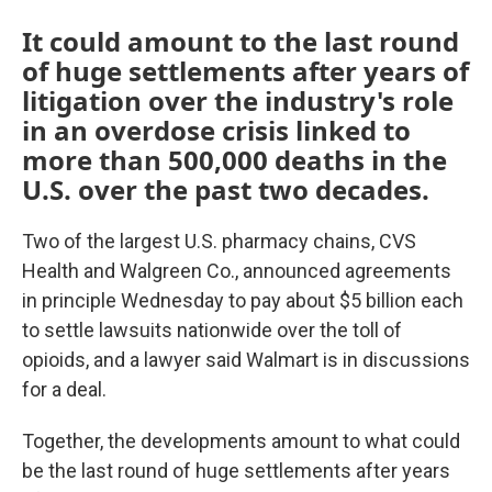
It could amount to the last round
of huge settlements after years of
litigation over the industry's role
in an overdose crisis linked to
more than 500,000 deaths in the
U.S. over the past two decades.
Two of the largest U.S. pharmacy chains, CVS
Health and Walgreen Co., announced agreements
in principle Wednesday to pay about $5 billion each
to settle lawsuits nationwide over the toll of
opioids, and a lawyer said Walmart is in discussions
for a deal.
Together, the developments amount to what could
be the last round of huge settlements after years