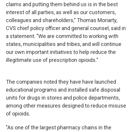
claims and putting them behind us is in the best
interest of all parties, as well as our customers,
colleagues and shareholders," Thomas Moriarty,
CVS chief policy officer and general counsel, said in
a statement. "We are committed to working with
states, municipalities and tribes, and will continue
our own important initiatives to help reduce the
illegitimate use of prescription opioids."
The companies noted they have have launched
educational programs and installed safe disposal
units for drugs in stores and police departments,
among other measures designed to reduce misuse
of opioids.
"As one of the largest pharmacy chains in the