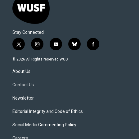
Stay Connected
t
i
y
b
f
w
n
o
l
a
i
s
u
u
c
© 2026 All Rights reserved WUSF
t
t
t
e
e
t
a
u
s
b
About Us
e
g
b
k
o
r
r
e
y
o
a
k
Contact Us
m
Newsletter
Editorial Integrity and Code of Ethics
Social Media Commenting Policy
Careers