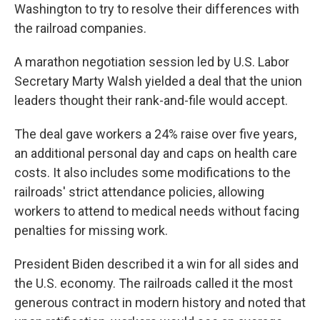
Washington to try to resolve their differences with
the railroad companies.
A marathon negotiation session led by U.S. Labor
Secretary Marty Walsh yielded a deal that the union
leaders thought their rank-and-file would accept.
The deal gave workers a 24% raise over five years,
an additional personal day and caps on health care
costs. It also includes some modifications to the
railroads' strict attendance policies, allowing
workers to attend to medical needs without facing
penalties for missing work.
President Biden described it a win for all sides and
the U.S. economy. The railroads called it the most
generous contract in modern history and noted that