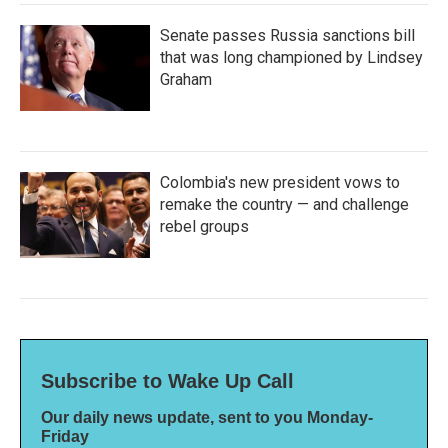
Senate passes Russia sanctions bill
that was long championed by Lindsey
Graham
Colombia's new president vows to
remake the country — and challenge
rebel groups
Subscribe to Wake Up Call
Our daily news update, sent to you Monday-
Friday