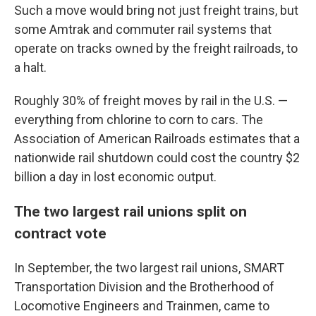
Such a move would bring not just freight trains, but
some Amtrak and commuter rail systems that
operate on tracks owned by the freight railroads, to
a halt.
Roughly 30% of freight moves by rail in the U.S. —
everything from chlorine to corn to cars. The
Association of American Railroads estimates that a
nationwide rail shutdown could cost the country $2
billion a day in lost economic output.
The two largest rail unions split on
contract vote
In September, the two largest rail unions, SMART
Transportation Division and the Brotherhood of
Locomotive Engineers and Trainmen, came to