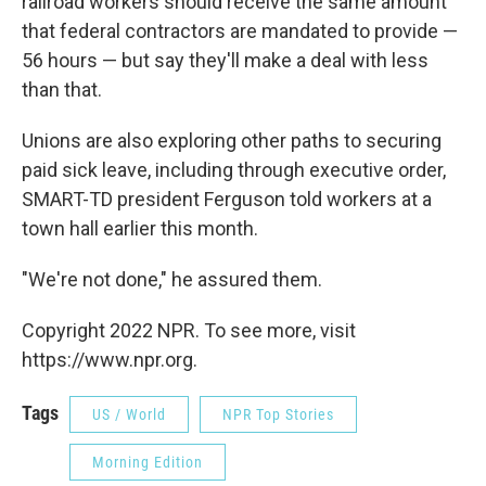
railroad workers should receive the same amount
that federal contractors are mandated to provide —
56 hours — but say they'll make a deal with less
than that.
Unions are also exploring other paths to securing
paid sick leave, including through executive order,
SMART-TD president Ferguson told workers at a
town hall earlier this month.
"We're not done," he assured them.
Copyright 2022 NPR. To see more, visit
https://www.npr.org.
Tags
US / World
NPR Top Stories
Morning Edition