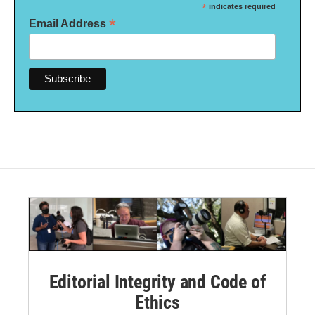
*
indicates required
*
Email Address
Editorial Integrity and Code of
Ethics