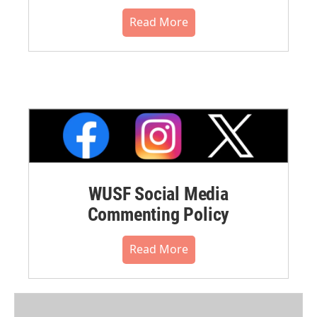
Read More
WUSF Social Media
Commenting Policy
Read More