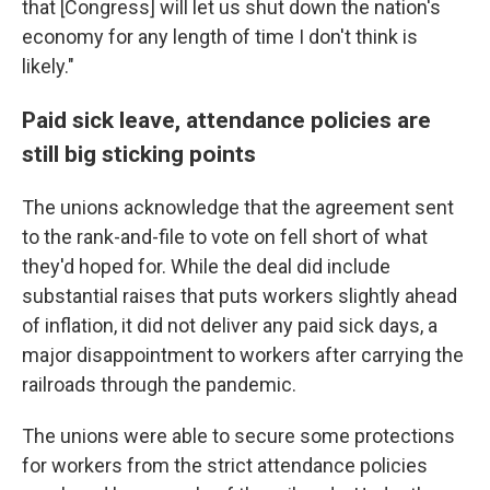
that [Congress] will let us shut down the nation's
economy for any length of time I don't think is
likely."
Paid sick leave, attendance policies are
still big sticking points
The unions acknowledge that the agreement sent
to the rank-and-file to vote on fell short of what
they'd hoped for. While the deal did include
substantial raises that puts workers slightly ahead
of inflation, it did not deliver any paid sick days, a
major disappointment to workers after carrying the
railroads through the pandemic.
The unions were able to secure some protections
for workers from the strict attendance policies