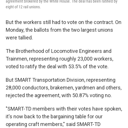
agreement brokered by the White House. The deal has been ratified by
eight of 12 rail unions.
But the workers still had to vote on the contract. On
Monday, the ballots from the two largest unions
were tallied.
The Brotherhood of Locomotive Engineers and
Trainmen, representing roughly 23,000 workers,
voted to ratify the deal with 53.5% of the vote.
But SMART Transportation Division, representing
28,000 conductors, brakemen, yardmen and others,
rejected the agreement, with 50.87% voting no.
"SMART-TD members with their votes have spoken,
it's now back to the bargaining table for our
operating craft members," said SMART-TD