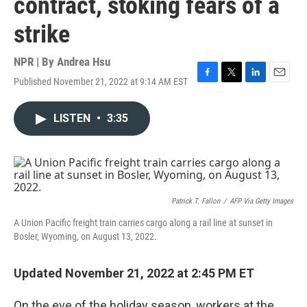
contract, stoking fears of a
strike
NPR | By
Andrea Hsu
Published November 21, 2022 at 9:14 AM EST
F
T
L
E
a
w
i
m
c
i
n
a
LISTEN
•
3:35
e
t
k
i
b
t
e
l
o
e
d
o
r
I
k
n
Patrick T. Fallon
/
AFP Via Getty Images
A Union Pacific freight train carries cargo along a rail line at sunset in
Bosler, Wyoming, on August 13, 2022.
Updated November 21, 2022 at 2:45 PM ET
On the eve of the holiday season, workers at the