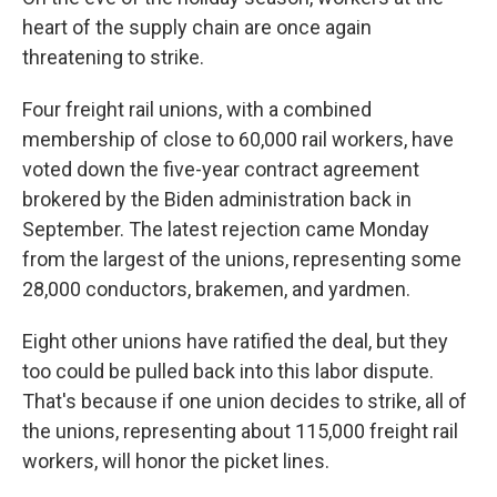
heart of the supply chain are once again
threatening to strike.
Four freight rail unions, with a combined
membership of close to 60,000 rail workers, have
voted down the five-year contract agreement
brokered by the Biden administration back in
September. The latest rejection came Monday
from the largest of the unions, representing some
28,000 conductors, brakemen, and yardmen.
Eight other unions have ratified the deal, but they
too could be pulled back into this labor dispute.
That's because if one union decides to strike, all of
the unions, representing about 115,000 freight rail
workers, will honor the picket lines.