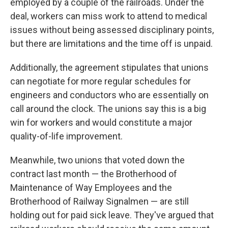
employed by a couple of the railroads. Under the
deal, workers can miss work to attend to medical
issues without being assessed disciplinary points,
but there are limitations and the time off is unpaid.
Additionally, the agreement stipulates that unions
can negotiate for more regular schedules for
engineers and conductors who are essentially on
call around the clock. The unions say this is a big
win for workers and would constitute a major
quality-of-life improvement.
Meanwhile, two unions that voted down the
contract last month — the Brotherhood of
Maintenance of Way Employees and the
Brotherhood of Railway Signalmen — are still
holding out for paid sick leave. They've argued that