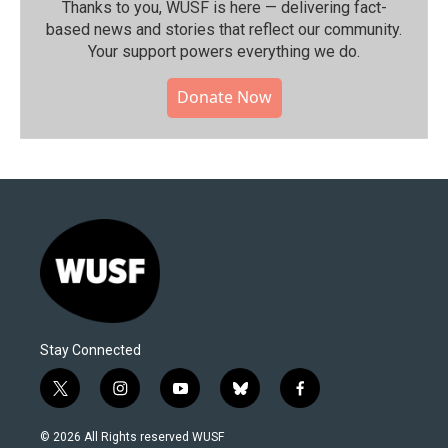
Thanks to you, WUSF is here — delivering fact-
based news and stories that reflect our community.⁠
Your support powers everything we do.
Donate Now
Stay Connected
t
i
y
b
f
w
n
o
l
a
i
s
u
u
c
© 2026 All Rights reserved WUSF