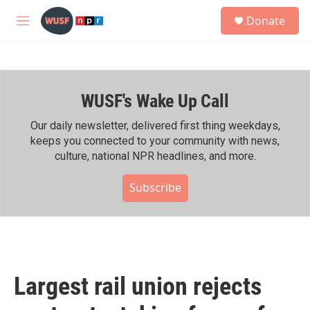
Skip to main content
S
Donate
e
M
a
e
r
n
c
u
h
WUSF's Wake Up Call
u
e
r
Our daily newsletter, delivered first thing weekdays,
y
keeps you connected to your community with news,
culture, national NPR headlines, and more.
Subscribe
Largest rail union rejects