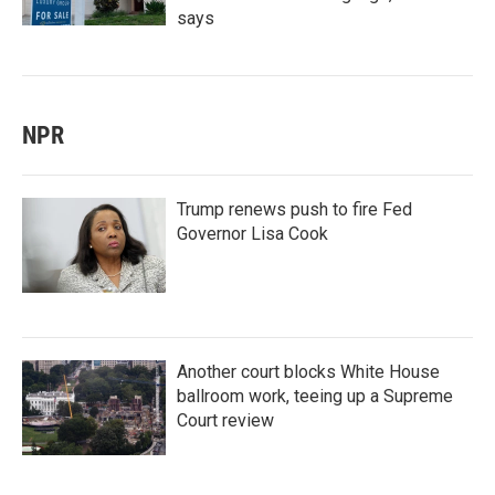
says
NPR
Trump renews push to fire Fed
Governor Lisa Cook
Another court blocks White House
ballroom work, teeing up a Supreme
Court review