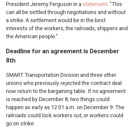
President Jeremy Ferguson in a
statement
. "This
can all be settled through negotiations and without
a strike. A settlement would be in the best
interests of the workers, the railroads, shippers and
the American people."
Deadline for an agreement is December
8th
SMART Transportation Division and three other
unions who previously rejected the contract deal
now return to the bargaining table. If no agreement
is reached by December 8, two things could
happen as early as 12:01 a.m. on December 9: The
railroads could lock workers out, or workers could
go on strike.