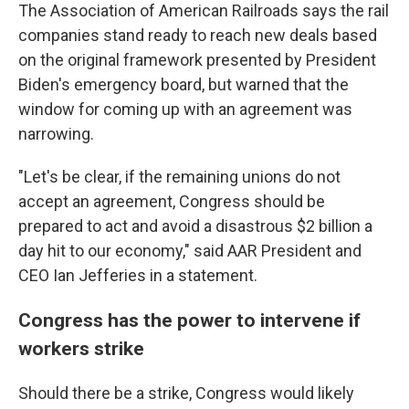
The Association of American Railroads says the rail
companies stand ready to reach new deals based
on the original framework presented by President
Biden's emergency board, but warned that the
window for coming up with an agreement was
narrowing.
"Let's be clear, if the remaining unions do not
accept an agreement, Congress should be
prepared to act and avoid a disastrous $2 billion a
day hit to our economy," said AAR President and
CEO Ian Jefferies in a statement.
Congress has the power to intervene if
workers strike
Should there be a strike, Congress would likely