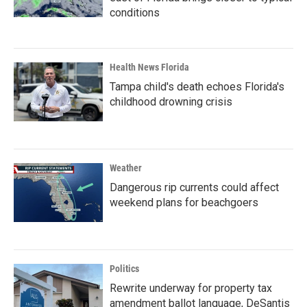
conditions
Health News Florida
Tampa child's death echoes Florida's
childhood drowning crisis
Weather
Dangerous rip currents could affect
weekend plans for beachgoers
Politics
Rewrite underway for property tax
amendment ballot language, DeSantis