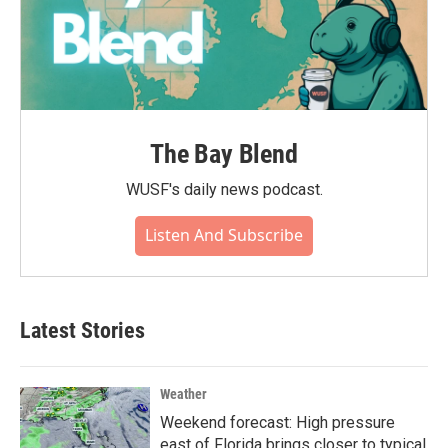
The Bay Blend
WUSF's daily news podcast.
Listen And Subscribe
Latest Stories
Weather
Weekend forecast: High pressure
east of Florida brings closer to typical