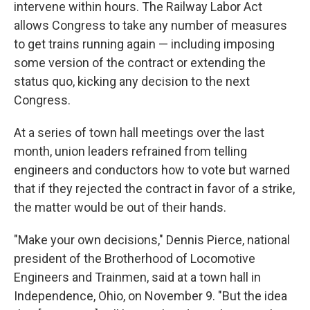
intervene within hours. The Railway Labor Act
allows Congress to take any number of measures
to get trains running again — including imposing
some version of the contract or extending the
status quo, kicking any decision to the next
Congress.
At a series of town hall meetings over the last
month, union leaders refrained from telling
engineers and conductors how to vote but warned
that if they rejected the contract in favor of a strike,
the matter would be out of their hands.
"Make your own decisions," Dennis Pierce, national
president of the Brotherhood of Locomotive
Engineers and Trainmen, said at a town hall in
Independence, Ohio, on November 9. "But the idea