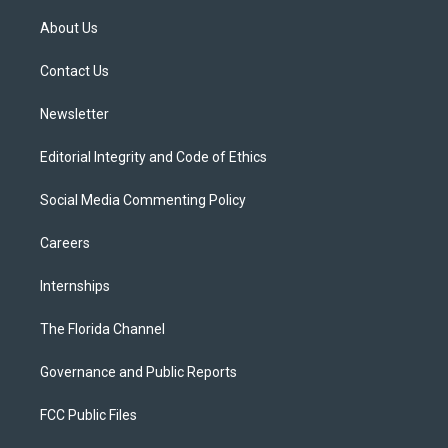
t
t
t
e
e
t
a
u
s
b
About Us
e
g
b
k
o
r
r
e
y
o
a
k
Contact Us
m
Newsletter
Editorial Integrity and Code of Ethics
Social Media Commenting Policy
Careers
Internships
The Florida Channel
Governance and Public Reports
FCC Public Files