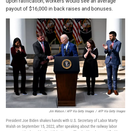
upon ratification, workers would see an average
payout of $16,000 in back raises and bonuses.
Jim Watson / AFP Via Getty Images
/
AFP Via Getty Images
President Joe Biden shakes hands with U.S. Secretary of Labor Marty
Walsh on September 15, 2022, after speaking about the railway labor