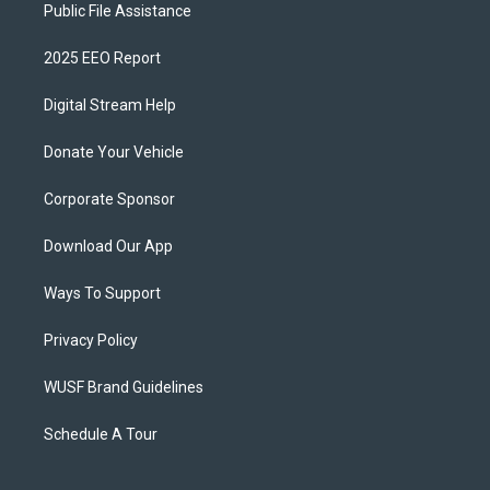
Public File Assistance
2025 EEO Report
Digital Stream Help
Donate Your Vehicle
Corporate Sponsor
Download Our App
Ways To Support
Privacy Policy
WUSF Brand Guidelines
Schedule A Tour