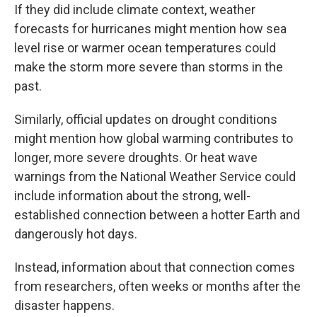
If they did include climate context, weather
forecasts for hurricanes might mention how sea
level rise or warmer ocean temperatures could
make the storm more severe than storms in the
past.
Similarly, official updates on drought conditions
might mention how global warming contributes to
longer, more severe droughts. Or heat wave
warnings from the National Weather Service could
include information about the strong, well-
established connection between a hotter Earth and
dangerously hot days.
Instead, information about that connection comes
from researchers, often weeks or months after the
disaster happens.