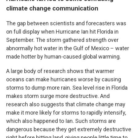
climate change communication
The gap between scientists and forecasters was
on full display when Hurricane Ian hit Florida in
September. The storm gathered strength over
abnormally hot water in the Gulf of Mexico – water
made hotter by human-caused global warming.
A large body of research shows that warmer
oceans can make hurricanes worse by causing
storms to dump more rain. Sea level rise in Florida
makes storm surge more destructive. And
research also suggests that climate change may
make it more likely for storms to rapidly intensify,
which also happened to Ian. Such storms are
dangerous because they get extremely destructive
right before hitting land, giving people little time to