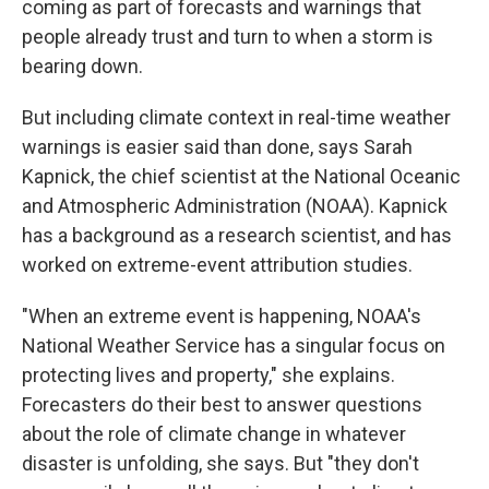
coming as part of forecasts and warnings that
people already trust and turn to when a storm is
bearing down.
But including climate context in real-time weather
warnings is easier said than done, says Sarah
Kapnick, the chief scientist at the National Oceanic
and Atmospheric Administration (NOAA). Kapnick
has a background as a research scientist, and has
worked on extreme-event attribution studies.
"When an extreme event is happening, NOAA's
National Weather Service has a singular focus on
protecting lives and property," she explains.
Forecasters do their best to answer questions
about the role of climate change in whatever
disaster is unfolding, she says. But "they don't