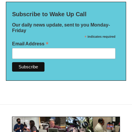
Subscribe to Wake Up Call
Our daily news update, sent to you Monday-
Friday
*
indicates required
*
Email Address