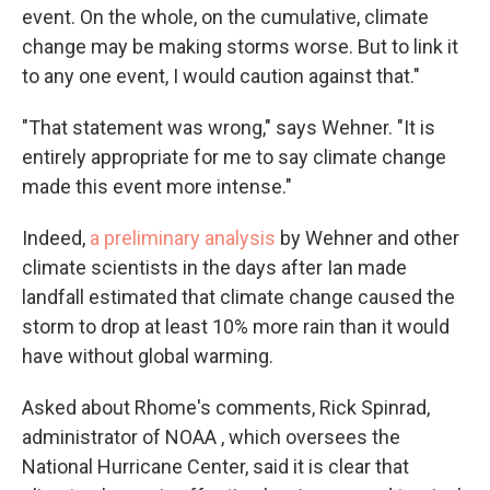
event. On the whole, on the cumulative, climate
change may be making storms worse. But to link it
to any one event, I would caution against that."
"That statement was wrong," says Wehner. "It is
entirely appropriate for me to say climate change
made this event more intense."
Indeed,
a preliminary analysis
by Wehner and other
climate scientists in the days after Ian made
landfall estimated that climate change caused the
storm to drop at least 10% more rain than it would
have without global warming.
Asked about Rhome's comments, Rick Spinrad,
administrator of NOAA , which oversees the
National Hurricane Center, said it is clear that