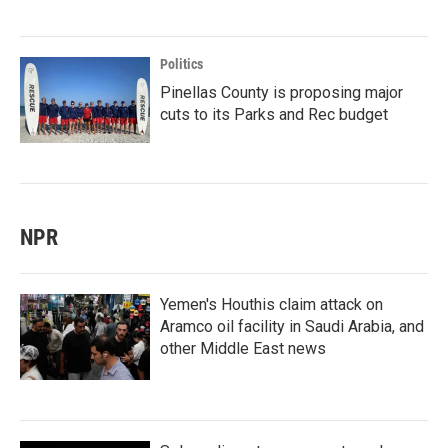
Politics
Pinellas County is proposing major
cuts to its Parks and Rec budget
NPR
Yemen's Houthis claim attack on
Aramco oil facility in Saudi Arabia, and
other Middle East news