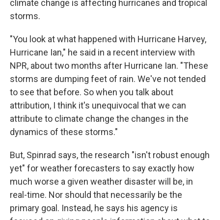
climate change is affecting hurricanes and tropical
storms.
"You look at what happened with Hurricane Harvey,
Hurricane Ian," he said in a recent interview with
NPR, about two months after Hurricane Ian. "These
storms are dumping feet of rain. We've not tended
to see that before. So when you talk about
attribution, I think it's unequivocal that we can
attribute to climate change the changes in the
dynamics of these storms."
But, Spinrad says, the research "isn't robust enough
yet" for weather forecasters to say exactly how
much worse a given weather disaster will be, in
real-time. Nor should that necessarily be the
primary goal. Instead, he says his agency is