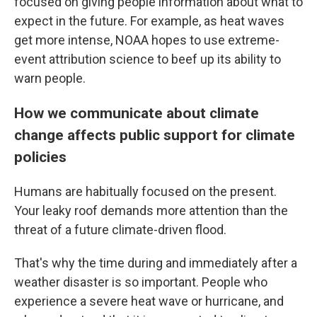
focused on giving people information about what to
expect in the future. For example, as heat waves
get more intense, NOAA hopes to use extreme-
event attribution science to beef up its ability to
warn people.
How we communicate about climate
change affects public support for climate
policies
Humans are habitually focused on the present.
Your leaky roof demands more attention than the
threat of a future climate-driven flood.
That's why the time during and immediately after a
weather disaster is so important. People who
experience a severe heat wave or hurricane, and