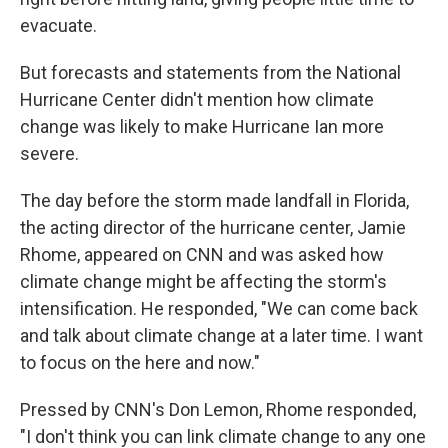
evacuate.
But forecasts and statements from the National
Hurricane Center didn't mention how climate
change was likely to make Hurricane Ian more
severe.
The day before the storm made landfall in Florida,
the acting director of the hurricane center, Jamie
Rhome, appeared on CNN and was asked how
climate change might be affecting the storm's
intensification. He responded, "We can come back
and talk about climate change at a later time. I want
to focus on the here and now."
Pressed by CNN's Don Lemon, Rhome responded,
"I don't think you can link climate change to any one