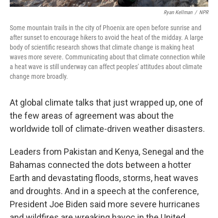
Ryan Kellman
/
NPR
Some mountain trails in the city of Phoenix are open before sunrise and
after sunset to encourage hikers to avoid the heat of the midday. A large
body of scientific research shows that climate change is making heat
waves more severe. Communicating about that climate connection while
a heat wave is still underway can affect peoples' attitudes about climate
change more broadly.
At global climate talks that just wrapped up, one of
the few areas of agreement was about the
worldwide toll of climate-driven weather disasters.
Leaders from Pakistan and Kenya, Senegal and the
Bahamas connected the dots between a hotter
Earth and devastating floods, storms, heat waves
and droughts. And in a speech at the conference,
President Joe Biden said more severe hurricanes
and wildfires are wreaking havoc in the United