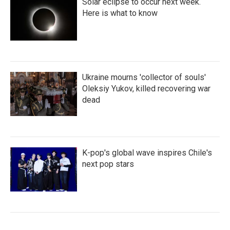
Solar eclipse to occur next week.
Here is what to know
Ukraine mourns 'collector of souls'
Oleksiy Yukov, killed recovering war
dead
K-pop's global wave inspires Chile's
next pop stars