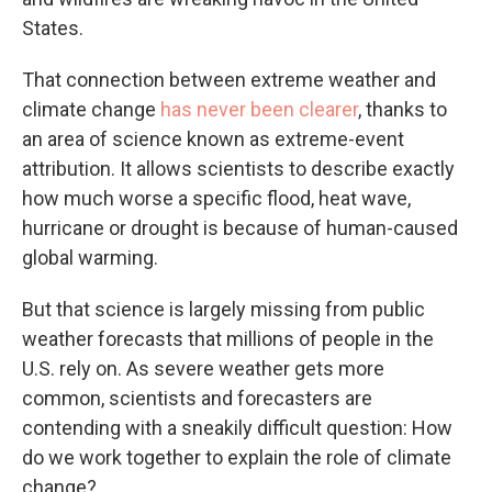
States.
That connection between extreme weather and
climate change
has never been clearer
, thanks to
an area of science known as extreme-event
attribution. It allows scientists to describe exactly
how much worse a specific flood, heat wave,
hurricane or drought is because of human-caused
global warming.
But that science is largely missing from public
weather forecasts that millions of people in the
U.S. rely on. As severe weather gets more
common, scientists and forecasters are
contending with a sneakily difficult question: How
do we work together to explain the role of climate
change?