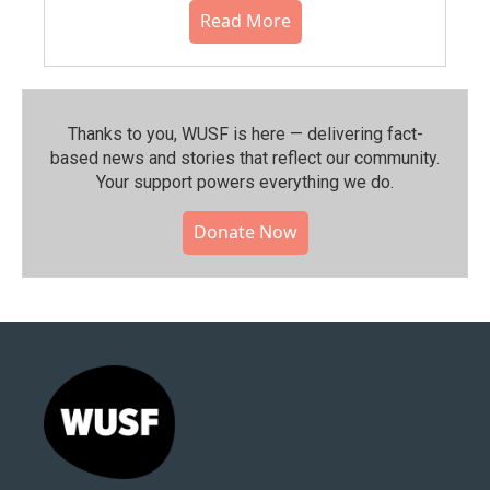
Read More
Thanks to you, WUSF is here — delivering fact-
based news and stories that reflect our community.⁠
Your support powers everything we do.
Donate Now