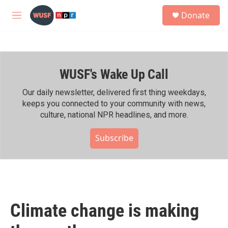
Skip to main content
S
Donate
e
M
a
e
r
n
c
u
h
WUSF's Wake Up Call
u
e
r
Our daily newsletter, delivered first thing weekdays,
y
keeps you connected to your community with news,
culture, national NPR headlines, and more.
Subscribe
Climate change is making