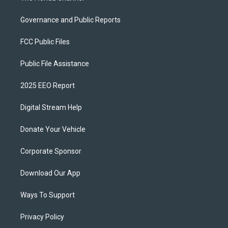
Governance and Public Reports
FCC Public Files
Public File Assistance
2025 EEO Report
Digital Stream Help
Donate Your Vehicle
Corporate Sponsor
Download Our App
Ways To Support
Privacy Policy