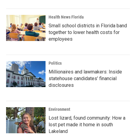
Health News Florida
Small school districts in Florida band
together to lower health costs for
employees
Politics
Millionaires and lawmakers: Inside
statehouse candidates’ financial
disclosures
Environment
Lost lizard, found community: How a
lost pet made it home in south
Lakeland