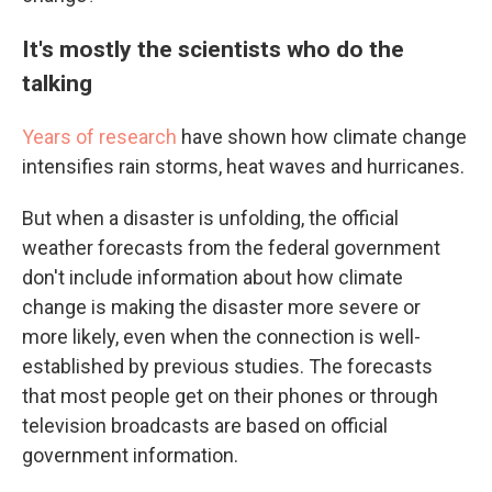
It's mostly the scientists who do the
talking
Years of research
have shown how climate change
intensifies rain storms, heat waves and hurricanes.
But when a disaster is unfolding, the official
weather forecasts from the federal government
don't include information about how climate
change is making the disaster more severe or
more likely, even when the connection is well-
established by previous studies. The forecasts
that most people get on their phones or through
television broadcasts are based on official
government information.