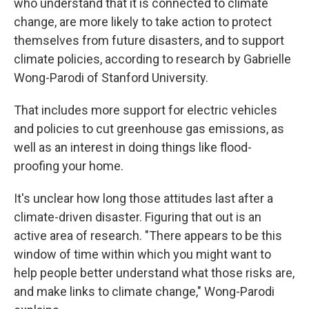
who understand that it is connected to climate
change, are more likely to take action to protect
themselves from future disasters, and to support
climate policies, according to research by Gabrielle
Wong-Parodi of Stanford University.
That includes more support for electric vehicles
and policies to cut greenhouse gas emissions, as
well as an interest in doing things like flood-
proofing your home.
It's unclear how long those attitudes last after a
climate-driven disaster. Figuring that out is an
active area of research. "There appears to be this
window of time within which you might want to
help people better understand what those risks are,
and make links to climate change," Wong-Parodi