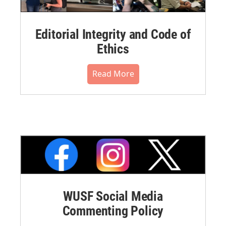
Editorial Integrity and Code of
Ethics
Read More
WUSF Social Media
Commenting Policy