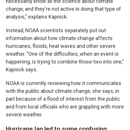
necessarily know all the science about climate
change, and they're not active in doing that type of
analysis," explains Kapnick.
Instead, NOAA scientists separately put out
information about how climate change affects
hurricanes, floods, heat waves and other severe
weather. "One of the difficulties, when an event is
happening, is trying to combine those two into one,"
Kapnick says.
NOAA is currently reviewing how it communicates
with the public about climate change, she says, in
part because of a flood of interest from the public
and from local officials who are grappling with more
severe weather.
Hurricane Ian led to some confusing