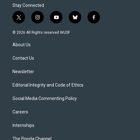
Stay Connected
t
i
y
b
f
w
n
o
l
a
i
s
u
u
c
© 2026 All Rights reserved WUSF
t
t
t
e
e
t
a
u
s
b
About Us
e
g
b
k
o
r
r
e
y
o
a
k
Contact Us
m
Newsletter
Editorial Integrity and Code of Ethics
Social Media Commenting Policy
Careers
Internships
The Florida Channel