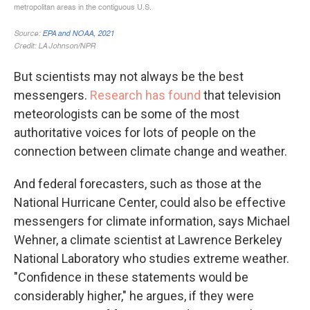
But scientists may not always be the best
messengers.
Research has found
that television
meteorologists can be some of the most
authoritative voices for lots of people on the
connection between climate change and weather.
And federal forecasters, such as those at the
National Hurricane Center, could also be effective
messengers for climate information, says Michael
Wehner, a climate scientist at Lawrence Berkeley
National Laboratory who studies extreme weather.
"Confidence in these statements would be
considerably higher," he argues, if they were