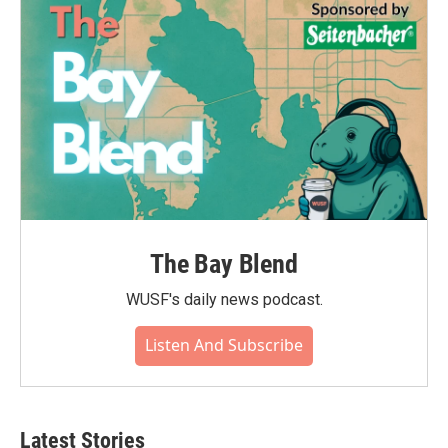
The Bay Blend
WUSF's daily news podcast.
Listen And Subscribe
Latest Stories