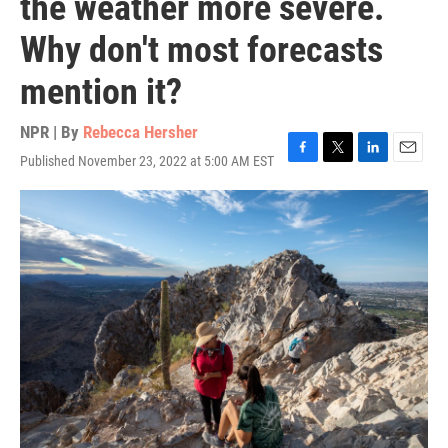
the weather more severe.
Why don't most forecasts
mention it?
NPR | By
Rebecca Hersher
Published November 23, 2022 at 5:00 AM EST
F
T
L
E
a
w
i
m
c
i
n
a
e
t
k
i
b
t
e
l
o
e
d
o
r
I
k
n