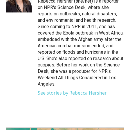
Rebecca Hersher (she/her) is a reporter
k
n
on NPR's Science Desk, where she
reports on outbreaks, natural disasters,
and environmental and health research.
Since coming to NPR in 2011, she has
covered the Ebola outbreak in West Africa,
embedded with the Afghan army after the
American combat mission ended, and
reported on floods and hurricanes in the
U.S. She's also reported on research about
puppies. Before her work on the Science
Desk, she was a producer for NPR's
Weekend All Things Considered in Los
Angeles.
See stories by Rebecca Hersher