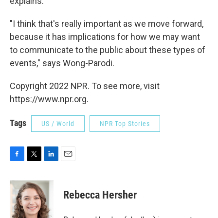
explains.
"I think that's really important as we move forward,
because it has implications for how we may want
to communicate to the public about these types of
events," says Wong-Parodi.
Copyright 2022 NPR. To see more, visit
https://www.npr.org.
Tags
US / World
NPR Top Stories
F
T
L
E
a
w
i
m
c
i
n
a
e
t
k
i
Rebecca Hersher
b
t
e
l
o
e
d
o
r
I