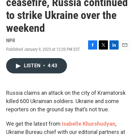
ceasefire, Russia continued
to strike Ukraine over the
weekend
NPR
Published January 9, 2023 at 12:20 PM EST
F
T
L
E
a
w
i
m
c
i
n
a
LISTEN
•
4:43
e
t
k
i
b
t
e
l
o
e
d
o
r
I
k
n
Russia claims an attack on the city of Kramatorsk
killed 600 Ukrainian soldiers. Ukraine and some
reporters on the ground say that’s not true.
We get the latest from
Isabelle Khurshudyan
,
Ukraine Bureau chief with our editorial partners at