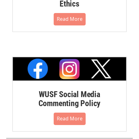
Ethics
Read More
WUSF Social Media
Commenting Policy
Read More