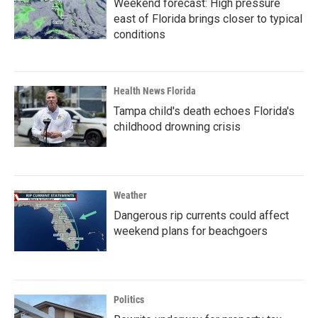
Weekend forecast: High pressure
east of Florida brings closer to typical
conditions
Health News Florida
Tampa child's death echoes Florida's
childhood drowning crisis
Weather
Dangerous rip currents could affect
weekend plans for beachgoers
Politics