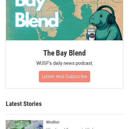
The Bay Blend
WUSF's daily news podcast.
Listen And Subscribe
Latest Stories
Weather