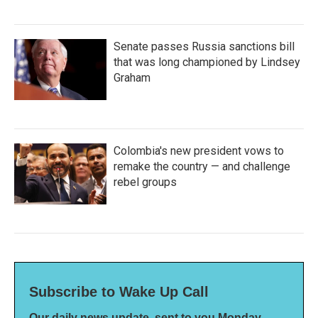
Senate passes Russia sanctions bill
that was long championed by Lindsey
Graham
Colombia's new president vows to
remake the country — and challenge
rebel groups
Subscribe to Wake Up Call
Our daily news update, sent to you Monday-