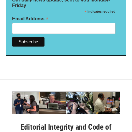
Friday
*
indicates required
*
Email Address
Editorial Integrity and Code of