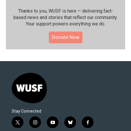
Thanks to you, WUSF is here — delivering fact-
based news and stories that reflect our community.⁠
Your support powers everything we do.
Donate Now
Stay Connected
t
i
y
b
f
w
n
o
l
a