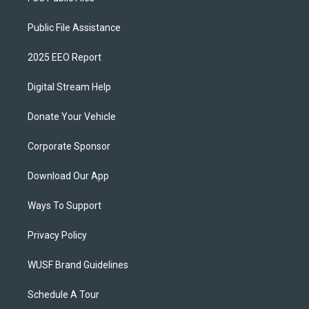
Public File Assistance
2025 EEO Report
Digital Stream Help
Donate Your Vehicle
Corporate Sponsor
Download Our App
Ways To Support
Privacy Policy
WUSF Brand Guidelines
Schedule A Tour