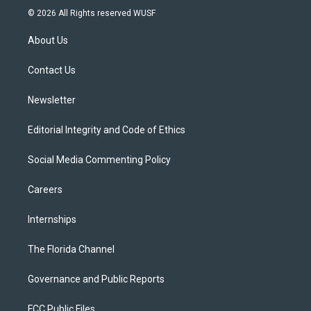
i
s
u
u
c
© 2026 All Rights reserved WUSF
t
t
t
e
e
t
a
u
s
b
About Us
e
g
b
k
o
r
r
e
y
o
a
k
Contact Us
m
Newsletter
Editorial Integrity and Code of Ethics
Social Media Commenting Policy
Careers
Internships
The Florida Channel
Governance and Public Reports
FCC Public Files