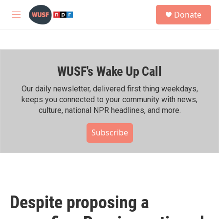
Skip to main content
S
Donate
e
M
a
e
r
n
c
u
h
WUSF's Wake Up Call
u
e
r
Our daily newsletter, delivered first thing weekdays,
y
keeps you connected to your community with news,
culture, national NPR headlines, and more.
Subscribe
Despite proposing a