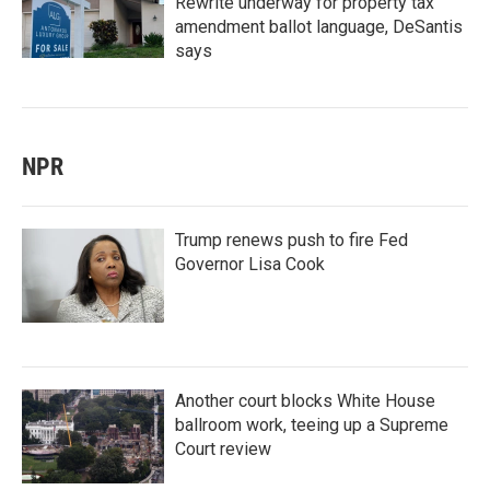
Rewrite underway for property tax
amendment ballot language, DeSantis
says
NPR
Trump renews push to fire Fed
Governor Lisa Cook
Another court blocks White House
ballroom work, teeing up a Supreme
Court review