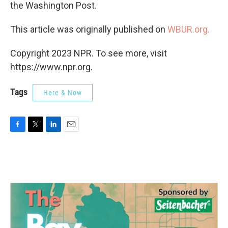
the Washington Post.
This article was originally published on
WBUR.org.
Copyright 2023 NPR. To see more, visit
https://www.npr.org.
Tags
Here & Now
F
T
L
E
a
w
i
m
c
i
n
a
e
t
k
i
b
t
e
l
o
e
d
o
r
I
k
n