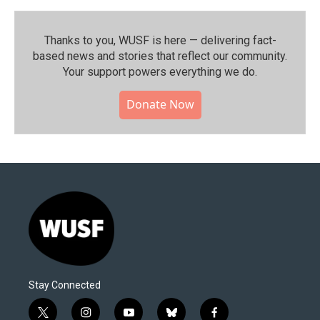
Thanks to you, WUSF is here — delivering fact-
based news and stories that reflect our community.⁠
Your support powers everything we do.
Donate Now
Stay Connected
t
i
y
b
f