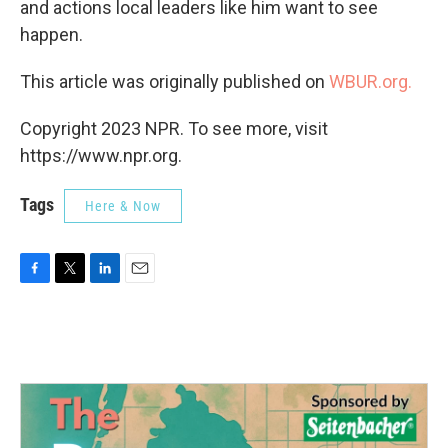
and actions local leaders like him want to see
happen.
This article was originally published on
WBUR.org.
Copyright 2023 NPR. To see more, visit
https://www.npr.org.
Tags
Here & Now
F
T
L
E
a
w
i
m
c
i
n
a
e
t
k
i
b
t
e
l
o
e
d
o
r
I
k
n