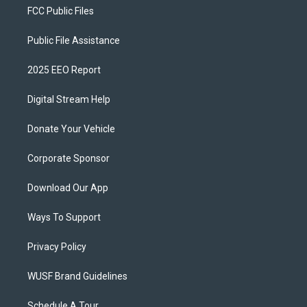
FCC Public Files
Public File Assistance
2025 EEO Report
Digital Stream Help
Donate Your Vehicle
Corporate Sponsor
Download Our App
Ways To Support
Privacy Policy
WUSF Brand Guidelines
Schedule A Tour