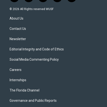
w
n
o
l
a
i
s
u
u
c
© 2026 All Rights reserved WUSF
t
t
t
e
e
t
a
u
s
b
About Us
e
g
b
k
o
r
r
e
y
o
a
k
Contact Us
m
Newsletter
Editorial Integrity and Code of Ethics
Social Media Commenting Policy
Careers
Internships
The Florida Channel
Governance and Public Reports