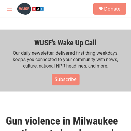
Skip to main content
S
Donate
e
M
a
e
r
n
c
u
h
WUSF's Wake Up Call
u
e
r
Our daily newsletter, delivered first thing weekdays,
y
keeps you connected to your community with news,
culture, national NPR headlines, and more.
Subscribe
Gun violence in Milwaukee