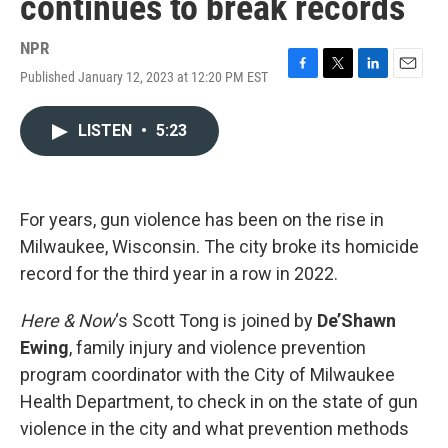
continues to break records
NPR
Published January 12, 2023 at 12:20 PM EST
F
T
L
E
a
w
i
m
c
i
n
a
LISTEN
•
5:23
e
t
k
i
b
t
e
l
o
e
d
o
r
I
k
n
For years, gun violence has been on the rise in
Milwaukee, Wisconsin. The city broke its homicide
record for the third year in a row in 2022.
Here & Now
‘s Scott Tong is joined by
De’Shawn
Ewing
, family injury and violence prevention
program coordinator with the City of Milwaukee
Health Department, to check in on the state of gun
violence in the city and what prevention methods