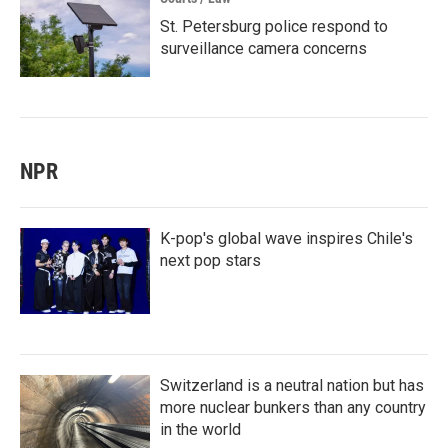
St. Petersburg police respond to
surveillance camera concerns
NPR
K-pop's global wave inspires Chile's
next pop stars
Switzerland is a neutral nation but has
more nuclear bunkers than any country
in the world