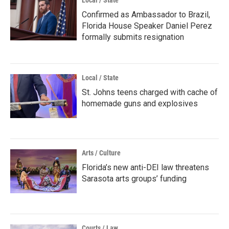
Local / State
Confirmed as Ambassador to Brazil,
Florida House Speaker Daniel Perez
formally submits resignation
Local / State
St. Johns teens charged with cache of
homemade guns and explosives
Arts / Culture
Florida’s new anti-DEI law threatens
Sarasota arts groups’ funding
Courts / Law