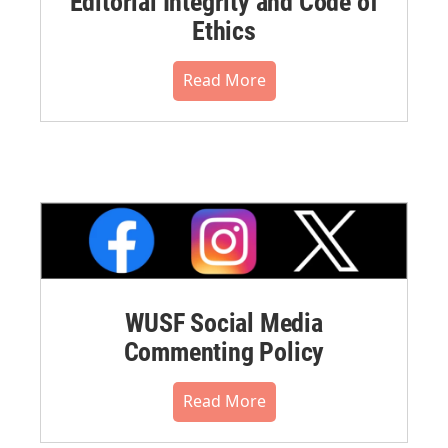
Editorial Integrity and Code of
Ethics
Read More
WUSF Social Media
Commenting Policy
Read More