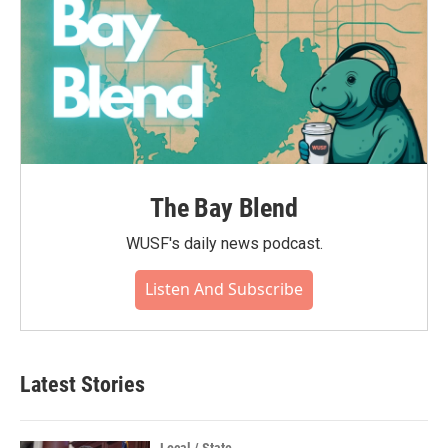
The Bay Blend
WUSF's daily news podcast.
Listen And Subscribe
Latest Stories