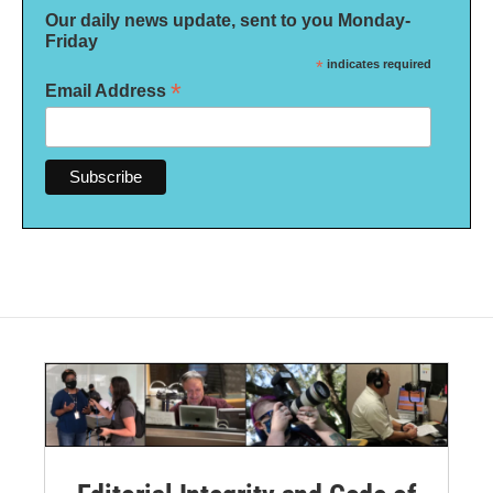
Our daily news update, sent to you Monday-
Friday
*
indicates required
*
Email Address