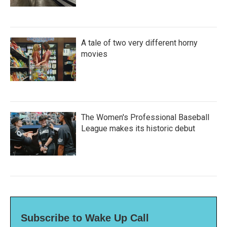
A tale of two very different horny
movies
The Women's Professional Baseball
League makes its historic debut
Subscribe to Wake Up Call