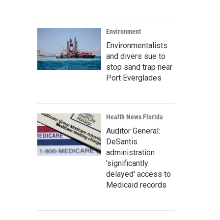
Environment
Environmentalists
and divers sue to
stop sand trap near
Port Everglades
Health News Florida
Auditor General:
DeSantis
administration
'significantly
delayed' access to
Medicaid records