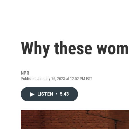
Why these wome
NPR
Published January 16, 2023 at 12:52 PM EST
LISTEN
•
5:43