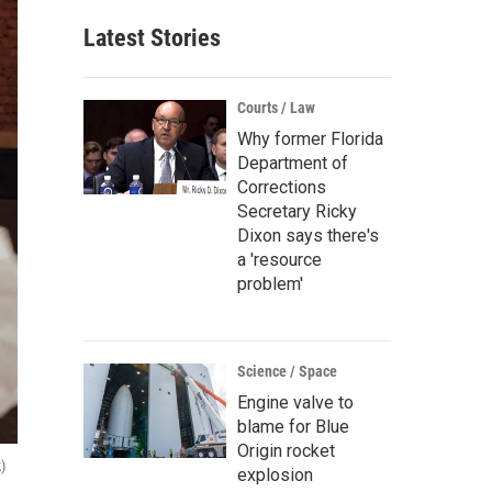
Latest Stories
Courts / Law
Why former Florida
Department of
Corrections
Secretary Ricky
Dixon says there's
a 'resource
problem'
Science / Space
Engine valve to
blame for Blue
Origin rocket
)
explosion