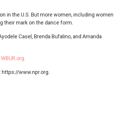
ion in the U.S. But more women, including women
ing their mark on the dance form.
Ayodele Casel, Brenda Bufalino, and Amanda
n
WBUR.org.
 https://www.npr.org.