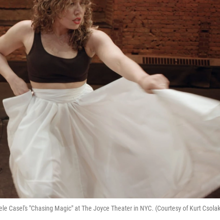
le Casel's "Chasing Magic" at The Joyce Theater in NYC. (Courtesy of Kurt Csolak