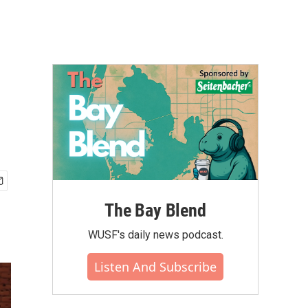
The Bay Blend
WUSF's daily news podcast.
Listen And Subscribe