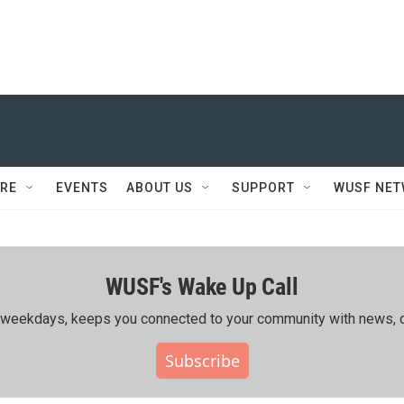
RE
EVENTS
ABOUT US
SUPPORT
WUSF NE
WUSF's Wake Up Call
ing weekdays, keeps you connected to your community with news, c
Subscribe