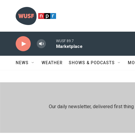
Skip to main content
WUSF 89.7
Marketplace
NEWS
WEATHER
SHOWS & PODCASTS
MO
Our daily newsletter, delivered first th