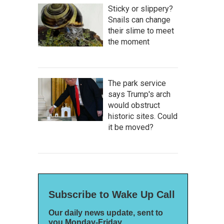
Sticky or slippery?
Snails can change
their slime to meet
the moment
The park service
says Trump's arch
would obstruct
historic sites. Could
it be moved?
Subscribe to Wake Up Call
Our daily news update, sent to
you Monday-Friday