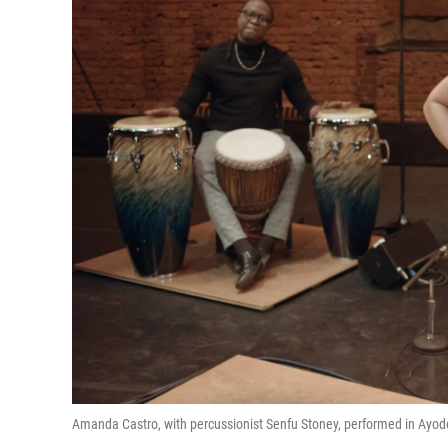
Amanda Castro, with percussionist Senfu Stoney, performed in Ayode