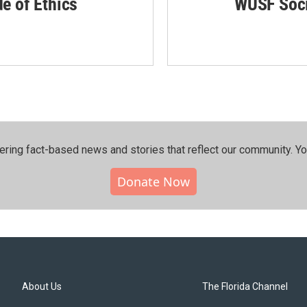
de of Ethics
WUSF Soci
ering fact-based news and stories that reflect our community.⁠ Y
Donate Now
About Us
The Florida Channel