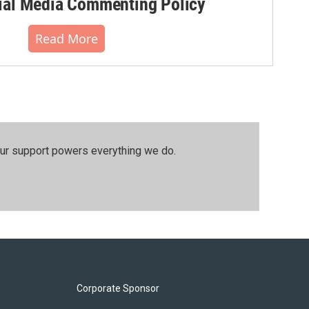
al Media Commenting Policy
Read More
our support powers everything we do.
Corporate Sponsor