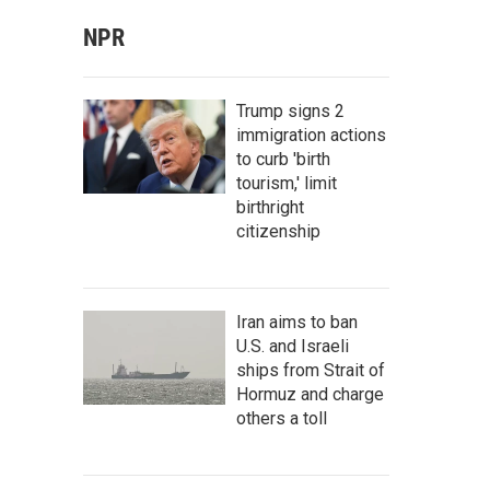
NPR
Trump signs 2
immigration actions
to curb 'birth
tourism,' limit
birthright
citizenship
Iran aims to ban
U.S. and Israeli
ships from Strait of
Hormuz and charge
others a toll