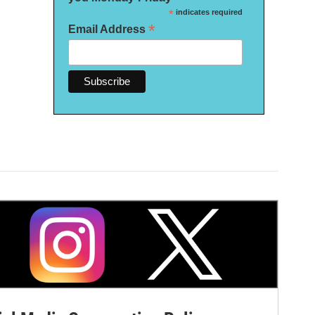
*
indicates required
*
Email Address