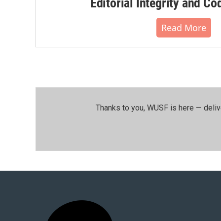
Editorial Integrity and Co
Read More
Thanks to you, WUSF is here — deliv