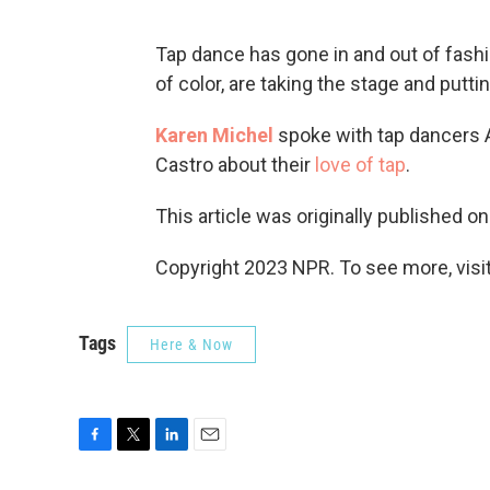
Tap dance has gone in and out of fash
of color, are taking the stage and putt
Karen Michel
spoke with tap dancers 
Castro about their
love of tap
.
This article was originally published o
Copyright 2023 NPR. To see more, visit
Tags
Here & Now
F
T
L
E
a
w
i
m