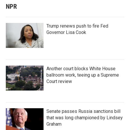
NPR
Trump renews push to fire Fed
Governor Lisa Cook
Another court blocks White House
ballroom work, teeing up a Supreme
Court review
Senate passes Russia sanctions bill
that was long championed by Lindsey
Graham