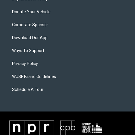
Donate Your Vehicle
Corporate Sponsor
Download Our App
Ways To Support
Privacy Policy
WUSF Brand Guidelines
Schedule A Tour