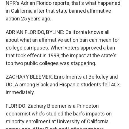
NPR's Adrian Florido reports, that's what happened
in California after that state banned affirmative
action 25 years ago.
ADRIAN FLORIDO, BYLINE: California knows all
about what an affirmative action ban can mean for
college campuses. When voters approved a ban
that took effect in 1998, the impact at the state's
top two public colleges was staggering.
ZACHARY BLEEMER: Enrollments at Berkeley and
UCLA among Black and Hispanic students fell 40%
immediately.
FLORIDO: Zachary Bleemer is a Princeton
economist who's studied the ban's impacts on
minority enrollment at University of California