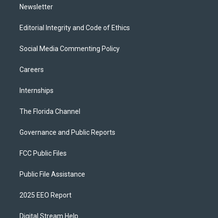
Newsletter
Editorial Integrity and Code of Ethics
Social Media Commenting Policy
Careers
Internships
The Florida Channel
Governance and Public Reports
FCC Public Files
Public File Assistance
2025 EEO Report
Digital Stream Help