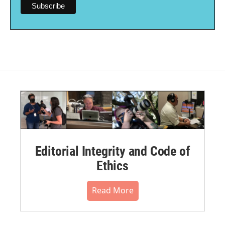
Editorial Integrity and Code of
Ethics
Read More