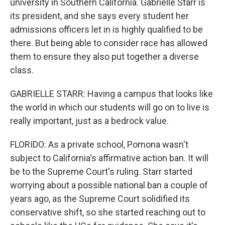
university in Southern California. Gabrielle Starr is
its president, and she says every student her
admissions officers let in is highly qualified to be
there. But being able to consider race has allowed
them to ensure they also put together a diverse
class.
GABRIELLE STARR: Having a campus that looks like
the world in which our students will go on to live is
really important, just as a bedrock value.
FLORIDO: As a private school, Pomona wasn't
subject to California's affirmative action ban. It will
be to the Supreme Court's ruling. Starr started
worrying about a possible national ban a couple of
years ago, as the Supreme Court solidified its
conservative shift, so she started reaching out to