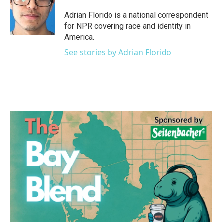
o
e
d
o
r
I
Adrian Florido is a national correspondent
k
n
for NPR covering race and identity in
America.
See stories by Adrian Florido