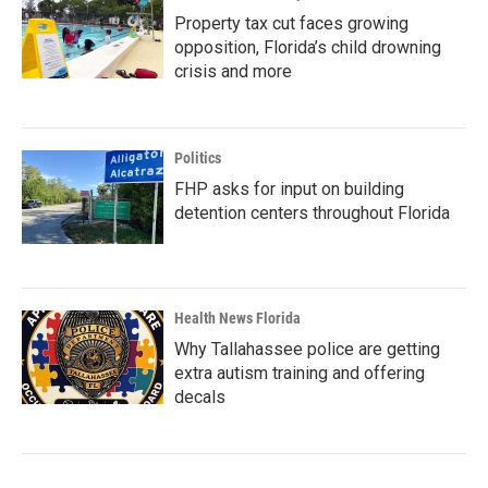
Property tax cut faces growing
opposition, Florida’s child drowning
crisis and more
Politics
FHP asks for input on building
detention centers throughout Florida
Health News Florida
Why Tallahassee police are getting
extra autism training and offering
decals