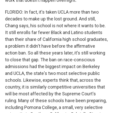
work that doesn't happen overnight.
FLORIDO: In fact, it's taken UCLA more than two
decades to make up the lost ground. And still,
Chang says, his school is not where it wants to be.
It still enrolls far fewer Black and Latino students
than their share of California high school graduates,
a problem it didn't have before the affirmative
action ban. So all these years later, it's still working
to close that gap. The ban on race-conscious
admissions had the biggest impact on Berkeley
and UCLA, the state's two most selective public
schools. Likewise, experts think that, across the
country, it is similarly competitive universities that
will be most affected by the Supreme Court's
ruling. Many of these schools have been preparing,
including Pomona College, a small, very selective