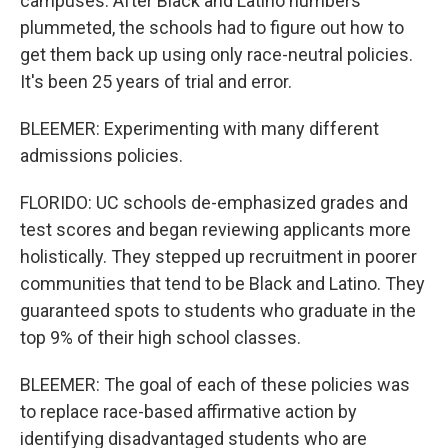
campuses. After Black and Latino numbers
plummeted, the schools had to figure out how to
get them back up using only race-neutral policies.
It's been 25 years of trial and error.
BLEEMER: Experimenting with many different
admissions policies.
FLORIDO: UC schools de-emphasized grades and
test scores and began reviewing applicants more
holistically. They stepped up recruitment in poorer
communities that tend to be Black and Latino. They
guaranteed spots to students who graduate in the
top 9% of their high school classes.
BLEEMER: The goal of each of these policies was
to replace race-based affirmative action by
identifying disadvantaged students who are