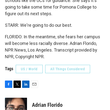
schools like the UCs for guidance. She says it's
going to take some time for Pomona College to
figure out its next steps.
STARR: We're going to do our best.
FLORIDO: In the meantime, she fears her campus
will become less racially diverse. Adrian Florido,
NPR News, Los Angeles. Transcript provided by
NPR, Copyright NPR.
Tags
US / World
All Things Considered
F
T
L
E
a
w
i
m
c
i
n
a
e
t
k
i
Adrian Florido
b
t
e
l