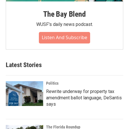
The Bay Blend
WUSF's daily news podcast.
Listen And Subscribe
Latest Stories
Politics
Rewrite underway for property tax
amendment ballot language, DeSantis
says
The Florida Roundup