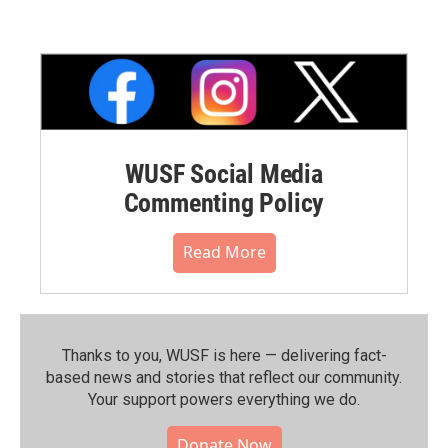
WUSF Social Media
Commenting Policy
Read More
Thanks to you, WUSF is here — delivering fact-
based news and stories that reflect our community.⁠
Your support powers everything we do.
Donate Now