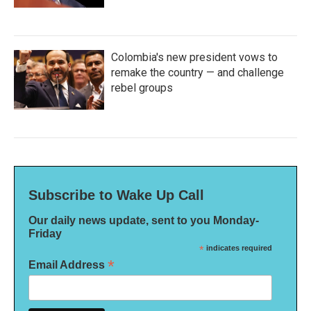
Colombia's new president vows to
remake the country — and challenge
rebel groups
Subscribe to Wake Up Call
Our daily news update, sent to you Monday-
Friday
*
indicates required
*
Email Address