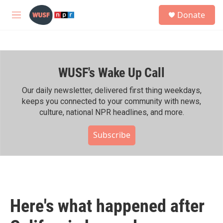
Skip to main content
S
Donate
e
M
a
e
r
n
c
u
h
WUSF's Wake Up Call
u
e
r
Our daily newsletter, delivered first thing weekdays,
y
keeps you connected to your community with news,
culture, national NPR headlines, and more.
Subscribe
Here's what happened after