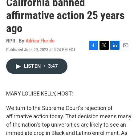
California banned
affirmative action 25 years
ago
NPR | By
Adrian Florido
Published June 29, 2023 at 5:24 PM EDT
F
T
L
E
a
w
i
m
c
i
n
a
LISTEN
•
3:47
e
t
k
i
b
t
e
l
o
e
d
o
r
I
k
n
MARY LOUISE KELLY, HOST:
We turn to the Supreme Court's rejection of
affirmative action today. That decision means many
of the nation's top universities are likely to see an
immediate drop in Black and Latino enrollment. As