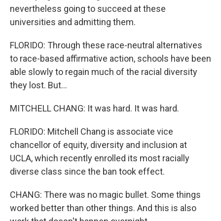
nevertheless going to succeed at these
universities and admitting them.
FLORIDO: Through these race-neutral alternatives
to race-based affirmative action, schools have been
able slowly to regain much of the racial diversity
they lost. But...
MITCHELL CHANG: It was hard. It was hard.
FLORIDO: Mitchell Chang is associate vice
chancellor of equity, diversity and inclusion at
UCLA, which recently enrolled its most racially
diverse class since the ban took effect.
CHANG: There was no magic bullet. Some things
worked better than other things. And this is also