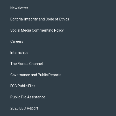
m
Newsletter
Editorial Integrity and Code of Ethics
Social Media Commenting Policy
Careers
Internships
The Florida Channel
Governance and Public Reports
FCC Public Files
Public File Assistance
2025 EEO Report