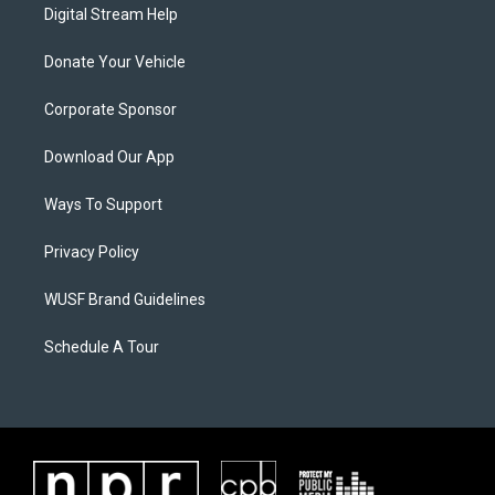
Digital Stream Help
Donate Your Vehicle
Corporate Sponsor
Download Our App
Ways To Support
Privacy Policy
WUSF Brand Guidelines
Schedule A Tour