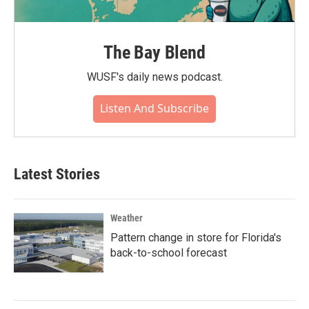
The Bay Blend
WUSF's daily news podcast.
Listen And Subscribe
Latest Stories
Weather
Pattern change in store for Florida's
back-to-school forecast