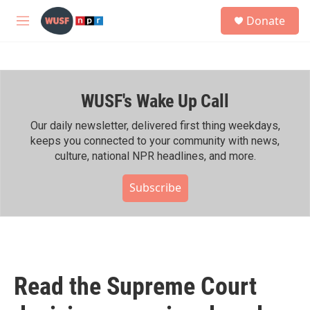
Skip to main content
S
Donate
e
M
a
e
r
n
c
u
h
WUSF's Wake Up Call
u
e
r
Our daily newsletter, delivered first thing weekdays,
y
keeps you connected to your community with news,
culture, national NPR headlines, and more.
Subscribe
Read the Supreme Court