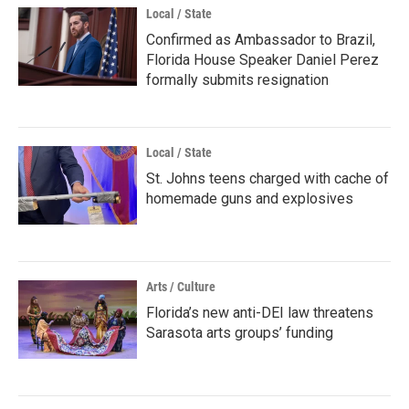
Local / State
Confirmed as Ambassador to Brazil,
Florida House Speaker Daniel Perez
formally submits resignation
Local / State
St. Johns teens charged with cache of
homemade guns and explosives
Arts / Culture
Florida’s new anti-DEI law threatens
Sarasota arts groups’ funding