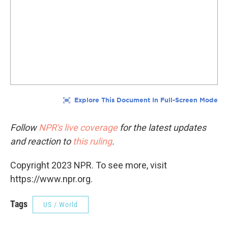
Follow
NPR's live coverage
for the latest updates
and reaction to
this ruling
.
Copyright 2023 NPR. To see more, visit
https://www.npr.org.
Tags
US / World