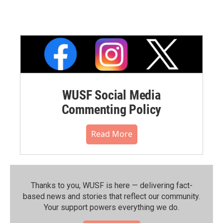
WUSF Social Media
Commenting Policy
Read More
Thanks to you, WUSF is here — delivering fact-
based news and stories that reflect our community.⁠
Your support powers everything we do.