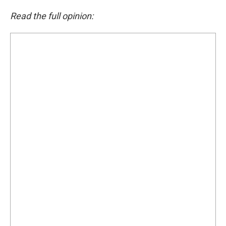
Read the full opinion: