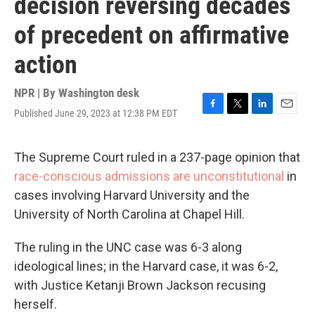
decision reversing decades
of precedent on affirmative
action
NPR | By
Washington desk
Published June 29, 2023 at 12:38 PM EDT
F
T
L
E
a
w
i
m
c
i
n
a
e
t
k
i
The Supreme Court ruled in a 237-page opinion that
b
t
e
l
race-conscious admissions are unconstitutional
in
o
e
d
o
r
I
cases involving Harvard University and the
k
n
University of North Carolina at Chapel Hill.
The ruling in the UNC case was 6-3 along
ideological lines; in the Harvard case, it was 6-2,
with Justice Ketanji Brown Jackson recusing
herself.