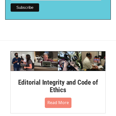
Editorial Integrity and Code of
Ethics
Read More