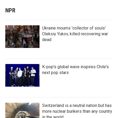
NPR
Ukraine mourns 'collector of souls'
Oleksiy Yukov, killed recovering war
dead
K-pop's global wave inspires Chile's
next pop stars
Switzerland is a neutral nation but has
more nuclear bunkers than any country
in the world