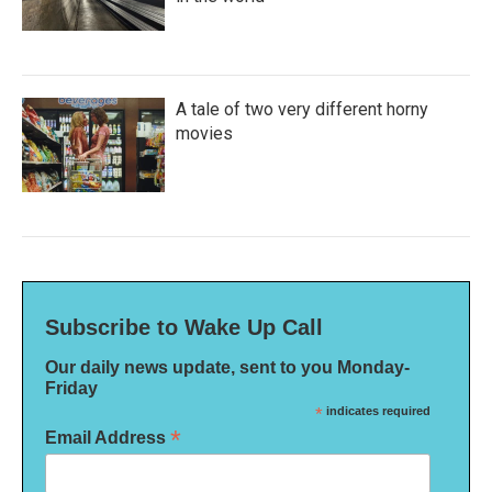
A tale of two very different horny
movies
Subscribe to Wake Up Call
Our daily news update, sent to you Monday-
Friday
*
indicates required
*
Email Address