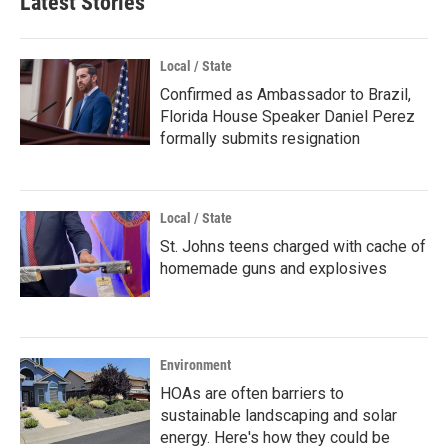
Latest Stories
Local / State
Confirmed as Ambassador to Brazil,
Florida House Speaker Daniel Perez
formally submits resignation
Local / State
St. Johns teens charged with cache of
homemade guns and explosives
Environment
HOAs are often barriers to
sustainable landscaping and solar
energy. Here's how they could be