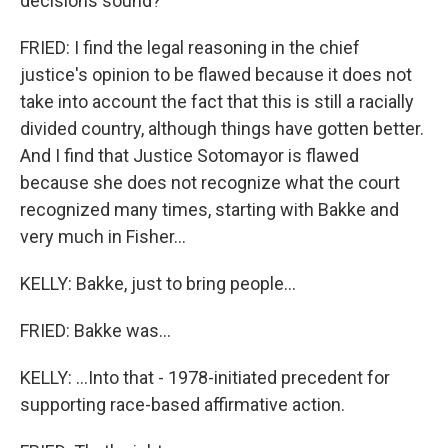
decisions sound?
FRIED: I find the legal reasoning in the chief
justice's opinion to be flawed because it does not
take into account the fact that this is still a racially
divided country, although things have gotten better.
And I find that Justice Sotomayor is flawed
because she does not recognize what the court
recognized many times, starting with Bakke and
very much in Fisher...
KELLY: Bakke, just to bring people...
FRIED: Bakke was...
KELLY: ...Into that - 1978-initiated precedent for
supporting race-based affirmative action.