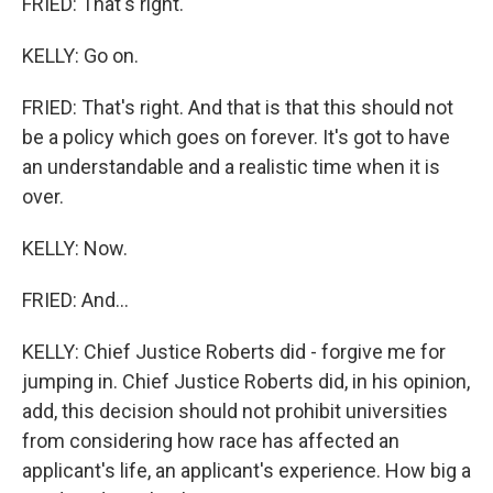
FRIED: That's right.
KELLY: Go on.
FRIED: That's right. And that is that this should not
be a policy which goes on forever. It's got to have
an understandable and a realistic time when it is
over.
KELLY: Now.
FRIED: And...
KELLY: Chief Justice Roberts did - forgive me for
jumping in. Chief Justice Roberts did, in his opinion,
add, this decision should not prohibit universities
from considering how race has affected an
applicant's life, an applicant's experience. How big a