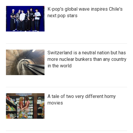
K-pop's global wave inspires Chile's
next pop stars
Switzerland is a neutral nation but has
more nuclear bunkers than any country
in the world
A tale of two very different horny
movies