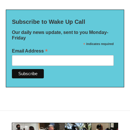
Subscribe to Wake Up Call
Our daily news update, sent to you Monday-
Friday
*
indicates required
*
Email Address