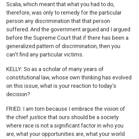
Scalia, which meant that what you had to do,
therefore, was only to remedy for the particular
person any discrimination that that person
suffered. And the government argued and I argued
before the Supreme Court that if there has been a
generalized pattern of discrimination, then you
can't find any particular victims.
KELLY: So as a scholar of many years of
constitutional law, whose own thinking has evolved
on this issue, what is your reaction to today's
decision?
FRIED: I am torn because I embrace the vision of
the chief justice that ours should be a society
where race is not a significant factor in who you
are, what your opportunities are, what your world