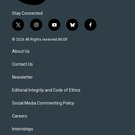
Stay Connected
t
i
y
b
f
w
n
o
l
a
i
s
u
u
c
© 2026 All Rights reserved WUSF
t
t
t
e
e
t
a
u
s
b
About Us
e
g
b
k
o
r
r
e
y
o
a
k
Contact Us
m
Newsletter
Editorial Integrity and Code of Ethics
Social Media Commenting Policy
Careers
Internships