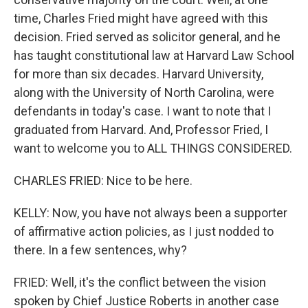
time, Charles Fried might have agreed with this
decision. Fried served as solicitor general, and he
has taught constitutional law at Harvard Law School
for more than six decades. Harvard University,
along with the University of North Carolina, were
defendants in today's case. I want to note that I
graduated from Harvard. And, Professor Fried, I
want to welcome you to ALL THINGS CONSIDERED.
CHARLES FRIED: Nice to be here.
KELLY: Now, you have not always been a supporter
of affirmative action policies, as I just nodded to
there. In a few sentences, why?
FRIED: Well, it's the conflict between the vision
spoken by Chief Justice Roberts in another case