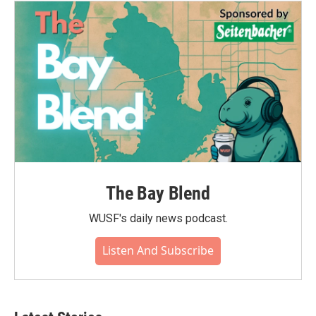
The Bay Blend
WUSF's daily news podcast.
Listen And Subscribe