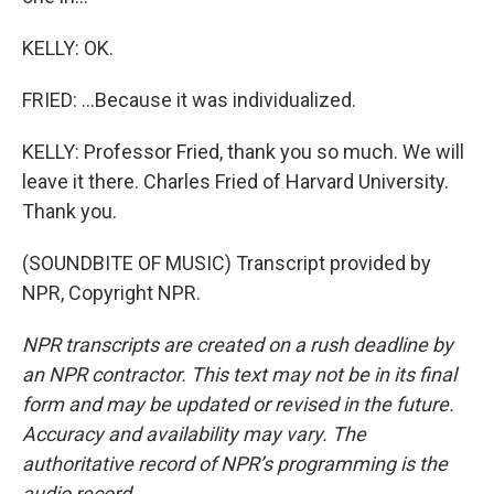
KELLY: OK.
FRIED: ...Because it was individualized.
KELLY: Professor Fried, thank you so much. We will
leave it there. Charles Fried of Harvard University.
Thank you.
(SOUNDBITE OF MUSIC) Transcript provided by
NPR, Copyright NPR.
NPR transcripts are created on a rush deadline by
an NPR contractor. This text may not be in its final
form and may be updated or revised in the future.
Accuracy and availability may vary. The
authoritative record of NPR’s programming is the
audio record.