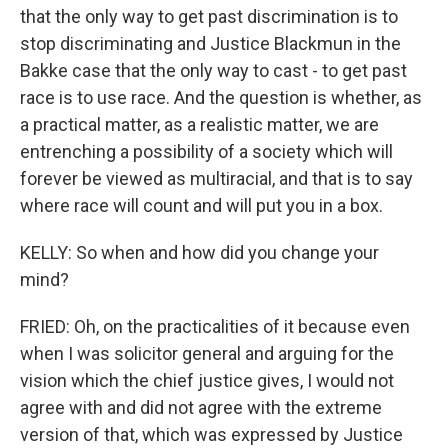
that the only way to get past discrimination is to
stop discriminating and Justice Blackmun in the
Bakke case that the only way to cast - to get past
race is to use race. And the question is whether, as
a practical matter, as a realistic matter, we are
entrenching a possibility of a society which will
forever be viewed as multiracial, and that is to say
where race will count and will put you in a box.
KELLY: So when and how did you change your
mind?
FRIED: Oh, on the practicalities of it because even
when I was solicitor general and arguing for the
vision which the chief justice gives, I would not
agree with and did not agree with the extreme
version of that, which was expressed by Justice