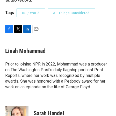
Tags
US / World
All Things Considered
F
T
L
E
a
w
i
m
c
i
n
a
e
t
k
i
Linah Mohammad
b
t
e
l
o
e
d
o
r
I
Prior to joining NPR in 2022, Mohammad was a producer
k
n
on The Washington Post's daily flagship podcast Post
Reports, where her work was recognized by multiple
awards. She was honored with a Peabody award for her
work on an episode on the life of George Floyd.
Sarah Handel