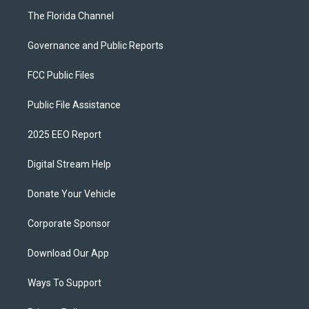
The Florida Channel
Governance and Public Reports
FCC Public Files
Public File Assistance
2025 EEO Report
Digital Stream Help
Donate Your Vehicle
Corporate Sponsor
Download Our App
Ways To Support