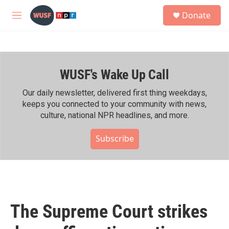
Skip to main content
S
Donate
e
M
a
e
r
n
c
u
h
WUSF's Wake Up Call
u
e
r
Our daily newsletter, delivered first thing weekdays,
y
keeps you connected to your community with news,
culture, national NPR headlines, and more.
Subscribe
The Supreme Court strikes