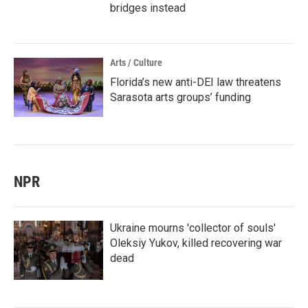
bridges instead
Arts / Culture
Florida’s new anti-DEI law threatens
Sarasota arts groups’ funding
NPR
Ukraine mourns 'collector of souls'
Oleksiy Yukov, killed recovering war
dead