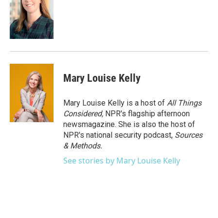
Mary Louise Kelly
Mary Louise Kelly is a host of
All Things
Considered,
NPR's flagship afternoon
newsmagazine. She is also the host of
NPR's national security podcast,
Sources
& Methods.
See stories by Mary Louise Kelly