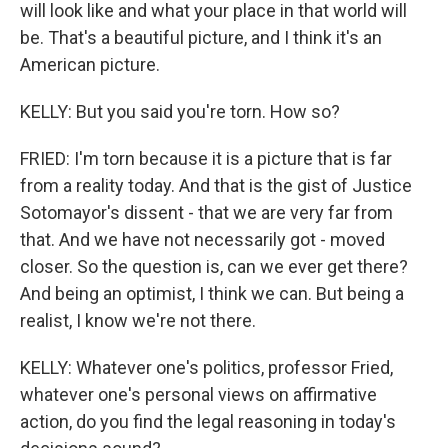
will look like and what your place in that world will
be. That's a beautiful picture, and I think it's an
American picture.
KELLY: But you said you're torn. How so?
FRIED: I'm torn because it is a picture that is far
from a reality today. And that is the gist of Justice
Sotomayor's dissent - that we are very far from
that. And we have not necessarily got - moved
closer. So the question is, can we ever get there?
And being an optimist, I think we can. But being a
realist, I know we're not there.
KELLY: Whatever one's politics, professor Fried,
whatever one's personal views on affirmative
action, do you find the legal reasoning in today's