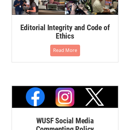
Editorial Integrity and Code of
Ethics
Read More
WUSF Social Media
Commenting Policy