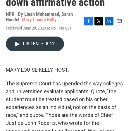
down affirmative action
NPR | By
Linah Mohammad
,
Sarah
Handel
,
Mary Louise Kelly
F
T
L
E
Published June 29, 2023 at 4:51 PM EDT
a
w
i
m
c
i
n
a
e
t
k
i
LISTEN
•
8:12
b
t
e
l
o
e
d
o
r
I
k
n
MARY LOUISE KELLY, HOST:
The Supreme Court has upended the way colleges
and universities evaluate applicants. Quote, "the
student must be treated based on his or her
experiences as an individual, not on the basis of
race," end quote. Those are the words of Chief
Justice John Roberts, who wrote for the
conservative majority on the court. Well, at one