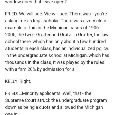
window does that leave open?
FRIED: We will see. We will see. There was - you're
asking me as legal scholar. There was a very clear
example of this in the Michigan cases of 1906 -
2006, the two - Grutter and Gratz. In Grutter, the law
school there, which has only about a few hundred
students in each class, had an individualized policy.
In the undergraduate school at Michigan, which has
thousands in the class, it was played by the rules
with a firm 20% by admission for all...
KELLY: Right.
FRIED: ...Minority applicants. Well, that - the
Supreme Court struck the undergraduate program
down as being a quota and allowed the Michigan
one in...