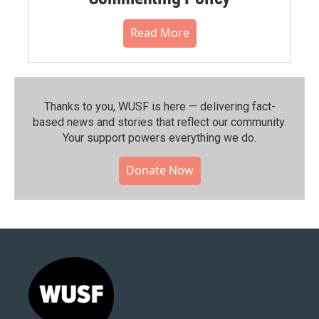
Read More
Thanks to you, WUSF is here — delivering fact-
based news and stories that reflect our community.⁠
Your support powers everything we do.
Donate Now