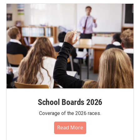
School Boards 2026
Coverage of the 2026 races.
Read More