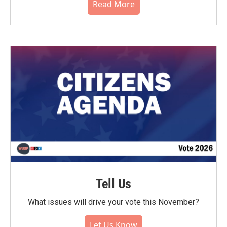
Read More
Tell Us
What issues will drive your vote this November?
Let Us Know