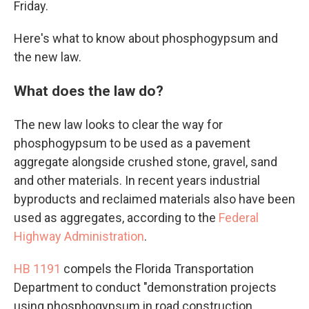
Friday.
Here's what to know about phosphogypsum and
the new law.
What does the law do?
The new law looks to clear the way for
phosphogypsum to be used as a pavement
aggregate alongside crushed stone, gravel, sand
and other materials. In recent years industrial
byproducts and reclaimed materials also have been
used as aggregates, according to the
Federal
Highway Administration
.
HB 1191
compels the Florida Transportation
Department to conduct "demonstration projects
using phosphogypsum in road construction