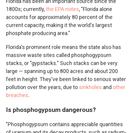
Florida has been an important source since the
1800s; currently,
the EPA notes
, "Florida alone
accounts for approximately 80 percent of the
current capacity, making it the world's largest
phosphate producing area."
Florida's prominent role means the state also has
massive waste sites called phosphogypsum
stacks, or "gypstacks." Such stacks can be very
large — spanning up to 800 acres and about 200
feet in height. They've been linked to serious water
pollution over the years, due to
sinkholes
and
other
breaches
.
Is phosphogypsum dangerous?
"Phosphogypsum contains appreciable quantities
of uranium and its decay products, such as radium-