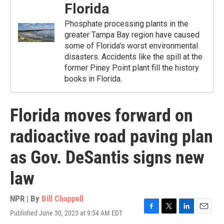
Florida
Phosphate processing plants in the
greater Tampa Bay region have caused
some of Florida's worst environmental
disasters. Accidents like the spill at the
former Piney Point plant fill the history
books in Florida.
Florida moves forward on
radioactive road paving plan
as Gov. DeSantis signs new
law
NPR | By
Bill Chappell
Published June 30, 2023 at 9:54 AM EDT
F
T
L
E