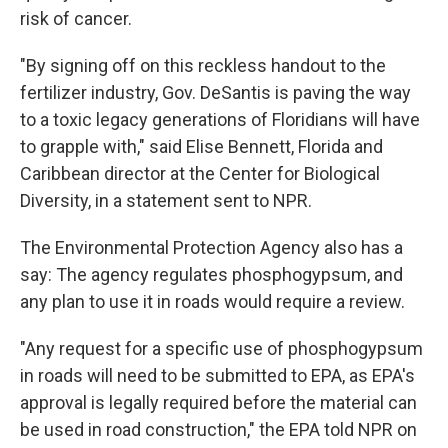
risk of cancer.
"By signing off on this reckless handout to the
fertilizer industry, Gov. DeSantis is paving the way
to a toxic legacy generations of Floridians will have
to grapple with," said Elise Bennett, Florida and
Caribbean director at the Center for Biological
Diversity, in a statement sent to NPR.
The Environmental Protection Agency also has a
say: The agency regulates phosphogypsum, and
any plan to use it in roads would require a review.
"Any request for a specific use of phosphogypsum
in roads will need to be submitted to EPA, as EPA's
approval is legally required before the material can
be used in road construction," the EPA told NPR on