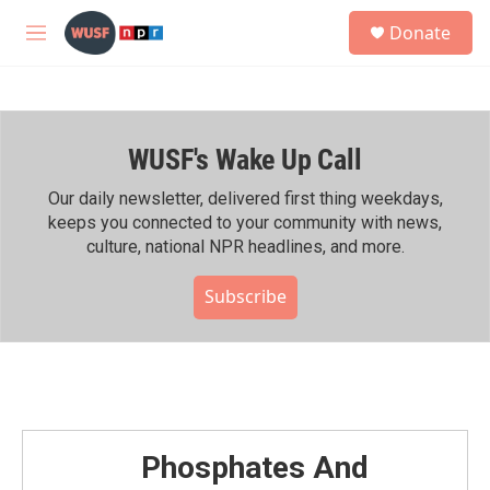
Skip to main content
S
Donate
e
M
a
e
r
n
c
u
h
WUSF's Wake Up Call
u
e
r
Our daily newsletter, delivered first thing weekdays,
y
keeps you connected to your community with news,
culture, national NPR headlines, and more.
Subscribe
Phosphates And