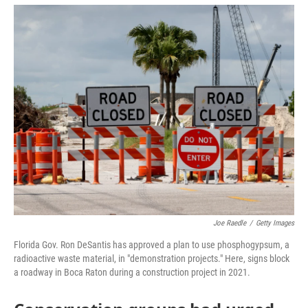
a
w
i
m
c
i
n
a
e
t
k
i
b
t
e
l
o
e
d
o
r
I
k
n
Joe Raedle
/
Getty Images
Florida Gov. Ron DeSantis has approved a plan to use phosphogypsum, a
radioactive waste material, in "demonstration projects." Here, signs block
a roadway in Boca Raton during a construction project in 2021.