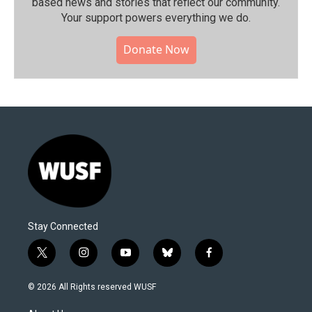
based news and stories that reflect our community.⁠
Your support powers everything we do.
Donate Now
Stay Connected
t
i
y
b
f
w
n
o
l
a
i
s
u
u
c
© 2026 All Rights reserved WUSF
t
t
t
e
e
t
a
u
s
b