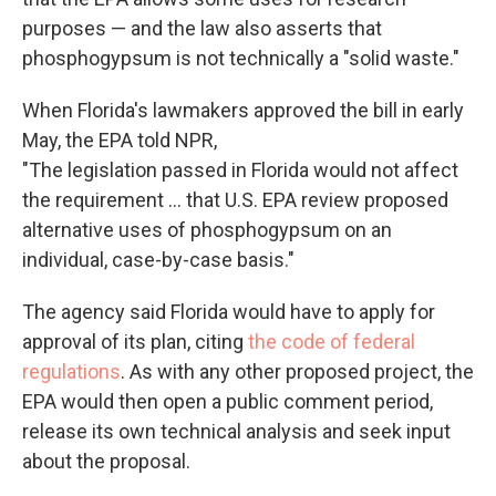
purposes — and the law also asserts that
phosphogypsum is not technically a "solid waste."
When Florida's lawmakers approved the bill in early
May, the EPA told NPR,
"The legislation passed in Florida would not affect
the requirement ... that U.S. EPA review proposed
alternative uses of phosphogypsum on an
individual, case-by-case basis."
The agency said Florida would have to apply for
approval of its plan, citing
the code of federal
regulations
. As with any other proposed project, the
EPA would then open a public comment period,
release its own technical analysis and seek input
about the proposal.