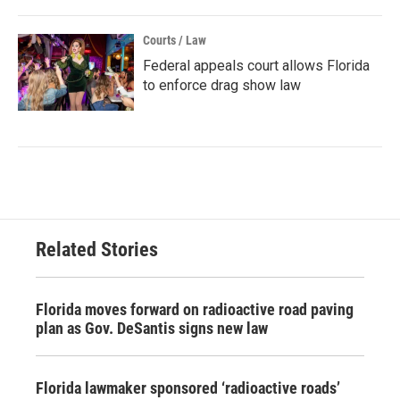
Courts / Law
Federal appeals court allows Florida
to enforce drag show law
Related Stories
Florida moves forward on radioactive road paving
plan as Gov. DeSantis signs new law
Florida lawmaker sponsored ‘radioactive roads’