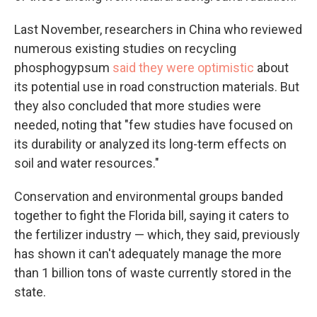
Last November, researchers in China who reviewed
numerous existing studies on recycling
phosphogypsum
said they were optimistic
about
its potential use in road construction materials. But
they also concluded that more studies were
needed, noting that "few studies have focused on
its durability or analyzed its long-term effects on
soil and water resources."
Conservation and environmental groups banded
together to fight the Florida bill, saying it caters to
the fertilizer industry — which, they said, previously
has shown it can't adequately manage the more
than 1 billion tons of waste currently stored in the
state.