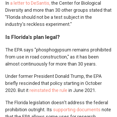
In
a letter to DeSantis,
the Center for Biological
Diversity and more than 30 other groups stated that
"Florida should not be a test subject in the
industry's reckless experiment."
Is Florida's plan legal?
The EPA says "phosphogypsum remains prohibited
from use in road construction," as it has been
almost continuously for more than 30 years.
Under former President Donald Trump, the EPA
briefly rescinded that policy starting in October
2020. But it
reinstated the rule
in June 2021.
The Florida legislation doesn't address the federal
prohibition outright. Its
supporting documents
note
that the EPA allows some uses for research