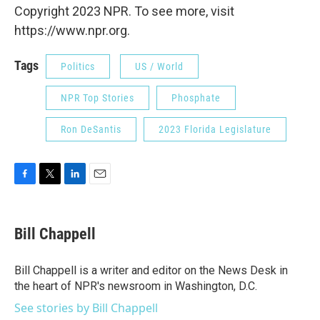
Copyright 2023 NPR. To see more, visit
https://www.npr.org.
Tags
Politics
US / World
NPR Top Stories
Phosphate
Ron DeSantis
2023 Florida Legislature
F
T
L
E
a
w
i
m
c
i
n
a
e
t
k
i
Bill Chappell
b
t
e
l
o
e
d
o
r
I
Bill Chappell is a writer and editor on the News Desk in
k
n
the heart of NPR's newsroom in Washington, D.C.
See stories by Bill Chappell