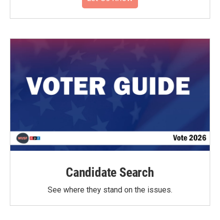
Candidate Search
See where they stand on the issues.