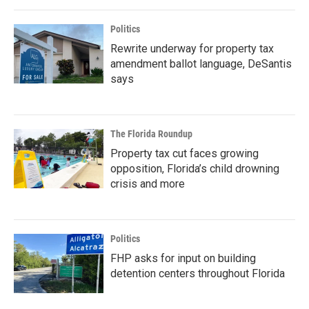
Politics
Rewrite underway for property tax
amendment ballot language, DeSantis
says
The Florida Roundup
Property tax cut faces growing
opposition, Florida’s child drowning
crisis and more
Politics
FHP asks for input on building
detention centers throughout Florida