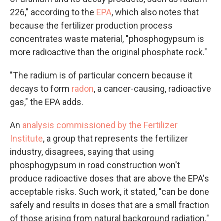
226," according to the
EPA
, which also notes that
because the fertilizer production process
concentrates waste material, "phosphogypsum is
more radioactive than the original phosphate rock."
"The radium is of particular concern because it
decays to form
radon
, a cancer-causing, radioactive
gas," the EPA adds.
An
analysis commissioned by the Fertilizer
Institute
, a group that represents the fertilizer
industry, disagrees, saying that using
phosphogypsum in road construction won't
produce radioactive doses that are above the EPA's
acceptable risks. Such work, it stated, "can be done
safely and results in doses that are a small fraction
of those arising from natural background radiation."