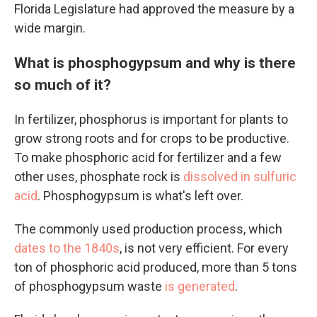
Florida Legislature had approved the measure by a
wide margin.
What is phosphogypsum and why is there
so much of it?
In fertilizer, phosphorus is important for plants to
grow strong roots and for crops to be productive.
To make phosphoric acid for fertilizer and a few
other uses, phosphate rock is
dissolved in sulfuric
acid
. Phosphogypsum is what's left over.
The commonly used production process, which
dates to the 1840s
, is not very efficient. For every
ton of phosphoric acid produced, more than 5 tons
of phosphogypsum waste
is generated
.