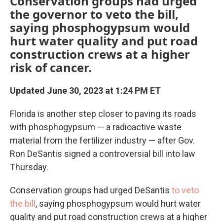
Conservation groups had urged
the governor to veto the bill,
saying phosphogypsum would
hurt water quality and put road
construction crews at a higher
risk of cancer.
Updated June 30, 2023 at 1:24 PM ET
Florida is another step closer to paving its roads
with phosphogypsum — a radioactive waste
material from the fertilizer industry — after Gov.
Ron DeSantis signed a controversial bill into law
Thursday.
Conservation groups had urged DeSantis
to veto
the bill
, saying phosphogypsum would hurt water
quality and put road construction crews at a higher