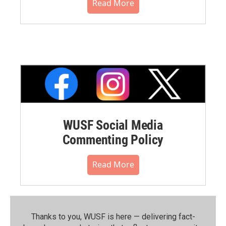
Read More
WUSF Social Media
Commenting Policy
Read More
Thanks to you, WUSF is here — delivering fact-