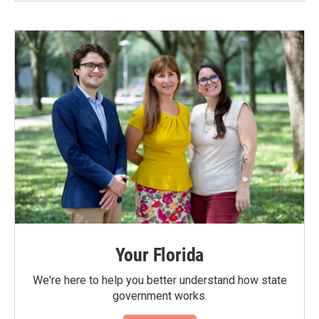
Your Florida
We're here to help you better understand how state
government works.