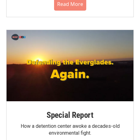
Read More
Special Report
How a detention center awoke a decades-old
environmental fight.