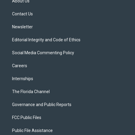
About Us
e
g
b
k
o
r
r
e
y
o
a
k
Contact Us
m
Newsletter
Editorial Integrity and Code of Ethics
Social Media Commenting Policy
Careers
Internships
The Florida Channel
Governance and Public Reports
FCC Public Files
Public File Assistance