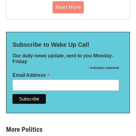
Read More
Subscribe to Wake Up Call
Our daily news update, sent to you Monday-
Friday
*
indicates required
*
Email Address
More Politics