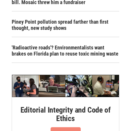
bill. Mosaic threw him a fundraiser
Piney Point pollution spread farther than first
thought, new study shows
'Radioactive roads'? Environmentalists want
brakes on Florida plan to reuse toxic mining waste
Editorial Integrity and Code of
Ethics