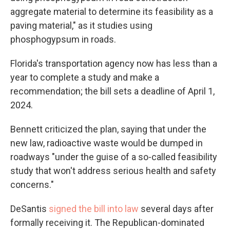
aggregate material to determine its feasibility as a
paving material," as it studies using
phosphogypsum in roads.
Florida's transportation agency now has less than a
year to complete a study and make a
recommendation; the bill sets a deadline of April 1,
2024.
Bennett criticized the plan, saying that under the
new law, radioactive waste would be dumped in
roadways "under the guise of a so-called feasibility
study that won't address serious health and safety
concerns."
DeSantis
signed the bill into law
several days after
formally receiving it. The Republican-dominated