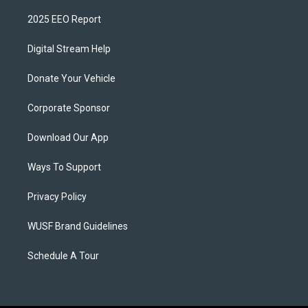
2025 EEO Report
Digital Stream Help
Donate Your Vehicle
Corporate Sponsor
Download Our App
Ways To Support
Privacy Policy
WUSF Brand Guidelines
Schedule A Tour