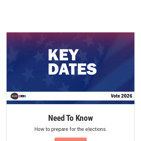
Need To Know
How to prepare for the elections.