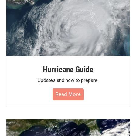
Hurricane Guide
Updates and how to prepare.
Read More