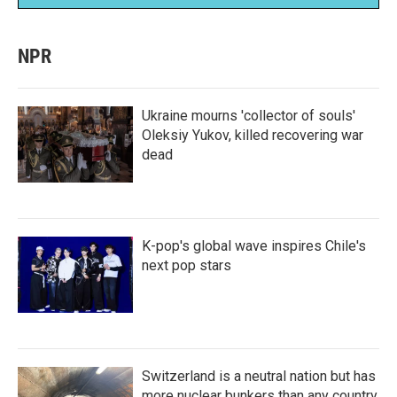
NPR
Ukraine mourns 'collector of souls'
Oleksiy Yukov, killed recovering war
dead
K-pop's global wave inspires Chile's
next pop stars
Switzerland is a neutral nation but has
more nuclear bunkers than any country