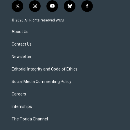
t
i
y
b
f
w
n
o
l
a
i
s
u
u
c
© 2026 All Rights reserved WUSF
t
t
t
e
e
t
a
u
s
b
About Us
e
g
b
k
o
r
r
e
y
o
a
k
Contact Us
m
Newsletter
Editorial Integrity and Code of Ethics
Social Media Commenting Policy
Careers
Internships
The Florida Channel