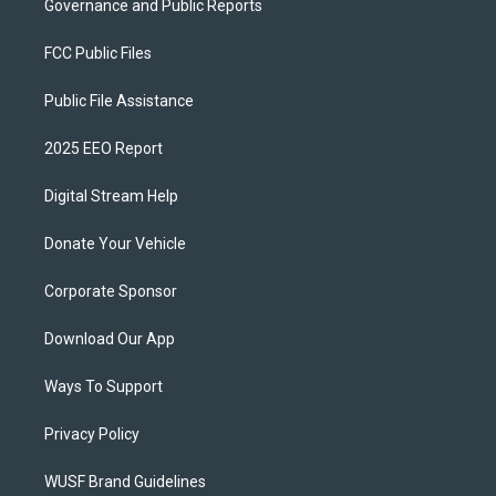
Governance and Public Reports
FCC Public Files
Public File Assistance
2025 EEO Report
Digital Stream Help
Donate Your Vehicle
Corporate Sponsor
Download Our App
Ways To Support
Privacy Policy
WUSF Brand Guidelines