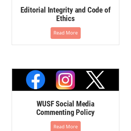
Editorial Integrity and Code of
Ethics
Read More
WUSF Social Media
Commenting Policy
Read More