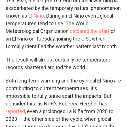
This year, the long-term trend of global warming is
exacerbated by the temporary natural phenomenon
known as
El Niño
. During an El Niño event, global
temperatures tend to rise. The World
Meteorological Organization
declared the start
of
an El Niño on Tuesday, joining the U.S., which
formally identified the weather pattern last month.
The result will almost certainly be temperature
records shattered around the world.
Both long-term warming and the cyclical El Niño are
contributing to current temperatures. It's
impossible to fully tease apart the impacts. But
consider this: as NPR's Rebecca Hersher has
reported
, even a prolonged La Niña from 2020 to
2023 — the other side of the cycle, when global
temperatures are depressed — didn't prevent the