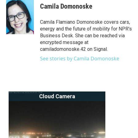
e
t
k
i
Camila Domonoske
b
t
e
l
o
e
d
o
r
I
Camila Flamiano Domonoske covers cars,
k
n
energy and the future of mobility for NPR's
Business Desk. She can be reached via
encrypted message at
camiladomonoske.42 on Signal.
See stories by Camila Domonoske