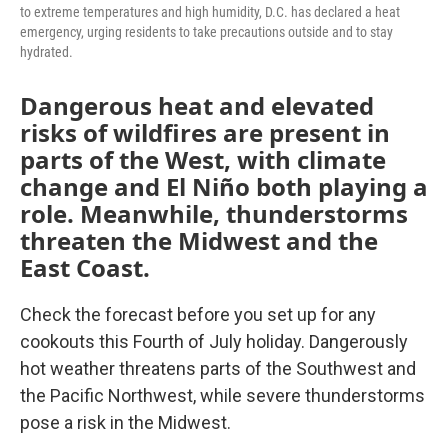
to extreme temperatures and high humidity, D.C. has declared a heat
emergency, urging residents to take precautions outside and to stay
hydrated.
Dangerous heat and elevated
risks of wildfires are present in
parts of the West, with climate
change and El Niño both playing a
role. Meanwhile, thunderstorms
threaten the Midwest and the
East Coast.
Check the forecast before you set up for any
cookouts this Fourth of July holiday. Dangerously
hot weather threatens parts of the Southwest and
the Pacific Northwest, while severe thunderstorms
pose a risk in the Midwest.