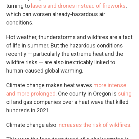
turning to
lasers and drones instead of fireworks
,
which can worsen already-hazardous air
conditions.
Hot weather, thunderstorms and wildfires are a fact
of life in summer. But the hazardous conditions
recently — particularly the extreme heat and the
wildfire risks — are also inextricably linked to
human-caused global warming.
Climate change makes heat waves
more intense
and more prolonged.
One county in Oregon is
suing
oil and gas companies over a heat wave that killed
hundreds in 2021.
Climate change also
increases the risk of wildfires.