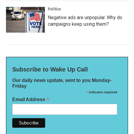
Politics
Negative ads are unpopular. Why do
campaigns keep using them?
Subscribe to Wake Up Call
Our daily news update, sent to you Monday-
Friday
*
indicates required
*
Email Address