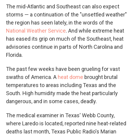
The mid-Atlantic and Southeast can also expect
storms — a continuation of the "unsettled weather"
the region has seen lately, in the words of the
National Weather Service
. And while extreme heat
has eased its grip on much of the Southeast, heat
advisories continue in parts of North Carolina and
Florida.
The past few weeks have been grueling for vast
swaths of America. A
heat dome
brought brutal
temperatures to areas including Texas and the
South. High humidity made the heat particularly
dangerous, and in some cases, deadly.
The medical examiner in Texas' Webb County,
where Laredo is located, reported nine heat-related
deaths last month, Texas Public Radio's Marian