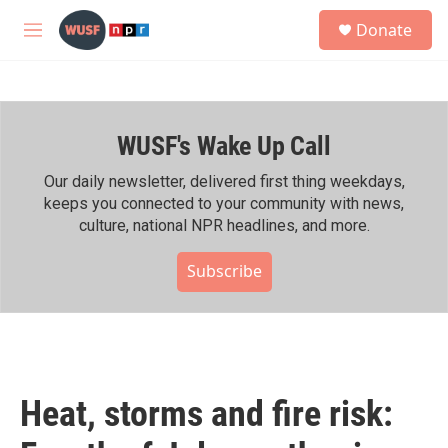
Skip to main content
S
Donate
e
M
a
e
r
n
c
u
h
WUSF's Wake Up Call
u
e
r
Our daily newsletter, delivered first thing weekdays,
y
keeps you connected to your community with news,
culture, national NPR headlines, and more.
Subscribe
Heat, storms and fire risk: