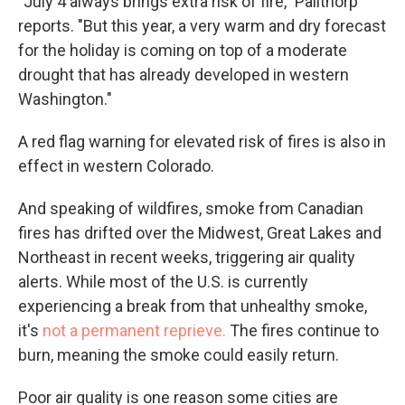
"July 4 always brings extra risk of fire," Pailthorp
reports. "But this year, a very warm and dry forecast
for the holiday is coming on top of a moderate
drought that has already developed in western
Washington."
A red flag warning for elevated risk of fires is also in
effect in western Colorado.
And speaking of wildfires, smoke from Canadian
fires has drifted over the Midwest, Great Lakes and
Northeast in recent weeks, triggering air quality
alerts. While most of the U.S. is currently
experiencing a break from that unhealthy smoke,
it's
not a permanent reprieve.
The fires continue to
burn, meaning the smoke could easily return.
Poor air quality is one reason some cities are