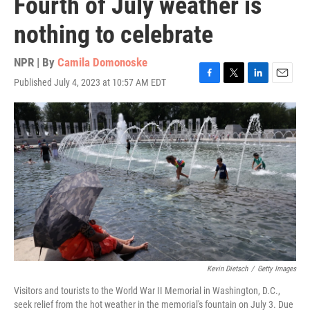
Fourth of July weather is
nothing to celebrate
NPR | By
Camila Domonoske
Published July 4, 2023 at 10:57 AM EDT
F
T
L
E
a
w
i
m
c
i
n
a
e
t
k
i
b
t
e
l
o
e
d
o
r
I
k
n
Kevin Dietsch
/
Getty Images
Visitors and tourists to the World War II Memorial in Washington, D.C.,
seek relief from the hot weather in the memorial's fountain on July 3. Due