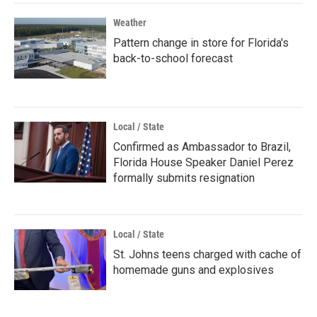
Weather
Pattern change in store for Florida's
back-to-school forecast
Local / State
Confirmed as Ambassador to Brazil,
Florida House Speaker Daniel Perez
formally submits resignation
Local / State
St. Johns teens charged with cache of
homemade guns and explosives