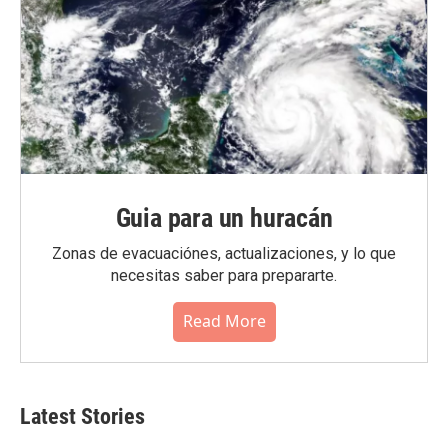
Guia para un huracán
Zonas de evacuaciónes, actualizaciones, y lo que
necesitas saber para prepararte.
Read More
Latest Stories