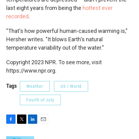
last eight years from being the
hottest ever
recorded
.
"That's how powerful human-caused warming is,"
Hersher writes. "It blows Earth's natural
temperature variability out of the water."
Copyright 2023 NPR. To see more, visit
https://www.npr.org.
Tags
Weather
US / World
Fourth of July
F
T
L
E
a
w
i
m
c
i
n
a