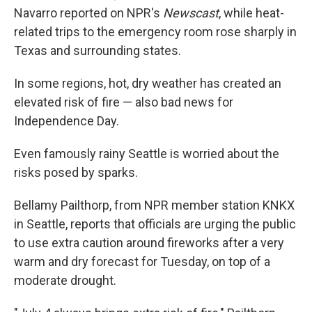
Navarro reported on NPR's
Newscast
, while heat-
related trips to the emergency room rose sharply in
Texas and surrounding states.
In some regions, hot, dry weather has created an
elevated risk of fire — also bad news for
Independence Day.
Even famously rainy Seattle is worried about the
risks posed by sparks.
Bellamy Pailthorp, from NPR member station KNKX
in Seattle, reports that officials are urging the public
to use extra caution around fireworks after a very
warm and dry forecast for Tuesday, on top of a
moderate drought.