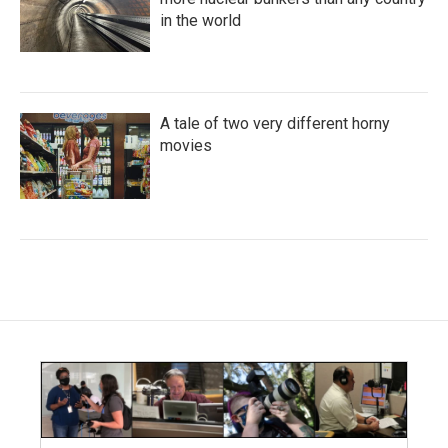
in the world
A tale of two very different horny
movies