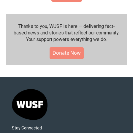
Thanks to you, WUSF is here — delivering fact-
based news and stories that reflect our community.⁠
Your support powers everything we do.
Donate Now
Stay Connected