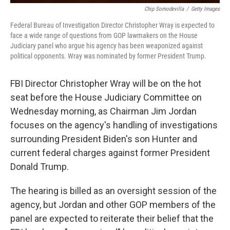
Chip Somodevilla
/
Getty Images
Federal Bureau of Investigation Director Christopher Wray is expected to
face a wide range of questions from GOP lawmakers on the House
Judiciary panel who argue his agency has been weaponized against
political opponents. Wray was nominated by former President Trump.
FBI Director Christopher Wray will be on the hot
seat before the House Judiciary Committee on
Wednesday morning, as Chairman Jim Jordan
focuses on the agency's handling of investigations
surrounding President Biden's son Hunter and
current federal charges against former President
Donald Trump.
The hearing is billed as an oversight session of the
agency, but Jordan and other GOP members of the
panel are expected to reiterate their belief that the