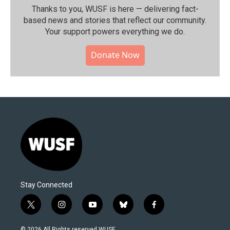
Thanks to you, WUSF is here — delivering fact-
based news and stories that reflect our community.⁠
Your support powers everything we do.
Donate Now
Stay Connected
t
i
y
b
f
w
n
o
l
a
i
s
u
u
c
© 2026 All Rights reserved WUSF