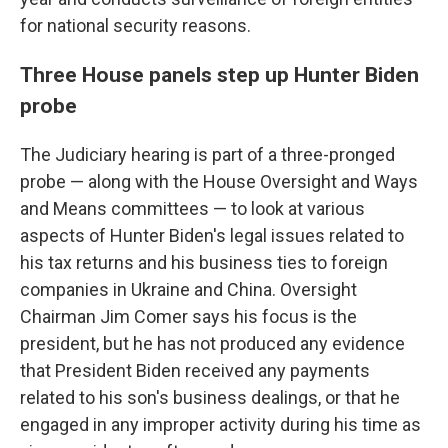
for national security reasons.
Three House panels step up Hunter Biden
probe
The Judiciary hearing is part of a three-pronged
probe — along with the House Oversight and Ways
and Means committees — to look at various
aspects of Hunter Biden's legal issues related to
his tax returns and his business ties to foreign
companies in Ukraine and China. Oversight
Chairman Jim Comer says his focus is the
president, but he has not produced any evidence
that President Biden received any payments
related to his son's business dealings, or that he
engaged in any improper activity during his time as