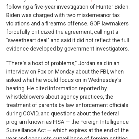
following a five-year investigation of Hunter Biden.
Biden was charged with two misdemeanor tax
violations and a firearms offense. GOP lawmakers
forcefully criticized the agreement, calling it a
"sweetheart deal" and said it did not reflect the full
evidence developed by government investigators.
"There's a host of problems," Jordan said in an
interview on Fox on Monday about the FBI, when
asked what he would focus on in Wednesday's
hearing. He cited information reported by
whistleblowers about agency practices, the
treatment of parents by law enforcement officials
during COVID, and questions about the federal
program known as FISA — the Foreign Intelligence
Surveillance Act — which expires at the end of the
year and conducts surveillance of foreign entities