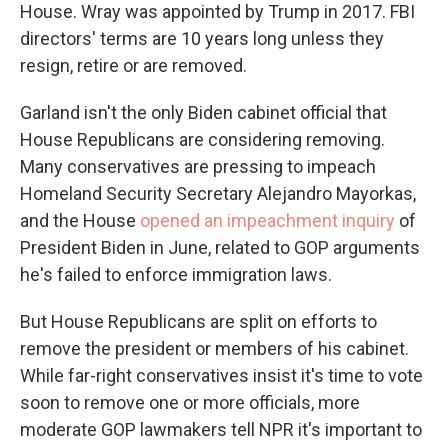
House. Wray was appointed by Trump in 2017. FBI
directors' terms are 10 years long unless they
resign, retire or are removed.
Garland isn't the only Biden cabinet official that
House Republicans are considering removing.
Many conservatives are pressing to impeach
Homeland Security Secretary Alejandro Mayorkas,
and the House
opened an impeachment inquiry
of
President Biden in June, related to GOP arguments
he's failed to enforce immigration laws.
But House Republicans are split on efforts to
remove the president or members of his cabinet.
While far-right conservatives insist it's time to vote
soon to remove one or more officials, more
moderate GOP lawmakers tell NPR it's important to