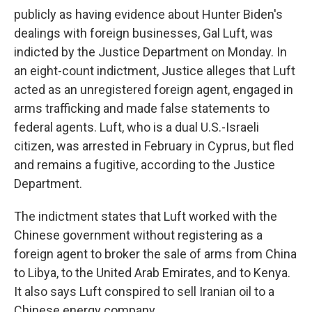
publicly as having evidence about Hunter Biden's
dealings with foreign businesses, Gal Luft, was
indicted by the Justice Department on Monday. In
an eight-count indictment, Justice alleges that Luft
acted as an unregistered foreign agent, engaged in
arms trafficking and made false statements to
federal agents. Luft, who is a dual U.S.-Israeli
citizen, was arrested in February in Cyprus, but fled
and remains a fugitive, according to the Justice
Department.
The indictment states that Luft worked with the
Chinese government without registering as a
foreign agent to broker the sale of arms from China
to Libya, to the United Arab Emirates, and to Kenya.
It also says Luft conspired to sell Iranian oil to a
Chinese energy company.