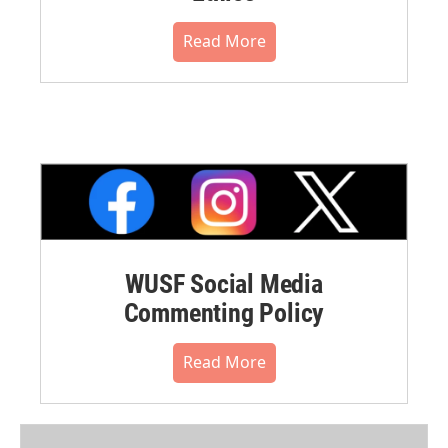
Read More
WUSF Social Media
Commenting Policy
Read More