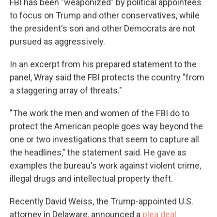
FBI has been "weaponized" by political appointees
to focus on Trump and other conservatives, while
the president's son and other Democrats are not
pursued as aggressively.
In an excerpt from his prepared statement to the
panel, Wray said the FBI protects the country "from
a staggering array of threats."
"The work the men and women of the FBI do to
protect the American people goes way beyond the
one or two investigations that seem to capture all
the headlines," the statement said. He gave as
examples the bureau's work against violent crime,
illegal drugs and intellectual property theft.
Recently David Weiss, the Trump-appointed U.S.
attorney in Delaware, announced a
plea deal