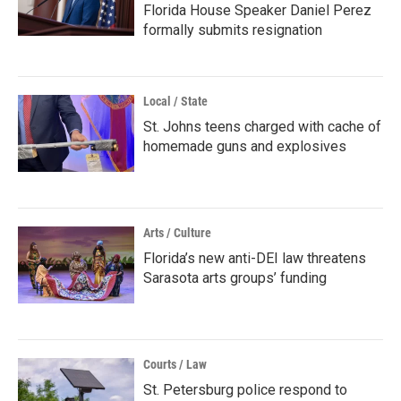
Florida House Speaker Daniel Perez
formally submits resignation
Local / State
St. Johns teens charged with cache of
homemade guns and explosives
Arts / Culture
Florida’s new anti-DEI law threatens
Sarasota arts groups’ funding
Courts / Law
St. Petersburg police respond to