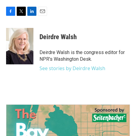
F
T
L
E
a
w
i
m
c
i
n
a
e
t
k
i
Deirdre Walsh
b
t
e
l
o
e
d
o
r
I
Deirdre Walsh is the congress editor for
k
n
NPR's Washington Desk.
See stories by Deirdre Walsh