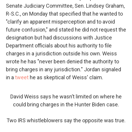
Senate Judiciary Committee, Sen. Lindsey Graham,
R-S.C., on Monday that specified that he wanted to
"clarify an apparent misperception and to avoid
future confusion," and stated he did not request the
designation but had discussions with Justice
Department officials about his authority to file
charges in a jurisdiction outside his own. Weiss
wrote he has "never been denied the authority to
bring charges in any jurisdiction." Jordan signaled
in a
tweet
he as skeptical of Weiss' claim.
David Weiss says he wasn’t limited on where he
could bring charges in the Hunter Biden case.
Two IRS whistleblowers say the opposite was true.