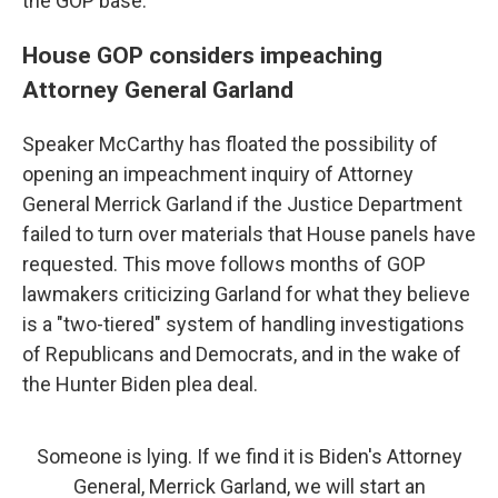
the GOP base.
House GOP considers impeaching
Attorney General Garland
Speaker McCarthy has floated the possibility of
opening an impeachment inquiry of Attorney
General Merrick Garland if the Justice Department
failed to turn over materials that House panels have
requested. This move follows months of GOP
lawmakers criticizing Garland for what they believe
is a "two-tiered" system of handling investigations
of Republicans and Democrats, and in the wake of
the Hunter Biden plea deal.
Someone is lying. If we find it is Biden's Attorney
General, Merrick Garland, we will start an