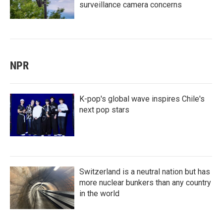
surveillance camera concerns
NPR
K-pop's global wave inspires Chile's
next pop stars
Switzerland is a neutral nation but has
more nuclear bunkers than any country
in the world