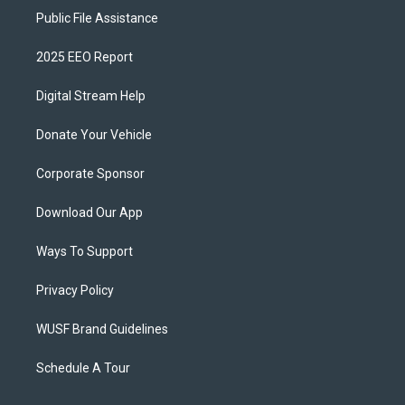
Public File Assistance
2025 EEO Report
Digital Stream Help
Donate Your Vehicle
Corporate Sponsor
Download Our App
Ways To Support
Privacy Policy
WUSF Brand Guidelines
Schedule A Tour