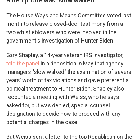
Biden probe was "slow walked"
The House Ways and Means Committee voted last
month to release closed-door testimony from a
two whistleblowers who were involved in the
government's investigation of Hunter Biden.
Gary Shapley, a 14-year veteran IRS investigator,
told the panel
in a deposition in May that agency
managers "slow walked" the examination of several
years' worth of tax violations and gave preferential
political treatment to Hunter Biden. Shapley also
recounted a meeting with Weiss, who he says
asked for, but was denied, special counsel
designation to decide how to proceed with any
potential charges in the case.
But Weiss sent a letter to the top Republican on the