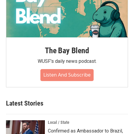
The Bay Blend
WUSF's daily news podcast.
Listen And Subscribe
Latest Stories
Local / State
Confirmed as Ambassador to Brazil,