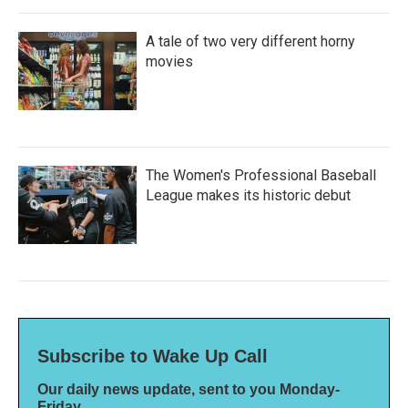
A tale of two very different horny
movies
The Women's Professional Baseball
League makes its historic debut
Subscribe to Wake Up Call
Our daily news update, sent to you Monday-
Friday