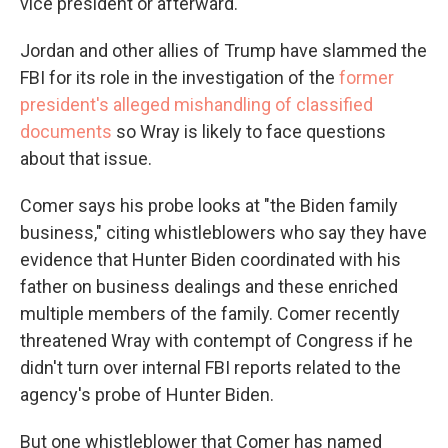
vice president or afterward.
Jordan and other allies of Trump have slammed the
FBI for its role in the investigation of the
former
president's alleged mishandling of classified
documents
so Wray is likely to face questions
about that issue.
Comer says his probe looks at "the Biden family
business," citing whistleblowers who say they have
evidence that Hunter Biden coordinated with his
father on business dealings and these enriched
multiple members of the family. Comer recently
threatened Wray with contempt of Congress if he
didn't turn over internal FBI reports related to the
agency's probe of Hunter Biden.
But one whistleblower that Comer has named