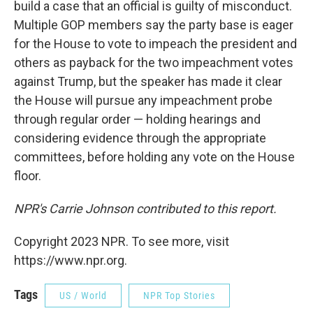
build a case that an official is guilty of misconduct.
Multiple GOP members say the party base is eager
for the House to vote to impeach the president and
others as payback for the two impeachment votes
against Trump, but the speaker has made it clear
the House will pursue any impeachment probe
through regular order — holding hearings and
considering evidence through the appropriate
committees, before holding any vote on the House
floor.
NPR's Carrie Johnson contributed to this report.
Copyright 2023 NPR. To see more, visit
https://www.npr.org.
Tags
US / World
NPR Top Stories