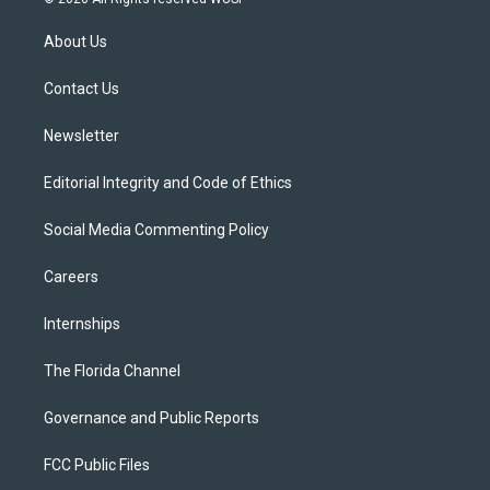
t
t
t
e
e
t
a
u
s
b
About Us
e
g
b
k
o
r
r
e
y
o
a
k
Contact Us
m
Newsletter
Editorial Integrity and Code of Ethics
Social Media Commenting Policy
Careers
Internships
The Florida Channel
Governance and Public Reports
FCC Public Files