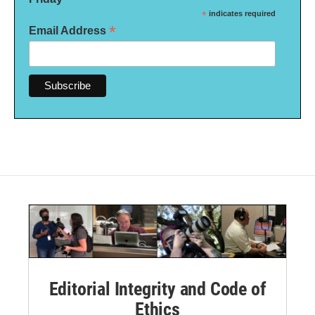
*
indicates required
*
Email Address
Editorial Integrity and Code of
Ethics