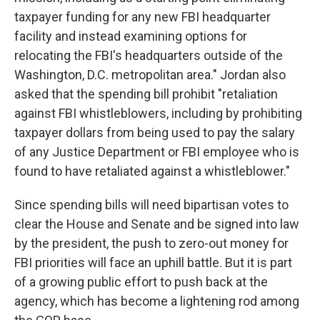
taxpayer funding for any new FBI headquarter
facility and instead examining options for
relocating the FBI's headquarters outside of the
Washington, D.C. metropolitan area." Jordan also
asked that the spending bill prohibit "retaliation
against FBI whistleblowers, including by prohibiting
taxpayer dollars from being used to pay the salary
of any Justice Department or FBI employee who is
found to have retaliated against a whistleblower."
Since spending bills will need bipartisan votes to
clear the House and Senate and be signed into law
by the president, the push to zero-out money for
FBI priorities will face an uphill battle. But it is part
of a growing public effort to push back at the
agency, which has become a lightening rod among