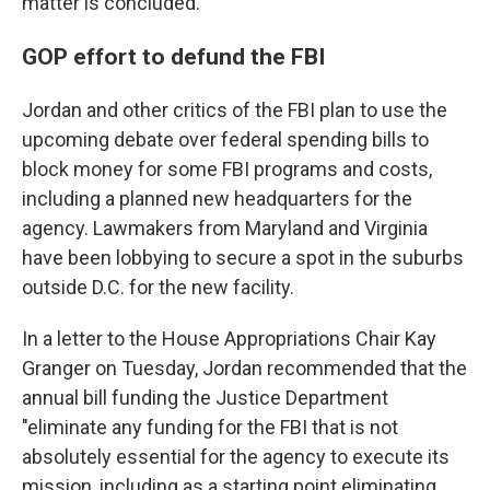
matter is concluded.
GOP effort to defund the FBI
Jordan and other critics of the FBI plan to use the
upcoming debate over federal spending bills to
block money for some FBI programs and costs,
including a planned new headquarters for the
agency. Lawmakers from Maryland and Virginia
have been lobbying to secure a spot in the suburbs
outside D.C. for the new facility.
In a letter to the House Appropriations Chair Kay
Granger on Tuesday, Jordan recommended that the
annual bill funding the Justice Department
"eliminate any funding for the FBI that is not
absolutely essential for the agency to execute its
mission, including as a starting point eliminating