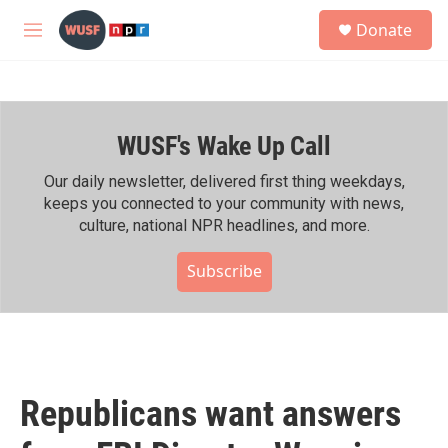
Skip to main content
S
Donate
e
M
a
e
r
n
c
u
h
WUSF's Wake Up Call
u
e
r
Our daily newsletter, delivered first thing weekdays,
y
keeps you connected to your community with news,
culture, national NPR headlines, and more.
Subscribe
Republicans want answers