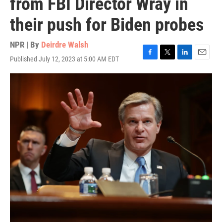
from FBI Director Wray in
their push for Biden probes
NPR | By
Deirdre Walsh
Published July 12, 2023 at 5:00 AM EDT
F
T
L
E
a
w
i
m
c
i
n
a
e
t
k
i
b
t
e
l
o
e
d
o
r
I
k
n