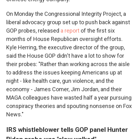
On Monday the Congressional Integrity Project, a
liberal advocacy group set up to push back against
GOP probes, released
a report
of the first six
months of House Republican oversight efforts.
Kyle Herring, the executive director of the group,
said the House GOP didn't have a lot to show for
their probes: "Rather than working across the aisle
to address the issues keeping Americans up at
night - like health care, gun violence, and the
economy - James Comer, Jim Jordan, and their
MAGA colleagues have wasted half a year pursuing
conspiracy theories and spouting nonsense on Fox
News."
IRS whistleblower tells GOP panel Hunter