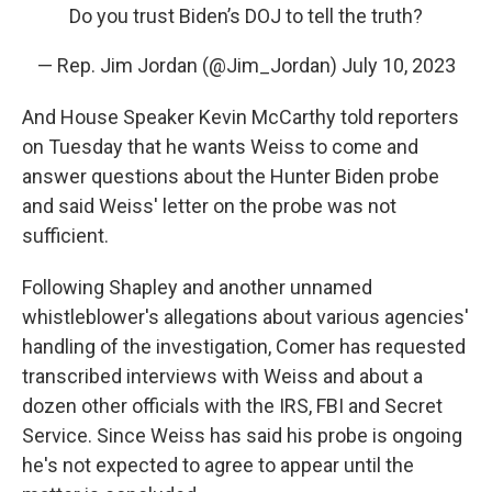
Do you trust Biden’s DOJ to tell the truth?
— Rep. Jim Jordan (@Jim_Jordan)
July 10, 2023
And House Speaker Kevin McCarthy told reporters
on Tuesday that he wants Weiss to come and
answer questions about the Hunter Biden probe
and said Weiss' letter on the probe was not
sufficient.
Following Shapley and another unnamed
whistleblower's allegations about various agencies'
handling of the investigation, Comer has requested
transcribed interviews with Weiss and about a
dozen other officials with the IRS, FBI and Secret
Service. Since Weiss has said his probe is ongoing
he's not expected to agree to appear until the