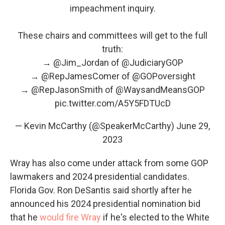
impeachment inquiry.
These chairs and committees will get to the full
truth:
→
@Jim_Jordan
of
@JudiciaryGOP
→
@RepJamesComer
of
@GOPoversight
→
@RepJasonSmith
of
@WaysandMeansGOP
pic.twitter.com/A5Y5FDTUcD
— Kevin McCarthy (@SpeakerMcCarthy)
June 29,
2023
Wray has also come under attack from some GOP
lawmakers and 2024 presidential candidates.
Florida Gov. Ron DeSantis said shortly after he
announced his 2024 presidential nomination bid
that he
would fire Wray
if he's elected to the White