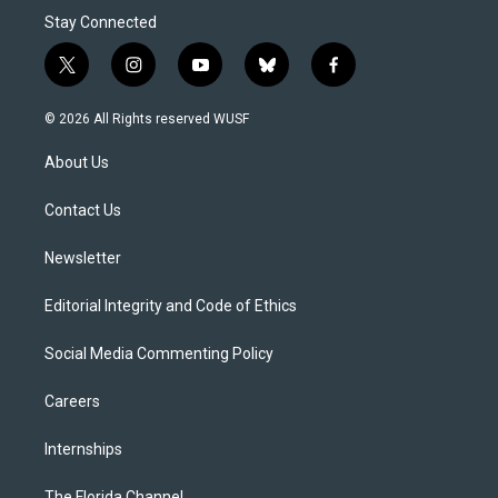
Stay Connected
t
i
y
b
f
w
n
o
l
a
i
s
u
u
c
© 2026 All Rights reserved WUSF
t
t
t
e
e
t
a
u
s
b
About Us
e
g
b
k
o
r
r
e
y
o
a
k
Contact Us
m
Newsletter
Editorial Integrity and Code of Ethics
Social Media Commenting Policy
Careers
Internships
The Florida Channel