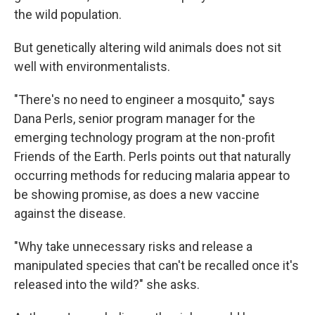
the wild population.
But genetically altering wild animals does not sit
well with environmentalists.
"There's no need to engineer a mosquito," says
Dana Perls, senior program manager for the
emerging technology program at the non-profit
Friends of the Earth. Perls points out that naturally
occurring methods for reducing malaria appear to
be showing promise, as does a new vaccine
against the disease.
"Why take unnecessary risks and release a
manipulated species that can't be recalled once it's
released into the wild?" she asks.