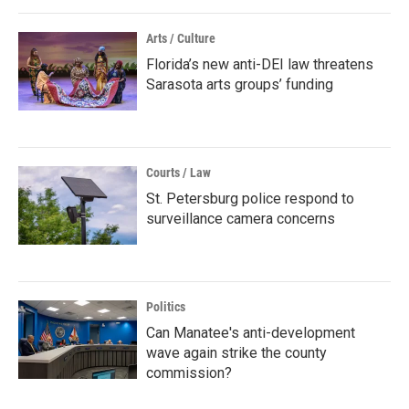
Arts / Culture
Florida’s new anti-DEI law threatens
Sarasota arts groups’ funding
Courts / Law
St. Petersburg police respond to
surveillance camera concerns
Politics
Can Manatee's anti-development
wave again strike the county
commission?