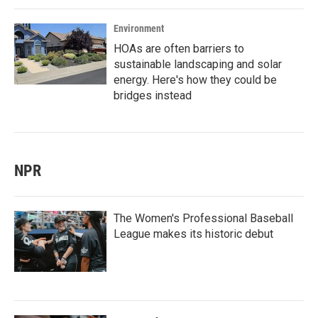
Environment
HOAs are often barriers to
sustainable landscaping and solar
energy. Here's how they could be
bridges instead
NPR
The Women's Professional Baseball
League makes its historic debut