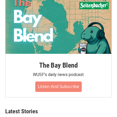
The Bay Blend
WUSF's daily news podcast.
Listen And Subscribe
Latest Stories