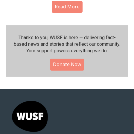
Read More
Thanks to you, WUSF is here — delivering fact-
based news and stories that reflect our community.⁠
Your support powers everything we do.
Donate Now