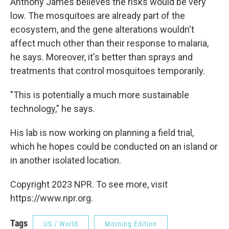
Anthony James believes the risks would be very
low. The mosquitoes are already part of the
ecosystem, and the gene alterations wouldn't
affect much other than their response to malaria,
he says. Moreover, it's better than sprays and
treatments that control mosquitoes temporarily.
"This is potentially a much more sustainable
technology," he says.
His lab is now working on planning a field trial,
which he hopes could be conducted on an island or
in another isolated location.
Copyright 2023 NPR. To see more, visit
https://www.npr.org.
Tags
US / World
Morning Edition