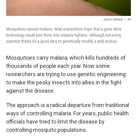
James Gathany
/
AP
Mosquitoes spread malaria. Now researchers hope that a gene drive
technology could turn them into malaria fighters. Although not every
scientist thinks it's a good idea to genetically modify a wild animal.
Mosquitoes carry malaria, which kills hundreds of
thousands of people each year. Now some
researchers are trying to use genetic engineering
to make the pesky insects into allies in the fight
against the disease.
The approach is a radical departure from traditional
ways of controlling malaria. For years, public health
officials have tried to limit the disease by
controlling mosquito populations.