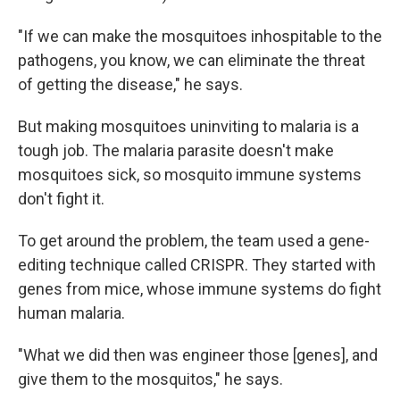
"If we can make the mosquitoes inhospitable to the
pathogens, you know, we can eliminate the threat
of getting the disease," he says.
But making mosquitoes uninviting to malaria is a
tough job. The malaria parasite doesn't make
mosquitoes sick, so mosquito immune systems
don't fight it.
To get around the problem, the team used a gene-
editing technique called CRISPR. They started with
genes from mice, whose
immune systems do fight
human malaria.
"What we did then was engineer those [genes],
and
give them to the mosquitos," he says.