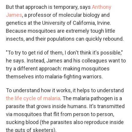
But that approach is temporary, says
Anthony
James
, a professor of molecular biology and
genetics at the University of California, Irvine.
Because mosquitoes are extremely tough little
insects, and their populations can quickly rebound.
"To try to get rid of them, I don't think it's possible,"
he says. Instead, James and his colleagues want to
try a different approach: making
mosquitoes
themselves into malaria-fighting warriors.
To understand how it works, it helps to understand
the life cycle of malaria
. The malaria pathogen is a
parasite that grows inside humans. It's transmitted
via mosquitoes that flit from person to person,
sucking blood (the parasites also reproduce inside
the guts of skeeters).