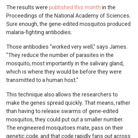
The results were
published this month
in the
Proceedings of the National Academy of Sciences.
Sure enough, the gene-edited mosquitos produced
malaria-fighting antibodies.
Those antibodies "worked very well," says James.
"They reduce the number of parasites in the
mosquito, most importantly in the salivary gland,
which is where they would be before they were
transmitted to a human host."
This technique also allows the researchers to
make the genes spread quickly. That means, rather
than having to release swarms of gene-edited
mosquitos, they could put out a smaller number.
The engineered mosquitoes mate, pass on their
genetic code, and that code rapidly fans out across