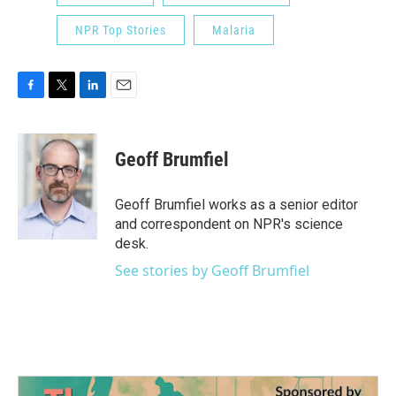
NPR Top Stories
Malaria
F
T
L
E
a
w
i
m
c
i
n
a
e
t
k
i
Geoff Brumfiel
b
t
e
l
o
e
d
o
r
I
Geoff Brumfiel works as a senior editor
k
n
and correspondent on NPR's science
desk.
See stories by Geoff Brumfiel