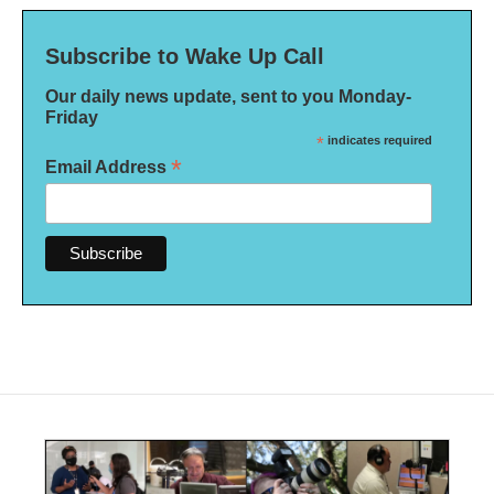
Subscribe to Wake Up Call
Our daily news update, sent to you Monday-
Friday
*
indicates required
*
Email Address