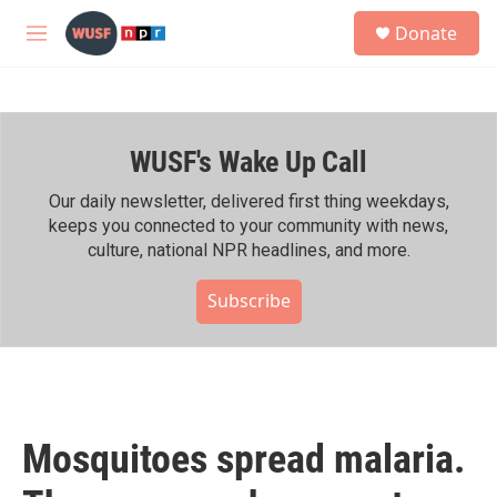
Skip to main content
S
Donate
e
M
a
e
r
n
c
u
h
WUSF's Wake Up Call
u
e
r
Our daily newsletter, delivered first thing weekdays,
y
keeps you connected to your community with news,
culture, national NPR headlines, and more.
Subscribe
Mosquitoes spread malaria.