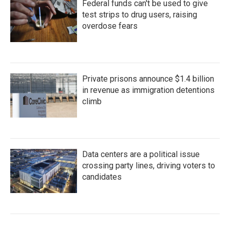
Federal funds can't be used to give
test strips to drug users, raising
overdose fears
Private prisons announce $1.4 billion
in revenue as immigration detentions
climb
Data centers are a political issue
crossing party lines, driving voters to
candidates