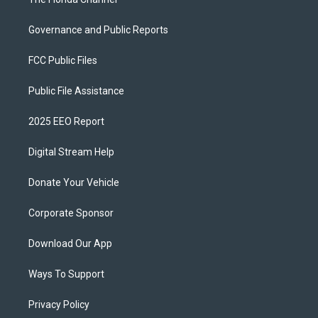
Governance and Public Reports
FCC Public Files
Public File Assistance
2025 EEO Report
Digital Stream Help
Donate Your Vehicle
Corporate Sponsor
Download Our App
Ways To Support
Privacy Policy