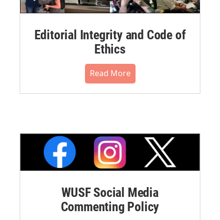
Editorial Integrity and Code of
Ethics
Read More
WUSF Social Media
Commenting Policy