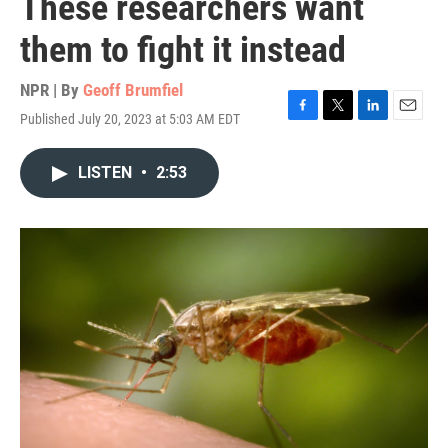
These researchers want
them to fight it instead
NPR | By
Geoff Brumfiel
Published July 20, 2023 at 5:03 AM EDT
F
T
L
E
a
w
i
m
c
i
n
a
LISTEN
•
2:53
e
t
k
i
b
t
e
l
o
e
d
o
r
I
k
n