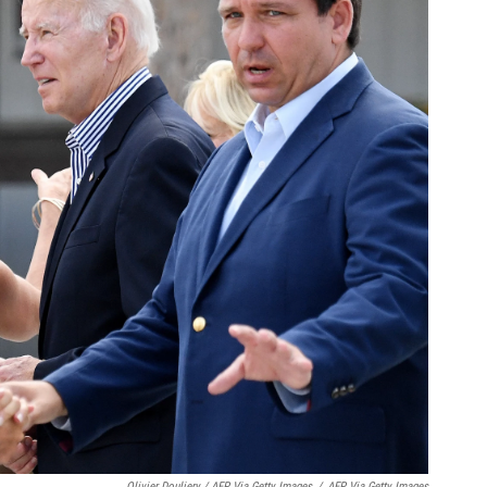
Olivier Douliery / AFP Via Getty Images
/
AFP Via Getty Images