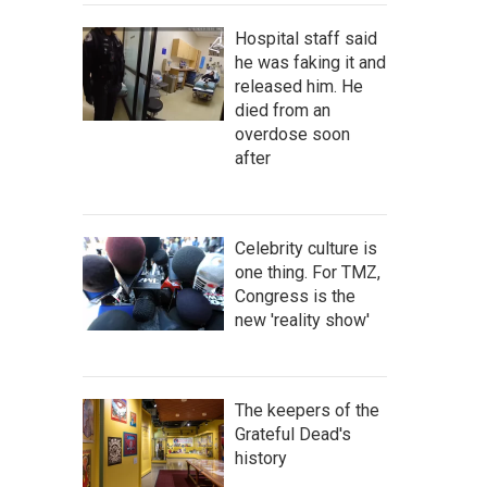
Hospital staff said
he was faking it and
released him. He
died from an
overdose soon
after
Celebrity culture is
one thing. For TMZ,
Congress is the
new 'reality show'
The keepers of the
Grateful Dead's
history