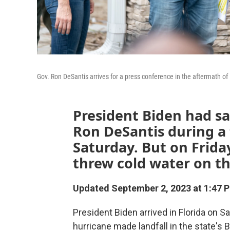
Gov. Ron DeSantis arrives for a press conference in the aftermath of
President Biden had s
Ron DeSantis during a
Saturday. But on Friday
threw cold water on th
Updated September 2, 2023 at 1:47 
President Biden arrived in Florida on 
hurricane made landfall in the state's B