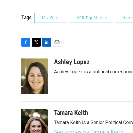
Tags
US / World
NPR Top Stories
Hurri
F
T
L
E
a
w
i
m
c
i
n
a
Ashley Lopez
e
t
k
i
Ashley Lopez is a political correspon
b
t
e
l
o
e
d
o
r
I
k
n
Tamara Keith
Tamara Keith is a Senior Political Co
See stories by Tamara Keith