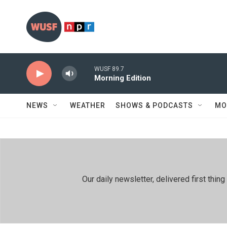
Skip to main content
WUSF 89.7
Morning Edition
NEWS
WEATHER
SHOWS & PODCASTS
MO
Our daily newsletter, delivered first th