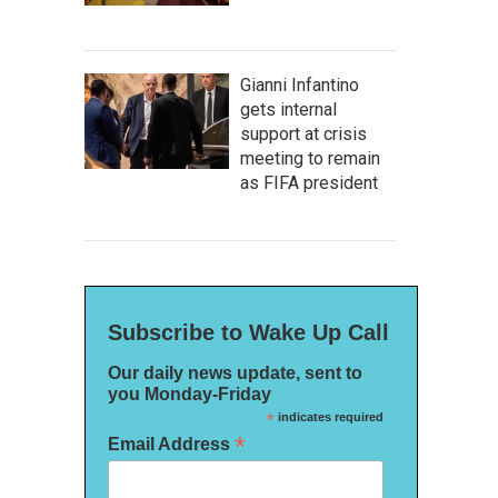
Gianni Infantino
gets internal
support at crisis
meeting to remain
as FIFA president
Subscribe to Wake Up Call
Our daily news update, sent to
you Monday-Friday
*
indicates required
*
Email Address