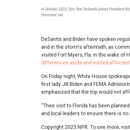
In October 2022, Gov. Ron DeSantis joined President Bid
Hurricane Ian.
DeSantis and Biden have spoken regular
and in the storm's aftermath, as commu
visited Fort Myers, Fla. in the wake of 
differences aside and visited affected
On Friday night, White House spokespe
first lady Jill Biden and FEMA Administ
emphasized that the trip would not affe
"Their visit to Florida has been planne
and local leaders to ensure there is n
Copyright 2023 NPR. To see more, visit