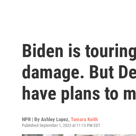
Biden is tourin
damage. But De
have plans to 
NPR | By
Ashley Lopez
,
Tamara Keith
Published September 1, 2023 at 11:13 PM EDT