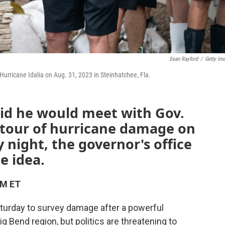
Sean Rayford
/
Getty Im
 Hurricane Idalia on Aug. 31, 2023 in Steinhatchee, Fla.
aid he would meet with Gov.
 tour of hurricane damage on
 night, the governor's office
e idea.
PM ET
Saturday to survey damage after a powerful
ig Bend region, but politics are threatening to