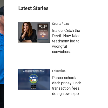
Latest Stories
Courts / Law
Inside 'Catch the
Devil': How false
testimony led to
wrongful
convictions
Education
Pasco schools
ditch pricey lunch
transaction fees,
design own app