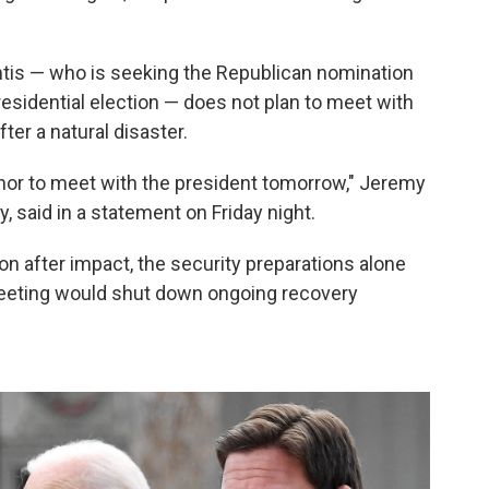
tis — who is seeking the Republican nomination
residential election — does not plan to meet with
ter a natural disaster.
rnor to meet with the president tomorrow," Jeremy
, said in a statement on Friday night.
on after impact, the security preparations alone
meeting would shut down ongoing recovery