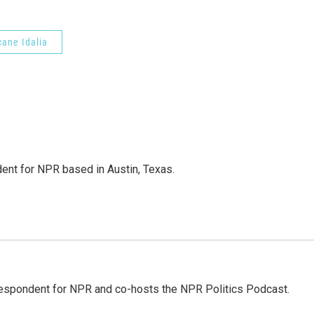
cane Idalia
dent for NPR based in Austin, Texas.
rrespondent for NPR and co-hosts the NPR Politics Podcast.