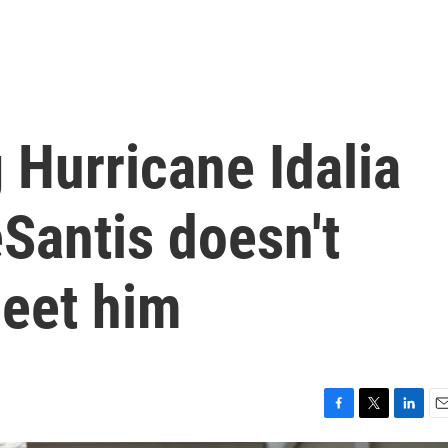
g Hurricane Idalia
Santis doesn't
meet him
F
T
L
E
a
w
i
m