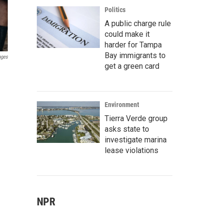
Politics
A public charge rule
could make it
harder for Tampa
Bay immigrants to
ages
get a green card
Environment
Tierra Verde group
asks state to
investigate marina
lease violations
NPR