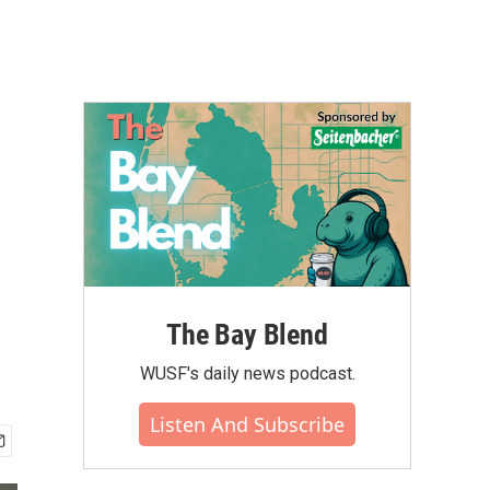
The Bay Blend
WUSF's daily news podcast.
Listen And Subscribe