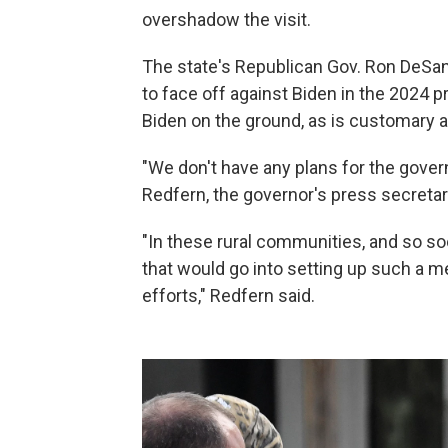
overshadow the visit.
The state's Republican Gov. Ron DeSan
to face off against Biden in the 2024 p
Biden on the ground, as is customary af
"We don't have any plans for the gove
Redfern, the governor's press secretary
"In these rural communities, and so so
that would go into setting up such a 
efforts," Redfern said.