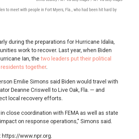
en to meet with people in Fort Myers, Fla., who had been hit hard by
ly during the preparations for Hurricane Idalia,
nities work to recover. Last year, when Biden
Hurricane Ian, the
two leaders put their political
 residents together
.
rson Emilie Simons said Biden would travel with
rator Deanne Criswell to Live Oak, Fla. — and
ct local recovery efforts.
d in close coordination with FEMA as well as state
o impact on response operations," Simons said.
 https://www.npr.org.