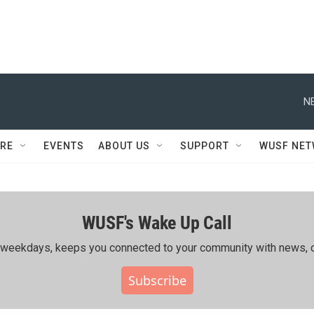
N
RE
EVENTS
ABOUT US
SUPPORT
WUSF NE
WUSF's Wake Up Call
ing weekdays, keeps you connected to your community with news, c
Subscribe