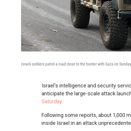
Israeli soldiers patrol a road close to the border with Gaza on Sunday
Israel's intelligence and security servi
anticipate the large-scale attack laun
Saturday.
Following some reports, about 1,000 mi
inside Israel in an attack unprecedente