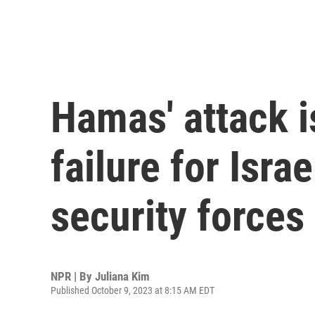
Hamas' attack i
failure for Isra
security forces
NPR | By
Juliana Kim
Published October 9, 2023 at 8:15 AM EDT