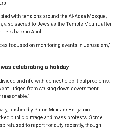
ars.
cupied with tensions around the Al-Aqsa Mosque,
m, also sacred to Jews as the Temple Mount, after
ipers back in April.
rces focused on monitoring events in Jerusalem,"
 was celebrating a holiday
vided and rife with domestic political problems.
event judges from striking down government
unreasonable."
ciary, pushed by Prime Minister Benjamin
arked public outrage and mass protests. Some
so refused to report for duty recently, though