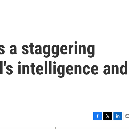
s a staggering
el's intelligence and
F
T
L
E
a
w
i
m