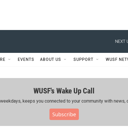
NEXT 
RE
EVENTS
ABOUT US
SUPPORT
WUSF NE
WUSF's Wake Up Call
ing weekdays, keeps you connected to your community with news, c
Subscribe