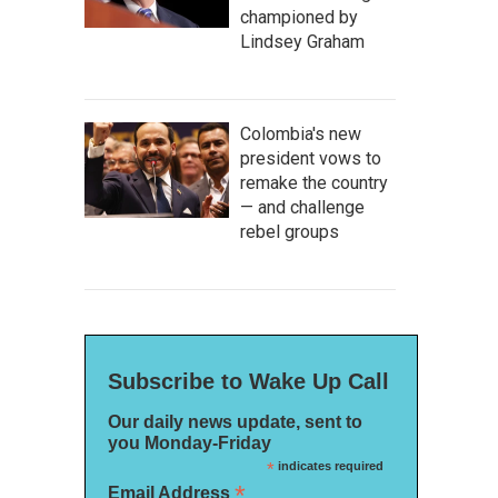
championed by
Lindsey Graham
Colombia's new
president vows to
remake the country
— and challenge
rebel groups
Subscribe to Wake Up Call
Our daily news update, sent to
you Monday-Friday
*
indicates required
*
Email Address