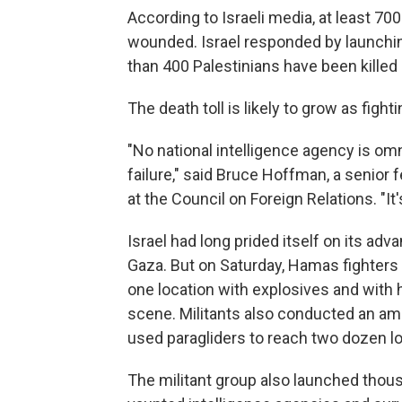
According to Israeli media, at least 70
wounded. Israel responded by launching
than 400 Palestinians have been killed
The death toll is likely to grow as fight
"No national intelligence agency is omni
failure," said Bruce Hoffman, a senior
at the Council on Foreign Relations. "It'
Israel had long prided itself on its a
Gaza. But on Saturday, Hamas fighters 
one location with explosives and with
scene. Militants also conducted an am
used paragliders to reach two dozen loc
The militant group also launched thousa