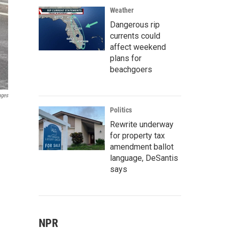
Weather
Dangerous rip
currents could
affect weekend
plans for
beachgoers
ages
Politics
Rewrite underway
for property tax
amendment ballot
language, DeSantis
says
NPR