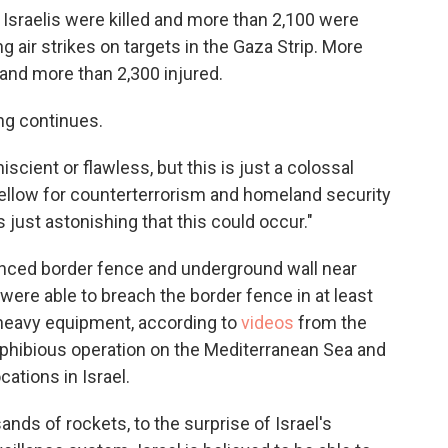
0 Israelis were killed and more than 2,100 were
 air strikes on targets in the Gaza Strip. More
 and more than 2,300 injured.
ing continues.
scient or flawless, but this is just a colossal
 fellow for counterterrorism and homeland security
s just astonishing that this could occur."
dvanced border fence and underground wall near
were able to breach the border fence in at least
 heavy equipment, according to
videos
from the
phibious operation on the Mediterranean Sea and
ations in Israel.
nds of rockets, to the surprise of Israel's