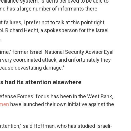
illance system. Israel is believed to be able to
and has a large number of informants there.
ilures, I prefer not to talk at this point right
Col. Richard Hecht, a spokesperson for the Israel
N
.
ime," former Israeli National Security Advisor Eyal
 a very coordinated attack, and unfortunately they
d cause devastating damage."
us had its attention elsewhere
Defense Forces' focus has been in the West Bank,
 men
have launched their own initiative against the
tention," said Hoffman, who has studied Israeli-