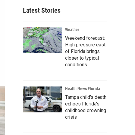
Latest Stories
Weather
Weekend forecast:
High pressure east
of Florida brings
closer to typical
conditions
Health News Florida
Tampa child's death
echoes Florida's
childhood drowning
crisis