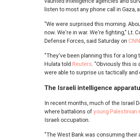
vaunted intelligence agencies and surve
listen to most any phone call in Gaza, 
"We were surprised this morning. About fa
now. We're in war. We're fighting," Lt. 
Defense Forces, said Saturday on
CN
"They've been planning this for a long t
Hulata told
Reuters
. "Obviously this is
were able to surprise us tactically an
The Israeli intelligence apparat
In recent months, much of the Israel 
where battalions of
young Palestinian
Israeli occupation.
"The West Bank was consuming their at