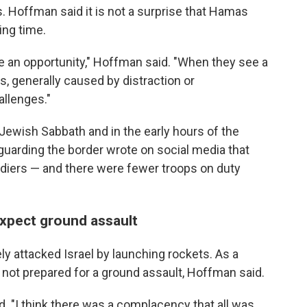
sis. Hoffman said it is not a surprise that Hamas
ing time.
e an opportunity," Hoffman said. "When they see a
s, generally caused by distraction or
allenges."
 Jewish Sabbath and in the early hours of the
 guarding the border wrote on social media that
soldiers — and there were fewer troops on duty
 expect ground assault
y attacked Israel by launching rockets. As a
e not prepared for a ground assault, Hoffman said.
aid. "I think there was a complacency that all was