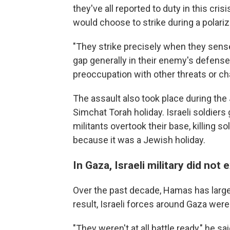
they've all reported to duty in this cri
would choose to strike during a polariz
"They strike precisely when they sens
gap generally in their enemy's defense
preoccupation with other threats or ch
The assault also took place during the
Simchat Torah holiday. Israeli soldiers
militants overtook their base, killing 
because it was a Jewish holiday.
In Gaza, Israeli military did not
Over the past decade, Hamas has largel
result, Israeli forces around Gaza wer
"They weren't at all battle ready," he s