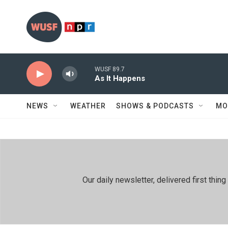
Skip to main content
WUSF 89.7
As It Happens
NEWS
WEATHER
SHOWS & PODCASTS
MO
Our daily newsletter, delivered first th