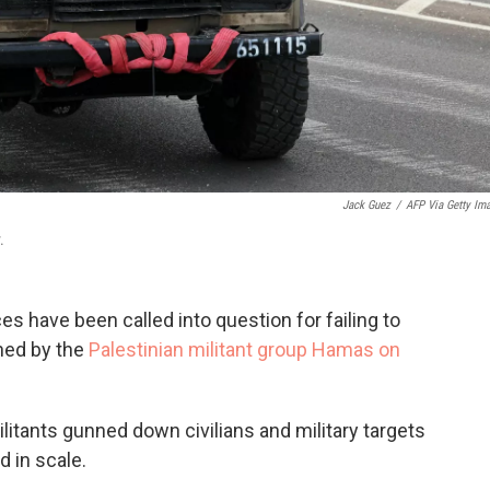
Jack Guez
/
AFP Via Getty Im
.
ces have been called into question for failing to
ched by the
Palestinian militant group Hamas on
litants gunned down civilians and military targets
d in scale.