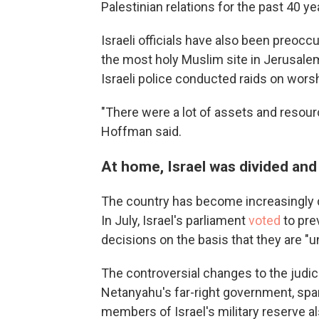
Palestinian relations for the past 40 ye
Israeli officials have also been preoc
the most holy Muslim site in Jerusale
Israeli police conducted raids on worsh
"There were a lot of assets and resou
Hoffman said.
At home, Israel was divided and
The country has become increasingly di
In July, Israel's parliament
voted
to pr
decisions on the basis that they are "
The controversial changes to the judi
Netanyahu's far-right government, sp
members of Israel's military reserve al