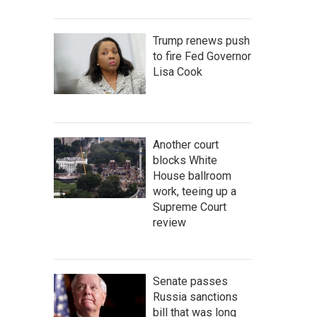
Trump renews push
to fire Fed Governor
Lisa Cook
Another court
blocks White
House ballroom
work, teeing up a
Supreme Court
review
Senate passes
Russia sanctions
bill that was long