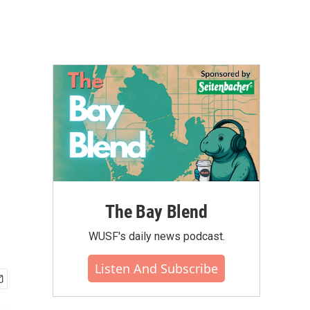
The Bay Blend
WUSF's daily news podcast.
Listen And Subscribe