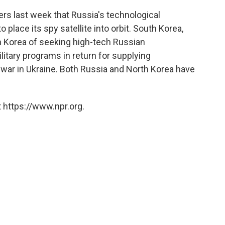
rs last week that Russia's technological
 place its spy satellite into orbit. South Korea,
 Korea of seeking high-tech Russian
itary programs in return for supplying
 war in Ukraine. Both Russia and North Korea have
 https://www.npr.org.