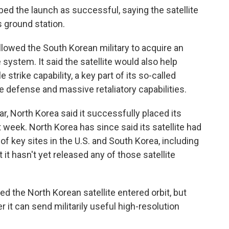
ed the launch as successful, saying the satellite
 ground station.
llowed the South Korean military to acquire an
ystem. It said the satellite would also help
 strike capability, a key part of its so-called
e defense and massive retaliatory capabilities.
ear, North Korea said it successfully placed its
st week. North Korea has since said its satellite had
f key sites in the U.S. and South Korea, including
t hasn't yet released any of those satellite
ed the North Korean satellite entered orbit, but
it can send militarily useful high-resolution