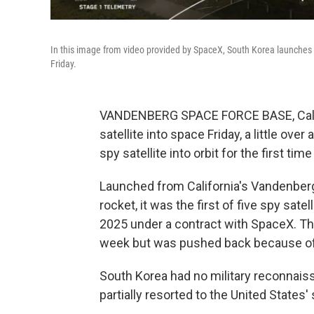
In this image from video provided by SpaceX, South Korea launches it
Friday.
VANDENBERG SPACE FORCE BASE, Calif. 
satellite into space Friday, a little ov
spy satellite into orbit for the first ti
Launched from California's Vandenber
rocket, it was the first of five spy sat
2025 under a contract with SpaceX. The
week but was pushed back because of
South Korea had no military reconnaiss
partially resorted to the United States