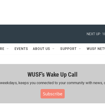
NEXT UP:
1
RE
EVENTS
ABOUT US
SUPPORT
WUSF NE
WUSF's Wake Up Call
ing weekdays, keeps you connected to your community with news, c
Subscribe