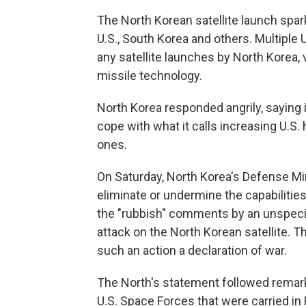
The North Korean satellite launch sp
U.S., South Korea and others. Multiple
any satellite launches by North Korea, 
missile technology.
North Korea responded angrily, saying i
cope with what it calls increasing U.S. h
ones.
On Saturday, North Korea's Defense Min
eliminate or undermine the capabilities 
the "rubbish" comments by an unspecif
attack on the North Korean satellite. T
such an action a declaration of war.
The North's statement followed remarks b
U.S. Space Forces that were carried i