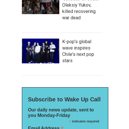
Oleksiy Yukov,
killed recovering
war dead
K-pop's global
wave inspires
Chile's next pop
stars
Subscribe to Wake Up Call
Our daily news update, sent to
you Monday-Friday
*
indicates required
*
Email Address