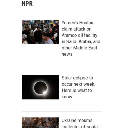
NPR
Yemen's Houthis
claim attack on
Aramco oil facility
in Saudi Arabia, and
other Middle East
news
Solar eclipse to
occur next week.
Here is what to
know
Ukraine mourns
'collector of souls'