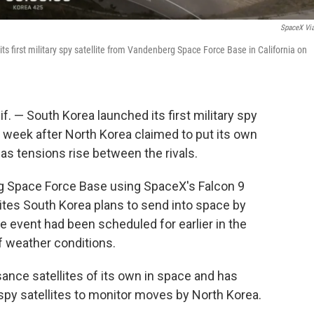
SpaceX Vi
s first military spy satellite from Vandenberg Space Force Base in California on
— South Korea launched its first military spy
er a week after North Korea claimed to put its own
me as tensions rise between the rivals.
g Space Force Base using SpaceX's Falcon 9
ellites South Korea plans to send into space by
 event had been scheduled for earlier in the
 weather conditions.
ance satellites of its own in space and has
' spy satellites to monitor moves by North Korea.