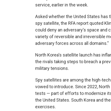
service, earlier in the week.
Asked whether the United States has the
spy satellite, the RFA report quoted Kl
could deny an adversary's space and c
variety of reversible and irreversible 
adversary forces across all domains."
North Korea's satellite launch has inf
the rivals taking steps to breach a pre
military tensions.
Spy satellites are among the high-tec
vowed to introduce. Since 2022, North
tests — part of efforts to modernize i
the United States. South Korea and the
exercises.