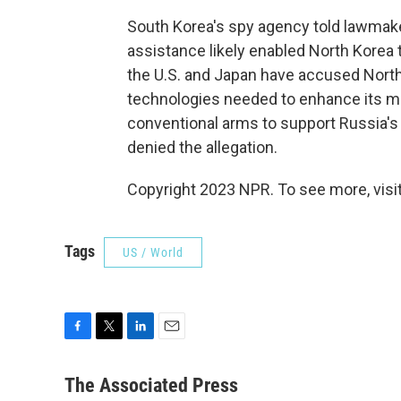
South Korea's spy agency told lawmake
assistance likely enabled North Korea to
the U.S. and Japan have accused North
technologies needed to enhance its mil
conventional arms to support Russia's
denied the allegation.
Copyright 2023 NPR. To see more, visit
Tags
US / World
F
T
L
E
a
w
i
m
c
i
n
a
The Associated Press