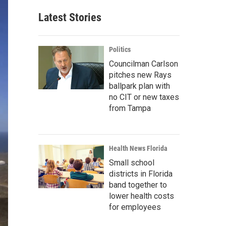
Latest Stories
Politics
Councilman Carlson
pitches new Rays
ballpark plan with
no CIT or new taxes
from Tampa
Health News Florida
Small school
districts in Florida
band together to
lower health costs
for employees