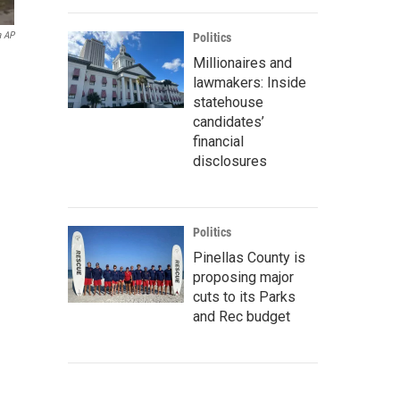
a AP
Politics
Millionaires and
lawmakers: Inside
statehouse
candidates’
financial
disclosures
Politics
Pinellas County is
proposing major
cuts to its Parks
and Rec budget