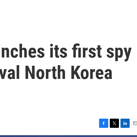
nches its first spy
rival North Korea
F
T
L
E
a
w
i
m