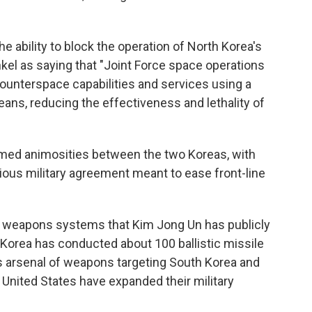
 ability to block the operation of North Korea's
inkel as saying that "Joint Force space operations
ounterspace capabilities and services using a
means, reducing the effectiveness and lethality of
lamed animosities between the two Koreas, with
vious military agreement meant to ease front-line
h weapons systems that Kim Jong Un has publicly
 Korea has conducted about 100 ballistic missile
ts arsenal of weapons targeting South Korea and
 United States have expanded their military