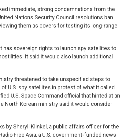
arked immediate, strong condemnations from the
 United Nations Security Council resolutions ban
viewing them as covers for testing its long-range
t has sovereign rights to launch spy satellites to
ostilities. It said it would also launch additional
istry threatened to take unspecified steps to
of U.S. spy satellites in protest of what it called
ied U.S. Space Command official that hinted at an
he North Korean ministry said it would consider
y Sheryll Klinkel, a public affairs officer for the
n Radio Free Asia, a U.S. government-funded news