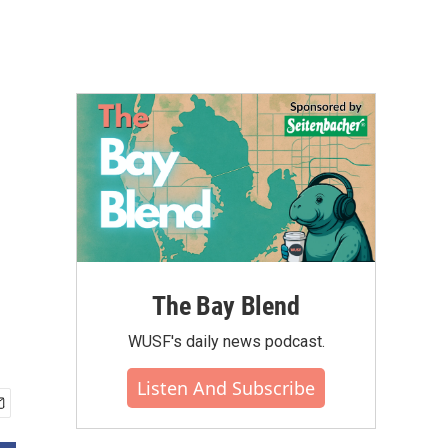
The Bay Blend
WUSF's daily news podcast.
Listen And Subscribe