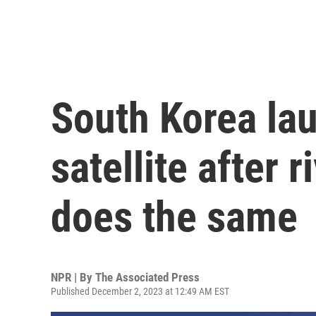
South Korea lau
satellite after 
does the same
NPR | By
The Associated Press
Published December 2, 2023 at 12:49 AM EST