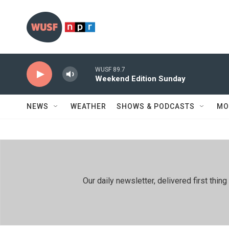
Skip to main content
WUSF 89.7
Weekend Edition Sunday
NEWS
WEATHER
SHOWS & PODCASTS
MO
Our daily newsletter, delivered first th