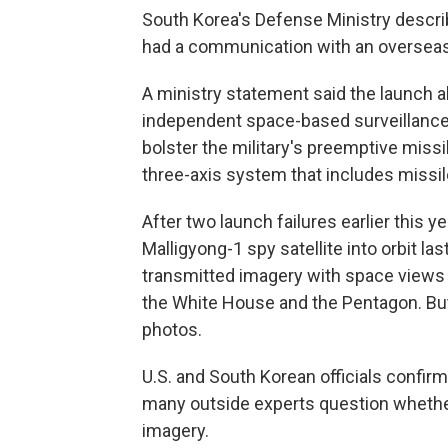
South Korea's Defense Ministry describ
had a communication with an overseas
A ministry statement said the launch a
independent space-based surveillance s
bolster the military's preemptive missile
three-axis system that includes missil
After two launch failures earlier this y
Malligyong-1 spy satellite into orbit la
transmitted imagery with space views o
the White House and the Pentagon. But i
photos.
U.S. and South Korean officials confirm
many outside experts question whether 
imagery.