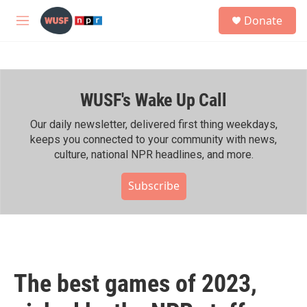
Skip to main content
S
Donate
e
M
a
e
r
n
c
u
h
WUSF's Wake Up Call
u
e
r
Our daily newsletter, delivered first thing weekdays,
y
keeps you connected to your community with news,
culture, national NPR headlines, and more.
Subscribe
The best games of 2023,