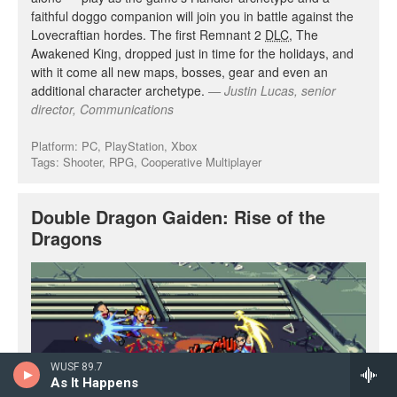
WUSF 89.7
As It Happens