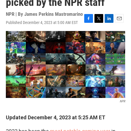
picked by the NPR staff
NPR | By
James Perkins Mastromarino
Published December 4, 2023 at 5:00 AM EST
F
T
L
E
a
w
i
m
c
i
n
a
e
t
k
i
b
t
e
l
o
e
d
o
r
I
k
n
NPR
Updated December 4, 2023 at 5:25 AM ET