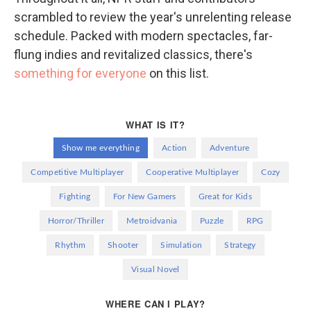
scrambled to review the year's unrelenting release
schedule. Packed with modern spectacles, far-
flung indies and revitalized classics, there's
something for everyone
on this list.