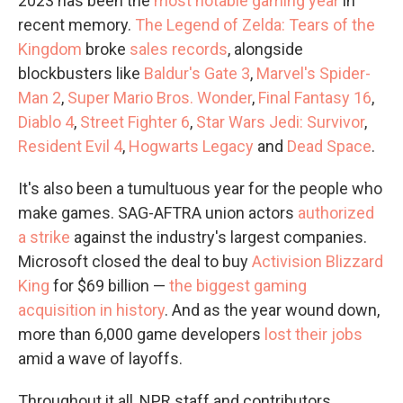
2023 has been the
most notable gaming year
in
recent memory.
The Legend of Zelda: Tears of the
Kingdom
broke
sales records
, alongside
blockbusters like
Baldur's Gate 3
,
Marvel's Spider-
Man 2
,
Super Mario Bros. Wonder
,
Final Fantasy 16
,
Diablo 4
,
Street Fighter 6
,
Star Wars Jedi: Survivor
,
Resident Evil 4
,
Hogwarts Legacy
and
Dead Space
.
It's also been a tumultuous year for the people who
make games. SAG-AFTRA union actors
authorized
a strike
against the industry's largest companies.
Microsoft closed the deal to buy
Activision Blizzard
King
for $69 billion —
the biggest gaming
acquisition in history
. And as the year wound down,
more than 6,000 game developers
lost their jobs
amid a wave of layoffs.
Throughout it all, NPR staff and contributors